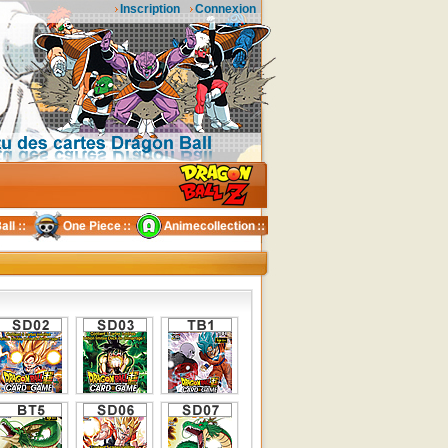
Inscription
Connexion