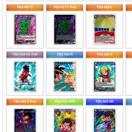
TB2-017 C
TB2-017 C Foil
TB2-018 C
TB2-019 UC Foil
TB2-020 R
TB2-021 C
TB2-022 C Foil
TB2-023 SPR
TB2-023 SR