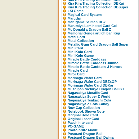
Kira Kira Trading Collection DBKaï
Kira Kira Trading Collection DBSuper
LSI Game
Magical Card System
Marudai
Marugame Seimen DBZ
Marumiya Laminated Card Cel
Mc Donald x Dragon Ball Z
Memorial Genga art Ichiban Kuji
Metal Card
Metal Collection
Metallic Gum Card Dragon Ball Super
Mini Card
Mini Kolo Card
Mini Kolo Game
Miracle Battle Carddass
Miracle Battle Carddass Jumbo
Miracle Battle Carddass J-Heroes
Miracle Card
Miror Card
Morinaga Wafer Card
Morinaga Wafer Card DBZxOP
Morinaga Wafer Card DBKaï
Mushipan Nichiryo Dragon Ball GT
Nagasakiya Metallic Card
Nagasakiya Super Z World
Nagasakiya Tenkaichi Cola
Nagasakiya Z Cola Candy
New Cap Collection
Notebook Showa Note
Original Holo Card
Original Laser Card
Pacchin tv card
PC-GAME
Photo brute Movic
Postcard Dragon Ball
Postcard Dragon Ball Daima