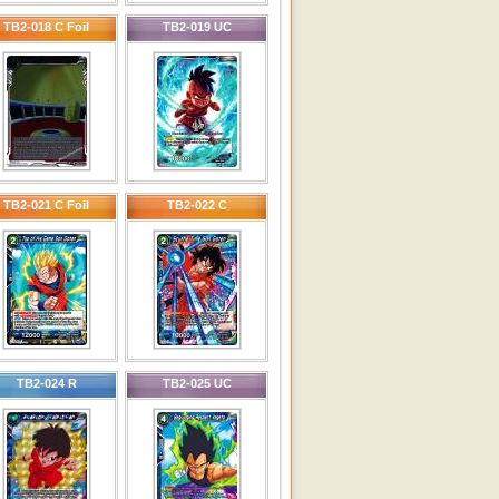
TB2-018 C Foil
TB2-019 UC
TB2-021 C Foil
TB2-022 C
TB2-024 R
TB2-025 UC