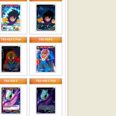
TB2-013 C Foil
TB2-014 C
TB2-016 C
TB2-016 C Foil