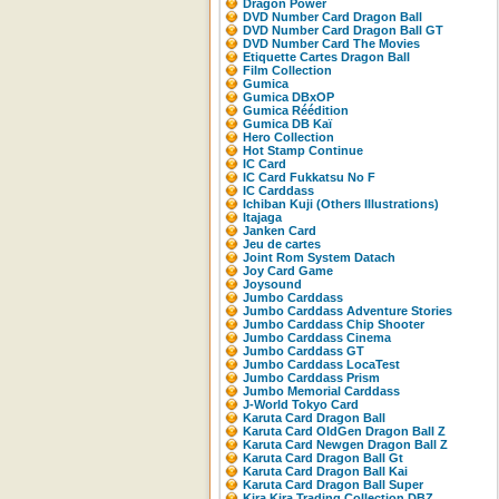
Dragon Power
DVD Number Card Dragon Ball
DVD Number Card Dragon Ball GT
DVD Number Card The Movies
Etiquette Cartes Dragon Ball
Film Collection
Gumica
Gumica DBxOP
Gumica Réédition
Gumica DB Kaï
Hero Collection
Hot Stamp Continue
IC Card
IC Card Fukkatsu No F
IC Carddass
Ichiban Kuji (Others Illustrations)
Itajaga
Janken Card
Jeu de cartes
Joint Rom System Datach
Joy Card Game
Joysound
Jumbo Carddass
Jumbo Carddass Adventure Stories
Jumbo Carddass Chip Shooter
Jumbo Carddass Cinema
Jumbo Carddass GT
Jumbo Carddass LocaTest
Jumbo Carddass Prism
Jumbo Memorial Carddass
J-World Tokyo Card
Karuta Card Dragon Ball
Karuta Card OldGen Dragon Ball Z
Karuta Card Newgen Dragon Ball Z
Karuta Card Dragon Ball Gt
Karuta Card Dragon Ball Kai
Karuta Card Dragon Ball Super
Kira Kira Trading Collection DBZ