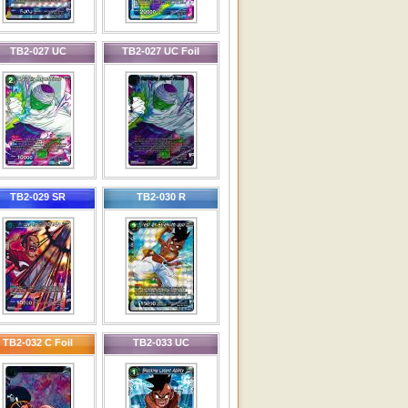
TB2-027 UC
TB2-027 UC Foil
TB2-029 SR
TB2-030 R
TB2-032 C Foil
TB2-033 UC