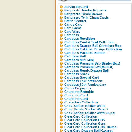
Acrylic de Card
Banpresto Jumbo Roulette
Banpresto Terebi Denwa
Banpresto Twin Chara Cards
Battle Scouter
Candy Card
Card Game
Card Wars
Carddass
Carddass Réédition
Carddass Card & Seal Collection
Carddass Dragon Ball Complete Box
Carddass Fukkoku Design Collection
Carddass Fukkoku Edition
Carddass Half
Carddass Mini Mini
Carddass Premium Set (Binder Box)
Carddass Premium Set (feuillet)
Carddass Remix Dragon Ball
Carddass Snack
Carddass Special Card
Carddass Tokubetsudan
Carddass 30th Anniversary
Cartes Prépayées
Changing Bromide
Changing Card
Changing Card
Characters Collection
Chou Senshi Sticker Wafer
Chou Senshi Sticker Wafer Z
Chou Senshi Sticker Wafer Super
Clear Card Collection
Clear Card Collection DBS
Clear Card Collection Gum
Clear Card Collection Gum Daima
Clear Card Dragon Ball Kakarot