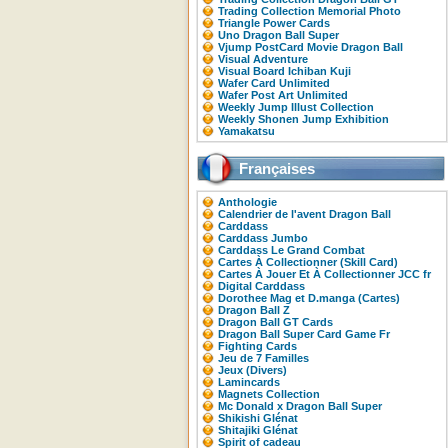
Trading Collection Memorial Photo
Triangle Power Cards
Uno Dragon Ball Super
Vjump PostCard Movie Dragon Ball
Visual Adventure
Visual Board Ichiban Kuji
Wafer Card Unlimited
Wafer Post Art Unlimited
Weekly Jump Illust Collection
Weekly Shonen Jump Exhibition
Yamakatsu
Françaises
Anthologie
Calendrier de l'avent Dragon Ball
Carddass
Carddass Jumbo
Carddass Le Grand Combat
Cartes À Collectionner (Skill Card)
Cartes À Jouer Et À Collectionner JCC fr
Digital Carddass
Dorothee Mag et D.manga (Cartes)
Dragon Ball Z
Dragon Ball GT Cards
Dragon Ball Super Card Game Fr
Fighting Cards
Jeu de 7 Familles
Jeux (Divers)
Lamincards
Magnets Collection
Mc Donald x Dragon Ball Super
Shikishi Glénat
Shitajiki Glénat
Spirit of cadeau