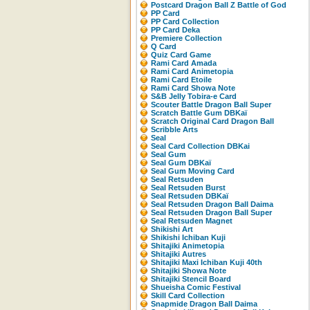
Postcard Dragon Ball Z Battle of God
PP Card
PP Card Collection
PP Card Deka
Premiere Collection
Q Card
Quiz Card Game
Rami Card Amada
Rami Card Animetopia
Rami Card Etoile
Rami Card Showa Note
S&B Jelly Tobira-e Card
Scouter Battle Dragon Ball Super
Scratch Battle Gum DBKaï
Scratch Original Card Dragon Ball
Scribble Arts
Seal
Seal Card Collection DBKai
Seal Gum
Seal Gum DBKaï
Seal Gum Moving Card
Seal Retsuden
Seal Retsuden Burst
Seal Retsuden DBKaï
Seal Retsuden Dragon Ball Daima
Seal Retsuden Dragon Ball Super
Seal Retsuden Magnet
Shikishi Art
Shikishi Ichiban Kuji
Shitajiki Animetopia
Shitajiki Autres
Shitajiki Maxi Ichiban Kuji 40th
Shitajiki Showa Note
Shitajiki Stencil Board
Shueisha Comic Festival
Skill Card Collection
Snapmide Dragon Ball Daima