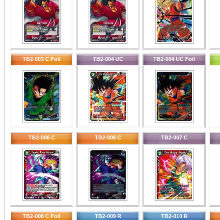
TB2-003 C Foil
TB2-004 UC
TB2-004 UC Foil
TB2-006 C
TB2-006 C
TB2-007 C
TB2-008 C Foil
TB2-009 R
TB2-010 R