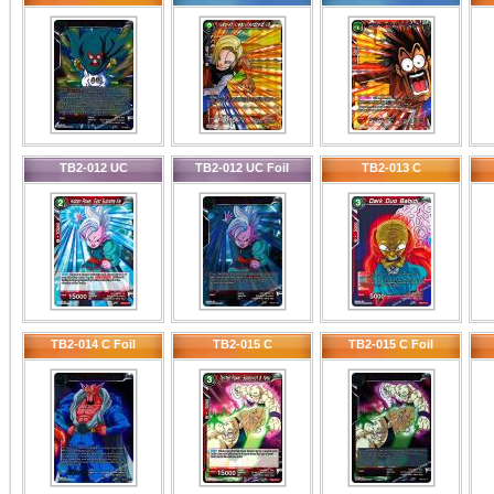
TB2-012 UC
TB2-012 UC Foil
TB2-013 C
TB2-014 C Foil
TB2-015 C
TB2-015 C Foil