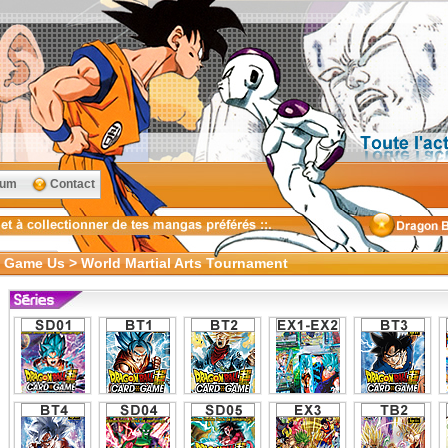
rum
Contact
d Game Us > World Martial Arts Tournament