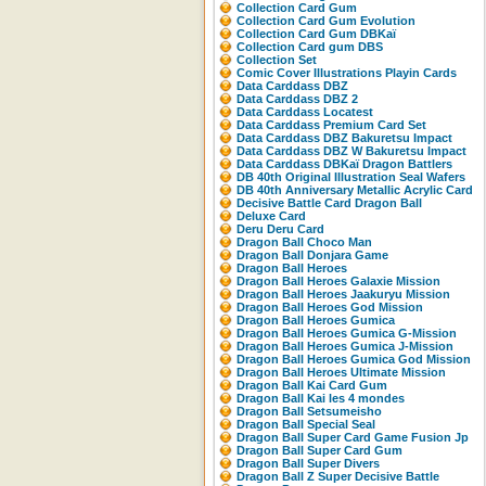
Collection Card Gum
Collection Card Gum Evolution
Collection Card Gum DBKaï
Collection Card gum DBS
Collection Set
Comic Cover Illustrations Playin Cards
Data Carddass DBZ
Data Carddass DBZ 2
Data Carddass Locatest
Data Carddass Premium Card Set
Data Carddass DBZ Bakuretsu Impact
Data Carddass DBZ W Bakuretsu Impact
Data Carddass DBKaï Dragon Battlers
DB 40th Original Illustration Seal Wafers
DB 40th Anniversary Metallic Acrylic Card
Decisive Battle Card Dragon Ball
Deluxe Card
Deru Deru Card
Dragon Ball Choco Man
Dragon Ball Donjara Game
Dragon Ball Heroes
Dragon Ball Heroes Galaxie Mission
Dragon Ball Heroes Jaakuryu Mission
Dragon Ball Heroes God Mission
Dragon Ball Heroes Gumica
Dragon Ball Heroes Gumica G-Mission
Dragon Ball Heroes Gumica J-Mission
Dragon Ball Heroes Gumica God Mission
Dragon Ball Heroes Ultimate Mission
Dragon Ball Kai Card Gum
Dragon Ball Kai les 4 mondes
Dragon Ball Setsumeisho
Dragon Ball Special Seal
Dragon Ball Super Card Game Fusion Jp
Dragon Ball Super Card Gum
Dragon Ball Super Divers
Dragon Ball Z Super Decisive Battle