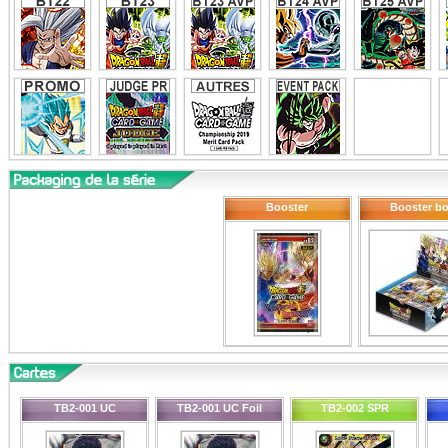
Booster
Booster b
TB2-001 UC
TB2-001 UC Foil
TB2-002 SPR