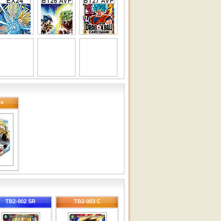
ox
TB2-002 SR
TB2-003 C