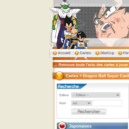
Accueil
Cartes
DbsCcg
Fo
Cartes > Dragon Ball Super Car
Editeur
Nom
Japonaises