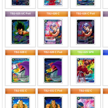
TB2-025 UC Foil
TB2-026 C
TB2-026 C Foil
TB2-028 C
TB2-028 C Foil
TB2-029 SPR
TB2-031 C
TB2-031 C Foil
TB2-032 C