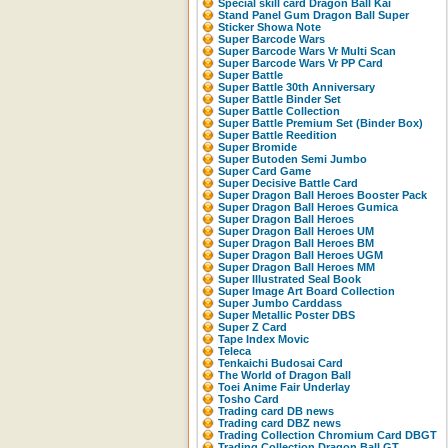
Special skill card Dragon Ball Kai
Stand Panel Gum Dragon Ball Super
Sticker Showa Note
Super Barcode Wars
Super Barcode Wars Vr Multi Scan
Super Barcode Wars Vr PP Card
Super Battle
Super Battle 30th Anniversary
Super Battle Binder Set
Super Battle Collection
Super Battle Premium Set (Binder Box)
Super Battle Reedition
Super Bromide
Super Butoden Semi Jumbo
Super Card Game
Super Decisive Battle Card
Super Dragon Ball Heroes Booster Pack
Super Dragon Ball Heroes Gumica
Super Dragon Ball Heroes
Super Dragon Ball Heroes UM
Super Dragon Ball Heroes BM
Super Dragon Ball Heroes UGM
Super Dragon Ball Heroes MM
Super Illustrated Seal Book
Super Image Art Board Collection
Super Jumbo Carddass
Super Metallic Poster DBS
Super Z Card
Tape Index Movic
Teleca
Tenkaichi Budosai Card
The World of Dragon Ball
Toei Anime Fair Underlay
Tosho Card
Trading card DB news
Trading card DBZ news
Trading Collection Chromium Card DBGT
Trading Collection Dragon Ball GT