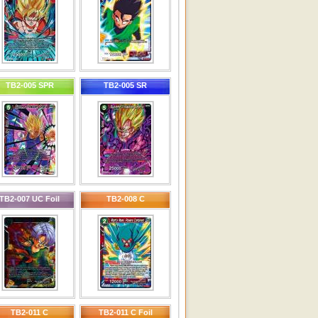
TB2-005 SPR
TB2-005 SR
TB2-007 UC Foil
TB2-008 C
TB2-011 C
TB2-011 C Foil