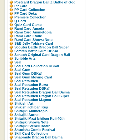
Postcard Dragon Ball Z Battle of God
PP Card
PP Card Collection
PP Card Deka
Premiere Collection
Q Card
Quiz Card Game
Rami Card Amada
Rami Card Animetopia
Rami Card Etoile
Rami Card Showa Note
S&B Jelly Tobira-e Card
Scouter Battle Dragon Ball Super
Scratch Battle Gum DBKaï
Scratch Original Card Dragon Ball
Scribble Arts
Seal
Seal Card Collection DBKai
Seal Gum
Seal Gum DBKaï
Seal Gum Moving Card
Seal Retsuden
Seal Retsuden Burst
Seal Retsuden DBKaï
Seal Retsuden Dragon Ball Daima
Seal Retsuden Dragon Ball Super
Seal Retsuden Magnet
Shikishi Art
Shikishi Ichiban Kuji
Shitajiki Animetopia
Shitajiki Autres
Shitajiki Maxi Ichiban Kuji 40th
Shitajiki Showa Note
Shitajiki Stencil Board
Shueisha Comic Festival
Skill Card Collection
Snapmide Dragon Ball Daima