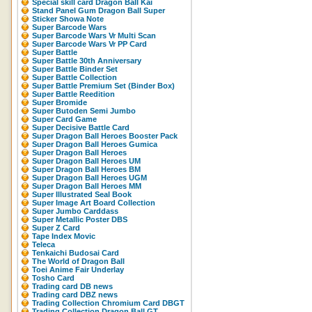
Special skill card Dragon Ball Kai
Stand Panel Gum Dragon Ball Super
Sticker Showa Note
Super Barcode Wars
Super Barcode Wars Vr Multi Scan
Super Barcode Wars Vr PP Card
Super Battle
Super Battle 30th Anniversary
Super Battle Binder Set
Super Battle Collection
Super Battle Premium Set (Binder Box)
Super Battle Reedition
Super Bromide
Super Butoden Semi Jumbo
Super Card Game
Super Decisive Battle Card
Super Dragon Ball Heroes Booster Pack
Super Dragon Ball Heroes Gumica
Super Dragon Ball Heroes
Super Dragon Ball Heroes UM
Super Dragon Ball Heroes BM
Super Dragon Ball Heroes UGM
Super Dragon Ball Heroes MM
Super Illustrated Seal Book
Super Image Art Board Collection
Super Jumbo Carddass
Super Metallic Poster DBS
Super Z Card
Tape Index Movic
Teleca
Tenkaichi Budosai Card
The World of Dragon Ball
Toei Anime Fair Underlay
Tosho Card
Trading card DB news
Trading card DBZ news
Trading Collection Chromium Card DBGT
Trading Collection Dragon Ball GT