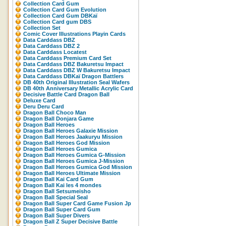
Collection Card Gum
Collection Card Gum Evolution
Collection Card Gum DBKaï
Collection Card gum DBS
Collection Set
Comic Cover Illustrations Playin Cards
Data Carddass DBZ
Data Carddass DBZ 2
Data Carddass Locatest
Data Carddass Premium Card Set
Data Carddass DBZ Bakuretsu Impact
Data Carddass DBZ W Bakuretsu Impact
Data Carddass DBKaï Dragon Battlers
DB 40th Original Illustration Seal Wafers
DB 40th Anniversary Metallic Acrylic Card
Decisive Battle Card Dragon Ball
Deluxe Card
Deru Deru Card
Dragon Ball Choco Man
Dragon Ball Donjara Game
Dragon Ball Heroes
Dragon Ball Heroes Galaxie Mission
Dragon Ball Heroes Jaakuryu Mission
Dragon Ball Heroes God Mission
Dragon Ball Heroes Gumica
Dragon Ball Heroes Gumica G-Mission
Dragon Ball Heroes Gumica J-Mission
Dragon Ball Heroes Gumica God Mission
Dragon Ball Heroes Ultimate Mission
Dragon Ball Kai Card Gum
Dragon Ball Kai les 4 mondes
Dragon Ball Setsumeisho
Dragon Ball Special Seal
Dragon Ball Super Card Game Fusion Jp
Dragon Ball Super Card Gum
Dragon Ball Super Divers
Dragon Ball Z Super Decisive Battle