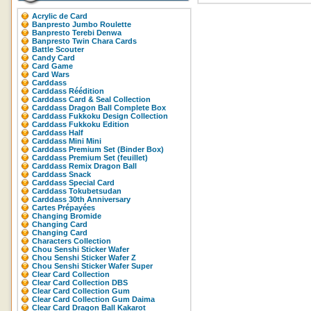
Acrylic de Card
Banpresto Jumbo Roulette
Banpresto Terebi Denwa
Banpresto Twin Chara Cards
Battle Scouter
Candy Card
Card Game
Card Wars
Carddass
Carddass Réédition
Carddass Card & Seal Collection
Carddass Dragon Ball Complete Box
Carddass Fukkoku Design Collection
Carddass Fukkoku Edition
Carddass Half
Carddass Mini Mini
Carddass Premium Set (Binder Box)
Carddass Premium Set (feuillet)
Carddass Remix Dragon Ball
Carddass Snack
Carddass Special Card
Carddass Tokubetsudan
Carddass 30th Anniversary
Cartes Prépayées
Changing Bromide
Changing Card
Changing Card
Characters Collection
Chou Senshi Sticker Wafer
Chou Senshi Sticker Wafer Z
Chou Senshi Sticker Wafer Super
Clear Card Collection
Clear Card Collection DBS
Clear Card Collection Gum
Clear Card Collection Gum Daima
Clear Card Dragon Ball Kakarot