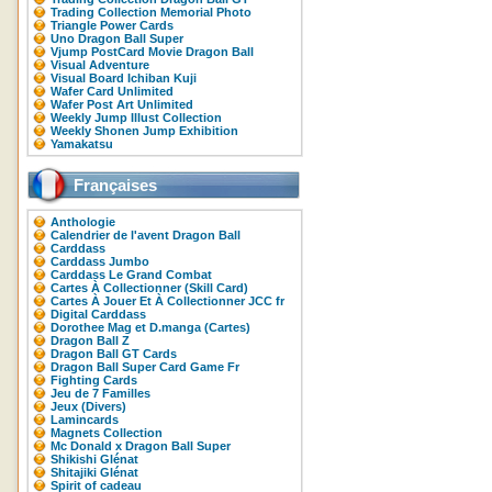
Trading Collection Memorial Photo
Triangle Power Cards
Uno Dragon Ball Super
Vjump PostCard Movie Dragon Ball
Visual Adventure
Visual Board Ichiban Kuji
Wafer Card Unlimited
Wafer Post Art Unlimited
Weekly Jump Illust Collection
Weekly Shonen Jump Exhibition
Yamakatsu
Françaises
Anthologie
Calendrier de l'avent Dragon Ball
Carddass
Carddass Jumbo
Carddass Le Grand Combat
Cartes À Collectionner (Skill Card)
Cartes À Jouer Et À Collectionner JCC fr
Digital Carddass
Dorothee Mag et D.manga (Cartes)
Dragon Ball Z
Dragon Ball GT Cards
Dragon Ball Super Card Game Fr
Fighting Cards
Jeu de 7 Familles
Jeux (Divers)
Lamincards
Magnets Collection
Mc Donald x Dragon Ball Super
Shikishi Glénat
Shitajiki Glénat
Spirit of cadeau