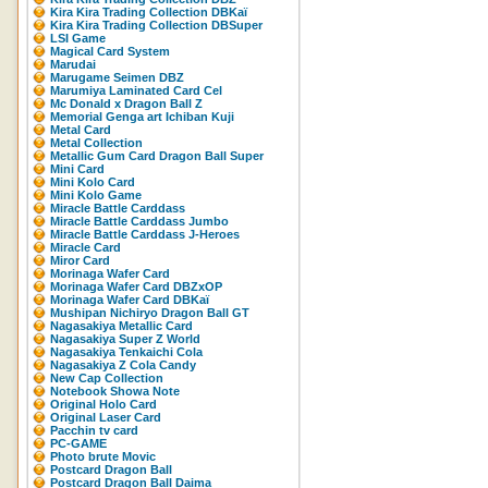
Kira Kira Trading Collection DBKaï
Kira Kira Trading Collection DBSuper
LSI Game
Magical Card System
Marudai
Marugame Seimen DBZ
Marumiya Laminated Card Cel
Mc Donald x Dragon Ball Z
Memorial Genga art Ichiban Kuji
Metal Card
Metal Collection
Metallic Gum Card Dragon Ball Super
Mini Card
Mini Kolo Card
Mini Kolo Game
Miracle Battle Carddass
Miracle Battle Carddass Jumbo
Miracle Battle Carddass J-Heroes
Miracle Card
Miror Card
Morinaga Wafer Card
Morinaga Wafer Card DBZxOP
Morinaga Wafer Card DBKaï
Mushipan Nichiryo Dragon Ball GT
Nagasakiya Metallic Card
Nagasakiya Super Z World
Nagasakiya Tenkaichi Cola
Nagasakiya Z Cola Candy
New Cap Collection
Notebook Showa Note
Original Holo Card
Original Laser Card
Pacchin tv card
PC-GAME
Photo brute Movic
Postcard Dragon Ball
Postcard Dragon Ball Daima