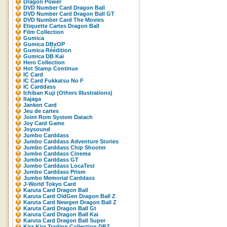
Dragon Power
DVD Number Card Dragon Ball
DVD Number Card Dragon Ball GT
DVD Number Card The Movies
Etiquette Cartes Dragon Ball
Film Collection
Gumica
Gumica DBxOP
Gumica Réédition
Gumica DB Kaï
Hero Collection
Hot Stamp Continue
IC Card
IC Card Fukkatsu No F
IC Carddass
Ichiban Kuji (Others Illustrations)
Itajaga
Janken Card
Jeu de cartes
Joint Rom System Datach
Joy Card Game
Joysound
Jumbo Carddass
Jumbo Carddass Adventure Stories
Jumbo Carddass Chip Shooter
Jumbo Carddass Cinema
Jumbo Carddass GT
Jumbo Carddass LocaTest
Jumbo Carddass Prism
Jumbo Memorial Carddass
J-World Tokyo Card
Karuta Card Dragon Ball
Karuta Card OldGen Dragon Ball Z
Karuta Card Newgen Dragon Ball Z
Karuta Card Dragon Ball Gt
Karuta Card Dragon Ball Kai
Karuta Card Dragon Ball Super
Kira Kira Trading Collection DBZ