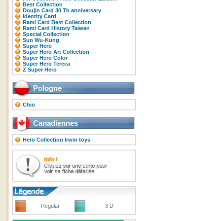
Best Collection
Doujin Card 30 Th anniversary
Identity Card
Rami Card Best Collection
Rami Card History Taiwan
Special Collection
Sun Wu-Kung
Super Hero
Super Hero Art Collection
Super Hero Color
Super Hero Tereca
Z Super Hero
Pologne
Chio
Canadiennes
Hero Collection Irwin toys
Regular
3 D