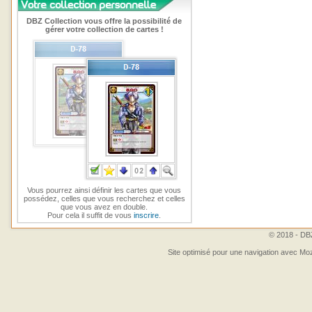
DBZ Collection vous offre la possibilité de
gérer votre collection de cartes !
Vous pourrez ainsi définir les cartes que vous
possédez, celles que vous recherchez et celles
que vous avez en double.
Pour cela il suffit de vous
inscrire
.
© 2018 - DBZ
Site optimisé pour une navigation avec Moz