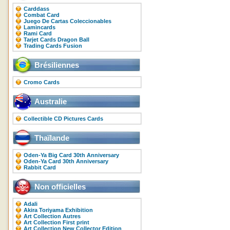
Carddass
Combat Card
Juego De Cartas Coleccionables
Lamincards
Rami Card
Tarjet Cards Dragon Ball
Trading Cards Fusion
Brésiliennes
Cromo Cards
Australie
Collectible CD Pictures Cards
Thaïlande
Oden-Ya Big Card 30th Anniversary
Oden-Ya Card 30th Anniversary
Rabbit Card
Non officielles
Adali
Akira Toriyama Exhibition
Art Collection Autres
Art Collection First print
Art Collection New Collector Edition