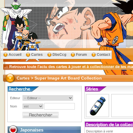
Accueil
Cartes
DbsCcg
Forum
Contact
Cartes > Super Image Art Board Collection
Editeur
Nom
Japonaises
Description à venir