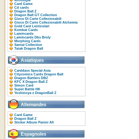
Antologia
Card Game
Cd cards
Dragon Ball Z
Dragon Ball GT Collection
Gioco Di Carte Collezionabili
Gioco Di Carte Collezionabili Alchemia
Gold Card Lenticolari
Kombat Cards
Lamincards
Lamincards Dbs Broly
Morphing Cards
Santal Collection
Tatak Dragon Ball
Asiatiques
Carddass Special Asia
Citycomics Cards Dragon Ball
Dragon Battlers DBZ
KFC X Dragon Ball Z
Simon Card
Super Battle HK
Yoshinoya x DragonBall Z
Allemandes
Card Game
Dragon Ball Z
Sticker Album Panini All
Espagnoles