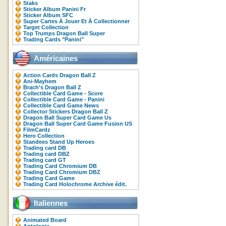
Staks
Sticker Album Panini Fr
Sticker Album SFC
Super Cartes À Jouer Et À Collectionner
Target Collection
Top Trumps Dragon Ball Super
Trading Cards "Panini"
Américaines
Action Cards Dragon Ball Z
Ani-Mayhem
Brach's Dragon Ball Z
Collectible Card Game - Score
Collectible Card Game - Panini
Collectible Card Game News
Collector Stickers Dragon Ball Z
Dragon Ball Super Card Game Us
Dragon Ball Super Card Game Fusion US
FilmCardz
Hero Collection
Standees Stand Up Heroes
Trading card DB
Trading card DBZ
Trading card GT
Trading Card Chromium DB
Trading Card Chromium DBZ
Trading Card Game
Trading Card Holochrome Archive édit.
Italiennes
Animated Board