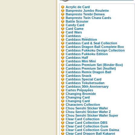
Acrylic de Card
Banpresto Jumbo Roulette
Banpresto Terebi Denwa
Banpresto Twin Chara Cards
Battle Scouter
Candy Card
Card Game
Card Wars
Carddass
Carddass Réédition
Carddass Card & Seal Collection
Carddass Dragon Ball Complete Box
Carddass Fukkoku Design Collection
Carddass Fukkoku Edition
Carddass Half
Carddass Mini Mini
Carddass Premium Set (Binder Box)
Carddass Premium Set (feuillet)
Carddass Remix Dragon Ball
Carddass Snack
Carddass Special Card
Carddass Tokubetsudan
Carddass 30th Anniversary
Cartes Prépayées
Changing Bromide
Changing Card
Changing Card
Characters Collection
Chou Senshi Sticker Wafer
Chou Senshi Sticker Wafer Z
Chou Senshi Sticker Wafer Super
Clear Card Collection
Clear Card Collection DBS
Clear Card Collection Gum
Clear Card Collection Gum Daima
Clear Card Dragon Ball Kakarot