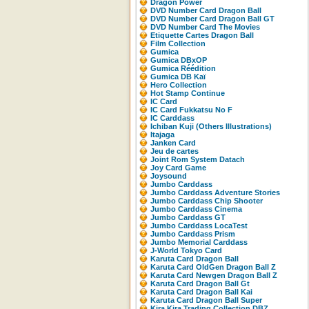
Dragon Power
DVD Number Card Dragon Ball
DVD Number Card Dragon Ball GT
DVD Number Card The Movies
Etiquette Cartes Dragon Ball
Film Collection
Gumica
Gumica DBxOP
Gumica Réédition
Gumica DB Kaï
Hero Collection
Hot Stamp Continue
IC Card
IC Card Fukkatsu No F
IC Carddass
Ichiban Kuji (Others Illustrations)
Itajaga
Janken Card
Jeu de cartes
Joint Rom System Datach
Joy Card Game
Joysound
Jumbo Carddass
Jumbo Carddass Adventure Stories
Jumbo Carddass Chip Shooter
Jumbo Carddass Cinema
Jumbo Carddass GT
Jumbo Carddass LocaTest
Jumbo Carddass Prism
Jumbo Memorial Carddass
J-World Tokyo Card
Karuta Card Dragon Ball
Karuta Card OldGen Dragon Ball Z
Karuta Card Newgen Dragon Ball Z
Karuta Card Dragon Ball Gt
Karuta Card Dragon Ball Kai
Karuta Card Dragon Ball Super
Kira Kira Trading Collection DBZ