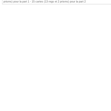
prisms) pour la part 1 - 15 cartes (13 regs et 2 prisms) pour la part 2