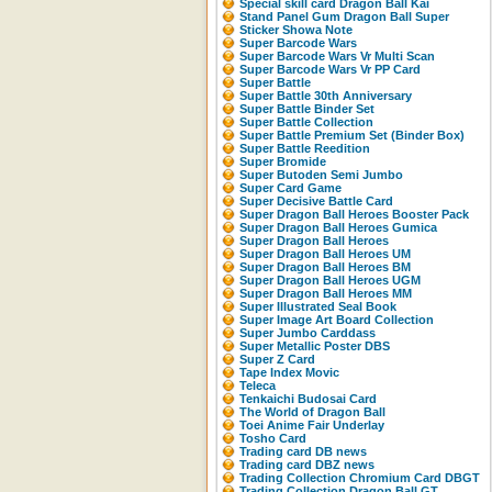
Special skill card Dragon Ball Kai
Stand Panel Gum Dragon Ball Super
Sticker Showa Note
Super Barcode Wars
Super Barcode Wars Vr Multi Scan
Super Barcode Wars Vr PP Card
Super Battle
Super Battle 30th Anniversary
Super Battle Binder Set
Super Battle Collection
Super Battle Premium Set (Binder Box)
Super Battle Reedition
Super Bromide
Super Butoden Semi Jumbo
Super Card Game
Super Decisive Battle Card
Super Dragon Ball Heroes Booster Pack
Super Dragon Ball Heroes Gumica
Super Dragon Ball Heroes
Super Dragon Ball Heroes UM
Super Dragon Ball Heroes BM
Super Dragon Ball Heroes UGM
Super Dragon Ball Heroes MM
Super Illustrated Seal Book
Super Image Art Board Collection
Super Jumbo Carddass
Super Metallic Poster DBS
Super Z Card
Tape Index Movic
Teleca
Tenkaichi Budosai Card
The World of Dragon Ball
Toei Anime Fair Underlay
Tosho Card
Trading card DB news
Trading card DBZ news
Trading Collection Chromium Card DBGT
Trading Collection Dragon Ball GT