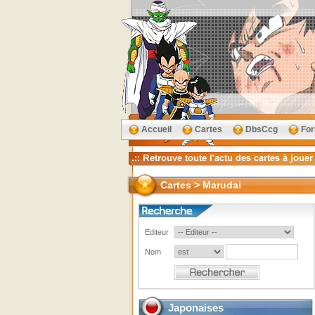
Accueil
Cartes
DbsCcg
Fo
Cartes > Marudai
Editeur
Nom
Japonaises