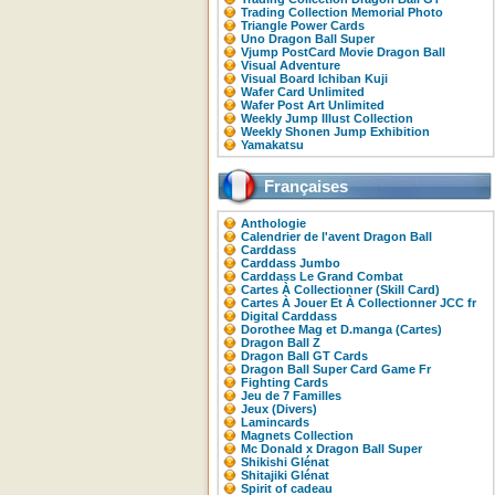
Trading Collection Memorial Photo
Triangle Power Cards
Uno Dragon Ball Super
Vjump PostCard Movie Dragon Ball
Visual Adventure
Visual Board Ichiban Kuji
Wafer Card Unlimited
Wafer Post Art Unlimited
Weekly Jump Illust Collection
Weekly Shonen Jump Exhibition
Yamakatsu
Françaises
Anthologie
Calendrier de l'avent Dragon Ball
Carddass
Carddass Jumbo
Carddass Le Grand Combat
Cartes À Collectionner (Skill Card)
Cartes À Jouer Et À Collectionner JCC fr
Digital Carddass
Dorothee Mag et D.manga (Cartes)
Dragon Ball Z
Dragon Ball GT Cards
Dragon Ball Super Card Game Fr
Fighting Cards
Jeu de 7 Familles
Jeux (Divers)
Lamincards
Magnets Collection
Mc Donald x Dragon Ball Super
Shikishi Glénat
Shitajiki Glénat
Spirit of cadeau