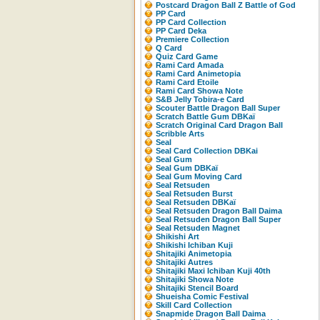
Postcard Dragon Ball Z Battle of God
PP Card
PP Card Collection
PP Card Deka
Premiere Collection
Q Card
Quiz Card Game
Rami Card Amada
Rami Card Animetopia
Rami Card Etoile
Rami Card Showa Note
S&B Jelly Tobira-e Card
Scouter Battle Dragon Ball Super
Scratch Battle Gum DBKaï
Scratch Original Card Dragon Ball
Scribble Arts
Seal
Seal Card Collection DBKai
Seal Gum
Seal Gum DBKaï
Seal Gum Moving Card
Seal Retsuden
Seal Retsuden Burst
Seal Retsuden DBKaï
Seal Retsuden Dragon Ball Daima
Seal Retsuden Dragon Ball Super
Seal Retsuden Magnet
Shikishi Art
Shikishi Ichiban Kuji
Shitajiki Animetopia
Shitajiki Autres
Shitajiki Maxi Ichiban Kuji 40th
Shitajiki Showa Note
Shitajiki Stencil Board
Shueisha Comic Festival
Skill Card Collection
Snapmide Dragon Ball Daima