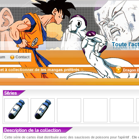
rum
Contact
Cette série de cartes était distribuée avec des saucisses de poissons pour l'apéritif . Elle