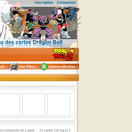
Inscription
Connexion
 est composée de 2 parts : - 21 cartes (18 reg et 3