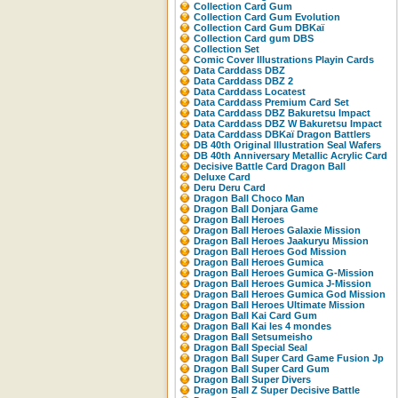
Collection Card Gum
Collection Card Gum Evolution
Collection Card Gum DBKaï
Collection Card gum DBS
Collection Set
Comic Cover Illustrations Playin Cards
Data Carddass DBZ
Data Carddass DBZ 2
Data Carddass Locatest
Data Carddass Premium Card Set
Data Carddass DBZ Bakuretsu Impact
Data Carddass DBZ W Bakuretsu Impact
Data Carddass DBKaï Dragon Battlers
DB 40th Original Illustration Seal Wafers
DB 40th Anniversary Metallic Acrylic Card
Decisive Battle Card Dragon Ball
Deluxe Card
Deru Deru Card
Dragon Ball Choco Man
Dragon Ball Donjara Game
Dragon Ball Heroes
Dragon Ball Heroes Galaxie Mission
Dragon Ball Heroes Jaakuryu Mission
Dragon Ball Heroes God Mission
Dragon Ball Heroes Gumica
Dragon Ball Heroes Gumica G-Mission
Dragon Ball Heroes Gumica J-Mission
Dragon Ball Heroes Gumica God Mission
Dragon Ball Heroes Ultimate Mission
Dragon Ball Kai Card Gum
Dragon Ball Kai les 4 mondes
Dragon Ball Setsumeisho
Dragon Ball Special Seal
Dragon Ball Super Card Game Fusion Jp
Dragon Ball Super Card Gum
Dragon Ball Super Divers
Dragon Ball Z Super Decisive Battle