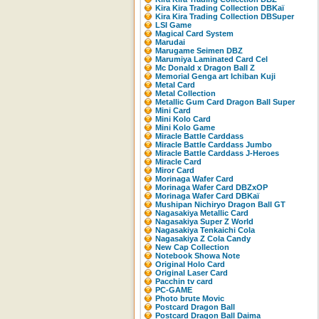
Kira Kira Trading Collection DBKaï
Kira Kira Trading Collection DBSuper
LSI Game
Magical Card System
Marudai
Marugame Seimen DBZ
Marumiya Laminated Card Cel
Mc Donald x Dragon Ball Z
Memorial Genga art Ichiban Kuji
Metal Card
Metal Collection
Metallic Gum Card Dragon Ball Super
Mini Card
Mini Kolo Card
Mini Kolo Game
Miracle Battle Carddass
Miracle Battle Carddass Jumbo
Miracle Battle Carddass J-Heroes
Miracle Card
Miror Card
Morinaga Wafer Card
Morinaga Wafer Card DBZxOP
Morinaga Wafer Card DBKaï
Mushipan Nichiryo Dragon Ball GT
Nagasakiya Metallic Card
Nagasakiya Super Z World
Nagasakiya Tenkaichi Cola
Nagasakiya Z Cola Candy
New Cap Collection
Notebook Showa Note
Original Holo Card
Original Laser Card
Pacchin tv card
PC-GAME
Photo brute Movic
Postcard Dragon Ball
Postcard Dragon Ball Daima