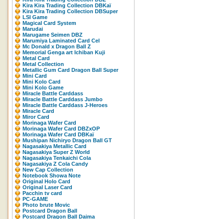
Kira Kira Trading Collection DBKaï
Kira Kira Trading Collection DBSuper
LSI Game
Magical Card System
Marudai
Marugame Seimen DBZ
Marumiya Laminated Card Cel
Mc Donald x Dragon Ball Z
Memorial Genga art Ichiban Kuji
Metal Card
Metal Collection
Metallic Gum Card Dragon Ball Super
Mini Card
Mini Kolo Card
Mini Kolo Game
Miracle Battle Carddass
Miracle Battle Carddass Jumbo
Miracle Battle Carddass J-Heroes
Miracle Card
Miror Card
Morinaga Wafer Card
Morinaga Wafer Card DBZxOP
Morinaga Wafer Card DBKaï
Mushipan Nichiryo Dragon Ball GT
Nagasakiya Metallic Card
Nagasakiya Super Z World
Nagasakiya Tenkaichi Cola
Nagasakiya Z Cola Candy
New Cap Collection
Notebook Showa Note
Original Holo Card
Original Laser Card
Pacchin tv card
PC-GAME
Photo brute Movic
Postcard Dragon Ball
Postcard Dragon Ball Daima