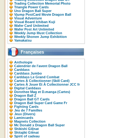
Trading Collection Memorial Photo
Triangle Power Cards
Uno Dragon Ball Super
Vjump PostCard Movie Dragon Ball
Visual Adventure
Visual Board Ichiban Kuji
Wafer Card Unlimited
Wafer Post Art Unlimited
Weekly Jump Illust Collection
Weekly Shonen Jump Exhibition
Yamakatsu
Françaises
Anthologie
Calendrier de l'avent Dragon Ball
Carddass
Carddass Jumbo
Carddass Le Grand Combat
Cartes À Collectionner (Skill Card)
Cartes À Jouer Et À Collectionner JCC fr
Digital Carddass
Dorothee Mag et D.manga (Cartes)
Dragon Ball Z
Dragon Ball GT Cards
Dragon Ball Super Card Game Fr
Fighting Cards
Jeu de 7 Familles
Jeux (Divers)
Lamincards
Magnets Collection
Mc Donald x Dragon Ball Super
Shikishi Glénat
Shitajiki Glénat
Spirit of cadeau