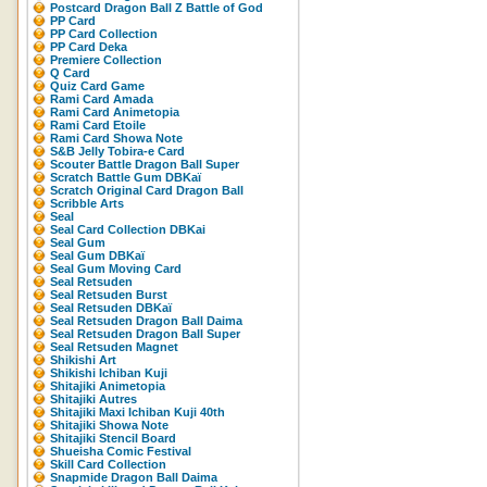
Postcard Dragon Ball Z Battle of God
PP Card
PP Card Collection
PP Card Deka
Premiere Collection
Q Card
Quiz Card Game
Rami Card Amada
Rami Card Animetopia
Rami Card Etoile
Rami Card Showa Note
S&B Jelly Tobira-e Card
Scouter Battle Dragon Ball Super
Scratch Battle Gum DBKaï
Scratch Original Card Dragon Ball
Scribble Arts
Seal
Seal Card Collection DBKai
Seal Gum
Seal Gum DBKaï
Seal Gum Moving Card
Seal Retsuden
Seal Retsuden Burst
Seal Retsuden DBKaï
Seal Retsuden Dragon Ball Daima
Seal Retsuden Dragon Ball Super
Seal Retsuden Magnet
Shikishi Art
Shikishi Ichiban Kuji
Shitajiki Animetopia
Shitajiki Autres
Shitajiki Maxi Ichiban Kuji 40th
Shitajiki Showa Note
Shitajiki Stencil Board
Shueisha Comic Festival
Skill Card Collection
Snapmide Dragon Ball Daima