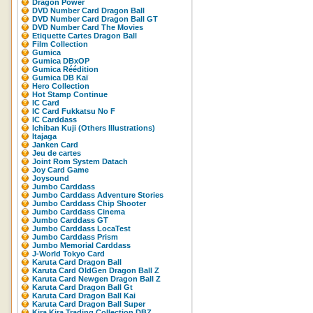
Dragon Power
DVD Number Card Dragon Ball
DVD Number Card Dragon Ball GT
DVD Number Card The Movies
Etiquette Cartes Dragon Ball
Film Collection
Gumica
Gumica DBxOP
Gumica Réédition
Gumica DB Kaï
Hero Collection
Hot Stamp Continue
IC Card
IC Card Fukkatsu No F
IC Carddass
Ichiban Kuji (Others Illustrations)
Itajaga
Janken Card
Jeu de cartes
Joint Rom System Datach
Joy Card Game
Joysound
Jumbo Carddass
Jumbo Carddass Adventure Stories
Jumbo Carddass Chip Shooter
Jumbo Carddass Cinema
Jumbo Carddass GT
Jumbo Carddass LocaTest
Jumbo Carddass Prism
Jumbo Memorial Carddass
J-World Tokyo Card
Karuta Card Dragon Ball
Karuta Card OldGen Dragon Ball Z
Karuta Card Newgen Dragon Ball Z
Karuta Card Dragon Ball Gt
Karuta Card Dragon Ball Kai
Karuta Card Dragon Ball Super
Kira Kira Trading Collection DBZ