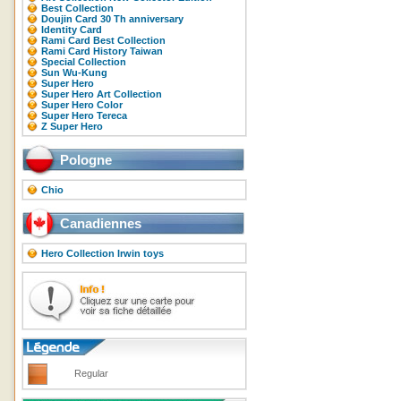
Best Collection
Doujin Card 30 Th anniversary
Identity Card
Rami Card Best Collection
Rami Card History Taiwan
Special Collection
Sun Wu-Kung
Super Hero
Super Hero Art Collection
Super Hero Color
Super Hero Tereca
Z Super Hero
Pologne
Chio
Canadiennes
Hero Collection Irwin toys
Regular