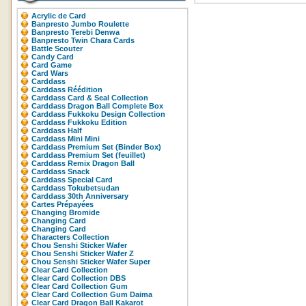
Acrylic de Card
Banpresto Jumbo Roulette
Banpresto Terebi Denwa
Banpresto Twin Chara Cards
Battle Scouter
Candy Card
Card Game
Card Wars
Carddass
Carddass Réédition
Carddass Card & Seal Collection
Carddass Dragon Ball Complete Box
Carddass Fukkoku Design Collection
Carddass Fukkoku Edition
Carddass Half
Carddass Mini Mini
Carddass Premium Set (Binder Box)
Carddass Premium Set (feuillet)
Carddass Remix Dragon Ball
Carddass Snack
Carddass Special Card
Carddass Tokubetsudan
Carddass 30th Anniversary
Cartes Prépayées
Changing Bromide
Changing Card
Changing Card
Characters Collection
Chou Senshi Sticker Wafer
Chou Senshi Sticker Wafer Z
Chou Senshi Sticker Wafer Super
Clear Card Collection
Clear Card Collection DBS
Clear Card Collection Gum
Clear Card Collection Gum Daima
Clear Card Dragon Ball Kakarot