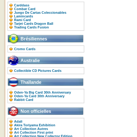
Carddass
Combat Card
Juego De Cartas Coleccionables
Lamincards
Rami Card
Tarjet Cards Dragon Ball
Trading Cards Fusion
Brésiliennes
Cromo Cards
Australie
Collectible CD Pictures Cards
Thaïlande
Oden-Ya Big Card 30th Anniversary
Oden-Ya Card 30th Anniversary
Rabbit Card
Non officielles
Adali
Akira Toriyama Exhibition
Art Collection Autres
Art Collection First print
Art Collection New Collector Edition