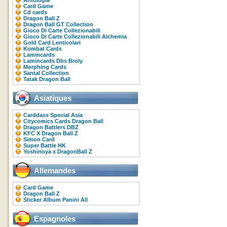
Antologia
Card Game
Cd cards
Dragon Ball Z
Dragon Ball GT Collection
Gioco Di Carte Collezionabili
Gioco Di Carte Collezionabili Alchemia
Gold Card Lenticolari
Kombat Cards
Lamincards
Lamincards Dbs Broly
Morphing Cards
Santal Collection
Tatak Dragon Ball
Asiatiques
Carddass Special Asia
Citycomics Cards Dragon Ball
Dragon Battlers DBZ
KFC X Dragon Ball Z
Simon Card
Super Battle HK
Yoshinoya x DragonBall Z
Allemandes
Card Game
Dragon Ball Z
Sticker Album Panini All
Espagnoles