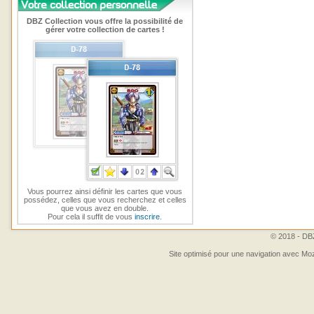
DBZ Collection vous offre la possibilité de
gérer votre collection de cartes !
Vous pourrez ainsi définir les cartes que vous
possédez, celles que vous recherchez et celles
que vous avez en double.
Pour cela il suffit de vous
inscrire
.
© 2018 - DBZ
Site optimisé pour une navigation avec Moz