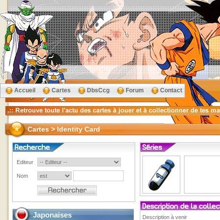
Accueil
Cartes
DbsCcg
Forum
Contact
Cartes > Identity Card
Editeur
Nom
Japonaises
Description à venir