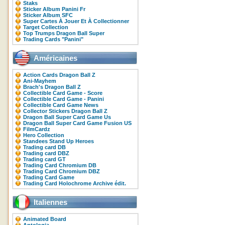
Staks
Sticker Album Panini Fr
Sticker Album SFC
Super Cartes À Jouer Et À Collectionner
Target Collection
Top Trumps Dragon Ball Super
Trading Cards "Panini"
Américaines
Action Cards Dragon Ball Z
Ani-Mayhem
Brach's Dragon Ball Z
Collectible Card Game - Score
Collectible Card Game - Panini
Collectible Card Game News
Collector Stickers Dragon Ball Z
Dragon Ball Super Card Game Us
Dragon Ball Super Card Game Fusion US
FilmCardz
Hero Collection
Standees Stand Up Heroes
Trading card DB
Trading card DBZ
Trading card GT
Trading Card Chromium DB
Trading Card Chromium DBZ
Trading Card Game
Trading Card Holochrome Archive édit.
Italiennes
Animated Board