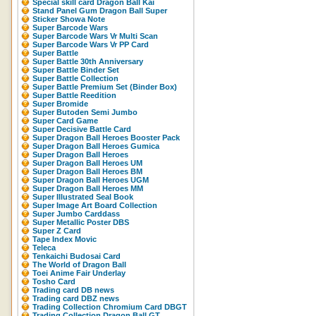
Special skill card Dragon Ball Kai
Stand Panel Gum Dragon Ball Super
Sticker Showa Note
Super Barcode Wars
Super Barcode Wars Vr Multi Scan
Super Barcode Wars Vr PP Card
Super Battle
Super Battle 30th Anniversary
Super Battle Binder Set
Super Battle Collection
Super Battle Premium Set (Binder Box)
Super Battle Reedition
Super Bromide
Super Butoden Semi Jumbo
Super Card Game
Super Decisive Battle Card
Super Dragon Ball Heroes Booster Pack
Super Dragon Ball Heroes Gumica
Super Dragon Ball Heroes
Super Dragon Ball Heroes UM
Super Dragon Ball Heroes BM
Super Dragon Ball Heroes UGM
Super Dragon Ball Heroes MM
Super Illustrated Seal Book
Super Image Art Board Collection
Super Jumbo Carddass
Super Metallic Poster DBS
Super Z Card
Tape Index Movic
Teleca
Tenkaichi Budosai Card
The World of Dragon Ball
Toei Anime Fair Underlay
Tosho Card
Trading card DB news
Trading card DBZ news
Trading Collection Chromium Card DBGT
Trading Collection Dragon Ball GT