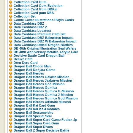
Collection Card Gum
Collection Card Gum Evolution
Collection Card Gum DBKaï
Collection Card gum DBS
Collection Set
Comic Cover Illustrations Playin Cards
Data Carddass DBZ
Data Carddass DBZ 2
Data Carddass Locatest
Data Carddass Premium Card Set
Data Carddass DBZ Bakuretsu Impact
Data Carddass DBZ W Bakuretsu Impact
Data Carddass DBKaï Dragon Battlers
DB 40th Original Illustration Seal Wafers
DB 40th Anniversary Metallic Acrylic Card
Decisive Battle Card Dragon Ball
Deluxe Card
Deru Deru Card
Dragon Ball Choco Man
Dragon Ball Donjara Game
Dragon Ball Heroes
Dragon Ball Heroes Galaxie Mission
Dragon Ball Heroes Jaakuryu Mission
Dragon Ball Heroes God Mission
Dragon Ball Heroes Gumica
Dragon Ball Heroes Gumica G-Mission
Dragon Ball Heroes Gumica J-Mission
Dragon Ball Heroes Gumica God Mission
Dragon Ball Heroes Ultimate Mission
Dragon Ball Kai Card Gum
Dragon Ball Kai les 4 mondes
Dragon Ball Setsumeisho
Dragon Ball Special Seal
Dragon Ball Super Card Game Fusion Jp
Dragon Ball Super Card Gum
Dragon Ball Super Divers
Dragon Ball Z Super Decisive Battle