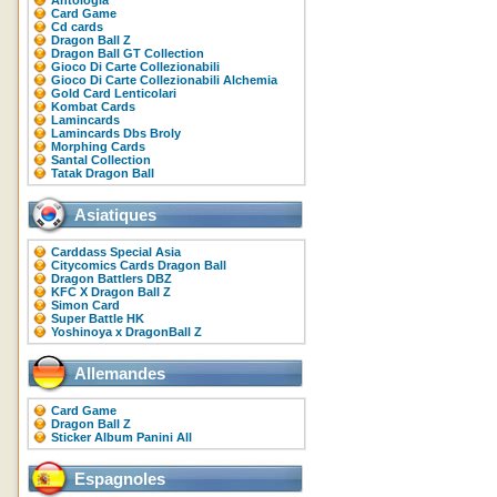
Antologia
Card Game
Cd cards
Dragon Ball Z
Dragon Ball GT Collection
Gioco Di Carte Collezionabili
Gioco Di Carte Collezionabili Alchemia
Gold Card Lenticolari
Kombat Cards
Lamincards
Lamincards Dbs Broly
Morphing Cards
Santal Collection
Tatak Dragon Ball
Asiatiques
Carddass Special Asia
Citycomics Cards Dragon Ball
Dragon Battlers DBZ
KFC X Dragon Ball Z
Simon Card
Super Battle HK
Yoshinoya x DragonBall Z
Allemandes
Card Game
Dragon Ball Z
Sticker Album Panini All
Espagnoles