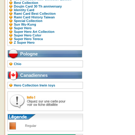
Best Collection
Doujin Card 30 Th anniversary
Identity Card
Rami Card Best Collection
Rami Card History Taiwan
Special Collection
Sun Wu-Kung
Super Hero
Super Hero Art Collection
Super Hero Color
Super Hero Tereca
Z Super Hero
Pologne
Chio
Canadiennes
Hero Collection Irwin toys
Regular