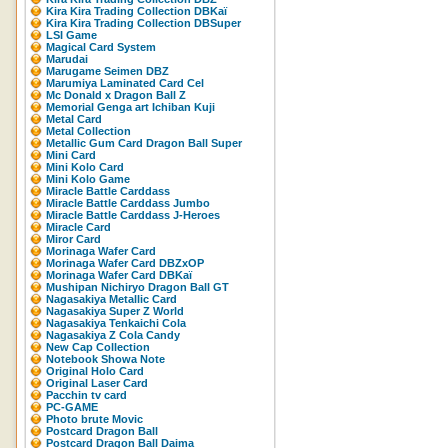
Kira Kira Trading Collection DBKaï
Kira Kira Trading Collection DBSuper
LSI Game
Magical Card System
Marudai
Marugame Seimen DBZ
Marumiya Laminated Card Cel
Mc Donald x Dragon Ball Z
Memorial Genga art Ichiban Kuji
Metal Card
Metal Collection
Metallic Gum Card Dragon Ball Super
Mini Card
Mini Kolo Card
Mini Kolo Game
Miracle Battle Carddass
Miracle Battle Carddass Jumbo
Miracle Battle Carddass J-Heroes
Miracle Card
Miror Card
Morinaga Wafer Card
Morinaga Wafer Card DBZxOP
Morinaga Wafer Card DBKaï
Mushipan Nichiryo Dragon Ball GT
Nagasakiya Metallic Card
Nagasakiya Super Z World
Nagasakiya Tenkaichi Cola
Nagasakiya Z Cola Candy
New Cap Collection
Notebook Showa Note
Original Holo Card
Original Laser Card
Pacchin tv card
PC-GAME
Photo brute Movic
Postcard Dragon Ball
Postcard Dragon Ball Daima