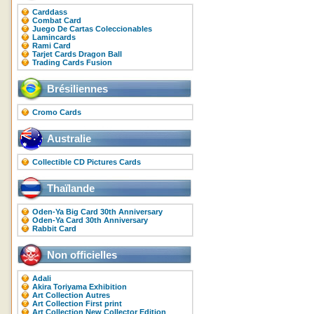
Carddass
Combat Card
Juego De Cartas Coleccionables
Lamincards
Rami Card
Tarjet Cards Dragon Ball
Trading Cards Fusion
Brésiliennes
Cromo Cards
Australie
Collectible CD Pictures Cards
Thaïlande
Oden-Ya Big Card 30th Anniversary
Oden-Ya Card 30th Anniversary
Rabbit Card
Non officielles
Adali
Akira Toriyama Exhibition
Art Collection Autres
Art Collection First print
Art Collection New Collector Edition