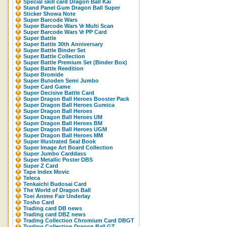
Special skill card Dragon Ball Kai
Stand Panel Gum Dragon Ball Super
Sticker Showa Note
Super Barcode Wars
Super Barcode Wars Vr Multi Scan
Super Barcode Wars Vr PP Card
Super Battle
Super Battle 30th Anniversary
Super Battle Binder Set
Super Battle Collection
Super Battle Premium Set (Binder Box)
Super Battle Reedition
Super Bromide
Super Butoden Semi Jumbo
Super Card Game
Super Decisive Battle Card
Super Dragon Ball Heroes Booster Pack
Super Dragon Ball Heroes Gumica
Super Dragon Ball Heroes
Super Dragon Ball Heroes UM
Super Dragon Ball Heroes BM
Super Dragon Ball Heroes UGM
Super Dragon Ball Heroes MM
Super Illustrated Seal Book
Super Image Art Board Collection
Super Jumbo Carddass
Super Metallic Poster DBS
Super Z Card
Tape Index Movic
Teleca
Tenkaichi Budosai Card
The World of Dragon Ball
Toei Anime Fair Underlay
Tosho Card
Trading card DB news
Trading card DBZ news
Trading Collection Chromium Card DBGT
Trading Collection Dragon Ball GT