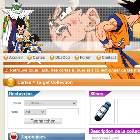
Accueil
Cartes
DbsCcg
Forum
Contact
Cartes > Target Collection
Editeur
Nom
Japonaises
Description à venir