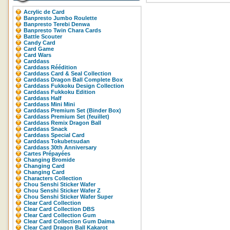
Acrylic de Card
Banpresto Jumbo Roulette
Banpresto Terebi Denwa
Banpresto Twin Chara Cards
Battle Scouter
Candy Card
Card Game
Card Wars
Carddass
Carddass Réédition
Carddass Card & Seal Collection
Carddass Dragon Ball Complete Box
Carddass Fukkoku Design Collection
Carddass Fukkoku Edition
Carddass Half
Carddass Mini Mini
Carddass Premium Set (Binder Box)
Carddass Premium Set (feuillet)
Carddass Remix Dragon Ball
Carddass Snack
Carddass Special Card
Carddass Tokubetsudan
Carddass 30th Anniversary
Cartes Prépayées
Changing Bromide
Changing Card
Changing Card
Characters Collection
Chou Senshi Sticker Wafer
Chou Senshi Sticker Wafer Z
Chou Senshi Sticker Wafer Super
Clear Card Collection
Clear Card Collection DBS
Clear Card Collection Gum
Clear Card Collection Gum Daima
Clear Card Dragon Ball Kakarot