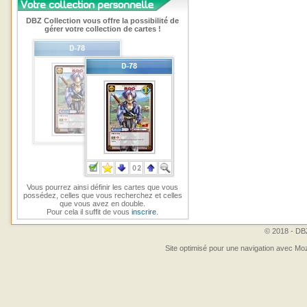
DBZ Collection vous offre la possibilité de
gérer votre collection de cartes !
Vous pourrez ainsi définir les cartes que vous
possédez, celles que vous recherchez et celles
que vous avez en double.
Pour cela il suffit de vous
inscrire
.
© 2018 - DBZ
Site optimisé pour une navigation avec Moz