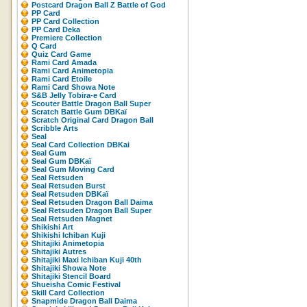
Postcard Dragon Ball Z Battle of God
PP Card
PP Card Collection
PP Card Deka
Premiere Collection
Q Card
Quiz Card Game
Rami Card Amada
Rami Card Animetopia
Rami Card Etoile
Rami Card Showa Note
S&B Jelly Tobira-e Card
Scouter Battle Dragon Ball Super
Scratch Battle Gum DBKaï
Scratch Original Card Dragon Ball
Scribble Arts
Seal
Seal Card Collection DBKai
Seal Gum
Seal Gum DBKaï
Seal Gum Moving Card
Seal Retsuden
Seal Retsuden Burst
Seal Retsuden DBKaï
Seal Retsuden Dragon Ball Daima
Seal Retsuden Dragon Ball Super
Seal Retsuden Magnet
Shikishi Art
Shikishi Ichiban Kuji
Shitajiki Animetopia
Shitajiki Autres
Shitajiki Maxi Ichiban Kuji 40th
Shitajiki Showa Note
Shitajiki Stencil Board
Shueisha Comic Festival
Skill Card Collection
Snapmide Dragon Ball Daima