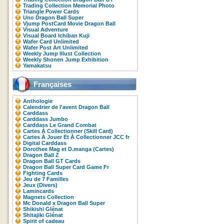
Trading Collection Memorial Photo
Triangle Power Cards
Uno Dragon Ball Super
Vjump PostCard Movie Dragon Ball
Visual Adventure
Visual Board Ichiban Kuji
Wafer Card Unlimited
Wafer Post Art Unlimited
Weekly Jump Illust Collection
Weekly Shonen Jump Exhibition
Yamakatsu
Françaises
Anthologie
Calendrier de l'avent Dragon Ball
Carddass
Carddass Jumbo
Carddass Le Grand Combat
Cartes À Collectionner (Skill Card)
Cartes À Jouer Et À Collectionner JCC fr
Digital Carddass
Dorothee Mag et D.manga (Cartes)
Dragon Ball Z
Dragon Ball GT Cards
Dragon Ball Super Card Game Fr
Fighting Cards
Jeu de 7 Familles
Jeux (Divers)
Lamincards
Magnets Collection
Mc Donald x Dragon Ball Super
Shikishi Glénat
Shitajiki Glénat
Spirit of cadeau