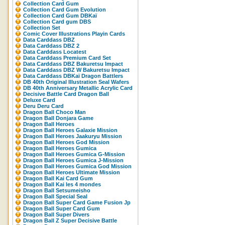
Collection Card Gum
Collection Card Gum Evolution
Collection Card Gum DBKaï
Collection Card gum DBS
Collection Set
Comic Cover Illustrations Playin Cards
Data Carddass DBZ
Data Carddass DBZ 2
Data Carddass Locatest
Data Carddass Premium Card Set
Data Carddass DBZ Bakuretsu Impact
Data Carddass DBZ W Bakuretsu Impact
Data Carddass DBKaï Dragon Battlers
DB 40th Original Illustration Seal Wafers
DB 40th Anniversary Metallic Acrylic Card
Decisive Battle Card Dragon Ball
Deluxe Card
Deru Deru Card
Dragon Ball Choco Man
Dragon Ball Donjara Game
Dragon Ball Heroes
Dragon Ball Heroes Galaxie Mission
Dragon Ball Heroes Jaakuryu Mission
Dragon Ball Heroes God Mission
Dragon Ball Heroes Gumica
Dragon Ball Heroes Gumica G-Mission
Dragon Ball Heroes Gumica J-Mission
Dragon Ball Heroes Gumica God Mission
Dragon Ball Heroes Ultimate Mission
Dragon Ball Kai Card Gum
Dragon Ball Kai les 4 mondes
Dragon Ball Setsumeisho
Dragon Ball Special Seal
Dragon Ball Super Card Game Fusion Jp
Dragon Ball Super Card Gum
Dragon Ball Super Divers
Dragon Ball Z Super Decisive Battle