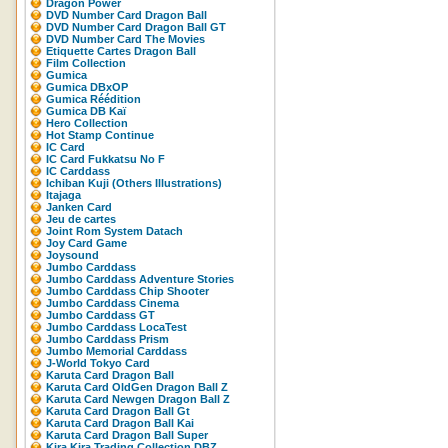
Dragon Power
DVD Number Card Dragon Ball
DVD Number Card Dragon Ball GT
DVD Number Card The Movies
Etiquette Cartes Dragon Ball
Film Collection
Gumica
Gumica DBxOP
Gumica Réédition
Gumica DB Kaï
Hero Collection
Hot Stamp Continue
IC Card
IC Card Fukkatsu No F
IC Carddass
Ichiban Kuji (Others Illustrations)
Itajaga
Janken Card
Jeu de cartes
Joint Rom System Datach
Joy Card Game
Joysound
Jumbo Carddass
Jumbo Carddass Adventure Stories
Jumbo Carddass Chip Shooter
Jumbo Carddass Cinema
Jumbo Carddass GT
Jumbo Carddass LocaTest
Jumbo Carddass Prism
Jumbo Memorial Carddass
J-World Tokyo Card
Karuta Card Dragon Ball
Karuta Card OldGen Dragon Ball Z
Karuta Card Newgen Dragon Ball Z
Karuta Card Dragon Ball Gt
Karuta Card Dragon Ball Kai
Karuta Card Dragon Ball Super
Kira Kira Trading Collection DBZ