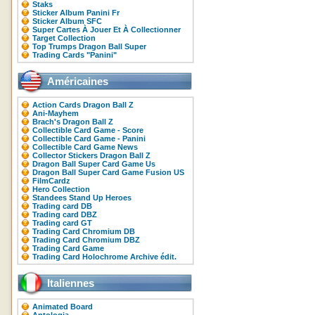
Staks
Sticker Album Panini Fr
Sticker Album SFC
Super Cartes À Jouer Et À Collectionner
Target Collection
Top Trumps Dragon Ball Super
Trading Cards "Panini"
Américaines
Action Cards Dragon Ball Z
Ani-Mayhem
Brach's Dragon Ball Z
Collectible Card Game - Score
Collectible Card Game - Panini
Collectible Card Game News
Collector Stickers Dragon Ball Z
Dragon Ball Super Card Game Us
Dragon Ball Super Card Game Fusion US
FilmCardz
Hero Collection
Standees Stand Up Heroes
Trading card DB
Trading card DBZ
Trading card GT
Trading Card Chromium DB
Trading Card Chromium DBZ
Trading Card Game
Trading Card Holochrome Archive édit.
Italiennes
Animated Board