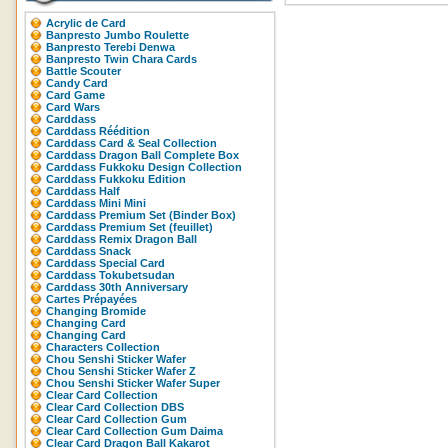
Acrylic de Card
Banpresto Jumbo Roulette
Banpresto Terebi Denwa
Banpresto Twin Chara Cards
Battle Scouter
Candy Card
Card Game
Card Wars
Carddass
Carddass Réédition
Carddass Card & Seal Collection
Carddass Dragon Ball Complete Box
Carddass Fukkoku Design Collection
Carddass Fukkoku Edition
Carddass Half
Carddass Mini Mini
Carddass Premium Set (Binder Box)
Carddass Premium Set (feuillet)
Carddass Remix Dragon Ball
Carddass Snack
Carddass Special Card
Carddass Tokubetsudan
Carddass 30th Anniversary
Cartes Prépayées
Changing Bromide
Changing Card
Changing Card
Characters Collection
Chou Senshi Sticker Wafer
Chou Senshi Sticker Wafer Z
Chou Senshi Sticker Wafer Super
Clear Card Collection
Clear Card Collection DBS
Clear Card Collection Gum
Clear Card Collection Gum Daima
Clear Card Dragon Ball Kakarot