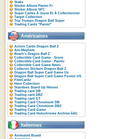
Staks
Sticker Album Panini Fr
Sticker Album SFC
Super Cartes À Jouer Et À Collectionner
Target Collection
Top Trumps Dragon Ball Super
Trading Cards "Panini"
Américaines
Action Cards Dragon Ball Z
Ani-Mayhem
Brach's Dragon Ball Z
Collectible Card Game - Score
Collectible Card Game - Panini
Collectible Card Game News
Collector Stickers Dragon Ball Z
Dragon Ball Super Card Game Us
Dragon Ball Super Card Game Fusion US
FilmCardz
Hero Collection
Standees Stand Up Heroes
Trading card DB
Trading card DBZ
Trading card GT
Trading Card Chromium DB
Trading Card Chromium DBZ
Trading Card Game
Trading Card Holochrome Archive édit.
Italiennes
Animated Board