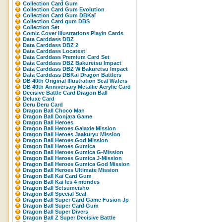
Collection Card Gum
Collection Card Gum Evolution
Collection Card Gum DBKaï
Collection Card gum DBS
Collection Set
Comic Cover Illustrations Playin Cards
Data Carddass DBZ
Data Carddass DBZ 2
Data Carddass Locatest
Data Carddass Premium Card Set
Data Carddass DBZ Bakuretsu Impact
Data Carddass DBZ W Bakuretsu Impact
Data Carddass DBKaï Dragon Battlers
DB 40th Original Illustration Seal Wafers
DB 40th Anniversary Metallic Acrylic Card
Decisive Battle Card Dragon Ball
Deluxe Card
Deru Deru Card
Dragon Ball Choco Man
Dragon Ball Donjara Game
Dragon Ball Heroes
Dragon Ball Heroes Galaxie Mission
Dragon Ball Heroes Jaakuryu Mission
Dragon Ball Heroes God Mission
Dragon Ball Heroes Gumica
Dragon Ball Heroes Gumica G-Mission
Dragon Ball Heroes Gumica J-Mission
Dragon Ball Heroes Gumica God Mission
Dragon Ball Heroes Ultimate Mission
Dragon Ball Kai Card Gum
Dragon Ball Kai les 4 mondes
Dragon Ball Setsumeisho
Dragon Ball Special Seal
Dragon Ball Super Card Game Fusion Jp
Dragon Ball Super Card Gum
Dragon Ball Super Divers
Dragon Ball Z Super Decisive Battle