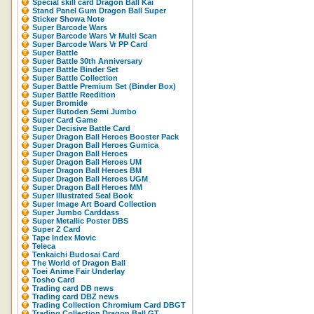
Special skill card Dragon Ball Kai
Stand Panel Gum Dragon Ball Super
Sticker Showa Note
Super Barcode Wars
Super Barcode Wars Vr Multi Scan
Super Barcode Wars Vr PP Card
Super Battle
Super Battle 30th Anniversary
Super Battle Binder Set
Super Battle Collection
Super Battle Premium Set (Binder Box)
Super Battle Reedition
Super Bromide
Super Butoden Semi Jumbo
Super Card Game
Super Decisive Battle Card
Super Dragon Ball Heroes Booster Pack
Super Dragon Ball Heroes Gumica
Super Dragon Ball Heroes
Super Dragon Ball Heroes UM
Super Dragon Ball Heroes BM
Super Dragon Ball Heroes UGM
Super Dragon Ball Heroes MM
Super Illustrated Seal Book
Super Image Art Board Collection
Super Jumbo Carddass
Super Metallic Poster DBS
Super Z Card
Tape Index Movic
Teleca
Tenkaichi Budosai Card
The World of Dragon Ball
Toei Anime Fair Underlay
Tosho Card
Trading card DB news
Trading card DBZ news
Trading Collection Chromium Card DBGT
Trading Collection Dragon Ball GT