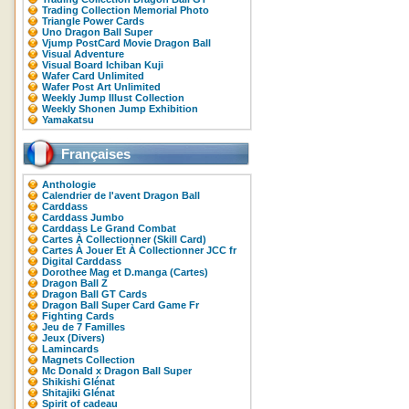
Trading Collection Memorial Photo
Triangle Power Cards
Uno Dragon Ball Super
Vjump PostCard Movie Dragon Ball
Visual Adventure
Visual Board Ichiban Kuji
Wafer Card Unlimited
Wafer Post Art Unlimited
Weekly Jump Illust Collection
Weekly Shonen Jump Exhibition
Yamakatsu
Françaises
Anthologie
Calendrier de l'avent Dragon Ball
Carddass
Carddass Jumbo
Carddass Le Grand Combat
Cartes À Collectionner (Skill Card)
Cartes À Jouer Et À Collectionner JCC fr
Digital Carddass
Dorothee Mag et D.manga (Cartes)
Dragon Ball Z
Dragon Ball GT Cards
Dragon Ball Super Card Game Fr
Fighting Cards
Jeu de 7 Familles
Jeux (Divers)
Lamincards
Magnets Collection
Mc Donald x Dragon Ball Super
Shikishi Glénat
Shitajiki Glénat
Spirit of cadeau