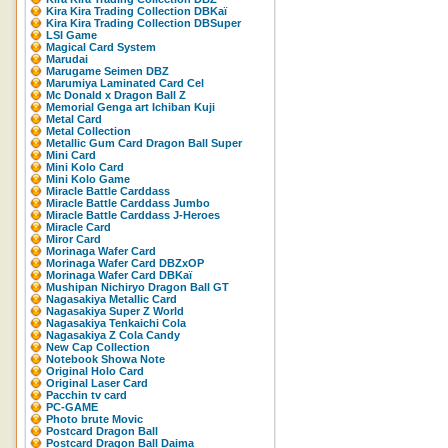
Kira Kira Trading Collection DBKaï
Kira Kira Trading Collection DBSuper
LSI Game
Magical Card System
Marudai
Marugame Seimen DBZ
Marumiya Laminated Card Cel
Mc Donald x Dragon Ball Z
Memorial Genga art Ichiban Kuji
Metal Card
Metal Collection
Metallic Gum Card Dragon Ball Super
Mini Card
Mini Kolo Card
Mini Kolo Game
Miracle Battle Carddass
Miracle Battle Carddass Jumbo
Miracle Battle Carddass J-Heroes
Miracle Card
Miror Card
Morinaga Wafer Card
Morinaga Wafer Card DBZxOP
Morinaga Wafer Card DBKaï
Mushipan Nichiryo Dragon Ball GT
Nagasakiya Metallic Card
Nagasakiya Super Z World
Nagasakiya Tenkaichi Cola
Nagasakiya Z Cola Candy
New Cap Collection
Notebook Showa Note
Original Holo Card
Original Laser Card
Pacchin tv card
PC-GAME
Photo brute Movic
Postcard Dragon Ball
Postcard Dragon Ball Daima