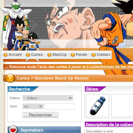
Accueil
Cartes
DbsCcg
Forum
Contact
Cartes > Standees Stand Up Heroes
Editeur
Nom
Japonaises
Description à venir