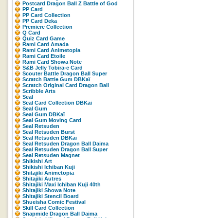
Postcard Dragon Ball Z Battle of God
PP Card
PP Card Collection
PP Card Deka
Premiere Collection
Q Card
Quiz Card Game
Rami Card Amada
Rami Card Animetopia
Rami Card Etoile
Rami Card Showa Note
S&B Jelly Tobira-e Card
Scouter Battle Dragon Ball Super
Scratch Battle Gum DBKaï
Scratch Original Card Dragon Ball
Scribble Arts
Seal
Seal Card Collection DBKai
Seal Gum
Seal Gum DBKaï
Seal Gum Moving Card
Seal Retsuden
Seal Retsuden Burst
Seal Retsuden DBKaï
Seal Retsuden Dragon Ball Daima
Seal Retsuden Dragon Ball Super
Seal Retsuden Magnet
Shikishi Art
Shikishi Ichiban Kuji
Shitajiki Animetopia
Shitajiki Autres
Shitajiki Maxi Ichiban Kuji 40th
Shitajiki Showa Note
Shitajiki Stencil Board
Shueisha Comic Festival
Skill Card Collection
Snapmide Dragon Ball Daima