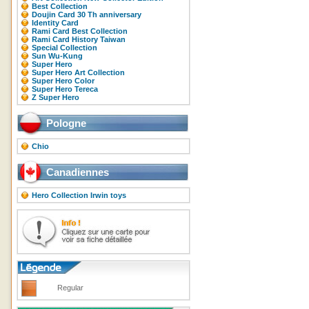
Best Collection
Doujin Card 30 Th anniversary
Identity Card
Rami Card Best Collection
Rami Card History Taiwan
Special Collection
Sun Wu-Kung
Super Hero
Super Hero Art Collection
Super Hero Color
Super Hero Tereca
Z Super Hero
Pologne
Chio
Canadiennes
Hero Collection Irwin toys
Regular