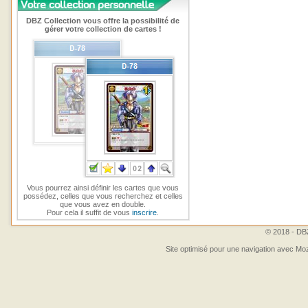
DBZ Collection vous offre la possibilité de
gérer votre collection de cartes !
Vous pourrez ainsi définir les cartes que vous
possédez, celles que vous recherchez et celles
que vous avez en double.
Pour cela il suffit de vous
inscrire
.
© 2018 - DBZ
Site optimisé pour une navigation avec Moz