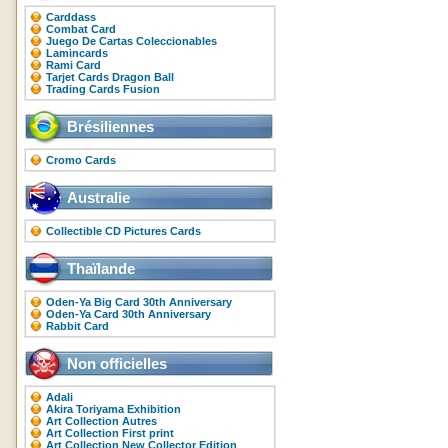
Carddass
Combat Card
Juego De Cartas Coleccionables
Lamincards
Rami Card
Tarjet Cards Dragon Ball
Trading Cards Fusion
Brésiliennes
Cromo Cards
Australie
Collectible CD Pictures Cards
Thaïlande
Oden-Ya Big Card 30th Anniversary
Oden-Ya Card 30th Anniversary
Rabbit Card
Non officielles
Adali
Akira Toriyama Exhibition
Art Collection Autres
Art Collection First print
Art Collection New Collector Edition