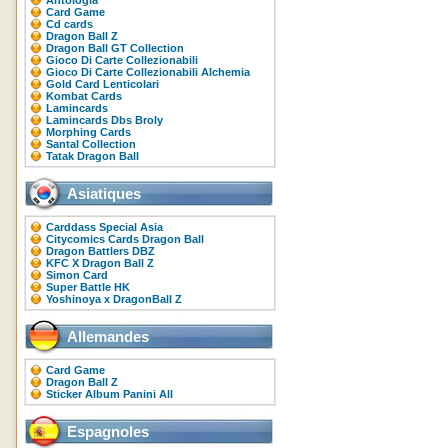
Antologia
Card Game
Cd cards
Dragon Ball Z
Dragon Ball GT Collection
Gioco Di Carte Collezionabili
Gioco Di Carte Collezionabili Alchemia
Gold Card Lenticolari
Kombat Cards
Lamincards
Lamincards Dbs Broly
Morphing Cards
Santal Collection
Tatak Dragon Ball
Asiatiques
Carddass Special Asia
Citycomics Cards Dragon Ball
Dragon Battlers DBZ
KFC X Dragon Ball Z
Simon Card
Super Battle HK
Yoshinoya x DragonBall Z
Allemandes
Card Game
Dragon Ball Z
Sticker Album Panini All
Espagnoles