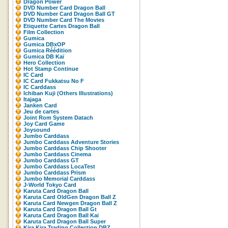
Dragon Power
DVD Number Card Dragon Ball
DVD Number Card Dragon Ball GT
DVD Number Card The Movies
Etiquette Cartes Dragon Ball
Film Collection
Gumica
Gumica DBxOP
Gumica Réédition
Gumica DB Kaï
Hero Collection
Hot Stamp Continue
IC Card
IC Card Fukkatsu No F
IC Carddass
Ichiban Kuji (Others Illustrations)
Itajaga
Janken Card
Jeu de cartes
Joint Rom System Datach
Joy Card Game
Joysound
Jumbo Carddass
Jumbo Carddass Adventure Stories
Jumbo Carddass Chip Shooter
Jumbo Carddass Cinema
Jumbo Carddass GT
Jumbo Carddass LocaTest
Jumbo Carddass Prism
Jumbo Memorial Carddass
J-World Tokyo Card
Karuta Card Dragon Ball
Karuta Card OldGen Dragon Ball Z
Karuta Card Newgen Dragon Ball Z
Karuta Card Dragon Ball Gt
Karuta Card Dragon Ball Kai
Karuta Card Dragon Ball Super
Kira Kira Trading Collection DBZ