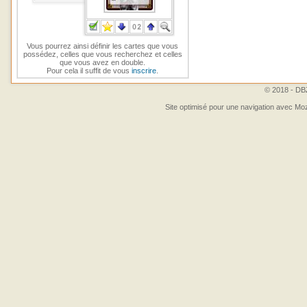
Vous pourrez ainsi définir les cartes que vous
possédez, celles que vous recherchez et celles
que vous avez en double.
Pour cela il suffit de vous
inscrire
.
© 2018 - DBZ
Site optimisé pour une navigation avec Moz