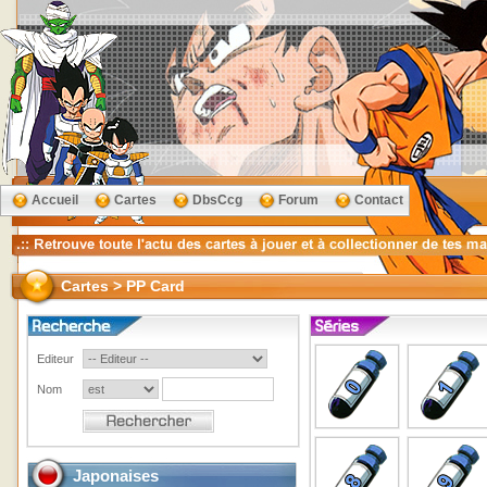
Accueil
Cartes
DbsCcg
Forum
Contact
Cartes > PP Card
Editeur
Nom
Japonaises