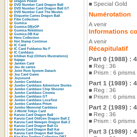
Dragon Power
■ Special Gold
DVD Number Card Dragon Ball
DVD Number Card Dragon Ball GT
DVD Number Card The Movies
Numérotation
Etiquette Cartes Dragon Ball
Film Collection
Gumica
A venir
Gumica DBxOP
Informations c
Gumica Réédition
Gumica DB Kaï
Hero Collection
A venir
Hot Stamp Continue
IC Card
Récapitulatif
IC Card Fukkatsu No F
IC Carddass
Ichiban Kuji (Others Illustrations)
Part 0 (1988) : 
Itajaga
Janken Card
■ Reg : 36
Jeu de cartes
Joint Rom System Datach
■ Prism : 6 prism
Joy Card Game
Joysound
Part 1 (1989) : 
Jumbo Carddass
Jumbo Carddass Adventure Stories
■ Reg : 36
Jumbo Carddass Chip Shooter
Jumbo Carddass Cinema
■ Prism : 6 prism
Jumbo Carddass GT
Jumbo Carddass LocaTest
Jumbo Carddass Prism
Part 2 (1989) : 
Jumbo Memorial Carddass
J-World Tokyo Card
■ Reg : 36
Karuta Card Dragon Ball
Karuta Card OldGen Dragon Ball Z
■ Prism : 6 prism
Karuta Card Newgen Dragon Ball Z
Karuta Card Dragon Ball Gt
Karuta Card Dragon Ball Kai
Part 3 (1989) : 
Karuta Card Dragon Ball Super
Kira Kira Trading Collection DBZ