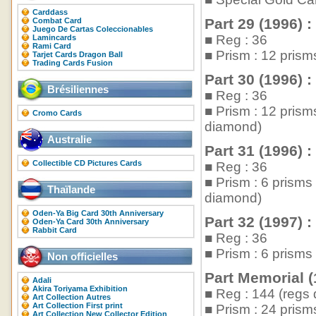
Carddass
Part 29 (1996) :
Combat Card
Juego De Cartas Coleccionables
■ Reg : 36
Lamincards
Rami Card
■ Prism : 12 pris
Tarjet Cards Dragon Ball
Trading Cards Fusion
Part 30 (1996) :
Brésiliennes
■ Reg : 36
■ Prism : 12 pris
Cromo Cards
diamond)
Australie
Part 31 (1996) :
Collectible CD Pictures Cards
■ Reg : 36
■ Prism : 6 prism
Thaïlande
diamond)
Oden-Ya Big Card 30th Anniversary
Part 32 (1997) :
Oden-Ya Card 30th Anniversary
Rabbit Card
■ Reg : 36
■ Prism : 6 prism
Non officielles
Part Memorial (
Adali
Akira Toriyama Exhibition
■ Reg : 144 (regs 
Art Collection Autres
Art Collection First print
■ Prism : 24 pris
Art Collection New Collector Edition