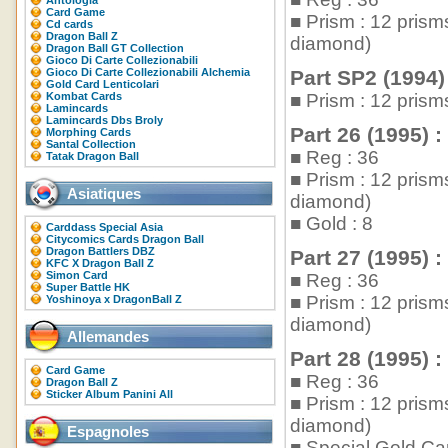
Antologia
Card Game
■ Prism : 12 pris
Cd cards
Dragon Ball Z
diamond)
Dragon Ball GT Collection
Gioco Di Carte Collezionabili
Gioco Di Carte Collezionabili Alchemia
Part SP2 (1994)
Gold Card Lenticolari
Kombat Cards
■ Prism : 12 pris
Lamincards
Lamincards Dbs Broly
Part 26 (1995) :
Morphing Cards
Santal Collection
■ Reg : 36
Tatak Dragon Ball
■ Prism : 12 pris
Asiatiques
diamond)
■ Gold : 8
Carddass Special Asia
Citycomics Cards Dragon Ball
Dragon Battlers DBZ
Part 27 (1995) :
KFC X Dragon Ball Z
Simon Card
■ Reg : 36
Super Battle HK
■ Prism : 12 pris
Yoshinoya x DragonBall Z
diamond)
Allemandes
Part 28 (1995) :
Card Game
■ Reg : 36
Dragon Ball Z
Sticker Album Panini All
■ Prism : 12 pris
diamond)
Espagnoles
■ Special Gold Car