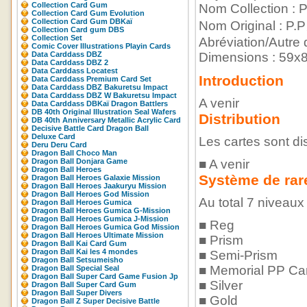
Collection Card Gum
Nom Collection : 
Collection Card Gum Evolution
Collection Card Gum DBKaï
Nom Original : 
Collection Card gum DBS
Collection Set
Abréviation/Autre
Comic Cover Illustrations Playin Cards
Data Carddass DBZ
Dimensions : 59
Data Carddass DBZ 2
Data Carddass Locatest
Introduction
Data Carddass Premium Card Set
Data Carddass DBZ Bakuretsu Impact
Data Carddass DBZ W Bakuretsu Impact
A venir
Data Carddass DBKaï Dragon Battlers
DB 40th Original Illustration Seal Wafers
Distribution
DB 40th Anniversary Metallic Acrylic Card
Decisive Battle Card Dragon Ball
Deluxe Card
Les cartes sont di
Deru Deru Card
Dragon Ball Choco Man
Dragon Ball Donjara Game
■ A venir
Dragon Ball Heroes
Système de rar
Dragon Ball Heroes Galaxie Mission
Dragon Ball Heroes Jaakuryu Mission
Dragon Ball Heroes God Mission
Au total 7 niveaux 
Dragon Ball Heroes Gumica
Dragon Ball Heroes Gumica G-Mission
Dragon Ball Heroes Gumica J-Mission
■ Reg
Dragon Ball Heroes Gumica God Mission
Dragon Ball Heroes Ultimate Mission
■ Prism
Dragon Ball Kai Card Gum
Dragon Ball Kai les 4 mondes
■ Semi-Prism
Dragon Ball Setsumeisho
■ Memorial PP Ca
Dragon Ball Special Seal
Dragon Ball Super Card Game Fusion Jp
■ Silver
Dragon Ball Super Card Gum
Dragon Ball Super Divers
■ Gold
Dragon Ball Z Super Decisive Battle