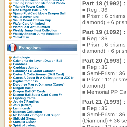
Part 18 (1992) :
Trading Collection Memorial Photo
Triangle Power Cards
■ Reg : 36
Uno Dragon Ball Super
Vjump PostCard Movie Dragon Ball
■ Prism : 6 prism
Visual Adventure
Visual Board Ichiban Kuji
diamond) + 6 pris
Wafer Card Unlimited
Wafer Post Art Unlimited
Weekly Jump Illust Collection
Part 19 (1992) :
Weekly Shonen Jump Exhibition
Yamakatsu
■ Reg : 36
■ Prism : 6 prism
Françaises
diamond) + 6 pris
Anthologie
Part 20 (1993) :
Calendrier de l'avent Dragon Ball
Carddass
■ Reg : 36
Carddass Jumbo
Carddass Le Grand Combat
■ Semi-Prism : 36 
Cartes À Collectionner (Skill Card)
Cartes À Jouer Et À Collectionner JCC fr
■ Prism : 12 pris
Digital Carddass
Dorothee Mag et D.manga (Cartes)
diamond)
Dragon Ball Z
■ Memorial PP Car
Dragon Ball GT Cards
Dragon Ball Super Card Game Fr
Fighting Cards
Part 21 (1993) :
Jeu de 7 Familles
Jeux (Divers)
■ Reg : 36
Lamincards
Magnets Collection
■ Semi-Prism : 36
Mc Donald x Dragon Ball Super
Shikishi Glénat
(Diamond) + 36 se
Shitajiki Glénat
Spirit of cadeau
■ Prism : 12 pris