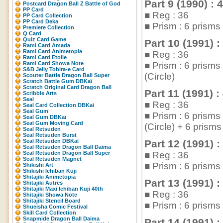
Part 9 (1990) : 
Postcard Dragon Ball Z Battle of God
PP Card
■ Reg : 36
PP Card Collection
PP Card Deka
■ Prism : 6 prisms
Premiere Collection
Q Card
Quiz Card Game
Part 10 (1991) :
Rami Card Amada
Rami Card Animetopia
■ Reg : 36
Rami Card Etoile
Rami Card Showa Note
■ Prism : 6 prisms
S&B Jelly Tobira-e Card
(Circle)
Scouter Battle Dragon Ball Super
Scratch Battle Gum DBKaï
Scratch Original Card Dragon Ball
Part 11 (1991) :
Scribble Arts
Seal
■ Reg : 36
Seal Card Collection DBKai
Seal Gum
■ Prism : 6 prisms
Seal Gum DBKaï
Seal Gum Moving Card
(Circle) + 6 pris
Seal Retsuden
Seal Retsuden Burst
Seal Retsuden DBKaï
Part 12 (1991) :
Seal Retsuden Dragon Ball Daima
Seal Retsuden Dragon Ball Super
■ Reg : 36
Seal Retsuden Magnet
■ Prism : 6 prism
Shikishi Art
Shikishi Ichiban Kuji
Shitajiki Animetopia
Part 13 (1991) :
Shitajiki Autres
Shitajiki Maxi Ichiban Kuji 40th
■ Reg : 36
Shitajiki Showa Note
Shitajiki Stencil Board
■ Prism : 6 prism
Shueisha Comic Festival
Skill Card Collection
Snapmide Dragon Ball Daima
Part 14 (1991) :