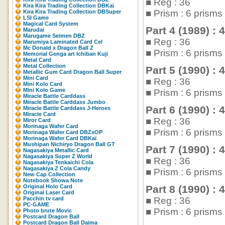
■ Reg : 36
Kira Kira Trading Collection DBKaï
■ Prism : 6 prism
Kira Kira Trading Collection DBSuper
LSI Game
Magical Card System
Part 4 (1989) : 
Marudai
Marugame Seimen DBZ
■ Reg : 36
Marumiya Laminated Card Cel
Mc Donald x Dragon Ball Z
■ Prism : 6 prism
Memorial Genga art Ichiban Kuji
Metal Card
Metal Collection
Part 5 (1990) : 
Metallic Gum Card Dragon Ball Super
Mini Card
■ Reg : 36
Mini Kolo Card
Mini Kolo Game
■ Prism : 6 prism
Miracle Battle Carddass
Miracle Battle Carddass Jumbo
Part 6 (1990) : 
Miracle Battle Carddass J-Heroes
Miracle Card
■ Reg : 36
Miror Card
Morinaga Wafer Card
■ Prism : 6 prism
Morinaga Wafer Card DBZxOP
Morinaga Wafer Card DBKaï
Mushipan Nichiryo Dragon Ball GT
Part 7 (1990) : 
Nagasakiya Metallic Card
Nagasakiya Super Z World
■ Reg : 36
Nagasakiya Tenkaichi Cola
Nagasakiya Z Cola Candy
■ Prism : 6 prism
New Cap Collection
Notebook Showa Note
Original Holo Card
Part 8 (1990) : 
Original Laser Card
Pacchin tv card
■ Reg : 36
PC-GAME
■ Prism : 6 prism
Photo brute Movic
Postcard Dragon Ball
Postcard Dragon Ball Daima