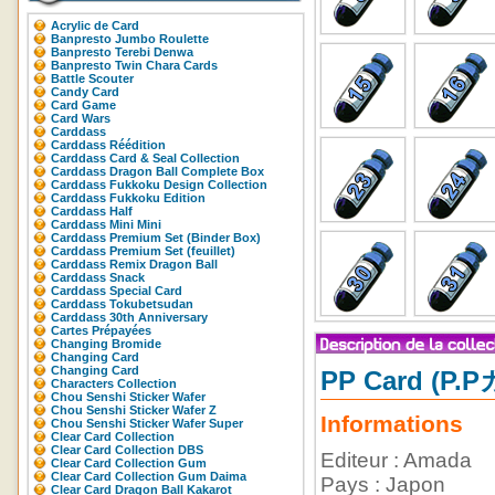
Acrylic de Card
Banpresto Jumbo Roulette
Banpresto Terebi Denwa
Banpresto Twin Chara Cards
Battle Scouter
Candy Card
Card Game
Card Wars
Carddass
Carddass Réédition
Carddass Card & Seal Collection
Carddass Dragon Ball Complete Box
Carddass Fukkoku Design Collection
Carddass Fukkoku Edition
Carddass Half
Carddass Mini Mini
Carddass Premium Set (Binder Box)
Carddass Premium Set (feuillet)
Carddass Remix Dragon Ball
Carddass Snack
Carddass Special Card
Carddass Tokubetsudan
Carddass 30th Anniversary
Cartes Prépayées
Changing Bromide
Changing Card
Changing Card
PP Card (P.
Characters Collection
Chou Senshi Sticker Wafer
Chou Senshi Sticker Wafer Z
Informations
Chou Senshi Sticker Wafer Super
Clear Card Collection
Clear Card Collection DBS
Editeur : Amada
Clear Card Collection Gum
Clear Card Collection Gum Daima
Pays : Japon
Clear Card Dragon Ball Kakarot