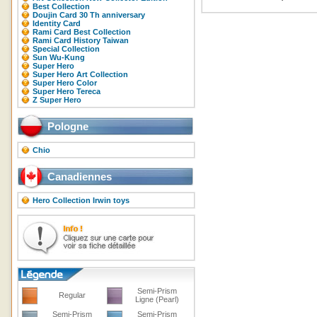
Best Collection
Doujin Card 30 Th anniversary
Identity Card
Rami Card Best Collection
Rami Card History Taiwan
Special Collection
Sun Wu-Kung
Super Hero
Super Hero Art Collection
Super Hero Color
Super Hero Tereca
Z Super Hero
Pologne
Chio
Canadiennes
Hero Collection Irwin toys
Semi-Prism
Regular
Ligne (Pearl)
Semi-Prism
Semi-Prism