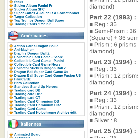
Staks
diamond)
Sticker Album Panini Fr
Sticker Album SFC
Super Cartes À Jouer Et À Collectionner
Part 22 (1993) :
Target Collection
Top Trumps Dragon Ball Super
■ Reg : 36
Trading Cards "Panini"
■ Semi-Prism : 36
Américaines
(Square) + 36 sem
■ Prism : 6 prism
Action Cards Dragon Ball Z
Ani-Mayhem
diamond)
Brach's Dragon Ball Z
Collectible Card Game - Score
Part 23 (1994) :
Collectible Card Game - Panini
Collectible Card Game News
■ Reg : 36
Collector Stickers Dragon Ball Z
Dragon Ball Super Card Game Us
■ Prism : 12 pris
Dragon Ball Super Card Game Fusion US
FilmCardz
diamond)
Hero Collection
Standees Stand Up Heroes
Trading card DB
Part 24 (1994) :
Trading card DBZ
Trading card GT
■ Reg : 36
Trading Card Chromium DB
Trading Card Chromium DBZ
■ Prism : 12 pris
Trading Card Game
diamond)
Trading Card Holochrome Archive édit.
■ Silver : 8
Italiennes
Part 25 (1994) :
Animated Board
■ Reg : 36