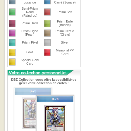
Losange
Carré (Square)
Semi-Prism
Rond
Prism Soft
(Raindrop)
Prism Bulle
Prism Hard
(Bubble)
Prism Ligne
Prism Cercle
(Pearl)
(Circle)
Prism Pixel
Silver
Memorial PP
Gold
Card
Special Gold
Card
DBZ Collection vous offre la possibilité de
gérer votre collection de cartes !