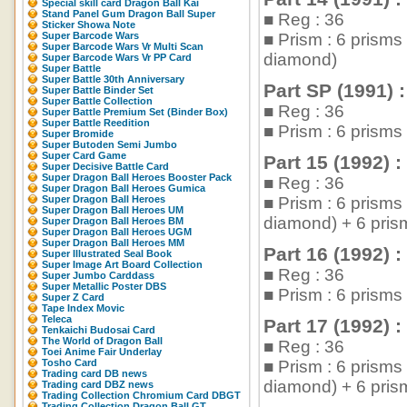
Special skill card Dragon Ball Kai
Stand Panel Gum Dragon Ball Super
■ Reg : 36
Sticker Showa Note
Super Barcode Wars
■ Prism : 6 prism
Super Barcode Wars Vr Multi Scan
diamond)
Super Barcode Wars Vr PP Card
Super Battle
Super Battle 30th Anniversary
Part SP (1991) :
Super Battle Binder Set
Super Battle Collection
■ Reg : 36
Super Battle Premium Set (Binder Box)
Super Battle Reedition
■ Prism : 6 prism
Super Bromide
Super Butoden Semi Jumbo
Super Card Game
Part 15 (1992) :
Super Decisive Battle Card
Super Dragon Ball Heroes Booster Pack
■ Reg : 36
Super Dragon Ball Heroes Gumica
Super Dragon Ball Heroes
■ Prism : 6 prism
Super Dragon Ball Heroes UM
diamond) + 6 pris
Super Dragon Ball Heroes BM
Super Dragon Ball Heroes UGM
Super Dragon Ball Heroes MM
Part 16 (1992) :
Super Illustrated Seal Book
Super Image Art Board Collection
■ Reg : 36
Super Jumbo Carddass
Super Metallic Poster DBS
■ Prism : 6 prism
Super Z Card
Tape Index Movic
Teleca
Part 17 (1992) :
Tenkaichi Budosai Card
The World of Dragon Ball
■ Reg : 36
Toei Anime Fair Underlay
Tosho Card
■ Prism : 6 prism
Trading card DB news
diamond) + 6 pris
Trading card DBZ news
Trading Collection Chromium Card DBGT
Trading Collection Dragon Ball GT