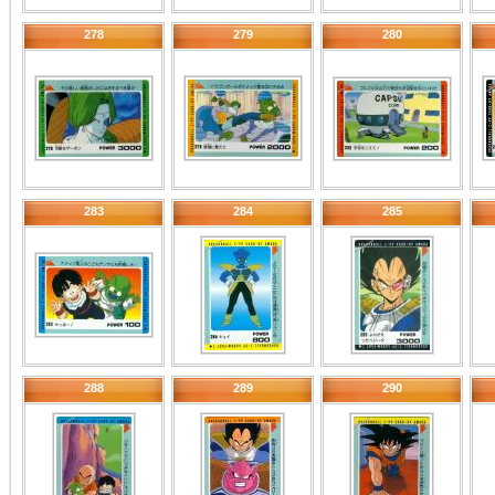
278
279
280
283
284
285
288
289
290