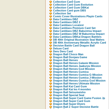
Collection Card Gum
Collection Card Gum Evolution
Collection Card Gum DBKaï
Collection Card gum DBS
Collection Set
Comic Cover Illustrations Playin Cards
Data Carddass DBZ
Data Carddass DBZ 2
Data Carddass Locatest
Data Carddass Premium Card Set
Data Carddass DBZ Bakuretsu Impact
Data Carddass DBZ W Bakuretsu Impact
Data Carddass DBKaï Dragon Battlers
DB 40th Original Illustration Seal Wafers
DB 40th Anniversary Metallic Acrylic Card
Decisive Battle Card Dragon Ball
Deluxe Card
Deru Deru Card
Dragon Ball Choco Man
Dragon Ball Donjara Game
Dragon Ball Heroes
Dragon Ball Heroes Galaxie Mission
Dragon Ball Heroes Jaakuryu Mission
Dragon Ball Heroes God Mission
Dragon Ball Heroes Gumica
Dragon Ball Heroes Gumica G-Mission
Dragon Ball Heroes Gumica J-Mission
Dragon Ball Heroes Gumica God Mission
Dragon Ball Heroes Ultimate Mission
Dragon Ball Kai Card Gum
Dragon Ball Kai les 4 mondes
Dragon Ball Setsumeisho
Dragon Ball Special Seal
Dragon Ball Super Card Game Fusion Jp
Dragon Ball Super Card Gum
Dragon Ball Super Divers
Dragon Ball Z Super Decisive Battle