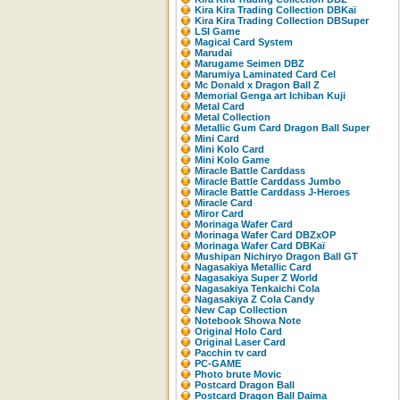
Kira Kira Trading Collection DBKaï
Kira Kira Trading Collection DBSuper
LSI Game
Magical Card System
Marudai
Marugame Seimen DBZ
Marumiya Laminated Card Cel
Mc Donald x Dragon Ball Z
Memorial Genga art Ichiban Kuji
Metal Card
Metal Collection
Metallic Gum Card Dragon Ball Super
Mini Card
Mini Kolo Card
Mini Kolo Game
Miracle Battle Carddass
Miracle Battle Carddass Jumbo
Miracle Battle Carddass J-Heroes
Miracle Card
Miror Card
Morinaga Wafer Card
Morinaga Wafer Card DBZxOP
Morinaga Wafer Card DBKaï
Mushipan Nichiryo Dragon Ball GT
Nagasakiya Metallic Card
Nagasakiya Super Z World
Nagasakiya Tenkaichi Cola
Nagasakiya Z Cola Candy
New Cap Collection
Notebook Showa Note
Original Holo Card
Original Laser Card
Pacchin tv card
PC-GAME
Photo brute Movic
Postcard Dragon Ball
Postcard Dragon Ball Daima