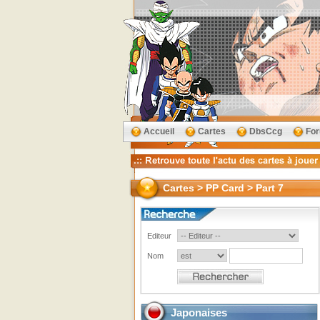
Accueil
Cartes
DbsCcg
Fo
Cartes > PP Card > Part 7
Editeur
Nom
Japonaises