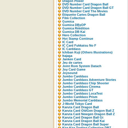
Dragon Power
DVD Number Card Dragon Ball
DVD Number Card Dragon Ball GT
DVD Number Card The Movies
Etiquette Cartes Dragon Ball
Film Collection
Gumica
Gumica DBxOP
Gumica Réédition
Gumica DB Kaï
Hero Collection
Hot Stamp Continue
IC Card
IC Card Fukkatsu No F
IC Carddass
Ichiban Kuji (Others Illustrations)
Itajaga
Janken Card
Jeu de cartes
Joint Rom System Datach
Joy Card Game
Joysound
Jumbo Carddass
Jumbo Carddass Adventure Stories
Jumbo Carddass Chip Shooter
Jumbo Carddass Cinema
Jumbo Carddass GT
Jumbo Carddass LocaTest
Jumbo Carddass Prism
Jumbo Memorial Carddass
J-World Tokyo Card
Karuta Card Dragon Ball
Karuta Card OldGen Dragon Ball Z
Karuta Card Newgen Dragon Ball Z
Karuta Card Dragon Ball Gt
Karuta Card Dragon Ball Kai
Karuta Card Dragon Ball Super
Kira Kira Trading Collection DBZ