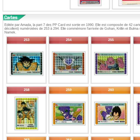
Editée par Amada, la part 7 des PP Card est sortie en 1990. Elle est composée de 42 carte
décollent) numérotées de 253 à 294. Elle commémore l'arrivée de Gohan, Krillin et Bulma 
Namek.
253
254
255
258
259
260
263
264
265