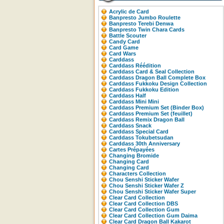
Acrylic de Card
Banpresto Jumbo Roulette
Banpresto Terebi Denwa
Banpresto Twin Chara Cards
Battle Scouter
Candy Card
Card Game
Card Wars
Carddass
Carddass Réédition
Carddass Card & Seal Collection
Carddass Dragon Ball Complete Box
Carddass Fukkoku Design Collection
Carddass Fukkoku Edition
Carddass Half
Carddass Mini Mini
Carddass Premium Set (Binder Box)
Carddass Premium Set (feuillet)
Carddass Remix Dragon Ball
Carddass Snack
Carddass Special Card
Carddass Tokubetsudan
Carddass 30th Anniversary
Cartes Prépayées
Changing Bromide
Changing Card
Changing Card
Characters Collection
Chou Senshi Sticker Wafer
Chou Senshi Sticker Wafer Z
Chou Senshi Sticker Wafer Super
Clear Card Collection
Clear Card Collection DBS
Clear Card Collection Gum
Clear Card Collection Gum Daima
Clear Card Dragon Ball Kakarot