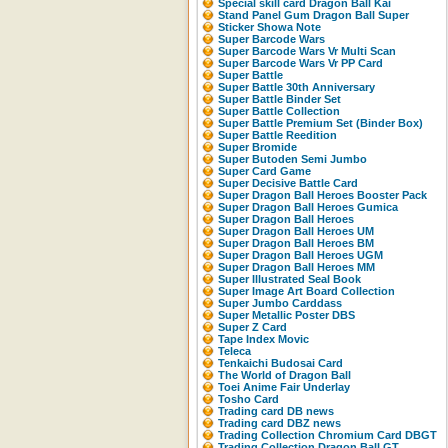
Special skill card Dragon Ball Kai
Stand Panel Gum Dragon Ball Super
Sticker Showa Note
Super Barcode Wars
Super Barcode Wars Vr Multi Scan
Super Barcode Wars Vr PP Card
Super Battle
Super Battle 30th Anniversary
Super Battle Binder Set
Super Battle Collection
Super Battle Premium Set (Binder Box)
Super Battle Reedition
Super Bromide
Super Butoden Semi Jumbo
Super Card Game
Super Decisive Battle Card
Super Dragon Ball Heroes Booster Pack
Super Dragon Ball Heroes Gumica
Super Dragon Ball Heroes
Super Dragon Ball Heroes UM
Super Dragon Ball Heroes BM
Super Dragon Ball Heroes UGM
Super Dragon Ball Heroes MM
Super Illustrated Seal Book
Super Image Art Board Collection
Super Jumbo Carddass
Super Metallic Poster DBS
Super Z Card
Tape Index Movic
Teleca
Tenkaichi Budosai Card
The World of Dragon Ball
Toei Anime Fair Underlay
Tosho Card
Trading card DB news
Trading card DBZ news
Trading Collection Chromium Card DBGT
Trading Collection Dragon Ball GT