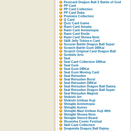
Postcard Dragon Ball Z Battle of God
PP Card
PP Card Collection
PP Card Deka
Premiere Collection
Q Card
Quiz Card Game
Rami Card Amada
Rami Card Animetopia
Rami Card Etoile
Rami Card Showa Note
S&B Jelly Tobira-e Card
Scouter Battle Dragon Ball Super
Scratch Battle Gum DBKaï
Scratch Original Card Dragon Ball
Scribble Arts
Seal
Seal Card Collection DBKai
Seal Gum
Seal Gum DBKaï
Seal Gum Moving Card
Seal Retsuden
Seal Retsuden Burst
Seal Retsuden DBKaï
Seal Retsuden Dragon Ball Daima
Seal Retsuden Dragon Ball Super
Seal Retsuden Magnet
Shikishi Art
Shikishi Ichiban Kuji
Shitajiki Animetopia
Shitajiki Autres
Shitajiki Maxi Ichiban Kuji 40th
Shitajiki Showa Note
Shitajiki Stencil Board
Shueisha Comic Festival
Skill Card Collection
Snapmide Dragon Ball Daima