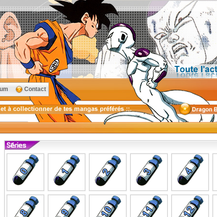
rum
Contact