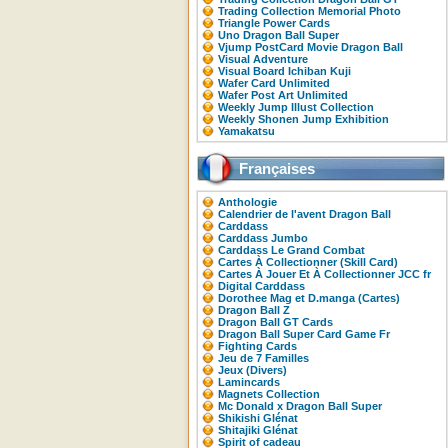
Trading Collection Memorial Photo
Triangle Power Cards
Uno Dragon Ball Super
Vjump PostCard Movie Dragon Ball
Visual Adventure
Visual Board Ichiban Kuji
Wafer Card Unlimited
Wafer Post Art Unlimited
Weekly Jump Illust Collection
Weekly Shonen Jump Exhibition
Yamakatsu
Françaises
Anthologie
Calendrier de l'avent Dragon Ball
Carddass
Carddass Jumbo
Carddass Le Grand Combat
Cartes À Collectionner (Skill Card)
Cartes À Jouer Et À Collectionner JCC fr
Digital Carddass
Dorothee Mag et D.manga (Cartes)
Dragon Ball Z
Dragon Ball GT Cards
Dragon Ball Super Card Game Fr
Fighting Cards
Jeu de 7 Familles
Jeux (Divers)
Lamincards
Magnets Collection
Mc Donald x Dragon Ball Super
Shikishi Glénat
Shitajiki Glénat
Spirit of cadeau