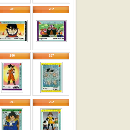
281
282
286
287
291
292