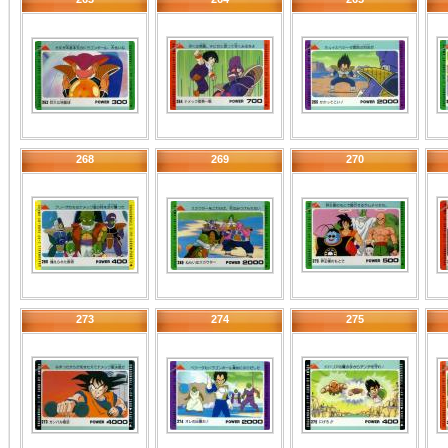
268
269
270
273
274
275