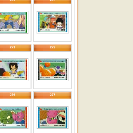
271
272
276
277