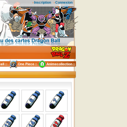
Inscription
Connexion