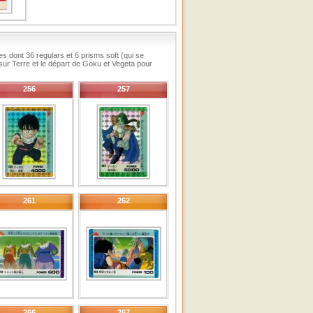
s dont 36 regulars et 6 prisms soft (qui se
sur Terre et le départ de Goku et Vegeta pour
256
257
261
262
266
267