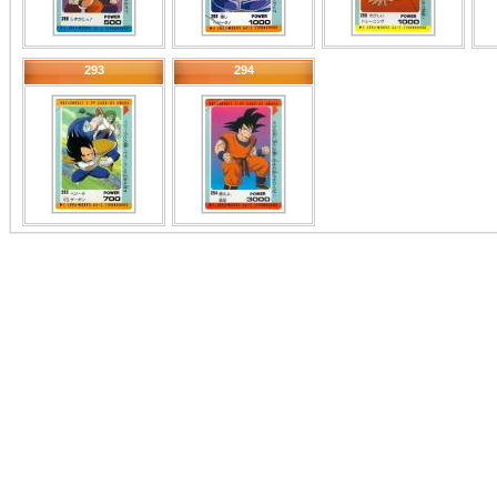
293
294