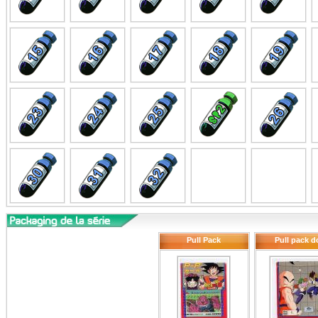
Pull Pack
Pull pack d