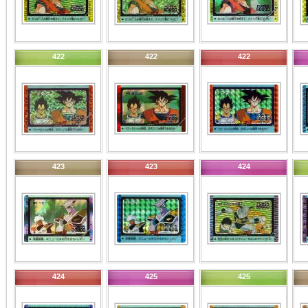
422
422
422
423
423
424
424
425
425