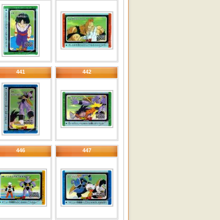
441
442
446
447