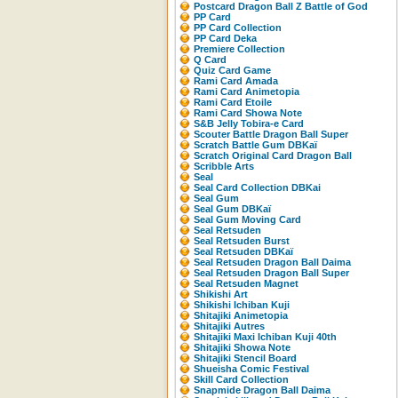
Postcard Dragon Ball Z Battle of God
PP Card
PP Card Collection
PP Card Deka
Premiere Collection
Q Card
Quiz Card Game
Rami Card Amada
Rami Card Animetopia
Rami Card Etoile
Rami Card Showa Note
S&B Jelly Tobira-e Card
Scouter Battle Dragon Ball Super
Scratch Battle Gum DBKaï
Scratch Original Card Dragon Ball
Scribble Arts
Seal
Seal Card Collection DBKai
Seal Gum
Seal Gum DBKaï
Seal Gum Moving Card
Seal Retsuden
Seal Retsuden Burst
Seal Retsuden DBKaï
Seal Retsuden Dragon Ball Daima
Seal Retsuden Dragon Ball Super
Seal Retsuden Magnet
Shikishi Art
Shikishi Ichiban Kuji
Shitajiki Animetopia
Shitajiki Autres
Shitajiki Maxi Ichiban Kuji 40th
Shitajiki Showa Note
Shitajiki Stencil Board
Shueisha Comic Festival
Skill Card Collection
Snapmide Dragon Ball Daima