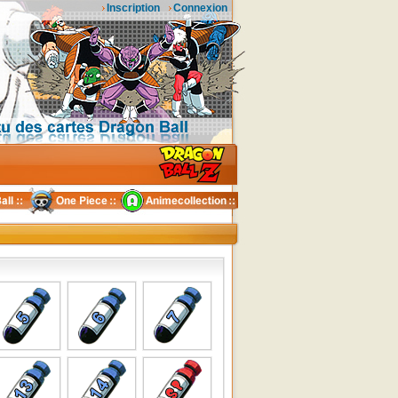
Inscription
Connexion