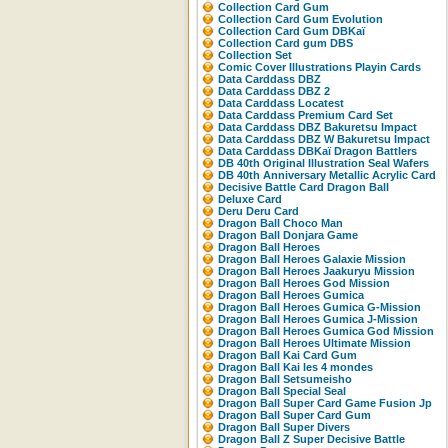
Collection Card Gum
Collection Card Gum Evolution
Collection Card Gum DBKaï
Collection Card gum DBS
Collection Set
Comic Cover Illustrations Playin Cards
Data Carddass DBZ
Data Carddass DBZ 2
Data Carddass Locatest
Data Carddass Premium Card Set
Data Carddass DBZ Bakuretsu Impact
Data Carddass DBZ W Bakuretsu Impact
Data Carddass DBKaï Dragon Battlers
DB 40th Original Illustration Seal Wafers
DB 40th Anniversary Metallic Acrylic Card
Decisive Battle Card Dragon Ball
Deluxe Card
Deru Deru Card
Dragon Ball Choco Man
Dragon Ball Donjara Game
Dragon Ball Heroes
Dragon Ball Heroes Galaxie Mission
Dragon Ball Heroes Jaakuryu Mission
Dragon Ball Heroes God Mission
Dragon Ball Heroes Gumica
Dragon Ball Heroes Gumica G-Mission
Dragon Ball Heroes Gumica J-Mission
Dragon Ball Heroes Gumica God Mission
Dragon Ball Heroes Ultimate Mission
Dragon Ball Kai Card Gum
Dragon Ball Kai les 4 mondes
Dragon Ball Setsumeisho
Dragon Ball Special Seal
Dragon Ball Super Card Game Fusion Jp
Dragon Ball Super Card Gum
Dragon Ball Super Divers
Dragon Ball Z Super Decisive Battle