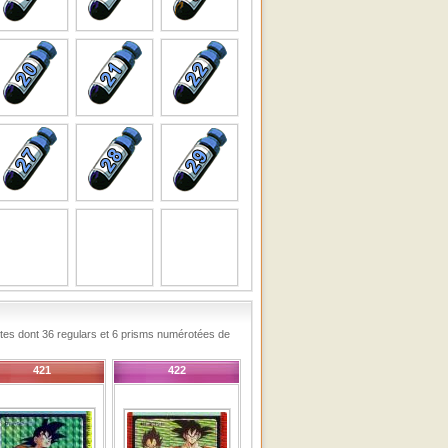
rtes dont 36 regulars et 6 prisms numérotées de
421
422