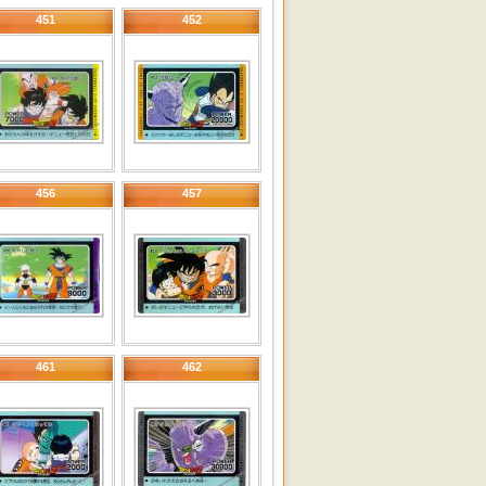
451
452
456
457
461
462