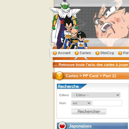
Accueil
Cartes
DbsCcg
Fo
Cartes > PP Card > Part 11
Editeur
Nom
Japonaises