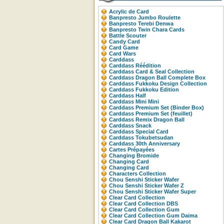
Acrylic de Card
Banpresto Jumbo Roulette
Banpresto Terebi Denwa
Banpresto Twin Chara Cards
Battle Scouter
Candy Card
Card Game
Card Wars
Carddass
Carddass Réédition
Carddass Card & Seal Collection
Carddass Dragon Ball Complete Box
Carddass Fukkoku Design Collection
Carddass Fukkoku Edition
Carddass Half
Carddass Mini Mini
Carddass Premium Set (Binder Box)
Carddass Premium Set (feuillet)
Carddass Remix Dragon Ball
Carddass Snack
Carddass Special Card
Carddass Tokubetsudan
Carddass 30th Anniversary
Cartes Prépayées
Changing Bromide
Changing Card
Changing Card
Characters Collection
Chou Senshi Sticker Wafer
Chou Senshi Sticker Wafer Z
Chou Senshi Sticker Wafer Super
Clear Card Collection
Clear Card Collection DBS
Clear Card Collection Gum
Clear Card Collection Gum Daima
Clear Card Dragon Ball Kakarot