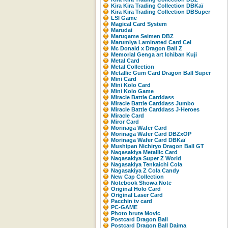
Kira Kira Trading Collection DBKaï
Kira Kira Trading Collection DBSuper
LSI Game
Magical Card System
Marudai
Marugame Seimen DBZ
Marumiya Laminated Card Cel
Mc Donald x Dragon Ball Z
Memorial Genga art Ichiban Kuji
Metal Card
Metal Collection
Metallic Gum Card Dragon Ball Super
Mini Card
Mini Kolo Card
Mini Kolo Game
Miracle Battle Carddass
Miracle Battle Carddass Jumbo
Miracle Battle Carddass J-Heroes
Miracle Card
Miror Card
Morinaga Wafer Card
Morinaga Wafer Card DBZxOP
Morinaga Wafer Card DBKaï
Mushipan Nichiryo Dragon Ball GT
Nagasakiya Metallic Card
Nagasakiya Super Z World
Nagasakiya Tenkaichi Cola
Nagasakiya Z Cola Candy
New Cap Collection
Notebook Showa Note
Original Holo Card
Original Laser Card
Pacchin tv card
PC-GAME
Photo brute Movic
Postcard Dragon Ball
Postcard Dragon Ball Daima