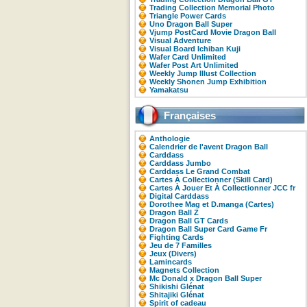
Trading Collection Memorial Photo
Triangle Power Cards
Uno Dragon Ball Super
Vjump PostCard Movie Dragon Ball
Visual Adventure
Visual Board Ichiban Kuji
Wafer Card Unlimited
Wafer Post Art Unlimited
Weekly Jump Illust Collection
Weekly Shonen Jump Exhibition
Yamakatsu
Françaises
Anthologie
Calendrier de l'avent Dragon Ball
Carddass
Carddass Jumbo
Carddass Le Grand Combat
Cartes À Collectionner (Skill Card)
Cartes À Jouer Et À Collectionner JCC fr
Digital Carddass
Dorothee Mag et D.manga (Cartes)
Dragon Ball Z
Dragon Ball GT Cards
Dragon Ball Super Card Game Fr
Fighting Cards
Jeu de 7 Familles
Jeux (Divers)
Lamincards
Magnets Collection
Mc Donald x Dragon Ball Super
Shikishi Glénat
Shitajiki Glénat
Spirit of cadeau