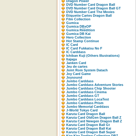
Dragon Power
DVD Number Card Dragon Ball
DVD Number Card Dragon Ball GT
DVD Number Card The Movies
Etiquette Cartes Dragon Ball
Film Collection
Gumica
Gumica DBxOP
Gumica Réédition
Gumica DB Kaï
Hero Collection
Hot Stamp Continue
IC Card
IC Card Fukkatsu No F
IC Carddass
Ichiban Kuji (Others Illustrations)
Itajaga
Janken Card
Jeu de cartes
Joint Rom System Datach
Joy Card Game
Joysound
Jumbo Carddass
Jumbo Carddass Adventure Stories
Jumbo Carddass Chip Shooter
Jumbo Carddass Cinema
Jumbo Carddass GT
Jumbo Carddass LocaTest
Jumbo Carddass Prism
Jumbo Memorial Carddass
J-World Tokyo Card
Karuta Card Dragon Ball
Karuta Card OldGen Dragon Ball Z
Karuta Card Newgen Dragon Ball Z
Karuta Card Dragon Ball Gt
Karuta Card Dragon Ball Kai
Karuta Card Dragon Ball Super
Kira Kira Trading Collection DBZ