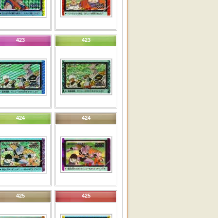
423
423
424
424
425
425