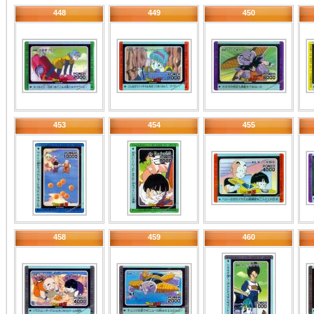
448
449
450
453
454
455
458
459
460