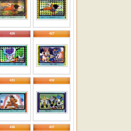
426
427
431
432
436
437