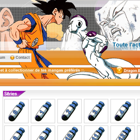
rum
Contact