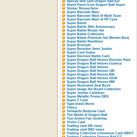
Special skill card Dragon Ball Kai
Stand Panel Gum Dragon Ball Super
Sticker Showa Note
Super Barcode Wars
Super Barcode Wars Vr Multi Scan
Super Barcode Wars Vr PP Card
Super Battle
Super Battle 30th Anniversary
Super Battle Binder Set
Super Battle Collection
Super Battle Premium Set (Binder Box)
Super Battle Reedition
Super Bromide
Super Butoden Semi Jumbo
Super Card Game
Super Decisive Battle Card
Super Dragon Ball Heroes Booster Pack
Super Dragon Ball Heroes Gumica
Super Dragon Ball Heroes
Super Dragon Ball Heroes UM
Super Dragon Ball Heroes BM
Super Dragon Ball Heroes UGM
Super Dragon Ball Heroes MM
Super Illustrated Seal Book
Super Image Art Board Collection
Super Jumbo Carddass
Super Metallic Poster DBS
Super Z Card
Tape Index Movic
Teleca
Tenkaichi Budosai Card
The World of Dragon Ball
Toei Anime Fair Underlay
Tosho Card
Trading card DB news
Trading card DBZ news
Trading Collection Chromium Card DBGT
Trading Collection Dragon Ball GT