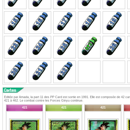
Editée par Amada, la part 11 des PP Card est sortie en 1991. Elle est composée de 42 ca
421 à 462. Le combat contre les Forces Ginyu continue.
421
421
421