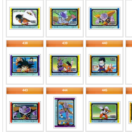
438
439
440
443
444
445