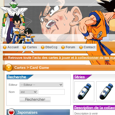
Accueil
Cartes
DbsCcg
Forum
Contact
Cartes > Card Game
Editeur
Nom
Japonaises
Description à venir