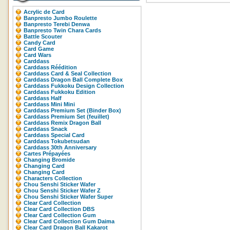
Acrylic de Card
Banpresto Jumbo Roulette
Banpresto Terebi Denwa
Banpresto Twin Chara Cards
Battle Scouter
Candy Card
Card Game
Card Wars
Carddass
Carddass Réédition
Carddass Card & Seal Collection
Carddass Dragon Ball Complete Box
Carddass Fukkoku Design Collection
Carddass Fukkoku Edition
Carddass Half
Carddass Mini Mini
Carddass Premium Set (Binder Box)
Carddass Premium Set (feuillet)
Carddass Remix Dragon Ball
Carddass Snack
Carddass Special Card
Carddass Tokubetsudan
Carddass 30th Anniversary
Cartes Prépayées
Changing Bromide
Changing Card
Changing Card
Characters Collection
Chou Senshi Sticker Wafer
Chou Senshi Sticker Wafer Z
Chou Senshi Sticker Wafer Super
Clear Card Collection
Clear Card Collection DBS
Clear Card Collection Gum
Clear Card Collection Gum Daima
Clear Card Dragon Ball Kakarot