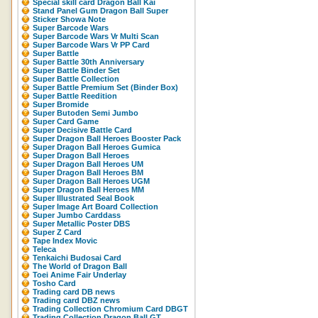
Special skill card Dragon Ball Kai
Stand Panel Gum Dragon Ball Super
Sticker Showa Note
Super Barcode Wars
Super Barcode Wars Vr Multi Scan
Super Barcode Wars Vr PP Card
Super Battle
Super Battle 30th Anniversary
Super Battle Binder Set
Super Battle Collection
Super Battle Premium Set (Binder Box)
Super Battle Reedition
Super Bromide
Super Butoden Semi Jumbo
Super Card Game
Super Decisive Battle Card
Super Dragon Ball Heroes Booster Pack
Super Dragon Ball Heroes Gumica
Super Dragon Ball Heroes
Super Dragon Ball Heroes UM
Super Dragon Ball Heroes BM
Super Dragon Ball Heroes UGM
Super Dragon Ball Heroes MM
Super Illustrated Seal Book
Super Image Art Board Collection
Super Jumbo Carddass
Super Metallic Poster DBS
Super Z Card
Tape Index Movic
Teleca
Tenkaichi Budosai Card
The World of Dragon Ball
Toei Anime Fair Underlay
Tosho Card
Trading card DB news
Trading card DBZ news
Trading Collection Chromium Card DBGT
Trading Collection Dragon Ball GT