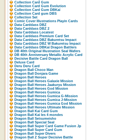
Collection Card Gum
Collection Card Gum Evolution
Collection Card Gum DBKaï
Collection Card gum DBS
Collection Set
Comic Cover Illustrations Playin Cards
Data Carddass DBZ
Data Carddass DBZ 2
Data Carddass Locatest
Data Carddass Premium Card Set
Data Carddass DBZ Bakuretsu Impact
Data Carddass DBZ W Bakuretsu Impact
Data Carddass DBKaï Dragon Battlers
DB 40th Original Illustration Seal Wafers
DB 40th Anniversary Metallic Acrylic Card
Decisive Battle Card Dragon Ball
Deluxe Card
Deru Deru Card
Dragon Ball Choco Man
Dragon Ball Donjara Game
Dragon Ball Heroes
Dragon Ball Heroes Galaxie Mission
Dragon Ball Heroes Jaakuryu Mission
Dragon Ball Heroes God Mission
Dragon Ball Heroes Gumica
Dragon Ball Heroes Gumica G-Mission
Dragon Ball Heroes Gumica J-Mission
Dragon Ball Heroes Gumica God Mission
Dragon Ball Heroes Ultimate Mission
Dragon Ball Kai Card Gum
Dragon Ball Kai les 4 mondes
Dragon Ball Setsumeisho
Dragon Ball Special Seal
Dragon Ball Super Card Game Fusion Jp
Dragon Ball Super Card Gum
Dragon Ball Super Divers
Dragon Ball Z Super Decisive Battle