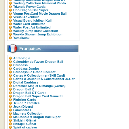
Trading Collection Memorial Photo
Triangle Power Cards
Uno Dragon Ball Super
Vjump PostCard Movie Dragon Ball
Visual Adventure
Visual Board Ichiban Kuji
Wafer Card Unlimited
Wafer Post Art Unlimited
Weekly Jump Illust Collection
Weekly Shonen Jump Exhibition
Yamakatsu
Françaises
Anthologie
Calendrier de l'avent Dragon Ball
Carddass
Carddass Jumbo
Carddass Le Grand Combat
Cartes À Collectionner (Skill Card)
Cartes À Jouer Et À Collectionner JCC fr
Digital Carddass
Dorothee Mag et D.manga (Cartes)
Dragon Ball Z
Dragon Ball GT Cards
Dragon Ball Super Card Game Fr
Fighting Cards
Jeu de 7 Familles
Jeux (Divers)
Lamincards
Magnets Collection
Mc Donald x Dragon Ball Super
Shikishi Glénat
Shitajiki Glénat
Spirit of cadeau