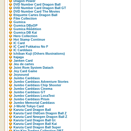
Dragon Power
DVD Number Card Dragon Ball
DVD Number Card Dragon Ball GT
DVD Number Card The Movies
Etiquette Cartes Dragon Ball
Film Collection
Gumica
Gumica DBxOP
Gumica Réédition
Gumica DB Kaï
Hero Collection
Hot Stamp Continue
IC Card
IC Card Fukkatsu No F
IC Carddass
Ichiban Kuji (Others Illustrations)
Itajaga
Janken Card
Jeu de cartes
Joint Rom System Datach
Joy Card Game
Joysound
Jumbo Carddass
Jumbo Carddass Adventure Stories
Jumbo Carddass Chip Shooter
Jumbo Carddass Cinema
Jumbo Carddass GT
Jumbo Carddass LocaTest
Jumbo Carddass Prism
Jumbo Memorial Carddass
J-World Tokyo Card
Karuta Card Dragon Ball
Karuta Card OldGen Dragon Ball Z
Karuta Card Newgen Dragon Ball Z
Karuta Card Dragon Ball Gt
Karuta Card Dragon Ball Kai
Karuta Card Dragon Ball Super
Kira Kira Trading Collection DBZ