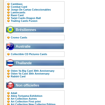
Carddass
Combat Card
Juego De Cartas Coleccionables
Lamincards
Rami Card
Tarjet Cards Dragon Ball
Trading Cards Fusion
Brésiliennes
Cromo Cards
Australie
Collectible CD Pictures Cards
Thaïlande
Oden-Ya Big Card 30th Anniversary
Oden-Ya Card 30th Anniversary
Rabbit Card
Non officielles
Adali
Akira Toriyama Exhibition
Art Collection Autres
Art Collection First print
Art Collection New Collector Edition