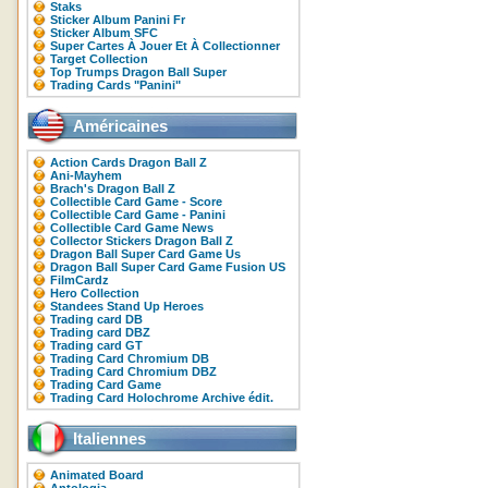
Staks
Sticker Album Panini Fr
Sticker Album SFC
Super Cartes À Jouer Et À Collectionner
Target Collection
Top Trumps Dragon Ball Super
Trading Cards "Panini"
Américaines
Action Cards Dragon Ball Z
Ani-Mayhem
Brach's Dragon Ball Z
Collectible Card Game - Score
Collectible Card Game - Panini
Collectible Card Game News
Collector Stickers Dragon Ball Z
Dragon Ball Super Card Game Us
Dragon Ball Super Card Game Fusion US
FilmCardz
Hero Collection
Standees Stand Up Heroes
Trading card DB
Trading card DBZ
Trading card GT
Trading Card Chromium DB
Trading Card Chromium DBZ
Trading Card Game
Trading Card Holochrome Archive édit.
Italiennes
Animated Board