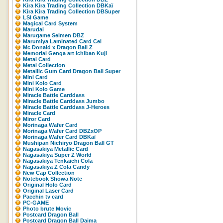
Kira Kira Trading Collection DBKaï
Kira Kira Trading Collection DBSuper
LSI Game
Magical Card System
Marudai
Marugame Seimen DBZ
Marumiya Laminated Card Cel
Mc Donald x Dragon Ball Z
Memorial Genga art Ichiban Kuji
Metal Card
Metal Collection
Metallic Gum Card Dragon Ball Super
Mini Card
Mini Kolo Card
Mini Kolo Game
Miracle Battle Carddass
Miracle Battle Carddass Jumbo
Miracle Battle Carddass J-Heroes
Miracle Card
Miror Card
Morinaga Wafer Card
Morinaga Wafer Card DBZxOP
Morinaga Wafer Card DBKaï
Mushipan Nichiryo Dragon Ball GT
Nagasakiya Metallic Card
Nagasakiya Super Z World
Nagasakiya Tenkaichi Cola
Nagasakiya Z Cola Candy
New Cap Collection
Notebook Showa Note
Original Holo Card
Original Laser Card
Pacchin tv card
PC-GAME
Photo brute Movic
Postcard Dragon Ball
Postcard Dragon Ball Daima