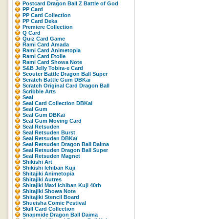
Postcard Dragon Ball Z Battle of God
PP Card
PP Card Collection
PP Card Deka
Premiere Collection
Q Card
Quiz Card Game
Rami Card Amada
Rami Card Animetopia
Rami Card Etoile
Rami Card Showa Note
S&B Jelly Tobira-e Card
Scouter Battle Dragon Ball Super
Scratch Battle Gum DBKaï
Scratch Original Card Dragon Ball
Scribble Arts
Seal
Seal Card Collection DBKai
Seal Gum
Seal Gum DBKaï
Seal Gum Moving Card
Seal Retsuden
Seal Retsuden Burst
Seal Retsuden DBKaï
Seal Retsuden Dragon Ball Daima
Seal Retsuden Dragon Ball Super
Seal Retsuden Magnet
Shikishi Art
Shikishi Ichiban Kuji
Shitajiki Animetopia
Shitajiki Autres
Shitajiki Maxi Ichiban Kuji 40th
Shitajiki Showa Note
Shitajiki Stencil Board
Shueisha Comic Festival
Skill Card Collection
Snapmide Dragon Ball Daima