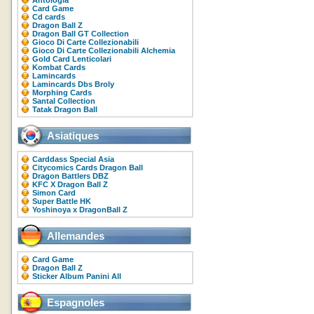
Antologia
Card Game
Cd cards
Dragon Ball Z
Dragon Ball GT Collection
Gioco Di Carte Collezionabili
Gioco Di Carte Collezionabili Alchemia
Gold Card Lenticolari
Kombat Cards
Lamincards
Lamincards Dbs Broly
Morphing Cards
Santal Collection
Tatak Dragon Ball
Asiatiques
Carddass Special Asia
Citycomics Cards Dragon Ball
Dragon Battlers DBZ
KFC X Dragon Ball Z
Simon Card
Super Battle HK
Yoshinoya x DragonBall Z
Allemandes
Card Game
Dragon Ball Z
Sticker Album Panini All
Espagnoles