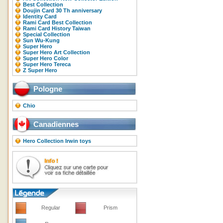
Best Collection
Doujin Card 30 Th anniversary
Identity Card
Rami Card Best Collection
Rami Card History Taiwan
Special Collection
Sun Wu-Kung
Super Hero
Super Hero Art Collection
Super Hero Color
Super Hero Tereca
Z Super Hero
Pologne
Chio
Canadiennes
Hero Collection Irwin toys
Regular
Prism