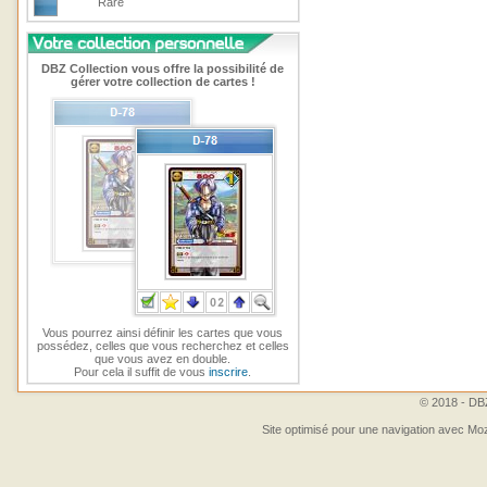
Rare
DBZ Collection vous offre la possibilité de
gérer votre collection de cartes !
Vous pourrez ainsi définir les cartes que vous
possédez, celles que vous recherchez et celles
que vous avez en double.
Pour cela il suffit de vous
inscrire
.
© 2018 - DBZ
Site optimisé pour une navigation avec Moz