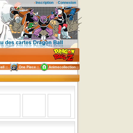
Inscription
Connexion