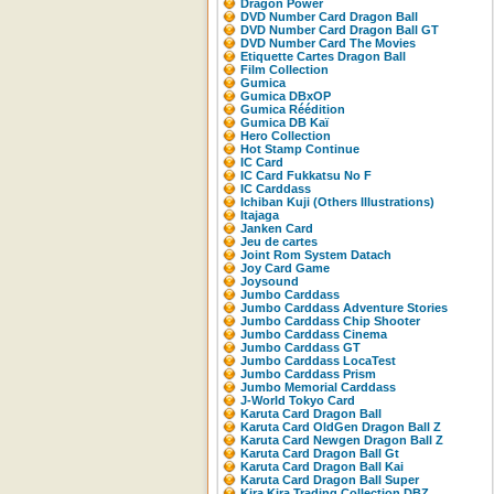
Dragon Power
DVD Number Card Dragon Ball
DVD Number Card Dragon Ball GT
DVD Number Card The Movies
Etiquette Cartes Dragon Ball
Film Collection
Gumica
Gumica DBxOP
Gumica Réédition
Gumica DB Kaï
Hero Collection
Hot Stamp Continue
IC Card
IC Card Fukkatsu No F
IC Carddass
Ichiban Kuji (Others Illustrations)
Itajaga
Janken Card
Jeu de cartes
Joint Rom System Datach
Joy Card Game
Joysound
Jumbo Carddass
Jumbo Carddass Adventure Stories
Jumbo Carddass Chip Shooter
Jumbo Carddass Cinema
Jumbo Carddass GT
Jumbo Carddass LocaTest
Jumbo Carddass Prism
Jumbo Memorial Carddass
J-World Tokyo Card
Karuta Card Dragon Ball
Karuta Card OldGen Dragon Ball Z
Karuta Card Newgen Dragon Ball Z
Karuta Card Dragon Ball Gt
Karuta Card Dragon Ball Kai
Karuta Card Dragon Ball Super
Kira Kira Trading Collection DBZ