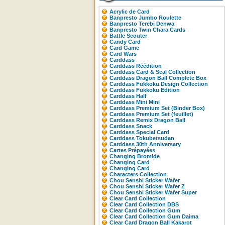
Acrylic de Card
Banpresto Jumbo Roulette
Banpresto Terebi Denwa
Banpresto Twin Chara Cards
Battle Scouter
Candy Card
Card Game
Card Wars
Carddass
Carddass Réédition
Carddass Card & Seal Collection
Carddass Dragon Ball Complete Box
Carddass Fukkoku Design Collection
Carddass Fukkoku Edition
Carddass Half
Carddass Mini Mini
Carddass Premium Set (Binder Box)
Carddass Premium Set (feuillet)
Carddass Remix Dragon Ball
Carddass Snack
Carddass Special Card
Carddass Tokubetsudan
Carddass 30th Anniversary
Cartes Prépayées
Changing Bromide
Changing Card
Changing Card
Characters Collection
Chou Senshi Sticker Wafer
Chou Senshi Sticker Wafer Z
Chou Senshi Sticker Wafer Super
Clear Card Collection
Clear Card Collection DBS
Clear Card Collection Gum
Clear Card Collection Gum Daima
Clear Card Dragon Ball Kakarot