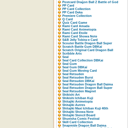
Postcard Dragon Ball Z Battle of God
PP Card
PP Card Collection
PP Card Deka
Premiere Collection
Q Card
Quiz Card Game
Rami Card Amada
Rami Card Animetopia
Rami Card Etoile
Rami Card Showa Note
S&B Jelly Tobira-e Card
Scouter Battle Dragon Ball Super
Scratch Battle Gum DBKaï
Scratch Original Card Dragon Ball
Scribble Arts
Seal
Seal Card Collection DBKai
Seal Gum
Seal Gum DBKaï
Seal Gum Moving Card
Seal Retsuden
Seal Retsuden Burst
Seal Retsuden DBKaï
Seal Retsuden Dragon Ball Daima
Seal Retsuden Dragon Ball Super
Seal Retsuden Magnet
Shikishi Art
Shikishi Ichiban Kuji
Shitajiki Animetopia
Shitajiki Autres
Shitajiki Maxi Ichiban Kuji 40th
Shitajiki Showa Note
Shitajiki Stencil Board
Shueisha Comic Festival
Skill Card Collection
Snapmide Dragon Ball Daima