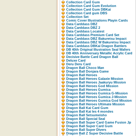
Collection Card Gum
Collection Card Gum Evolution
Collection Card Gum DBKaï
Collection Card gum DBS
Collection Set
Comic Cover Illustrations Playin Cards
Data Carddass DBZ
Data Carddass DBZ 2
Data Carddass Locatest
Data Carddass Premium Card Set
Data Carddass DBZ Bakuretsu Impact
Data Carddass DBZ W Bakuretsu Impact
Data Carddass DBKaï Dragon Battlers
DB 40th Original Illustration Seal Wafers
DB 40th Anniversary Metallic Acrylic Card
Decisive Battle Card Dragon Ball
Deluxe Card
Deru Deru Card
Dragon Ball Choco Man
Dragon Ball Donjara Game
Dragon Ball Heroes
Dragon Ball Heroes Galaxie Mission
Dragon Ball Heroes Jaakuryu Mission
Dragon Ball Heroes God Mission
Dragon Ball Heroes Gumica
Dragon Ball Heroes Gumica G-Mission
Dragon Ball Heroes Gumica J-Mission
Dragon Ball Heroes Gumica God Mission
Dragon Ball Heroes Ultimate Mission
Dragon Ball Kai Card Gum
Dragon Ball Kai les 4 mondes
Dragon Ball Setsumeisho
Dragon Ball Special Seal
Dragon Ball Super Card Game Fusion Jp
Dragon Ball Super Card Gum
Dragon Ball Super Divers
Dragon Ball Z Super Decisive Battle