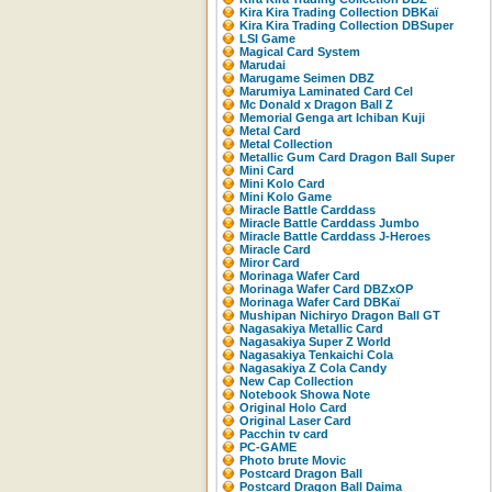
Kira Kira Trading Collection DBKaï
Kira Kira Trading Collection DBSuper
LSI Game
Magical Card System
Marudai
Marugame Seimen DBZ
Marumiya Laminated Card Cel
Mc Donald x Dragon Ball Z
Memorial Genga art Ichiban Kuji
Metal Card
Metal Collection
Metallic Gum Card Dragon Ball Super
Mini Card
Mini Kolo Card
Mini Kolo Game
Miracle Battle Carddass
Miracle Battle Carddass Jumbo
Miracle Battle Carddass J-Heroes
Miracle Card
Miror Card
Morinaga Wafer Card
Morinaga Wafer Card DBZxOP
Morinaga Wafer Card DBKaï
Mushipan Nichiryo Dragon Ball GT
Nagasakiya Metallic Card
Nagasakiya Super Z World
Nagasakiya Tenkaichi Cola
Nagasakiya Z Cola Candy
New Cap Collection
Notebook Showa Note
Original Holo Card
Original Laser Card
Pacchin tv card
PC-GAME
Photo brute Movic
Postcard Dragon Ball
Postcard Dragon Ball Daima