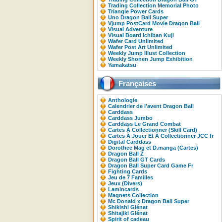
Trading Collection Memorial Photo
Triangle Power Cards
Uno Dragon Ball Super
Vjump PostCard Movie Dragon Ball
Visual Adventure
Visual Board Ichiban Kuji
Wafer Card Unlimited
Wafer Post Art Unlimited
Weekly Jump Illust Collection
Weekly Shonen Jump Exhibition
Yamakatsu
Françaises
Anthologie
Calendrier de l'avent Dragon Ball
Carddass
Carddass Jumbo
Carddass Le Grand Combat
Cartes À Collectionner (Skill Card)
Cartes À Jouer Et À Collectionner JCC fr
Digital Carddass
Dorothee Mag et D.manga (Cartes)
Dragon Ball Z
Dragon Ball GT Cards
Dragon Ball Super Card Game Fr
Fighting Cards
Jeu de 7 Familles
Jeux (Divers)
Lamincards
Magnets Collection
Mc Donald x Dragon Ball Super
Shikishi Glénat
Shitajiki Glénat
Spirit of cadeau