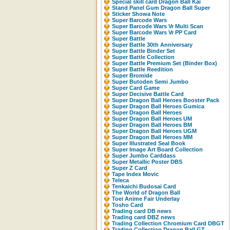
Special skill card Dragon Ball Kai
Stand Panel Gum Dragon Ball Super
Sticker Showa Note
Super Barcode Wars
Super Barcode Wars Vr Multi Scan
Super Barcode Wars Vr PP Card
Super Battle
Super Battle 30th Anniversary
Super Battle Binder Set
Super Battle Collection
Super Battle Premium Set (Binder Box)
Super Battle Reedition
Super Bromide
Super Butoden Semi Jumbo
Super Card Game
Super Decisive Battle Card
Super Dragon Ball Heroes Booster Pack
Super Dragon Ball Heroes Gumica
Super Dragon Ball Heroes
Super Dragon Ball Heroes UM
Super Dragon Ball Heroes BM
Super Dragon Ball Heroes UGM
Super Dragon Ball Heroes MM
Super Illustrated Seal Book
Super Image Art Board Collection
Super Jumbo Carddass
Super Metallic Poster DBS
Super Z Card
Tape Index Movic
Teleca
Tenkaichi Budosai Card
The World of Dragon Ball
Toei Anime Fair Underlay
Tosho Card
Trading card DB news
Trading card DBZ news
Trading Collection Chromium Card DBGT
Trading Collection Dragon Ball GT