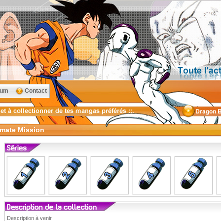
rum
Contact
imate Mission
Description à venir