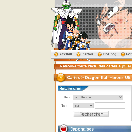
Accueil
Cartes
DbsCcg
Fo
Cartes > Dragon Ball Heroes Ult
Editeur
Nom
Japonaises