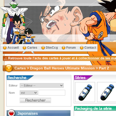
Accueil
Cartes
DbsCcg
Forum
Contact
Cartes > Dragon Ball Heroes Ultimate Mission > Part 2
Editeur
Nom
Japonaises