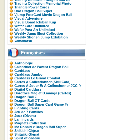
Trading Collection Memorial Photo
Triangle Power Cards
Uno Dragon Ball Super
Vjump PostCard Movie Dragon Ball
Visual Adventure
Visual Board Ichiban Kuji
Wafer Card Unlimited
Wafer Post Art Unlimited
Weekly Jump Illust Collection
Weekly Shonen Jump Exhibition
Yamakatsu
Françaises
Anthologie
Calendrier de l'avent Dragon Ball
Carddass
Carddass Jumbo
Carddass Le Grand Combat
Cartes À Collectionner (Skill Card)
Cartes À Jouer Et À Collectionner JCC fr
Digital Carddass
Dorothee Mag et D.manga (Cartes)
Dragon Ball Z
Dragon Ball GT Cards
Dragon Ball Super Card Game Fr
Fighting Cards
Jeu de 7 Familles
Jeux (Divers)
Lamincards
Magnets Collection
Mc Donald x Dragon Ball Super
Shikishi Glénat
Shitajiki Glénat
Spirit of cadeau