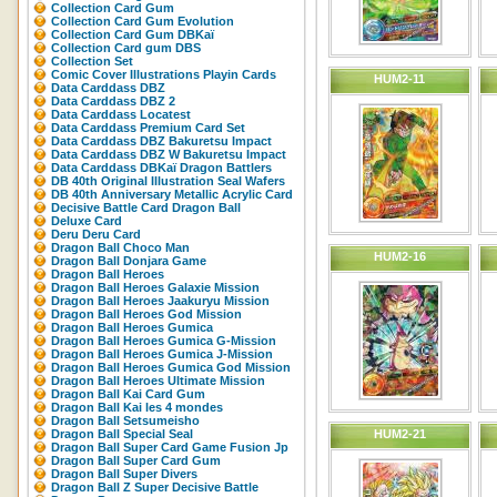
Collection Card Gum
Collection Card Gum Evolution
Collection Card Gum DBKaï
Collection Card gum DBS
Collection Set
Comic Cover Illustrations Playin Cards
HUM2-11
Data Carddass DBZ
Data Carddass DBZ 2
Data Carddass Locatest
Data Carddass Premium Card Set
Data Carddass DBZ Bakuretsu Impact
Data Carddass DBZ W Bakuretsu Impact
Data Carddass DBKaï Dragon Battlers
DB 40th Original Illustration Seal Wafers
DB 40th Anniversary Metallic Acrylic Card
Decisive Battle Card Dragon Ball
Deluxe Card
Deru Deru Card
Dragon Ball Choco Man
HUM2-16
Dragon Ball Donjara Game
Dragon Ball Heroes
Dragon Ball Heroes Galaxie Mission
Dragon Ball Heroes Jaakuryu Mission
Dragon Ball Heroes God Mission
Dragon Ball Heroes Gumica
Dragon Ball Heroes Gumica G-Mission
Dragon Ball Heroes Gumica J-Mission
Dragon Ball Heroes Gumica God Mission
Dragon Ball Heroes Ultimate Mission
Dragon Ball Kai Card Gum
Dragon Ball Kai les 4 mondes
Dragon Ball Setsumeisho
Dragon Ball Special Seal
HUM2-21
Dragon Ball Super Card Game Fusion Jp
Dragon Ball Super Card Gum
Dragon Ball Super Divers
Dragon Ball Z Super Decisive Battle