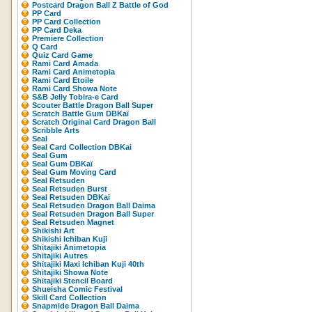
Postcard Dragon Ball Z Battle of God
PP Card
PP Card Collection
PP Card Deka
Premiere Collection
Q Card
Quiz Card Game
Rami Card Amada
Rami Card Animetopia
Rami Card Etoile
Rami Card Showa Note
S&B Jelly Tobira-e Card
Scouter Battle Dragon Ball Super
Scratch Battle Gum DBKaï
Scratch Original Card Dragon Ball
Scribble Arts
Seal
Seal Card Collection DBKai
Seal Gum
Seal Gum DBKaï
Seal Gum Moving Card
Seal Retsuden
Seal Retsuden Burst
Seal Retsuden DBKaï
Seal Retsuden Dragon Ball Daima
Seal Retsuden Dragon Ball Super
Seal Retsuden Magnet
Shikishi Art
Shikishi Ichiban Kuji
Shitajiki Animetopia
Shitajiki Autres
Shitajiki Maxi Ichiban Kuji 40th
Shitajiki Showa Note
Shitajiki Stencil Board
Shueisha Comic Festival
Skill Card Collection
Snapmide Dragon Ball Daima