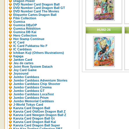
Dragon Power
DVD Number Card Dragon Ball
DVD Number Card Dragon Ball GT
DVD Number Card The Movies
Etiquette Cartes Dragon Ball
Film Collection
Gumica
Gumica DBxOP
Gumica Réédition
HUM2-26
Gumica DB Kaï
Hero Collection
Hot Stamp Continue
IC Card
IC Card Fukkatsu No F
IC Carddass
Ichiban Kuji (Others Illustrations)
Itajaga
Janken Card
Jeu de cartes
Joint Rom System Datach
Joy Card Game
Joysound
Jumbo Carddass
Jumbo Carddass Adventure Stories
Jumbo Carddass Chip Shooter
Jumbo Carddass Cinema
Jumbo Carddass GT
Jumbo Carddass LocaTest
Jumbo Carddass Prism
Jumbo Memorial Carddass
J-World Tokyo Card
Karuta Card Dragon Ball
Karuta Card OldGen Dragon Ball Z
Karuta Card Newgen Dragon Ball Z
Karuta Card Dragon Ball Gt
Karuta Card Dragon Ball Kai
Karuta Card Dragon Ball Super
Kira Kira Trading Collection DBZ