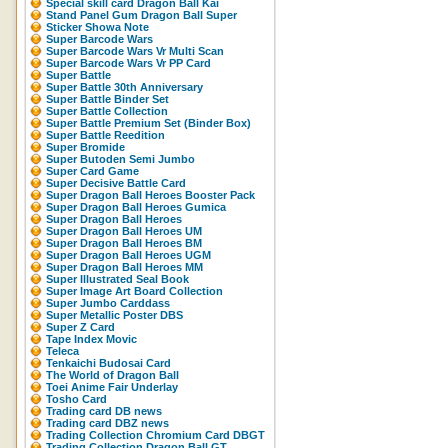
Special skill card Dragon Ball Kai
Stand Panel Gum Dragon Ball Super
Sticker Showa Note
Super Barcode Wars
Super Barcode Wars Vr Multi Scan
Super Barcode Wars Vr PP Card
Super Battle
Super Battle 30th Anniversary
Super Battle Binder Set
Super Battle Collection
Super Battle Premium Set (Binder Box)
Super Battle Reedition
Super Bromide
Super Butoden Semi Jumbo
Super Card Game
Super Decisive Battle Card
Super Dragon Ball Heroes Booster Pack
Super Dragon Ball Heroes Gumica
Super Dragon Ball Heroes
Super Dragon Ball Heroes UM
Super Dragon Ball Heroes BM
Super Dragon Ball Heroes UGM
Super Dragon Ball Heroes MM
Super Illustrated Seal Book
Super Image Art Board Collection
Super Jumbo Carddass
Super Metallic Poster DBS
Super Z Card
Tape Index Movic
Teleca
Tenkaichi Budosai Card
The World of Dragon Ball
Toei Anime Fair Underlay
Tosho Card
Trading card DB news
Trading card DBZ news
Trading Collection Chromium Card DBGT
Trading Collection Dragon Ball GT