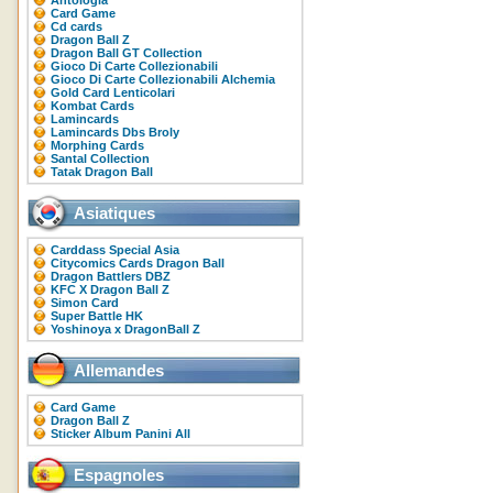
Antologia
Card Game
Cd cards
Dragon Ball Z
Dragon Ball GT Collection
Gioco Di Carte Collezionabili
Gioco Di Carte Collezionabili Alchemia
Gold Card Lenticolari
Kombat Cards
Lamincards
Lamincards Dbs Broly
Morphing Cards
Santal Collection
Tatak Dragon Ball
Asiatiques
Carddass Special Asia
Citycomics Cards Dragon Ball
Dragon Battlers DBZ
KFC X Dragon Ball Z
Simon Card
Super Battle HK
Yoshinoya x DragonBall Z
Allemandes
Card Game
Dragon Ball Z
Sticker Album Panini All
Espagnoles