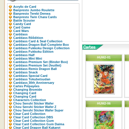
Acrylic de Card
Banpresto Jumbo Roulette
Banpresto Terebi Denwa
Banpresto Twin Chara Cards
Battle Scouter
Candy Card
Card Game
Card Wars
Carddass
Carddass Réédition
Carddass Card & Seal Collection
Carddass Dragon Ball Complete Box
Carddass Fukkoku Design Collection
Carddass Fukkoku Edition
Carddass Half
HUM2-01
Carddass Mini Mini
Carddass Premium Set (Binder Box)
Carddass Premium Set (feuillet)
Carddass Remix Dragon Ball
Carddass Snack
Carddass Special Card
Carddass Tokubetsudan
Carddass 30th Anniversary
Cartes Prépayées
Changing Bromide
Changing Card
Changing Card
Characters Collection
Chou Senshi Sticker Wafer
HUM2-06
Chou Senshi Sticker Wafer Z
Chou Senshi Sticker Wafer Super
Clear Card Collection
Clear Card Collection DBS
Clear Card Collection Gum
Clear Card Collection Gum Daima
Clear Card Dragon Ball Kakarot