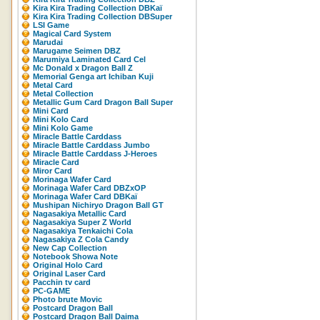
Kira Kira Trading Collection DBKaï
Kira Kira Trading Collection DBSuper
LSI Game
Magical Card System
Marudai
Marugame Seimen DBZ
Marumiya Laminated Card Cel
Mc Donald x Dragon Ball Z
Memorial Genga art Ichiban Kuji
Metal Card
Metal Collection
Metallic Gum Card Dragon Ball Super
Mini Card
Mini Kolo Card
Mini Kolo Game
Miracle Battle Carddass
Miracle Battle Carddass Jumbo
Miracle Battle Carddass J-Heroes
Miracle Card
Miror Card
Morinaga Wafer Card
Morinaga Wafer Card DBZxOP
Morinaga Wafer Card DBKaï
Mushipan Nichiryo Dragon Ball GT
Nagasakiya Metallic Card
Nagasakiya Super Z World
Nagasakiya Tenkaichi Cola
Nagasakiya Z Cola Candy
New Cap Collection
Notebook Showa Note
Original Holo Card
Original Laser Card
Pacchin tv card
PC-GAME
Photo brute Movic
Postcard Dragon Ball
Postcard Dragon Ball Daima