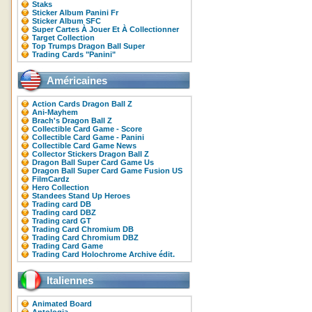
Staks
Sticker Album Panini Fr
Sticker Album SFC
Super Cartes À Jouer Et À Collectionner
Target Collection
Top Trumps Dragon Ball Super
Trading Cards "Panini"
Américaines
Action Cards Dragon Ball Z
Ani-Mayhem
Brach's Dragon Ball Z
Collectible Card Game - Score
Collectible Card Game - Panini
Collectible Card Game News
Collector Stickers Dragon Ball Z
Dragon Ball Super Card Game Us
Dragon Ball Super Card Game Fusion US
FilmCardz
Hero Collection
Standees Stand Up Heroes
Trading card DB
Trading card DBZ
Trading card GT
Trading Card Chromium DB
Trading Card Chromium DBZ
Trading Card Game
Trading Card Holochrome Archive édit.
Italiennes
Animated Board