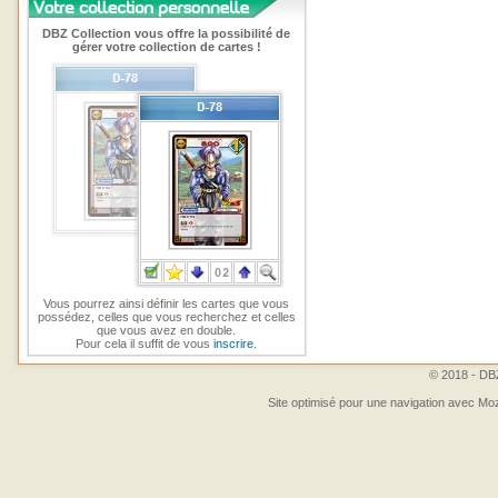
DBZ Collection vous offre la possibilité de
gérer votre collection de cartes !
Vous pourrez ainsi définir les cartes que vous
possédez, celles que vous recherchez et celles
que vous avez en double.
Pour cela il suffit de vous
inscrire
.
© 2018 - DBZ
Site optimisé pour une navigation avec Moz