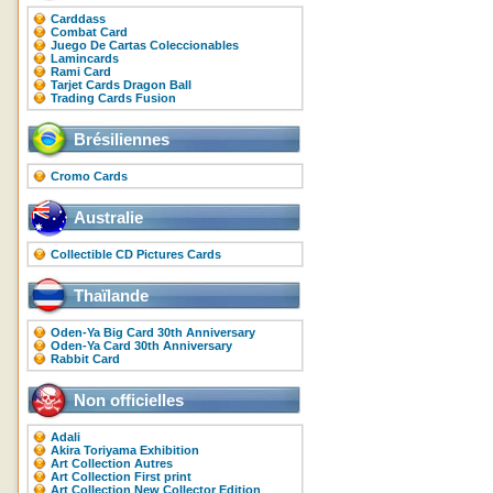
Carddass
Combat Card
Juego De Cartas Coleccionables
Lamincards
Rami Card
Tarjet Cards Dragon Ball
Trading Cards Fusion
Brésiliennes
Cromo Cards
Australie
Collectible CD Pictures Cards
Thaïlande
Oden-Ya Big Card 30th Anniversary
Oden-Ya Card 30th Anniversary
Rabbit Card
Non officielles
Adali
Akira Toriyama Exhibition
Art Collection Autres
Art Collection First print
Art Collection New Collector Edition