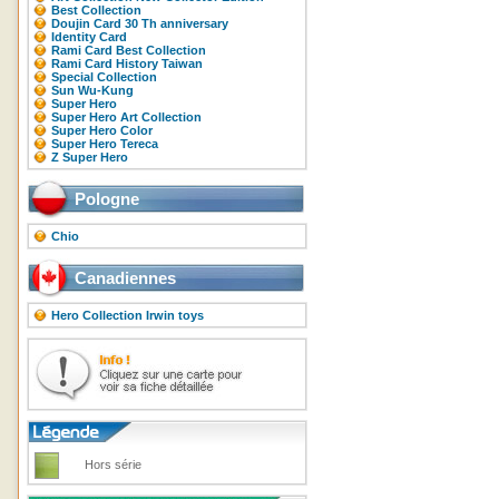
Best Collection
Doujin Card 30 Th anniversary
Identity Card
Rami Card Best Collection
Rami Card History Taiwan
Special Collection
Sun Wu-Kung
Super Hero
Super Hero Art Collection
Super Hero Color
Super Hero Tereca
Z Super Hero
Pologne
Chio
Canadiennes
Hero Collection Irwin toys
Hors série