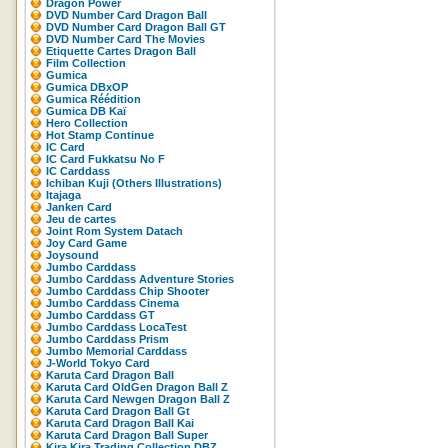
Dragon Power
DVD Number Card Dragon Ball
DVD Number Card Dragon Ball GT
DVD Number Card The Movies
Etiquette Cartes Dragon Ball
Film Collection
Gumica
Gumica DBxOP
Gumica Réédition
Gumica DB Kaï
Hero Collection
Hot Stamp Continue
IC Card
IC Card Fukkatsu No F
IC Carddass
Ichiban Kuji (Others Illustrations)
Itajaga
Janken Card
Jeu de cartes
Joint Rom System Datach
Joy Card Game
Joysound
Jumbo Carddass
Jumbo Carddass Adventure Stories
Jumbo Carddass Chip Shooter
Jumbo Carddass Cinema
Jumbo Carddass GT
Jumbo Carddass LocaTest
Jumbo Carddass Prism
Jumbo Memorial Carddass
J-World Tokyo Card
Karuta Card Dragon Ball
Karuta Card OldGen Dragon Ball Z
Karuta Card Newgen Dragon Ball Z
Karuta Card Dragon Ball Gt
Karuta Card Dragon Ball Kai
Karuta Card Dragon Ball Super
Kira Kira Trading Collection DBZ