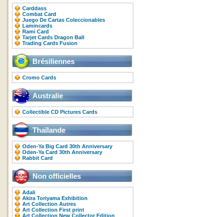
Carddass
Combat Card
Juego De Cartas Coleccionables
Lamincards
Rami Card
Tarjet Cards Dragon Ball
Trading Cards Fusion
Brésiliennes
Cromo Cards
Australie
Collectible CD Pictures Cards
Thaïlande
Oden-Ya Big Card 30th Anniversary
Oden-Ya Card 30th Anniversary
Rabbit Card
Non officielles
Adali
Akira Toriyama Exhibition
Art Collection Autres
Art Collection First print
Art Collection New Collector Edition