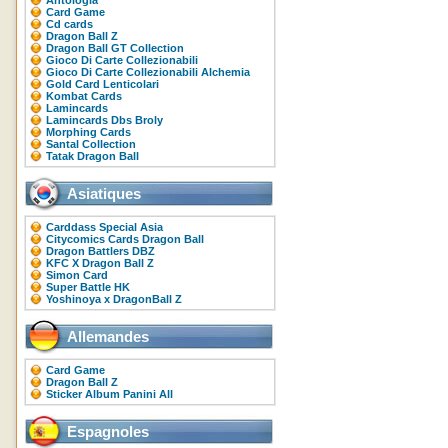
Antologia
Card Game
Cd cards
Dragon Ball Z
Dragon Ball GT Collection
Gioco Di Carte Collezionabili
Gioco Di Carte Collezionabili Alchemia
Gold Card Lenticolari
Kombat Cards
Lamincards
Lamincards Dbs Broly
Morphing Cards
Santal Collection
Tatak Dragon Ball
Asiatiques
Carddass Special Asia
Citycomics Cards Dragon Ball
Dragon Battlers DBZ
KFC X Dragon Ball Z
Simon Card
Super Battle HK
Yoshinoya x DragonBall Z
Allemandes
Card Game
Dragon Ball Z
Sticker Album Panini All
Espagnoles