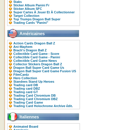
Staks
Sticker Album Panini Fr
Sticker Album SFC
Super Cartes À Jouer Et À Collectionner
Target Collection
Top Trumps Dragon Ball Super
Trading Cards "Panini"
Américaines
Action Cards Dragon Ball Z
Ani-Mayhem
Brach's Dragon Ball Z
Collectible Card Game - Score
Collectible Card Game - Panini
Collectible Card Game News
Collector Stickers Dragon Ball Z
Dragon Ball Super Card Game Us
Dragon Ball Super Card Game Fusion US
FilmCardz
Hero Collection
Standees Stand Up Heroes
Trading card DB
Trading card DBZ
Trading card GT
Trading Card Chromium DB
Trading Card Chromium DBZ
Trading Card Game
Trading Card Holochrome Archive édit.
Italiennes
Animated Board