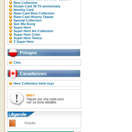
Best Collection
Doujin Card 30 Th anniversary
Identity Card
Rami Card Best Collection
Rami Card History Taiwan
Special Collection
Sun Wu-Kung
Super Hero
Super Hero Art Collection
Super Hero Color
Super Hero Tereca
Z Super Hero
Pologne
Chio
Canadiennes
Hero Collection Irwin toys
Regular