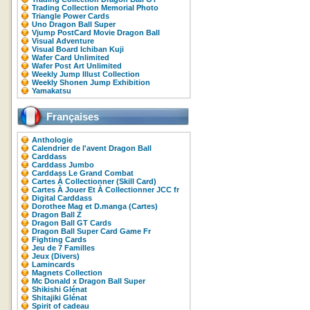
Trading Collection Memorial Photo
Triangle Power Cards
Uno Dragon Ball Super
Vjump PostCard Movie Dragon Ball
Visual Adventure
Visual Board Ichiban Kuji
Wafer Card Unlimited
Wafer Post Art Unlimited
Weekly Jump Illust Collection
Weekly Shonen Jump Exhibition
Yamakatsu
Françaises
Anthologie
Calendrier de l'avent Dragon Ball
Carddass
Carddass Jumbo
Carddass Le Grand Combat
Cartes À Collectionner (Skill Card)
Cartes À Jouer Et À Collectionner JCC fr
Digital Carddass
Dorothee Mag et D.manga (Cartes)
Dragon Ball Z
Dragon Ball GT Cards
Dragon Ball Super Card Game Fr
Fighting Cards
Jeu de 7 Familles
Jeux (Divers)
Lamincards
Magnets Collection
Mc Donald x Dragon Ball Super
Shikishi Glénat
Shitajiki Glénat
Spirit of cadeau