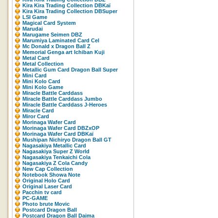
Kira Kira Trading Collection DBKaï
Kira Kira Trading Collection DBSuper
LSI Game
Magical Card System
Marudai
Marugame Seimen DBZ
Marumiya Laminated Card Cel
Mc Donald x Dragon Ball Z
Memorial Genga art Ichiban Kuji
Metal Card
Metal Collection
Metallic Gum Card Dragon Ball Super
Mini Card
Mini Kolo Card
Mini Kolo Game
Miracle Battle Carddass
Miracle Battle Carddass Jumbo
Miracle Battle Carddass J-Heroes
Miracle Card
Miror Card
Morinaga Wafer Card
Morinaga Wafer Card DBZxOP
Morinaga Wafer Card DBKaï
Mushipan Nichiryo Dragon Ball GT
Nagasakiya Metallic Card
Nagasakiya Super Z World
Nagasakiya Tenkaichi Cola
Nagasakiya Z Cola Candy
New Cap Collection
Notebook Showa Note
Original Holo Card
Original Laser Card
Pacchin tv card
PC-GAME
Photo brute Movic
Postcard Dragon Ball
Postcard Dragon Ball Daima