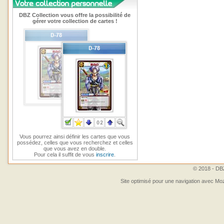
DBZ Collection vous offre la possibilité de
gérer votre collection de cartes !
Vous pourrez ainsi définir les cartes que vous
possédez, celles que vous recherchez et celles
que vous avez en double.
Pour cela il suffit de vous
inscrire
.
© 2018 - DBZ
Site optimisé pour une navigation avec Moz