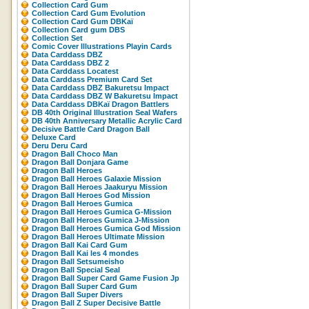
Collection Card Gum
Collection Card Gum Evolution
Collection Card Gum DBKaï
Collection Card gum DBS
Collection Set
Comic Cover Illustrations Playin Cards
Data Carddass DBZ
Data Carddass DBZ 2
Data Carddass Locatest
Data Carddass Premium Card Set
Data Carddass DBZ Bakuretsu Impact
Data Carddass DBZ W Bakuretsu Impact
Data Carddass DBKaï Dragon Battlers
DB 40th Original Illustration Seal Wafers
DB 40th Anniversary Metallic Acrylic Card
Decisive Battle Card Dragon Ball
Deluxe Card
Deru Deru Card
Dragon Ball Choco Man
Dragon Ball Donjara Game
Dragon Ball Heroes
Dragon Ball Heroes Galaxie Mission
Dragon Ball Heroes Jaakuryu Mission
Dragon Ball Heroes God Mission
Dragon Ball Heroes Gumica
Dragon Ball Heroes Gumica G-Mission
Dragon Ball Heroes Gumica J-Mission
Dragon Ball Heroes Gumica God Mission
Dragon Ball Heroes Ultimate Mission
Dragon Ball Kai Card Gum
Dragon Ball Kai les 4 mondes
Dragon Ball Setsumeisho
Dragon Ball Special Seal
Dragon Ball Super Card Game Fusion Jp
Dragon Ball Super Card Gum
Dragon Ball Super Divers
Dragon Ball Z Super Decisive Battle