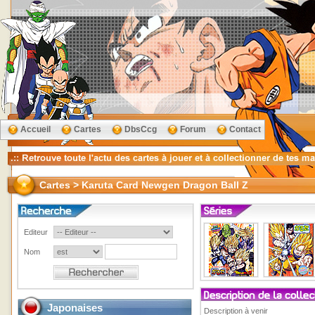
Accueil
Cartes
DbsCcg
Forum
Contact
Cartes > Karuta Card Newgen Dragon Ball Z
Editeur
Nom
Japonaises
Description à venir