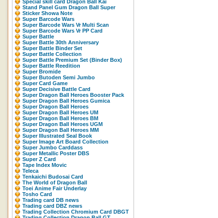
Special skill card Dragon Ball Kai
Stand Panel Gum Dragon Ball Super
Sticker Showa Note
Super Barcode Wars
Super Barcode Wars Vr Multi Scan
Super Barcode Wars Vr PP Card
Super Battle
Super Battle 30th Anniversary
Super Battle Binder Set
Super Battle Collection
Super Battle Premium Set (Binder Box)
Super Battle Reedition
Super Bromide
Super Butoden Semi Jumbo
Super Card Game
Super Decisive Battle Card
Super Dragon Ball Heroes Booster Pack
Super Dragon Ball Heroes Gumica
Super Dragon Ball Heroes
Super Dragon Ball Heroes UM
Super Dragon Ball Heroes BM
Super Dragon Ball Heroes UGM
Super Dragon Ball Heroes MM
Super Illustrated Seal Book
Super Image Art Board Collection
Super Jumbo Carddass
Super Metallic Poster DBS
Super Z Card
Tape Index Movic
Teleca
Tenkaichi Budosai Card
The World of Dragon Ball
Toei Anime Fair Underlay
Tosho Card
Trading card DB news
Trading card DBZ news
Trading Collection Chromium Card DBGT
Trading Collection Dragon Ball GT