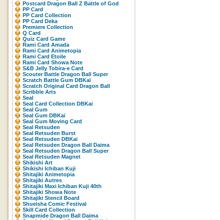
Postcard Dragon Ball Z Battle of God
PP Card
PP Card Collection
PP Card Deka
Premiere Collection
Q Card
Quiz Card Game
Rami Card Amada
Rami Card Animetopia
Rami Card Etoile
Rami Card Showa Note
S&B Jelly Tobira-e Card
Scouter Battle Dragon Ball Super
Scratch Battle Gum DBKaï
Scratch Original Card Dragon Ball
Scribble Arts
Seal
Seal Card Collection DBKai
Seal Gum
Seal Gum DBKaï
Seal Gum Moving Card
Seal Retsuden
Seal Retsuden Burst
Seal Retsuden DBKaï
Seal Retsuden Dragon Ball Daima
Seal Retsuden Dragon Ball Super
Seal Retsuden Magnet
Shikishi Art
Shikishi Ichiban Kuji
Shitajiki Animetopia
Shitajiki Autres
Shitajiki Maxi Ichiban Kuji 40th
Shitajiki Showa Note
Shitajiki Stencil Board
Shueisha Comic Festival
Skill Card Collection
Snapmide Dragon Ball Daima