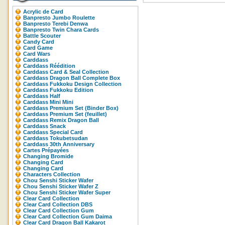
Acrylic de Card
Banpresto Jumbo Roulette
Banpresto Terebi Denwa
Banpresto Twin Chara Cards
Battle Scouter
Candy Card
Card Game
Card Wars
Carddass
Carddass Réédition
Carddass Card & Seal Collection
Carddass Dragon Ball Complete Box
Carddass Fukkoku Design Collection
Carddass Fukkoku Edition
Carddass Half
Carddass Mini Mini
Carddass Premium Set (Binder Box)
Carddass Premium Set (feuillet)
Carddass Remix Dragon Ball
Carddass Snack
Carddass Special Card
Carddass Tokubetsudan
Carddass 30th Anniversary
Cartes Prépayées
Changing Bromide
Changing Card
Changing Card
Characters Collection
Chou Senshi Sticker Wafer
Chou Senshi Sticker Wafer Z
Chou Senshi Sticker Wafer Super
Clear Card Collection
Clear Card Collection DBS
Clear Card Collection Gum
Clear Card Collection Gum Daima
Clear Card Dragon Ball Kakarot