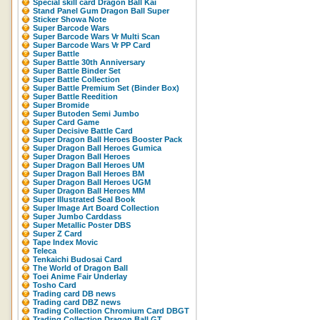
Special skill card Dragon Ball Kai
Stand Panel Gum Dragon Ball Super
Sticker Showa Note
Super Barcode Wars
Super Barcode Wars Vr Multi Scan
Super Barcode Wars Vr PP Card
Super Battle
Super Battle 30th Anniversary
Super Battle Binder Set
Super Battle Collection
Super Battle Premium Set (Binder Box)
Super Battle Reedition
Super Bromide
Super Butoden Semi Jumbo
Super Card Game
Super Decisive Battle Card
Super Dragon Ball Heroes Booster Pack
Super Dragon Ball Heroes Gumica
Super Dragon Ball Heroes
Super Dragon Ball Heroes UM
Super Dragon Ball Heroes BM
Super Dragon Ball Heroes UGM
Super Dragon Ball Heroes MM
Super Illustrated Seal Book
Super Image Art Board Collection
Super Jumbo Carddass
Super Metallic Poster DBS
Super Z Card
Tape Index Movic
Teleca
Tenkaichi Budosai Card
The World of Dragon Ball
Toei Anime Fair Underlay
Tosho Card
Trading card DB news
Trading card DBZ news
Trading Collection Chromium Card DBGT
Trading Collection Dragon Ball GT