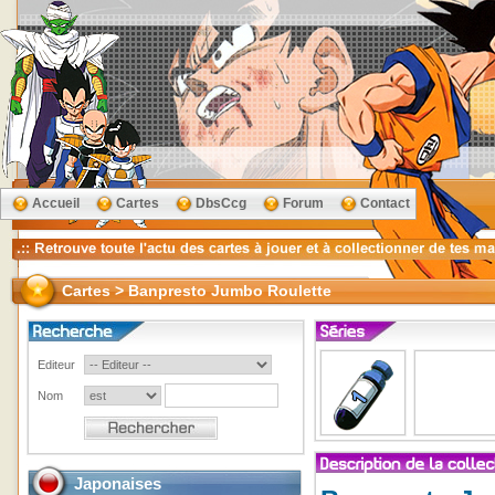
Accueil
Cartes
DbsCcg
Forum
Contact
Cartes > Banpresto Jumbo Roulette
Editeur
Nom
Japonaises