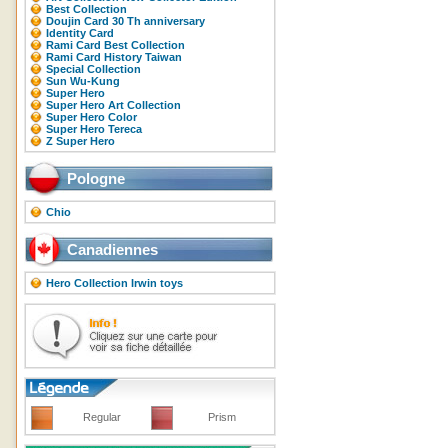
Best Collection
Doujin Card 30 Th anniversary
Identity Card
Rami Card Best Collection
Rami Card History Taiwan
Special Collection
Sun Wu-Kung
Super Hero
Super Hero Art Collection
Super Hero Color
Super Hero Tereca
Z Super Hero
Pologne
Chio
Canadiennes
Hero Collection Irwin toys
Regular
Prism