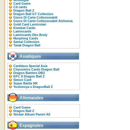
Antologia
Card Game
Cd cards
Dragon Ball Z
Dragon Ball GT Collection
Gioco Di Carte Collezionabili
Gioco Di Carte Collezionabili Alchemia
Gold Card Lenticolari
Kombat Cards
Lamincards
Lamincards Dbs Broly
Morphing Cards
Santal Collection
Tatak Dragon Ball
Asiatiques
Carddass Special Asia
Citycomics Cards Dragon Ball
Dragon Battlers DBZ
KFC X Dragon Ball Z
Simon Card
Super Battle HK
Yoshinoya x DragonBall Z
Allemandes
Card Game
Dragon Ball Z
Sticker Album Panini All
Espagnoles