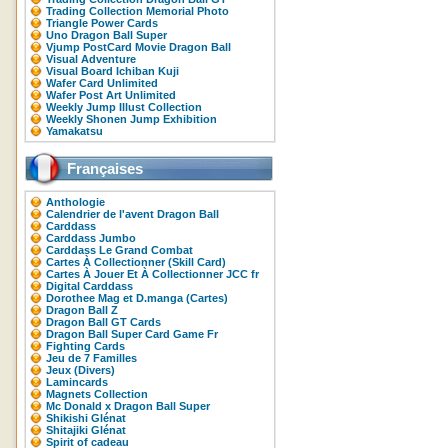
Trading Collection Memorial Photo
Triangle Power Cards
Uno Dragon Ball Super
Vjump PostCard Movie Dragon Ball
Visual Adventure
Visual Board Ichiban Kuji
Wafer Card Unlimited
Wafer Post Art Unlimited
Weekly Jump Illust Collection
Weekly Shonen Jump Exhibition
Yamakatsu
Françaises
Anthologie
Calendrier de l'avent Dragon Ball
Carddass
Carddass Jumbo
Carddass Le Grand Combat
Cartes À Collectionner (Skill Card)
Cartes À Jouer Et À Collectionner JCC fr
Digital Carddass
Dorothee Mag et D.manga (Cartes)
Dragon Ball Z
Dragon Ball GT Cards
Dragon Ball Super Card Game Fr
Fighting Cards
Jeu de 7 Familles
Jeux (Divers)
Lamincards
Magnets Collection
Mc Donald x Dragon Ball Super
Shikishi Glénat
Shitajiki Glénat
Spirit of cadeau