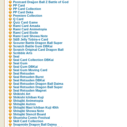
Postcard Dragon Ball Z Battle of God
PP Card
PP Card Collection
PP Card Deka
Premiere Collection
Q Card
Quiz Card Game
Rami Card Amada
Rami Card Animetopia
Rami Card Etoile
Rami Card Showa Note
S&B Jelly Tobira-e Card
Scouter Battle Dragon Ball Super
Scratch Battle Gum DBKaï
Scratch Original Card Dragon Ball
Scribble Arts
Seal
Seal Card Collection DBKai
Seal Gum
Seal Gum DBKaï
Seal Gum Moving Card
Seal Retsuden
Seal Retsuden Burst
Seal Retsuden DBKaï
Seal Retsuden Dragon Ball Daima
Seal Retsuden Dragon Ball Super
Seal Retsuden Magnet
Shikishi Art
Shikishi Ichiban Kuji
Shitajiki Animetopia
Shitajiki Autres
Shitajiki Maxi Ichiban Kuji 40th
Shitajiki Showa Note
Shitajiki Stencil Board
Shueisha Comic Festival
Skill Card Collection
Snapmide Dragon Ball Daima