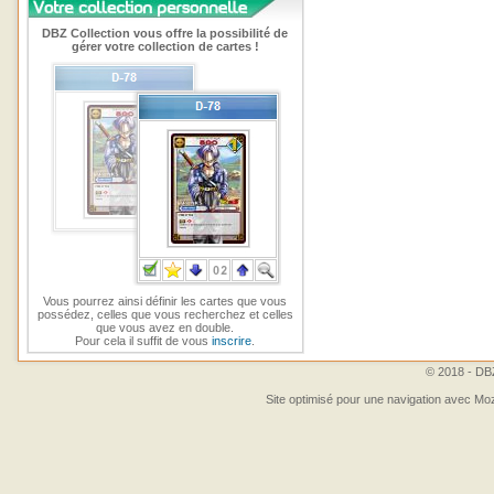
DBZ Collection vous offre la possibilité de
gérer votre collection de cartes !
Vous pourrez ainsi définir les cartes que vous
possédez, celles que vous recherchez et celles
que vous avez en double.
Pour cela il suffit de vous
inscrire
.
© 2018 - DBZ
Site optimisé pour une navigation avec Moz