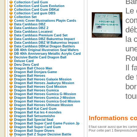
Ban
Collection Card Gum
Collection Card Gum Evolution
Le 
Collection Card Gum DBKaï
Collection Card gum DBS
Collection Set
com
Comic Cover Illustrations Playin Cards
Data Carddass DBZ
déb
Data Carddass DBZ 2
Data Carddass Locatest
Data Carddass Premium Card Set
la 
Data Carddass DBZ Bakuretsu Impact
Data Carddass DBZ W Bakuretsu Impact
une
Data Carddass DBKaï Dragon Battlers
DB 40th Original Illustration Seal Wafers
DB 40th Anniversary Metallic Acrylic Card
Rou
Decisive Battle Card Dragon Ball
Deluxe Card
Deru Deru Card
Il 
Dragon Ball Choco Man
Dragon Ball Donjara Game
de 
Dragon Ball Heroes
Dragon Ball Heroes Galaxie Mission
Dragon Ball Heroes Jaakuryu Mission
bor
Dragon Ball Heroes God Mission
Dragon Ball Heroes Gumica
tou
Dragon Ball Heroes Gumica G-Mission
Dragon Ball Heroes Gumica J-Mission
Dragon Ball Heroes Gumica God Mission
Dragon Ball Heroes Ultimate Mission
Dragon Ball Kai Card Gum
Dragon Ball Kai les 4 mondes
Dragon Ball Setsumeisho
Informations c
Dragon Ball Special Seal
Dragon Ball Super Card Game Fusion Jp
Il faut savoir aussi que les cart
Dragon Ball Super Card Gum
Pour cette part 1 BanprestoJumbo
Dragon Ball Super Divers
Dragon Ball Z Super Decisive Battle