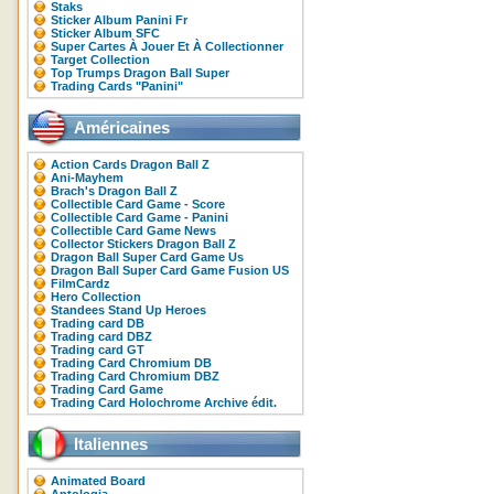
Staks
Sticker Album Panini Fr
Sticker Album SFC
Super Cartes À Jouer Et À Collectionner
Target Collection
Top Trumps Dragon Ball Super
Trading Cards "Panini"
Américaines
Action Cards Dragon Ball Z
Ani-Mayhem
Brach's Dragon Ball Z
Collectible Card Game - Score
Collectible Card Game - Panini
Collectible Card Game News
Collector Stickers Dragon Ball Z
Dragon Ball Super Card Game Us
Dragon Ball Super Card Game Fusion US
FilmCardz
Hero Collection
Standees Stand Up Heroes
Trading card DB
Trading card DBZ
Trading card GT
Trading Card Chromium DB
Trading Card Chromium DBZ
Trading Card Game
Trading Card Holochrome Archive édit.
Italiennes
Animated Board