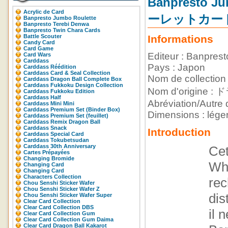
Banpresto
Acrylic de Card
ーレットカー
Banpresto Jumbo Roulette
Banpresto Terebi Denwa
Banpresto Twin Chara Cards
Battle Scouter
Informations
Candy Card
Card Game
Editeur : Banprest
Card Wars
Carddass
Pays : Japon
Carddass Réédition
Carddass Card & Seal Collection
Nom de collection
Carddass Dragon Ball Complete Box
Carddass Fukkoku Design Collection
Nom d'orig
Carddass Fukkoku Edition
Carddass Half
Abréviation/Autre 
Carddass Mini Mini
Carddass Premium Set (Binder Box)
Dimensions : lége
Carddass Premium Set (feuillet)
Carddass Remix Dragon Ball
Carddass Snack
Introduction
Carddass Special Card
Carddass Tokubetsudan
Carddass 30th Anniversary
Cet
Cartes Prépayées
Changing Bromide
Whi
Changing Card
Changing Card
Characters Collection
rec
Chou Senshi Sticker Wafer
Chou Senshi Sticker Wafer Z
dis
Chou Senshi Sticker Wafer Super
Clear Card Collection
Clear Card Collection DBS
il 
Clear Card Collection Gum
Clear Card Collection Gum Daima
Clear Card Dragon Ball Kakarot