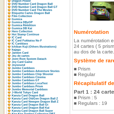
Dragon Power
DVD Number Card Dragon Ball
DVD Number Card Dragon Ball GT
DVD Number Card The Movies
Etiquette Cartes Dragon Ball
Film Collection
Gumica
Gumica DBxOP
Gumica Réédition
Gumica DB Kaï
Numérotation
Hero Collection
Hot Stamp Continue
IC Card
La numérotation es
IC Card Fukkatsu No F
IC Carddass
24 cartes ( 5 pris
Ichiban Kuji (Others Illustrations)
Itajaga
au dos de la carte
Janken Card
Jeu de cartes
Joint Rom System Datach
Système de rar
Joy Card Game
Joysound
■ Prism
Jumbo Carddass
Jumbo Carddass Adventure Stories
■ Regular
Jumbo Carddass Chip Shooter
Jumbo Carddass Cinema
Jumbo Carddass GT
Récapitulatif d
Jumbo Carddass LocaTest
Jumbo Carddass Prism
Jumbo Memorial Carddass
Part 1 : 24 cart
J-World Tokyo Card
Karuta Card Dragon Ball
■ Prism : 5
Karuta Card OldGen Dragon Ball Z
Karuta Card Newgen Dragon Ball Z
■ Regulars : 19
Karuta Card Dragon Ball Gt
Karuta Card Dragon Ball Kai
Karuta Card Dragon Ball Super
Kira Kira Trading Collection DBZ