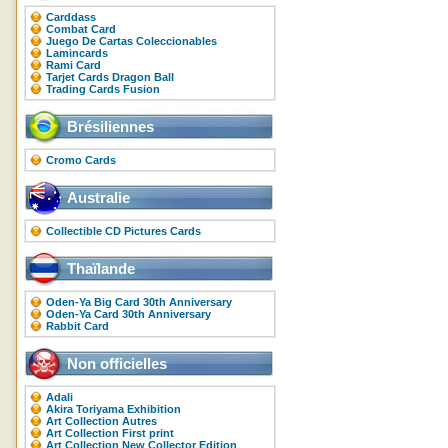
Carddass
Combat Card
Juego De Cartas Coleccionables
Lamincards
Rami Card
Tarjet Cards Dragon Ball
Trading Cards Fusion
Brésiliennes
Cromo Cards
Australie
Collectible CD Pictures Cards
Thaïlande
Oden-Ya Big Card 30th Anniversary
Oden-Ya Card 30th Anniversary
Rabbit Card
Non officielles
Adali
Akira Toriyama Exhibition
Art Collection Autres
Art Collection First print
Art Collection New Collector Edition