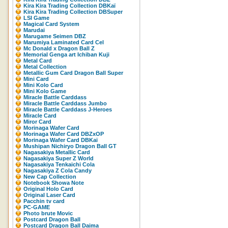
Kira Kira Trading Collection DBKaï
Kira Kira Trading Collection DBSuper
LSI Game
Magical Card System
Marudai
Marugame Seimen DBZ
Marumiya Laminated Card Cel
Mc Donald x Dragon Ball Z
Memorial Genga art Ichiban Kuji
Metal Card
Metal Collection
Metallic Gum Card Dragon Ball Super
Mini Card
Mini Kolo Card
Mini Kolo Game
Miracle Battle Carddass
Miracle Battle Carddass Jumbo
Miracle Battle Carddass J-Heroes
Miracle Card
Miror Card
Morinaga Wafer Card
Morinaga Wafer Card DBZxOP
Morinaga Wafer Card DBKaï
Mushipan Nichiryo Dragon Ball GT
Nagasakiya Metallic Card
Nagasakiya Super Z World
Nagasakiya Tenkaichi Cola
Nagasakiya Z Cola Candy
New Cap Collection
Notebook Showa Note
Original Holo Card
Original Laser Card
Pacchin tv card
PC-GAME
Photo brute Movic
Postcard Dragon Ball
Postcard Dragon Ball Daima