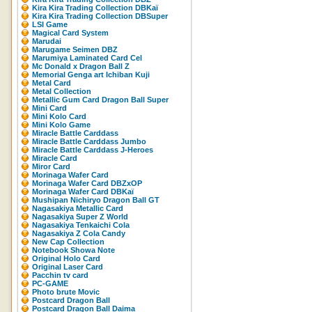
Kira Kira Trading Collection DBKaï
Kira Kira Trading Collection DBSuper
LSI Game
Magical Card System
Marudai
Marugame Seimen DBZ
Marumiya Laminated Card Cel
Mc Donald x Dragon Ball Z
Memorial Genga art Ichiban Kuji
Metal Card
Metal Collection
Metallic Gum Card Dragon Ball Super
Mini Card
Mini Kolo Card
Mini Kolo Game
Miracle Battle Carddass
Miracle Battle Carddass Jumbo
Miracle Battle Carddass J-Heroes
Miracle Card
Miror Card
Morinaga Wafer Card
Morinaga Wafer Card DBZxOP
Morinaga Wafer Card DBKaï
Mushipan Nichiryo Dragon Ball GT
Nagasakiya Metallic Card
Nagasakiya Super Z World
Nagasakiya Tenkaichi Cola
Nagasakiya Z Cola Candy
New Cap Collection
Notebook Showa Note
Original Holo Card
Original Laser Card
Pacchin tv card
PC-GAME
Photo brute Movic
Postcard Dragon Ball
Postcard Dragon Ball Daima