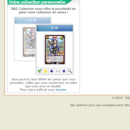
DBZ Collection vous offre la possibilité de
gérer votre collection de cartes !
Vous pourrez ainsi définir les cartes que vous
possédez, celles que vous recherchez et celles
que vous avez en double.
Pour cela il suffit de vous
inscrire
.
© 2018 - DBZ
Site optimisé pour une navigation avec Moz