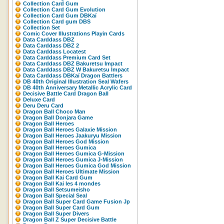
Collection Card Gum
Collection Card Gum Evolution
Collection Card Gum DBKaï
Collection Card gum DBS
Collection Set
Comic Cover Illustrations Playin Cards
Data Carddass DBZ
Data Carddass DBZ 2
Data Carddass Locatest
Data Carddass Premium Card Set
Data Carddass DBZ Bakuretsu Impact
Data Carddass DBZ W Bakuretsu Impact
Data Carddass DBKaï Dragon Battlers
DB 40th Original Illustration Seal Wafers
DB 40th Anniversary Metallic Acrylic Card
Decisive Battle Card Dragon Ball
Deluxe Card
Deru Deru Card
Dragon Ball Choco Man
Dragon Ball Donjara Game
Dragon Ball Heroes
Dragon Ball Heroes Galaxie Mission
Dragon Ball Heroes Jaakuryu Mission
Dragon Ball Heroes God Mission
Dragon Ball Heroes Gumica
Dragon Ball Heroes Gumica G-Mission
Dragon Ball Heroes Gumica J-Mission
Dragon Ball Heroes Gumica God Mission
Dragon Ball Heroes Ultimate Mission
Dragon Ball Kai Card Gum
Dragon Ball Kai les 4 mondes
Dragon Ball Setsumeisho
Dragon Ball Special Seal
Dragon Ball Super Card Game Fusion Jp
Dragon Ball Super Card Gum
Dragon Ball Super Divers
Dragon Ball Z Super Decisive Battle