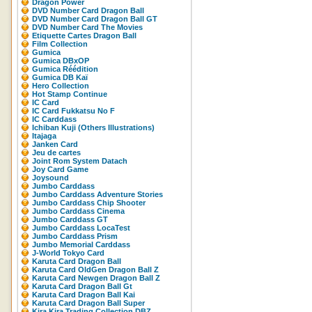
Dragon Power
DVD Number Card Dragon Ball
DVD Number Card Dragon Ball GT
DVD Number Card The Movies
Etiquette Cartes Dragon Ball
Film Collection
Gumica
Gumica DBxOP
Gumica Réédition
Gumica DB Kaï
Hero Collection
Hot Stamp Continue
IC Card
IC Card Fukkatsu No F
IC Carddass
Ichiban Kuji (Others Illustrations)
Itajaga
Janken Card
Jeu de cartes
Joint Rom System Datach
Joy Card Game
Joysound
Jumbo Carddass
Jumbo Carddass Adventure Stories
Jumbo Carddass Chip Shooter
Jumbo Carddass Cinema
Jumbo Carddass GT
Jumbo Carddass LocaTest
Jumbo Carddass Prism
Jumbo Memorial Carddass
J-World Tokyo Card
Karuta Card Dragon Ball
Karuta Card OldGen Dragon Ball Z
Karuta Card Newgen Dragon Ball Z
Karuta Card Dragon Ball Gt
Karuta Card Dragon Ball Kai
Karuta Card Dragon Ball Super
Kira Kira Trading Collection DBZ