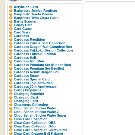
Acrylic de Card
Banpresto Jumbo Roulette
Banpresto Terebi Denwa
Banpresto Twin Chara Cards
Battle Scouter
Candy Card
Card Game
Card Wars
Carddass
Carddass Réédition
Carddass Card & Seal Collection
Carddass Dragon Ball Complete Box
Carddass Fukkoku Design Collection
Carddass Fukkoku Edition
Carddass Half
Carddass Mini Mini
Carddass Premium Set (Binder Box)
Carddass Premium Set (feuillet)
Carddass Remix Dragon Ball
Carddass Snack
Carddass Special Card
Carddass Tokubetsudan
Carddass 30th Anniversary
Cartes Prépayées
Changing Bromide
Changing Card
Changing Card
Characters Collection
Chou Senshi Sticker Wafer
Chou Senshi Sticker Wafer Z
Chou Senshi Sticker Wafer Super
Clear Card Collection
Clear Card Collection DBS
Clear Card Collection Gum
Clear Card Collection Gum Daima
Clear Card Dragon Ball Kakarot