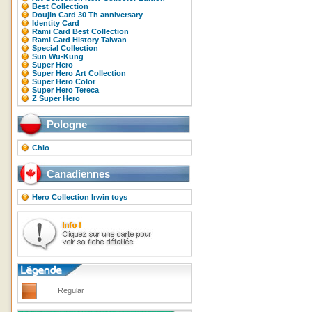
Best Collection
Doujin Card 30 Th anniversary
Identity Card
Rami Card Best Collection
Rami Card History Taiwan
Special Collection
Sun Wu-Kung
Super Hero
Super Hero Art Collection
Super Hero Color
Super Hero Tereca
Z Super Hero
Pologne
Chio
Canadiennes
Hero Collection Irwin toys
Regular