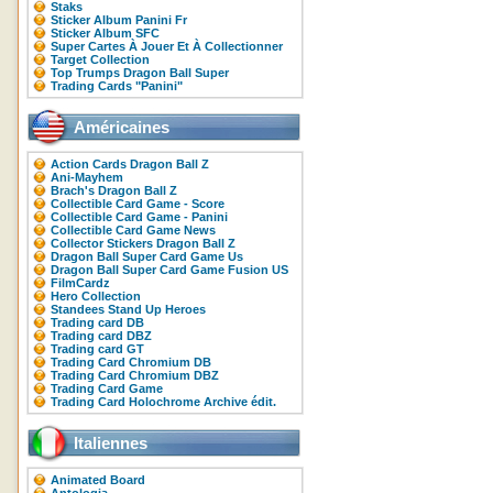
Staks
Sticker Album Panini Fr
Sticker Album SFC
Super Cartes À Jouer Et À Collectionner
Target Collection
Top Trumps Dragon Ball Super
Trading Cards "Panini"
Américaines
Action Cards Dragon Ball Z
Ani-Mayhem
Brach's Dragon Ball Z
Collectible Card Game - Score
Collectible Card Game - Panini
Collectible Card Game News
Collector Stickers Dragon Ball Z
Dragon Ball Super Card Game Us
Dragon Ball Super Card Game Fusion US
FilmCardz
Hero Collection
Standees Stand Up Heroes
Trading card DB
Trading card DBZ
Trading card GT
Trading Card Chromium DB
Trading Card Chromium DBZ
Trading Card Game
Trading Card Holochrome Archive édit.
Italiennes
Animated Board