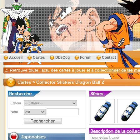
Accueil
Cartes
DbsCcg
Forum
Contact
Cartes > Collector Stickers Dragon Ball Z
Editeur
Nom
Japonaises
Description à venir