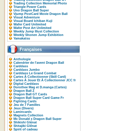
Trading Collection Memorial Photo
Triangle Power Cards
Uno Dragon Ball Super
Vjump PostCard Movie Dragon Ball
Visual Adventure
Visual Board Ichiban Kuji
Wafer Card Unlimited
Wafer Post Art Unlimited
Weekly Jump Illust Collection
Weekly Shonen Jump Exhibition
Yamakatsu
Françaises
Anthologie
Calendrier de l'avent Dragon Ball
Carddass
Carddass Jumbo
Carddass Le Grand Combat
Cartes À Collectionner (Skill Card)
Cartes À Jouer Et À Collectionner JCC fr
Digital Carddass
Dorothee Mag et D.manga (Cartes)
Dragon Ball Z
Dragon Ball GT Cards
Dragon Ball Super Card Game Fr
Fighting Cards
Jeu de 7 Familles
Jeux (Divers)
Lamincards
Magnets Collection
Mc Donald x Dragon Ball Super
Shikishi Glénat
Shitajiki Glénat
Spirit of cadeau