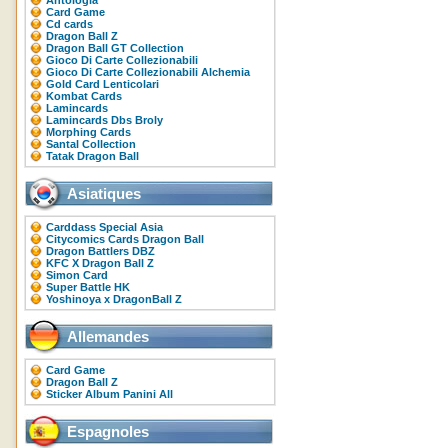
Antologia
Card Game
Cd cards
Dragon Ball Z
Dragon Ball GT Collection
Gioco Di Carte Collezionabili
Gioco Di Carte Collezionabili Alchemia
Gold Card Lenticolari
Kombat Cards
Lamincards
Lamincards Dbs Broly
Morphing Cards
Santal Collection
Tatak Dragon Ball
Asiatiques
Carddass Special Asia
Citycomics Cards Dragon Ball
Dragon Battlers DBZ
KFC X Dragon Ball Z
Simon Card
Super Battle HK
Yoshinoya x DragonBall Z
Allemandes
Card Game
Dragon Ball Z
Sticker Album Panini All
Espagnoles