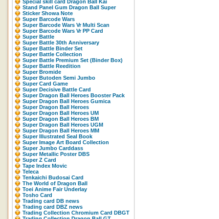
Special skill card Dragon Ball Kai
Stand Panel Gum Dragon Ball Super
Sticker Showa Note
Super Barcode Wars
Super Barcode Wars Vr Multi Scan
Super Barcode Wars Vr PP Card
Super Battle
Super Battle 30th Anniversary
Super Battle Binder Set
Super Battle Collection
Super Battle Premium Set (Binder Box)
Super Battle Reedition
Super Bromide
Super Butoden Semi Jumbo
Super Card Game
Super Decisive Battle Card
Super Dragon Ball Heroes Booster Pack
Super Dragon Ball Heroes Gumica
Super Dragon Ball Heroes
Super Dragon Ball Heroes UM
Super Dragon Ball Heroes BM
Super Dragon Ball Heroes UGM
Super Dragon Ball Heroes MM
Super Illustrated Seal Book
Super Image Art Board Collection
Super Jumbo Carddass
Super Metallic Poster DBS
Super Z Card
Tape Index Movic
Teleca
Tenkaichi Budosai Card
The World of Dragon Ball
Toei Anime Fair Underlay
Tosho Card
Trading card DB news
Trading card DBZ news
Trading Collection Chromium Card DBGT
Trading Collection Dragon Ball GT