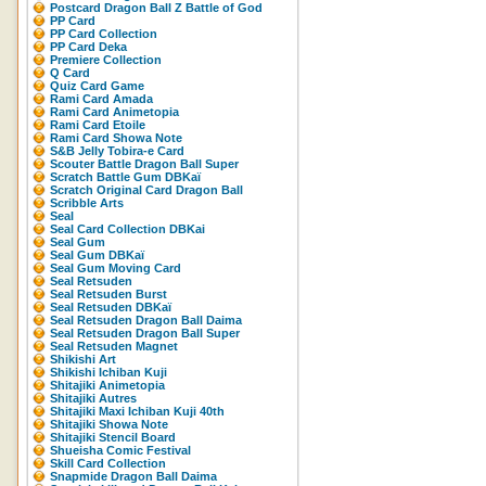
Postcard Dragon Ball Z Battle of God
PP Card
PP Card Collection
PP Card Deka
Premiere Collection
Q Card
Quiz Card Game
Rami Card Amada
Rami Card Animetopia
Rami Card Etoile
Rami Card Showa Note
S&B Jelly Tobira-e Card
Scouter Battle Dragon Ball Super
Scratch Battle Gum DBKaï
Scratch Original Card Dragon Ball
Scribble Arts
Seal
Seal Card Collection DBKai
Seal Gum
Seal Gum DBKaï
Seal Gum Moving Card
Seal Retsuden
Seal Retsuden Burst
Seal Retsuden DBKaï
Seal Retsuden Dragon Ball Daima
Seal Retsuden Dragon Ball Super
Seal Retsuden Magnet
Shikishi Art
Shikishi Ichiban Kuji
Shitajiki Animetopia
Shitajiki Autres
Shitajiki Maxi Ichiban Kuji 40th
Shitajiki Showa Note
Shitajiki Stencil Board
Shueisha Comic Festival
Skill Card Collection
Snapmide Dragon Ball Daima