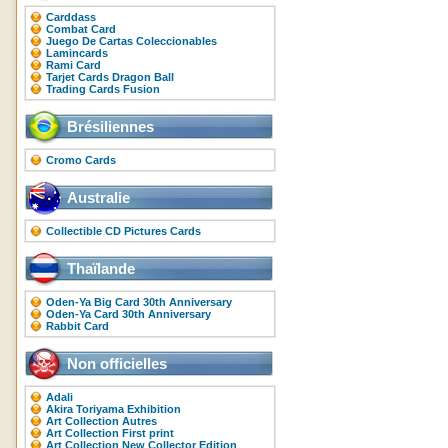
Carddass
Combat Card
Juego De Cartas Coleccionables
Lamincards
Rami Card
Tarjet Cards Dragon Ball
Trading Cards Fusion
Brésiliennes
Cromo Cards
Australie
Collectible CD Pictures Cards
Thaïlande
Oden-Ya Big Card 30th Anniversary
Oden-Ya Card 30th Anniversary
Rabbit Card
Non officielles
Adali
Akira Toriyama Exhibition
Art Collection Autres
Art Collection First print
Art Collection New Collector Edition