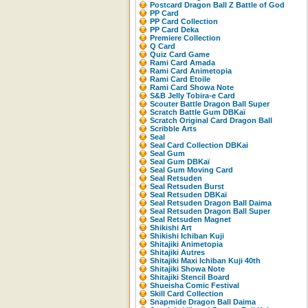
Postcard Dragon Ball Z Battle of God
PP Card
PP Card Collection
PP Card Deka
Premiere Collection
Q Card
Quiz Card Game
Rami Card Amada
Rami Card Animetopia
Rami Card Etoile
Rami Card Showa Note
S&B Jelly Tobira-e Card
Scouter Battle Dragon Ball Super
Scratch Battle Gum DBKaï
Scratch Original Card Dragon Ball
Scribble Arts
Seal
Seal Card Collection DBKai
Seal Gum
Seal Gum DBKaï
Seal Gum Moving Card
Seal Retsuden
Seal Retsuden Burst
Seal Retsuden DBKaï
Seal Retsuden Dragon Ball Daima
Seal Retsuden Dragon Ball Super
Seal Retsuden Magnet
Shikishi Art
Shikishi Ichiban Kuji
Shitajiki Animetopia
Shitajiki Autres
Shitajiki Maxi Ichiban Kuji 40th
Shitajiki Showa Note
Shitajiki Stencil Board
Shueisha Comic Festival
Skill Card Collection
Snapmide Dragon Ball Daima