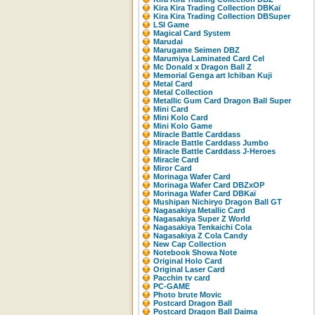
Kira Kira Trading Collection DBKaï
Kira Kira Trading Collection DBSuper
LSI Game
Magical Card System
Marudai
Marugame Seimen DBZ
Marumiya Laminated Card Cel
Mc Donald x Dragon Ball Z
Memorial Genga art Ichiban Kuji
Metal Card
Metal Collection
Metallic Gum Card Dragon Ball Super
Mini Card
Mini Kolo Card
Mini Kolo Game
Miracle Battle Carddass
Miracle Battle Carddass Jumbo
Miracle Battle Carddass J-Heroes
Miracle Card
Miror Card
Morinaga Wafer Card
Morinaga Wafer Card DBZxOP
Morinaga Wafer Card DBKaï
Mushipan Nichiryo Dragon Ball GT
Nagasakiya Metallic Card
Nagasakiya Super Z World
Nagasakiya Tenkaichi Cola
Nagasakiya Z Cola Candy
New Cap Collection
Notebook Showa Note
Original Holo Card
Original Laser Card
Pacchin tv card
PC-GAME
Photo brute Movic
Postcard Dragon Ball
Postcard Dragon Ball Daima