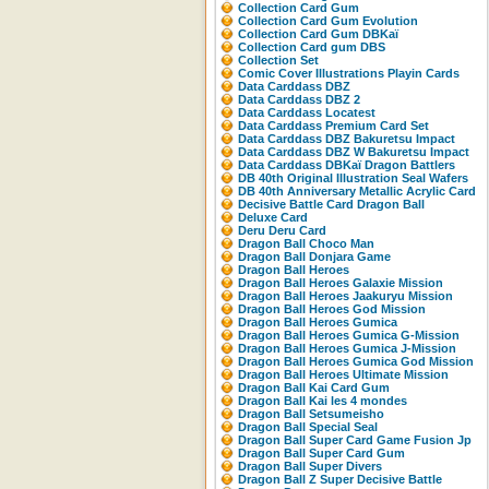
Collection Card Gum
Collection Card Gum Evolution
Collection Card Gum DBKaï
Collection Card gum DBS
Collection Set
Comic Cover Illustrations Playin Cards
Data Carddass DBZ
Data Carddass DBZ 2
Data Carddass Locatest
Data Carddass Premium Card Set
Data Carddass DBZ Bakuretsu Impact
Data Carddass DBZ W Bakuretsu Impact
Data Carddass DBKaï Dragon Battlers
DB 40th Original Illustration Seal Wafers
DB 40th Anniversary Metallic Acrylic Card
Decisive Battle Card Dragon Ball
Deluxe Card
Deru Deru Card
Dragon Ball Choco Man
Dragon Ball Donjara Game
Dragon Ball Heroes
Dragon Ball Heroes Galaxie Mission
Dragon Ball Heroes Jaakuryu Mission
Dragon Ball Heroes God Mission
Dragon Ball Heroes Gumica
Dragon Ball Heroes Gumica G-Mission
Dragon Ball Heroes Gumica J-Mission
Dragon Ball Heroes Gumica God Mission
Dragon Ball Heroes Ultimate Mission
Dragon Ball Kai Card Gum
Dragon Ball Kai les 4 mondes
Dragon Ball Setsumeisho
Dragon Ball Special Seal
Dragon Ball Super Card Game Fusion Jp
Dragon Ball Super Card Gum
Dragon Ball Super Divers
Dragon Ball Z Super Decisive Battle