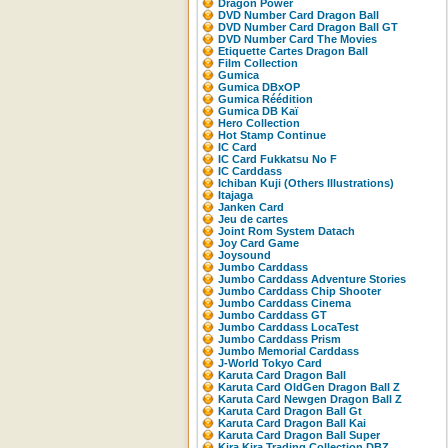
Dragon Power
DVD Number Card Dragon Ball
DVD Number Card Dragon Ball GT
DVD Number Card The Movies
Etiquette Cartes Dragon Ball
Film Collection
Gumica
Gumica DBxOP
Gumica Réédition
Gumica DB Kaï
Hero Collection
Hot Stamp Continue
IC Card
IC Card Fukkatsu No F
IC Carddass
Ichiban Kuji (Others Illustrations)
Itajaga
Janken Card
Jeu de cartes
Joint Rom System Datach
Joy Card Game
Joysound
Jumbo Carddass
Jumbo Carddass Adventure Stories
Jumbo Carddass Chip Shooter
Jumbo Carddass Cinema
Jumbo Carddass GT
Jumbo Carddass LocaTest
Jumbo Carddass Prism
Jumbo Memorial Carddass
J-World Tokyo Card
Karuta Card Dragon Ball
Karuta Card OldGen Dragon Ball Z
Karuta Card Newgen Dragon Ball Z
Karuta Card Dragon Ball Gt
Karuta Card Dragon Ball Kai
Karuta Card Dragon Ball Super
Kira Kira Trading Collection DBZ