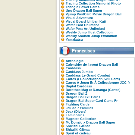
Trading Collection Memorial Photo
Triangle Power Cards
Uno Dragon Ball Super
Vjump PostCard Movie Dragon Ball
Visual Adventure
Visual Board Ichiban Kuji
Wafer Card Unlimited
Wafer Post Art Unlimited
Weekly Jump Illust Collection
Weekly Shonen Jump Exhibition
Yamakatsu
Françaises
Anthologie
Calendrier de l'avent Dragon Ball
Carddass
Carddass Jumbo
Carddass Le Grand Combat
Cartes À Collectionner (Skill Card)
Cartes À Jouer Et À Collectionner JCC fr
Digital Carddass
Dorothee Mag et D.manga (Cartes)
Dragon Ball Z
Dragon Ball GT Cards
Dragon Ball Super Card Game Fr
Fighting Cards
Jeu de 7 Familles
Jeux (Divers)
Lamincards
Magnets Collection
Mc Donald x Dragon Ball Super
Shikishi Glénat
Shitajiki Glénat
Spirit of cadeau