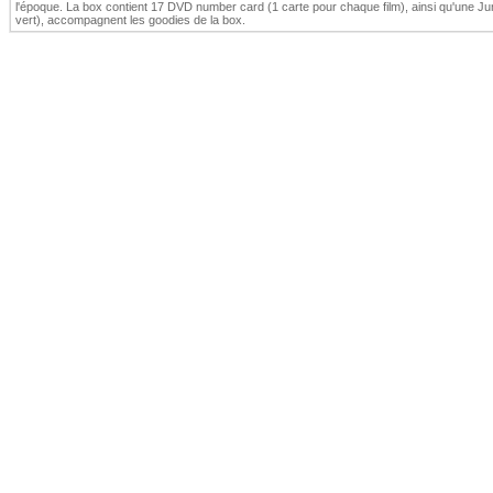
l'époque. La box contient 17 DVD number card (1 carte pour chaque film), ainsi qu'une J
vert), accompagnent les goodies de la box.