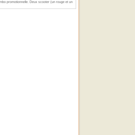
umbo promotionnelle. Deux scooter (un rouge et un