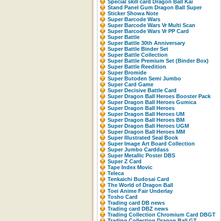
Special skill card Dragon Ball Kai
Stand Panel Gum Dragon Ball Super
Sticker Showa Note
Super Barcode Wars
Super Barcode Wars Vr Multi Scan
Super Barcode Wars Vr PP Card
Super Battle
Super Battle 30th Anniversary
Super Battle Binder Set
Super Battle Collection
Super Battle Premium Set (Binder Box)
Super Battle Reedition
Super Bromide
Super Butoden Semi Jumbo
Super Card Game
Super Decisive Battle Card
Super Dragon Ball Heroes Booster Pack
Super Dragon Ball Heroes Gumica
Super Dragon Ball Heroes
Super Dragon Ball Heroes UM
Super Dragon Ball Heroes BM
Super Dragon Ball Heroes UGM
Super Dragon Ball Heroes MM
Super Illustrated Seal Book
Super Image Art Board Collection
Super Jumbo Carddass
Super Metallic Poster DBS
Super Z Card
Tape Index Movic
Teleca
Tenkaichi Budosai Card
The World of Dragon Ball
Toei Anime Fair Underlay
Tosho Card
Trading card DB news
Trading card DBZ news
Trading Collection Chromium Card DBGT
Trading Collection Dragon Ball GT