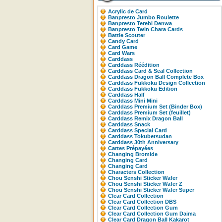
Acrylic de Card
Banpresto Jumbo Roulette
Banpresto Terebi Denwa
Banpresto Twin Chara Cards
Battle Scouter
Candy Card
Card Game
Card Wars
Carddass
Carddass Réédition
Carddass Card & Seal Collection
Carddass Dragon Ball Complete Box
Carddass Fukkoku Design Collection
Carddass Fukkoku Edition
Carddass Half
Carddass Mini Mini
Carddass Premium Set (Binder Box)
Carddass Premium Set (feuillet)
Carddass Remix Dragon Ball
Carddass Snack
Carddass Special Card
Carddass Tokubetsudan
Carddass 30th Anniversary
Cartes Prépayées
Changing Bromide
Changing Card
Changing Card
Characters Collection
Chou Senshi Sticker Wafer
Chou Senshi Sticker Wafer Z
Chou Senshi Sticker Wafer Super
Clear Card Collection
Clear Card Collection DBS
Clear Card Collection Gum
Clear Card Collection Gum Daima
Clear Card Dragon Ball Kakarot