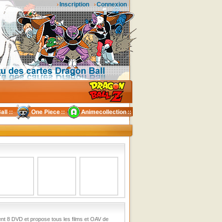
Inscription
Connexion
ent 8 DVD et propose tous les films et OAV de