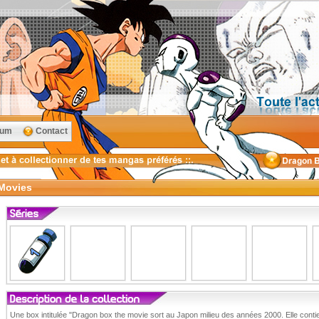
rum
Contact
Movies
Une box intitulée "Dragon box the movie sort au Japon milieu des années 2000. Elle conti