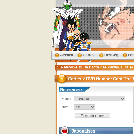
Accueil
Cartes
DbsCcg
Fo
Cartes > DVD Number Card The 
Editeur
Nom
Japonaises