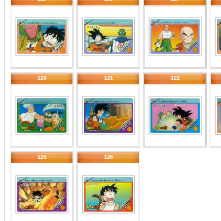
120
121
122
125
126