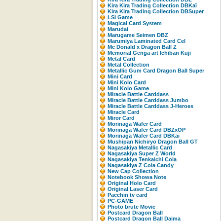
Kira Kira Trading Collection DBKaï
Kira Kira Trading Collection DBSuper
LSI Game
Magical Card System
Marudai
Marugame Seimen DBZ
Marumiya Laminated Card Cel
Mc Donald x Dragon Ball Z
Memorial Genga art Ichiban Kuji
Metal Card
Metal Collection
Metallic Gum Card Dragon Ball Super
Mini Card
Mini Kolo Card
Mini Kolo Game
Miracle Battle Carddass
Miracle Battle Carddass Jumbo
Miracle Battle Carddass J-Heroes
Miracle Card
Miror Card
Morinaga Wafer Card
Morinaga Wafer Card DBZxOP
Morinaga Wafer Card DBKaï
Mushipan Nichiryo Dragon Ball GT
Nagasakiya Metallic Card
Nagasakiya Super Z World
Nagasakiya Tenkaichi Cola
Nagasakiya Z Cola Candy
New Cap Collection
Notebook Showa Note
Original Holo Card
Original Laser Card
Pacchin tv card
PC-GAME
Photo brute Movic
Postcard Dragon Ball
Postcard Dragon Ball Daima