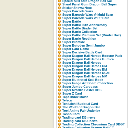
Special skill card Dragon Ball Kai
Stand Panel Gum Dragon Ball Super
Sticker Showa Note
Super Barcode Wars
Super Barcode Wars Vr Multi Scan
Super Barcode Wars Vr PP Card
Super Battle
Super Battle 30th Anniversary
Super Battle Binder Set
Super Battle Collection
Super Battle Premium Set (Binder Box)
Super Battle Reedition
Super Bromide
Super Butoden Semi Jumbo
Super Card Game
Super Decisive Battle Card
Super Dragon Ball Heroes Booster Pack
Super Dragon Ball Heroes Gumica
Super Dragon Ball Heroes
Super Dragon Ball Heroes UM
Super Dragon Ball Heroes BM
Super Dragon Ball Heroes UGM
Super Dragon Ball Heroes MM
Super Illustrated Seal Book
Super Image Art Board Collection
Super Jumbo Carddass
Super Metallic Poster DBS
Super Z Card
Tape Index Movic
Teleca
Tenkaichi Budosai Card
The World of Dragon Ball
Toei Anime Fair Underlay
Tosho Card
Trading card DB news
Trading card DBZ news
Trading Collection Chromium Card DBGT
Trading Collection Dragon Ball GT