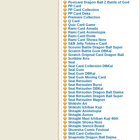
Postcard Dragon Ball Z Battle of God
PP Card
PP Card Collection
PP Card Deka
Premiere Collection
Q Card
Quiz Card Game
Rami Card Amada
Rami Card Animetopia
Rami Card Etoile
Rami Card Showa Note
S&B Jelly Tobira-e Card
Scouter Battle Dragon Ball Super
Scratch Battle Gum DBKaï
Scratch Original Card Dragon Ball
Scribble Arts
Seal
Seal Card Collection DBKai
Seal Gum
Seal Gum DBKaï
Seal Gum Moving Card
Seal Retsuden
Seal Retsuden Burst
Seal Retsuden DBKaï
Seal Retsuden Dragon Ball Daima
Seal Retsuden Dragon Ball Super
Seal Retsuden Magnet
Shikishi Art
Shikishi Ichiban Kuji
Shitajiki Animetopia
Shitajiki Autres
Shitajiki Maxi Ichiban Kuji 40th
Shitajiki Showa Note
Shitajiki Stencil Board
Shueisha Comic Festival
Skill Card Collection
Snapmide Dragon Ball Daima