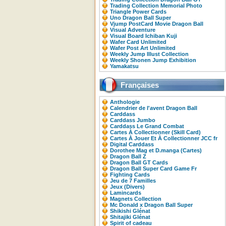
Trading Collection Memorial Photo
Triangle Power Cards
Uno Dragon Ball Super
Vjump PostCard Movie Dragon Ball
Visual Adventure
Visual Board Ichiban Kuji
Wafer Card Unlimited
Wafer Post Art Unlimited
Weekly Jump Illust Collection
Weekly Shonen Jump Exhibition
Yamakatsu
Françaises
Anthologie
Calendrier de l'avent Dragon Ball
Carddass
Carddass Jumbo
Carddass Le Grand Combat
Cartes À Collectionner (Skill Card)
Cartes À Jouer Et À Collectionner JCC fr
Digital Carddass
Dorothee Mag et D.manga (Cartes)
Dragon Ball Z
Dragon Ball GT Cards
Dragon Ball Super Card Game Fr
Fighting Cards
Jeu de 7 Familles
Jeux (Divers)
Lamincards
Magnets Collection
Mc Donald x Dragon Ball Super
Shikishi Glénat
Shitajiki Glénat
Spirit of cadeau