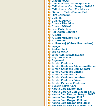
Dragon Power
DVD Number Card Dragon Ball
DVD Number Card Dragon Ball GT
DVD Number Card The Movies
Etiquette Cartes Dragon Ball
Film Collection
Gumica
Gumica DBxOP
Gumica Réédition
Gumica DB Kaï
Hero Collection
Hot Stamp Continue
IC Card
IC Card Fukkatsu No F
IC Carddass
Ichiban Kuji (Others Illustrations)
Itajaga
Janken Card
Jeu de cartes
Joint Rom System Datach
Joy Card Game
Joysound
Jumbo Carddass
Jumbo Carddass Adventure Stories
Jumbo Carddass Chip Shooter
Jumbo Carddass Cinema
Jumbo Carddass GT
Jumbo Carddass LocaTest
Jumbo Carddass Prism
Jumbo Memorial Carddass
J-World Tokyo Card
Karuta Card Dragon Ball
Karuta Card OldGen Dragon Ball Z
Karuta Card Newgen Dragon Ball Z
Karuta Card Dragon Ball Gt
Karuta Card Dragon Ball Kai
Karuta Card Dragon Ball Super
Kira Kira Trading Collection DBZ