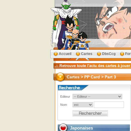
Accueil
Cartes
DbsCcg
Fo
Cartes > PP Card > Part 3
Editeur
Nom
Japonaises