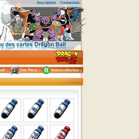
Inscription
Connexion