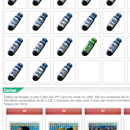
Editée par Amada, la part 3 des des PP Card est sortie en 1989. Elle est composée de 42 c
décollent) numérotées de 85 à 126. L'aventure de cette série 3 nous fait revivre l'entrain
Nappa sur Terre.
85
86
87