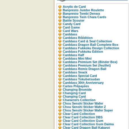
Acrylic de Card
Banpresto Jumbo Roulette
Banpresto Terebi Denwa
Banpresto Twin Chara Cards
Battle Scouter
Candy Card
Card Game
Card Wars
Carddass
Carddass Réédition
Carddass Card & Seal Collection
Carddass Dragon Ball Complete Box
Carddass Fukkoku Design Collection
Carddass Fukkoku Edition
Carddass Half
Carddass Mini Mini
Carddass Premium Set (Binder Box)
Carddass Premium Set (feuillet)
Carddass Remix Dragon Ball
Carddass Snack
Carddass Special Card
Carddass Tokubetsudan
Carddass 30th Anniversary
Cartes Prépayées
Changing Bromide
Changing Card
Changing Card
Characters Collection
Chou Senshi Sticker Wafer
Chou Senshi Sticker Wafer Z
Chou Senshi Sticker Wafer Super
Clear Card Collection
Clear Card Collection DBS
Clear Card Collection Gum
Clear Card Collection Gum Daima
Clear Card Dragon Ball Kakarot