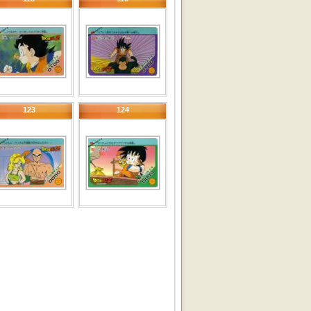
123
124