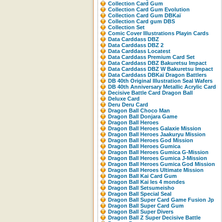
Collection Card Gum
Collection Card Gum Evolution
Collection Card Gum DBKaï
Collection Card gum DBS
Collection Set
Comic Cover Illustrations Playin Cards
Data Carddass DBZ
Data Carddass DBZ 2
Data Carddass Locatest
Data Carddass Premium Card Set
Data Carddass DBZ Bakuretsu Impact
Data Carddass DBZ W Bakuretsu Impact
Data Carddass DBKaï Dragon Battlers
DB 40th Original Illustration Seal Wafers
DB 40th Anniversary Metallic Acrylic Card
Decisive Battle Card Dragon Ball
Deluxe Card
Deru Deru Card
Dragon Ball Choco Man
Dragon Ball Donjara Game
Dragon Ball Heroes
Dragon Ball Heroes Galaxie Mission
Dragon Ball Heroes Jaakuryu Mission
Dragon Ball Heroes God Mission
Dragon Ball Heroes Gumica
Dragon Ball Heroes Gumica G-Mission
Dragon Ball Heroes Gumica J-Mission
Dragon Ball Heroes Gumica God Mission
Dragon Ball Heroes Ultimate Mission
Dragon Ball Kai Card Gum
Dragon Ball Kai les 4 mondes
Dragon Ball Setsumeisho
Dragon Ball Special Seal
Dragon Ball Super Card Game Fusion Jp
Dragon Ball Super Card Gum
Dragon Ball Super Divers
Dragon Ball Z Super Decisive Battle