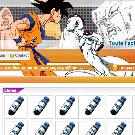
rum
Contact