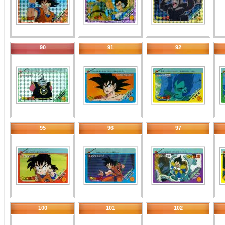
90
91
92
95
96
97
100
101
102