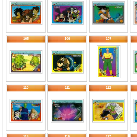
105
106
107
110
111
112
115
116
117