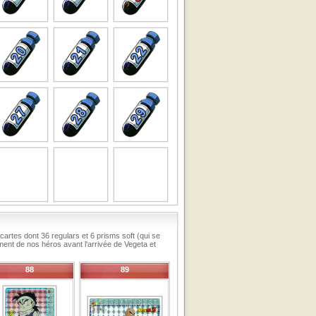
artes dont 36 regulars et 6 prisms soft (qui se
ement de nos héros avant l'arrivée de Vegeta et
88
89