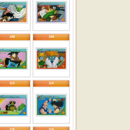
108
109
113
114
118
119