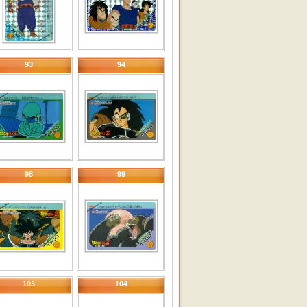
93
94
98
99
103
104