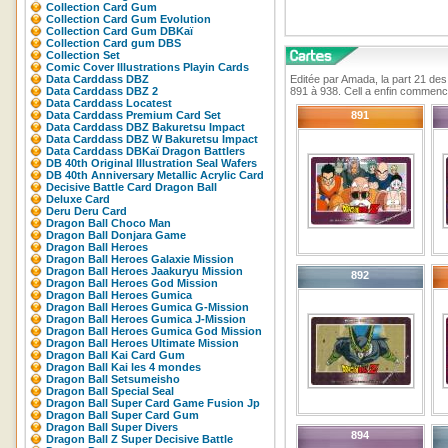
Collection Card Gum
Collection Card Gum Evolution
Collection Card Gum DBKaï
Collection Card gum DBS
Collection Set
Comic Cover Illustrations Playin Cards
Data Carddass DBZ
Editée par Amada, la part 21 de
Data Carddass DBZ 2
891 à 938. Cell a enfin commencé
Data Carddass Locatest
Data Carddass Premium Card Set
891
Data Carddass DBZ Bakuretsu Impact
Data Carddass DBZ W Bakuretsu Impact
Data Carddass DBKaï Dragon Battlers
DB 40th Original Illustration Seal Wafers
DB 40th Anniversary Metallic Acrylic Card
Decisive Battle Card Dragon Ball
Deluxe Card
Deru Deru Card
Dragon Ball Choco Man
Dragon Ball Donjara Game
Dragon Ball Heroes
Dragon Ball Heroes Galaxie Mission
Dragon Ball Heroes Jaakuryu Mission
892
Dragon Ball Heroes God Mission
Dragon Ball Heroes Gumica
Dragon Ball Heroes Gumica G-Mission
Dragon Ball Heroes Gumica J-Mission
Dragon Ball Heroes Gumica God Mission
Dragon Ball Heroes Ultimate Mission
Dragon Ball Kai Card Gum
Dragon Ball Kai les 4 mondes
Dragon Ball Setsumeisho
Dragon Ball Special Seal
Dragon Ball Super Card Game Fusion Jp
Dragon Ball Super Card Gum
Dragon Ball Super Divers
894
Dragon Ball Z Super Decisive Battle