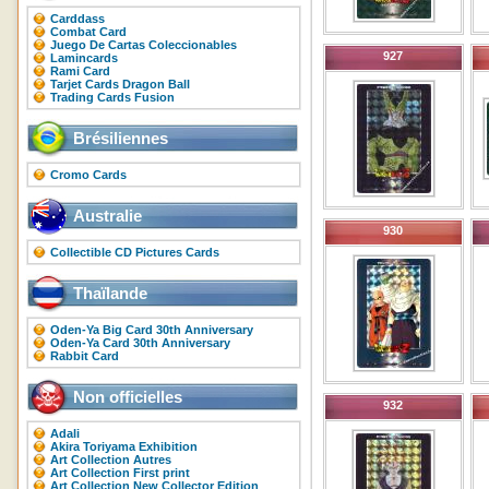
Carddass
Combat Card
Juego De Cartas Coleccionables
927
Lamincards
Rami Card
Tarjet Cards Dragon Ball
Trading Cards Fusion
Brésiliennes
Cromo Cards
Australie
930
Collectible CD Pictures Cards
Thaïlande
Oden-Ya Big Card 30th Anniversary
Oden-Ya Card 30th Anniversary
Rabbit Card
Non officielles
932
Adali
Akira Toriyama Exhibition
Art Collection Autres
Art Collection First print
Art Collection New Collector Edition