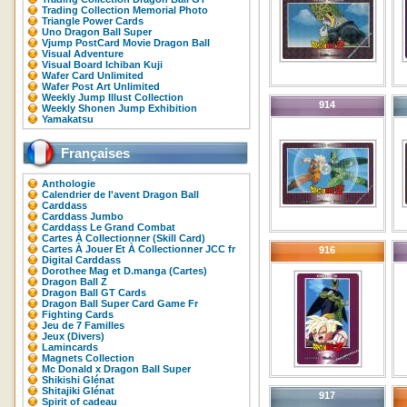
Trading Collection Memorial Photo
Triangle Power Cards
Uno Dragon Ball Super
Vjump PostCard Movie Dragon Ball
Visual Adventure
Visual Board Ichiban Kuji
Wafer Card Unlimited
Wafer Post Art Unlimited
Weekly Jump Illust Collection
914
Weekly Shonen Jump Exhibition
Yamakatsu
Françaises
Anthologie
Calendrier de l'avent Dragon Ball
Carddass
Carddass Jumbo
Carddass Le Grand Combat
Cartes À Collectionner (Skill Card)
Cartes À Jouer Et À Collectionner JCC fr
916
Digital Carddass
Dorothee Mag et D.manga (Cartes)
Dragon Ball Z
Dragon Ball GT Cards
Dragon Ball Super Card Game Fr
Fighting Cards
Jeu de 7 Familles
Jeux (Divers)
Lamincards
Magnets Collection
Mc Donald x Dragon Ball Super
Shikishi Glénat
Shitajiki Glénat
917
Spirit of cadeau