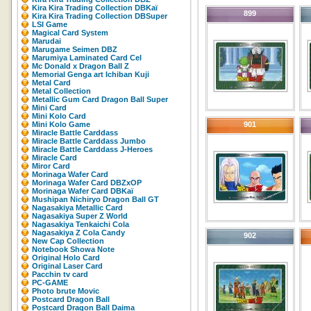
Kira Kira Trading Collection DBKaï
899
Kira Kira Trading Collection DBSuper
LSI Game
Magical Card System
Marudai
Marugame Seimen DBZ
Marumiya Laminated Card Cel
Mc Donald x Dragon Ball Z
Memorial Genga art Ichiban Kuji
Metal Card
Metal Collection
Metallic Gum Card Dragon Ball Super
Mini Card
Mini Kolo Card
Mini Kolo Game
901
Miracle Battle Carddass
Miracle Battle Carddass Jumbo
Miracle Battle Carddass J-Heroes
Miracle Card
Miror Card
Morinaga Wafer Card
Morinaga Wafer Card DBZxOP
Morinaga Wafer Card DBKaï
Mushipan Nichiryo Dragon Ball GT
Nagasakiya Metallic Card
Nagasakiya Super Z World
Nagasakiya Tenkaichi Cola
Nagasakiya Z Cola Candy
902
New Cap Collection
Notebook Showa Note
Original Holo Card
Original Laser Card
Pacchin tv card
PC-GAME
Photo brute Movic
Postcard Dragon Ball
Postcard Dragon Ball Daima