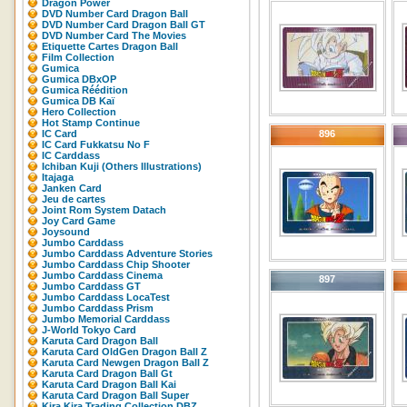
Dragon Power
DVD Number Card Dragon Ball
DVD Number Card Dragon Ball GT
DVD Number Card The Movies
Etiquette Cartes Dragon Ball
Film Collection
Gumica
Gumica DBxOP
Gumica Réédition
Gumica DB Kaï
Hero Collection
Hot Stamp Continue
IC Card
896
IC Card Fukkatsu No F
IC Carddass
Ichiban Kuji (Others Illustrations)
Itajaga
Janken Card
Jeu de cartes
Joint Rom System Datach
Joy Card Game
Joysound
Jumbo Carddass
Jumbo Carddass Adventure Stories
Jumbo Carddass Chip Shooter
Jumbo Carddass Cinema
897
Jumbo Carddass GT
Jumbo Carddass LocaTest
Jumbo Carddass Prism
Jumbo Memorial Carddass
J-World Tokyo Card
Karuta Card Dragon Ball
Karuta Card OldGen Dragon Ball Z
Karuta Card Newgen Dragon Ball Z
Karuta Card Dragon Ball Gt
Karuta Card Dragon Ball Kai
Karuta Card Dragon Ball Super
Kira Kira Trading Collection DBZ