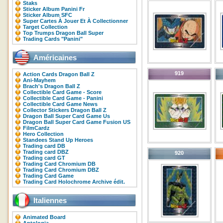
Staks
Sticker Album Panini Fr
Sticker Album SFC
Super Cartes À Jouer Et À Collectionner
Target Collection
Top Trumps Dragon Ball Super
Trading Cards "Panini"
Américaines
919
Action Cards Dragon Ball Z
Ani-Mayhem
Brach's Dragon Ball Z
Collectible Card Game - Score
Collectible Card Game - Panini
Collectible Card Game News
Collector Stickers Dragon Ball Z
Dragon Ball Super Card Game Us
Dragon Ball Super Card Game Fusion US
FilmCardz
Hero Collection
Standees Stand Up Heroes
Trading card DB
Trading card DBZ
920
Trading card GT
Trading Card Chromium DB
Trading Card Chromium DBZ
Trading Card Game
Trading Card Holochrome Archive édit.
Italiennes
Animated Board