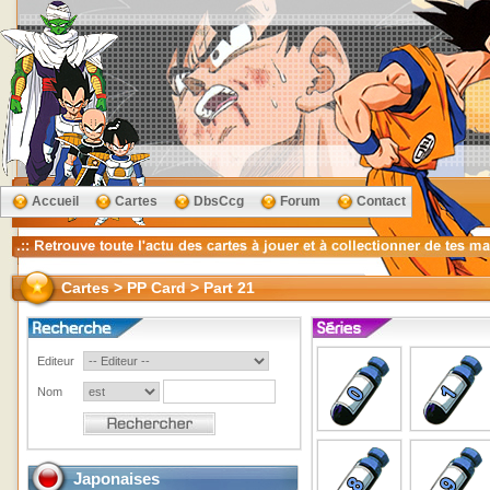
Accueil
Cartes
DbsCcg
Forum
Contact
Cartes > PP Card > Part 21
Editeur
Nom
Japonaises