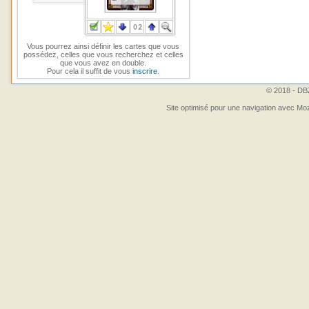
Vous pourrez ainsi définir les cartes que vous
possédez, celles que vous recherchez et celles
que vous avez en double.
Pour cela il suffit de vous
inscrire
.
© 2018 - DBZ
Site optimisé pour une navigation avec Moz