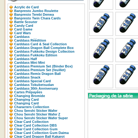
Acrylic de Card
Banpresto Jumbo Roulette
Banpresto Terebi Denwa
Banpresto Twin Chara Cards
Battle Scouter
Candy Card
Card Game
Card Wars
Carddass
Carddass Réédition
Carddass Card & Seal Collection
Carddass Dragon Ball Complete Box
Carddass Fukkoku Design Collection
Carddass Fukkoku Edition
Carddass Half
Carddass Mini Mini
Carddass Premium Set (Binder Box)
Carddass Premium Set (feuillet)
Carddass Remix Dragon Ball
Carddass Snack
Carddass Special Card
Carddass Tokubetsudan
Carddass 30th Anniversary
Cartes Prépayées
Changing Bromide
Changing Card
Changing Card
Characters Collection
Chou Senshi Sticker Wafer
Chou Senshi Sticker Wafer Z
Chou Senshi Sticker Wafer Super
Clear Card Collection
Clear Card Collection DBS
Clear Card Collection Gum
Clear Card Collection Gum Daima
Clear Card Dragon Ball Kakarot