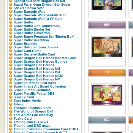
Special skill card Dragon Ball Kai
Stand Panel Gum Dragon Ball Super
Sticker Showa Note
Super Barcode Wars
Super Barcode Wars Vr Multi Scan
Super Barcode Wars Vr PP Card
Super Battle
909
Super Battle 30th Anniversary
Super Battle Binder Set
Super Battle Collection
Super Battle Premium Set (Binder Box)
Super Battle Reedition
Super Bromide
Super Butoden Semi Jumbo
Super Card Game
Super Decisive Battle Card
Super Dragon Ball Heroes Booster Pack
Super Dragon Ball Heroes Gumica
Super Dragon Ball Heroes
Super Dragon Ball Heroes UM
Super Dragon Ball Heroes BM
911
Super Dragon Ball Heroes UGM
Super Dragon Ball Heroes MM
Super Illustrated Seal Book
Super Image Art Board Collection
Super Jumbo Carddass
Super Metallic Poster DBS
Super Z Card
Tape Index Movic
Teleca
Tenkaichi Budosai Card
The World of Dragon Ball
Toei Anime Fair Underlay
Tosho Card
912
Trading card DB news
Trading card DBZ news
Trading Collection Chromium Card DBGT
Trading Collection Dragon Ball GT