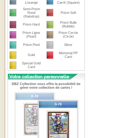
Losange
Carré (Square)
Semi-Prism
Rond
Prism Soft
(Raindrop)
Prism Bulle
Prism Hard
(Bubble)
Prism Ligne
Prism Cercle
(Pearl)
(Circle)
Prism Pixel
Silver
Memorial PP
Gold
Card
Special Gold
Card
DBZ Collection vous offre la possibilité de
gérer votre collection de cartes !