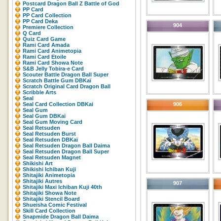
Postcard Dragon Ball Z Battle of God
PP Card
PP Card Collection
PP Card Deka
904
Premiere Collection
Q Card
Quiz Card Game
Rami Card Amada
Rami Card Animetopia
Rami Card Etoile
Rami Card Showa Note
S&B Jelly Tobira-e Card
Scouter Battle Dragon Ball Super
Scratch Battle Gum DBKaï
Scratch Original Card Dragon Ball
Scribble Arts
Seal
Seal Card Collection DBKai
906
Seal Gum
Seal Gum DBKaï
Seal Gum Moving Card
Seal Retsuden
Seal Retsuden Burst
Seal Retsuden DBKaï
Seal Retsuden Dragon Ball Daima
Seal Retsuden Dragon Ball Super
Seal Retsuden Magnet
Shikishi Art
Shikishi Ichiban Kuji
Shitajiki Animetopia
Shitajiki Autres
907
Shitajiki Maxi Ichiban Kuji 40th
Shitajiki Showa Note
Shitajiki Stencil Board
Shueisha Comic Festival
Skill Card Collection
Snapmide Dragon Ball Daima