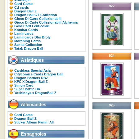
Antologia
Card Game
922
Cd cards
Dragon Ball Z
Dragon Ball GT Collection
Gioco Di Carte Collezionabili
Gioco Di Carte Collezionabili Alchemia
Gold Card Lenticolari
Kombat Cards
Lamincards
Lamincards Dbs Broly
Morphing Cards
Santal Collection
Tatak Dragon Ball
924
Asiatiques
Carddass Special Asia
Citycomics Cards Dragon Ball
Dragon Battlers DBZ
KFC X Dragon Ball Z
Simon Card
Super Battle HK
Yoshinoya x DragonBall Z
Allemandes
925
Card Game
Dragon Ball Z
Sticker Album Panini All
Espagnoles