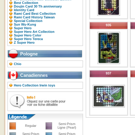
Best Collection
Doujin Card 30 Th anniversary
Identity Card
Rami Card Best Collection
Rami Card History Taiwan
Special Collection
Sun Wu-Kung
935
Super Hero
Super Hero Art Collection
Super Hero Color
Super Hero Tereca
Z Super Hero
Pologne
Chio
937
Canadiennes
Hero Collection Irwin toys
Semi-Prism
Regular
Ligne (Pearl)
Semi-Prism
Semi-Prism