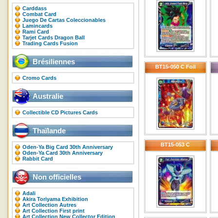
Carddass
Combat Card
Juego De Cartas Coleccionables
Lamincards
Rami Card
Tarjet Cards Dragon Ball
Trading Cards Fusion
Brésiliennes
BT15-050 C Foil
Cromo Cards
Australie
Collectible CD Pictures Cards
Thaïlande
BT15-053 C
Oden-Ya Big Card 30th Anniversary
Oden-Ya Card 30th Anniversary
Rabbit Card
Non officielles
Adali
Akira Toriyama Exhibition
Art Collection Autres
Art Collection First print
Art Collection New Collector Edition