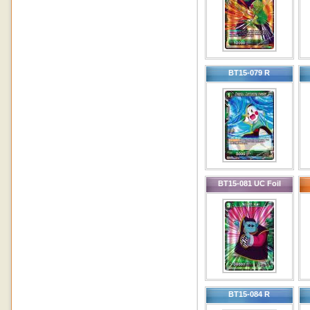
BT15-079 R
BT15-081 UC Foil
BT15-084 R