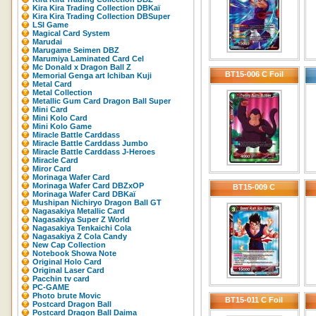
Kira Kira Trading Collection DBKaï
Kira Kira Trading Collection DBSuper
LSI Game
Magical Card System
Marudai
Marugame Seimen DBZ
Marumiya Laminated Card Cel
Mc Donald x Dragon Ball Z
BT15-006 C Foil
Memorial Genga art Ichiban Kuji
Metal Card
Metal Collection
Metallic Gum Card Dragon Ball Super
Mini Card
Mini Kolo Card
Mini Kolo Game
Miracle Battle Carddass
Miracle Battle Carddass Jumbo
Miracle Battle Carddass J-Heroes
Miracle Card
Miror Card
Morinaga Wafer Card
Morinaga Wafer Card DBZxOP
BT15-009 C
Morinaga Wafer Card DBKaï
Mushipan Nichiryo Dragon Ball GT
Nagasakiya Metallic Card
Nagasakiya Super Z World
Nagasakiya Tenkaichi Cola
Nagasakiya Z Cola Candy
New Cap Collection
Notebook Showa Note
Original Holo Card
Original Laser Card
Pacchin tv card
PC-GAME
Photo brute Movic
BT15-011 C Foil
Postcard Dragon Ball
Postcard Dragon Ball Daima