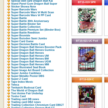
Special skill card Dragon Ball Kai
BT15-019 SPR
Stand Panel Gum Dragon Ball Super
Sticker Showa Note
Super Barcode Wars
Super Barcode Wars Vr Multi Scan
Super Barcode Wars Vr PP Card
Super Battle
Super Battle 30th Anniversary
Super Battle Binder Set
Super Battle Collection
Super Battle Premium Set (Binder Box)
Super Battle Reedition
Super Bromide
Super Butoden Semi Jumbo
BT15-021 UC Foil
Super Card Game
Super Decisive Battle Card
Super Dragon Ball Heroes Booster Pack
Super Dragon Ball Heroes Gumica
Super Dragon Ball Heroes
Super Dragon Ball Heroes UM
Super Dragon Ball Heroes BM
Super Dragon Ball Heroes UGM
Super Dragon Ball Heroes MM
Super Illustrated Seal Book
Super Image Art Board Collection
Super Jumbo Carddass
Super Metallic Poster DBS
Super Z Card
BT15-024 C
Tape Index Movic
Teleca
Tenkaichi Budosai Card
The World of Dragon Ball
Toei Anime Fair Underlay
Tosho Card
Trading card DB news
Trading card DBZ news
Trading Collection Chromium Card DBGT
Trading Collection Dragon Ball GT