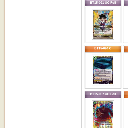
BT15-091 UC Foil
BT15-094 C
BT15-097 UC Foil