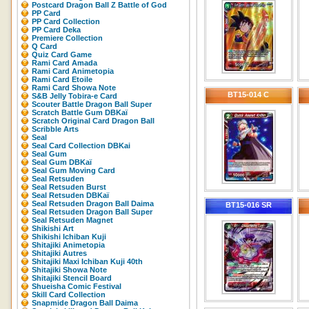
Postcard Dragon Ball Z Battle of God
PP Card
PP Card Collection
PP Card Deka
Premiere Collection
Q Card
Quiz Card Game
Rami Card Amada
Rami Card Animetopia
Rami Card Etoile
Rami Card Showa Note
BT15-014 C
S&B Jelly Tobira-e Card
Scouter Battle Dragon Ball Super
Scratch Battle Gum DBKaï
Scratch Original Card Dragon Ball
Scribble Arts
Seal
Seal Card Collection DBKai
Seal Gum
Seal Gum DBKaï
Seal Gum Moving Card
Seal Retsuden
Seal Retsuden Burst
Seal Retsuden DBKaï
Seal Retsuden Dragon Ball Daima
BT15-016 SR
Seal Retsuden Dragon Ball Super
Seal Retsuden Magnet
Shikishi Art
Shikishi Ichiban Kuji
Shitajiki Animetopia
Shitajiki Autres
Shitajiki Maxi Ichiban Kuji 40th
Shitajiki Showa Note
Shitajiki Stencil Board
Shueisha Comic Festival
Skill Card Collection
Snapmide Dragon Ball Daima