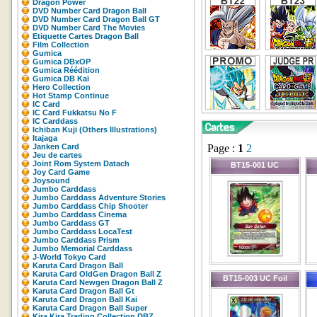
Dragon Power
DVD Number Card Dragon Ball
DVD Number Card Dragon Ball GT
DVD Number Card The Movies
Etiquette Cartes Dragon Ball
Film Collection
Gumica
Gumica DBxOP
Gumica Réédition
Gumica DB Kaï
Hero Collection
Hot Stamp Continue
IC Card
IC Card Fukkatsu No F
IC Carddass
Ichiban Kuji (Others Illustrations)
Itajaga
Janken Card
Page :
1
2
Jeu de cartes
Joint Rom System Datach
BT15-001 UC
Joy Card Game
Joysound
Jumbo Carddass
Jumbo Carddass Adventure Stories
Jumbo Carddass Chip Shooter
Jumbo Carddass Cinema
Jumbo Carddass GT
Jumbo Carddass LocaTest
Jumbo Carddass Prism
Jumbo Memorial Carddass
J-World Tokyo Card
Karuta Card Dragon Ball
Karuta Card OldGen Dragon Ball Z
BT15-003 UC Foil
Karuta Card Newgen Dragon Ball Z
Karuta Card Dragon Ball Gt
Karuta Card Dragon Ball Kai
Karuta Card Dragon Ball Super
Kira Kira Trading Collection DBZ