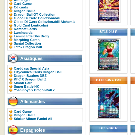
Antologia
Card Game
Cd cards
Dragon Ball Z
Dragon Ball GT Collection
Gioco Di Carte Collezionabili
Gioco Di Carte Collezionabili Alchemia
Gold Card Lenticolari
Kombat Cards
BT15-043 R
Lamincards
Lamincards Dbs Broly
Morphing Cards
Santal Collection
Tatak Dragon Ball
Asiatiques
Carddass Special Asia
Citycomics Cards Dragon Ball
Dragon Battlers DBZ
KFC X Dragon Ball Z
BT15-045 C Foil
Simon Card
Super Battle HK
Yoshinoya x DragonBall Z
Allemandes
Card Game
Dragon Ball Z
Sticker Album Panini All
BT15-048 R
Espagnoles