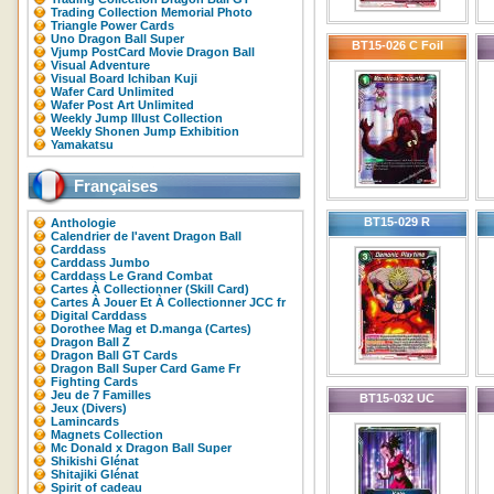
Trading Collection Memorial Photo
Triangle Power Cards
Uno Dragon Ball Super
BT15-026 C Foil
Vjump PostCard Movie Dragon Ball
Visual Adventure
Visual Board Ichiban Kuji
Wafer Card Unlimited
Wafer Post Art Unlimited
Weekly Jump Illust Collection
Weekly Shonen Jump Exhibition
Yamakatsu
Françaises
BT15-029 R
Anthologie
Calendrier de l'avent Dragon Ball
Carddass
Carddass Jumbo
Carddass Le Grand Combat
Cartes À Collectionner (Skill Card)
Cartes À Jouer Et À Collectionner JCC fr
Digital Carddass
Dorothee Mag et D.manga (Cartes)
Dragon Ball Z
Dragon Ball GT Cards
Dragon Ball Super Card Game Fr
Fighting Cards
Jeu de 7 Familles
BT15-032 UC
Jeux (Divers)
Lamincards
Magnets Collection
Mc Donald x Dragon Ball Super
Shikishi Glénat
Shitajiki Glénat
Spirit of cadeau