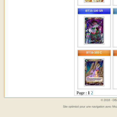
BT15-100 SR
BT15-103 C
Page :
1
2
© 2018 - DBZ
Site optimisé pour une navigation avec Moz