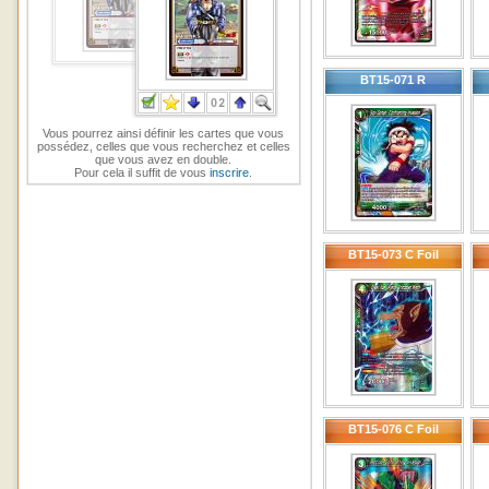
BT15-071 R
Vous pourrez ainsi définir les cartes que vous
possédez, celles que vous recherchez et celles
que vous avez en double.
Pour cela il suffit de vous
inscrire
.
BT15-073 C Foil
BT15-076 C Foil