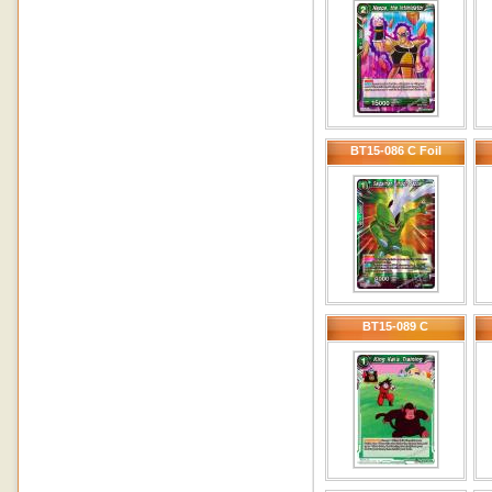
BT15-086 C Foil
BT15-089 C