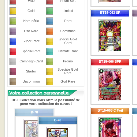
Holo
Prism Soft
Gold
Limited
BT15-063 SR
Hors série
Rare
Dite Rare
Commune
Special Gold
Super Rare
Card
Spécial Rare
Ultimate Rare
Campaign Card
Promo
BT15-066 SPR
Speciale Gold
Starter
Rare
Uncommon
God Rare
DBZ Collection vous offre la possibilité de
gérer votre collection de cartes !
BT15-068 C Foil