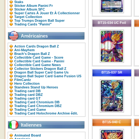
Staks
Sticker Album Panini Fr
Sticker Album SFC
Super Cartes À Jouer Et À Collectionner
Target Collection
Top Trumps Dragon Ball Super
BT15-034 UC Foil
Trading Cards "Panini"
Américaines
Action Cards Dragon Ball Z
Ani-Mayhem
Brach's Dragon Ball Z
Collectible Card Game - Score
Collectible Card Game - Panini
Collectible Card Game News
Collector Stickers Dragon Ball Z
Dragon Ball Super Card Game Us
BT15-037 SR
Dragon Ball Super Card Game Fusion US
FilmCardz
Hero Collection
Standees Stand Up Heroes
Trading card DB
Trading card DBZ
Trading card GT
Trading Card Chromium DB
Trading Card Chromium DBZ
Trading Card Game
Trading Card Holochrome Archive édit.
BT15-040 C
Italiennes
Animated Board