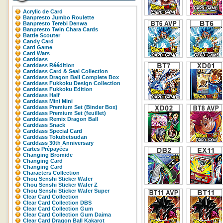
Acrylic de Card
Banpresto Jumbo Roulette
Banpresto Terebi Denwa
Banpresto Twin Chara Cards
Battle Scouter
Candy Card
Card Game
Card Wars
Carddass
Carddass Réédition
Carddass Card & Seal Collection
Carddass Dragon Ball Complete Box
Carddass Fukkoku Design Collection
Carddass Fukkoku Edition
Carddass Half
Carddass Mini Mini
Carddass Premium Set (Binder Box)
Carddass Premium Set (feuillet)
Carddass Remix Dragon Ball
Carddass Snack
Carddass Special Card
Carddass Tokubetsudan
Carddass 30th Anniversary
Cartes Prépayées
Changing Bromide
Changing Card
Changing Card
Characters Collection
Chou Senshi Sticker Wafer
Chou Senshi Sticker Wafer Z
Chou Senshi Sticker Wafer Super
Clear Card Collection
Clear Card Collection DBS
Clear Card Collection Gum
Clear Card Collection Gum Daima
Clear Card Dragon Ball Kakarot