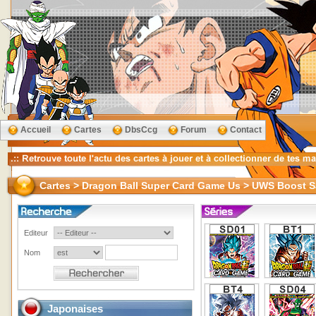
Accueil
Cartes
DbsCcg
Forum
Contact
Cartes > Dragon Ball Super Card Game Us > UWS Boost
Editeur
Nom
Japonaises