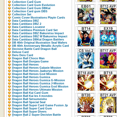
Collection Card Gum
Collection Card Gum Evolution
Collection Card Gum DBKaï
Collection Card gum DBS
Collection Set
Comic Cover Illustrations Playin Cards
Data Carddass DBZ
Data Carddass DBZ 2
Data Carddass Locatest
Data Carddass Premium Card Set
Data Carddass DBZ Bakuretsu Impact
Data Carddass DBZ W Bakuretsu Impact
Data Carddass DBKaï Dragon Battlers
DB 40th Original Illustration Seal Wafers
DB 40th Anniversary Metallic Acrylic Card
Decisive Battle Card Dragon Ball
Deluxe Card
Deru Deru Card
Dragon Ball Choco Man
Dragon Ball Donjara Game
Dragon Ball Heroes
Dragon Ball Heroes Galaxie Mission
Dragon Ball Heroes Jaakuryu Mission
Dragon Ball Heroes God Mission
Dragon Ball Heroes Gumica
Dragon Ball Heroes Gumica G-Mission
Dragon Ball Heroes Gumica J-Mission
Dragon Ball Heroes Gumica God Mission
Dragon Ball Heroes Ultimate Mission
Dragon Ball Kai Card Gum
Dragon Ball Kai les 4 mondes
Dragon Ball Setsumeisho
Dragon Ball Special Seal
Dragon Ball Super Card Game Fusion Jp
Dragon Ball Super Card Gum
Dragon Ball Super Divers
Dragon Ball Z Super Decisive Battle