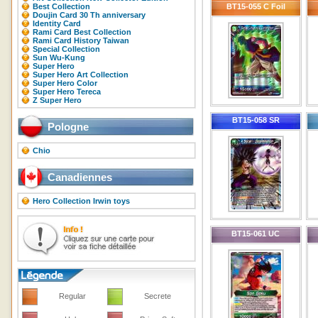
Best Collection
BT15-055 C Foil
Doujin Card 30 Th anniversary
Identity Card
Rami Card Best Collection
Rami Card History Taiwan
Special Collection
Sun Wu-Kung
Super Hero
Super Hero Art Collection
Super Hero Color
Super Hero Tereca
Z Super Hero
BT15-058 SR
Pologne
Chio
Canadiennes
Hero Collection Irwin toys
BT15-061 UC
Regular
Secrete