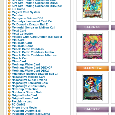
Kira Kira Trading Collection DBKaï
Kira Kira Trading Collection DBSuper
LSI Game
Magical Card System
Marudai
Marugame Seimen DBZ
Marumiya Laminated Card Cel
Mc Donald x Dragon Ball Z
BT4-007 UC
Memorial Genga art Ichiban Kuji
Metal Card
Metal Collection
Metallic Gum Card Dragon Ball Super
Mini Card
Mini Kolo Card
Mini Kolo Game
Miracle Battle Carddass
Miracle Battle Carddass Jumbo
Miracle Battle Carddass J-Heroes
Miracle Card
Miror Card
Morinaga Wafer Card
Morinaga Wafer Card DBZxOP
BT4-009 C Foil
Morinaga Wafer Card DBKaï
Mushipan Nichiryo Dragon Ball GT
Nagasakiya Metallic Card
Nagasakiya Super Z World
Nagasakiya Tenkaichi Cola
Nagasakiya Z Cola Candy
New Cap Collection
Notebook Showa Note
Original Holo Card
Original Laser Card
Pacchin tv card
PC-GAME
Photo brute Movic
BT4-012 UC
Postcard Dragon Ball
Postcard Dragon Ball Daima