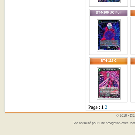
BT4-109 UC Foil
BT4-112 C
Page :
1
2
© 2018 - DBZ
Site optimisé pour une navigation avec Moz