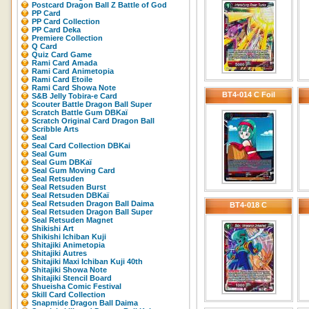
Postcard Dragon Ball Z Battle of God
PP Card
PP Card Collection
PP Card Deka
Premiere Collection
Q Card
Quiz Card Game
Rami Card Amada
Rami Card Animetopia
Rami Card Etoile
Rami Card Showa Note
BT4-014 C Foil
S&B Jelly Tobira-e Card
Scouter Battle Dragon Ball Super
Scratch Battle Gum DBKaï
Scratch Original Card Dragon Ball
Scribble Arts
Seal
Seal Card Collection DBKai
Seal Gum
Seal Gum DBKaï
Seal Gum Moving Card
Seal Retsuden
Seal Retsuden Burst
Seal Retsuden DBKaï
Seal Retsuden Dragon Ball Daima
BT4-018 C
Seal Retsuden Dragon Ball Super
Seal Retsuden Magnet
Shikishi Art
Shikishi Ichiban Kuji
Shitajiki Animetopia
Shitajiki Autres
Shitajiki Maxi Ichiban Kuji 40th
Shitajiki Showa Note
Shitajiki Stencil Board
Shueisha Comic Festival
Skill Card Collection
Snapmide Dragon Ball Daima