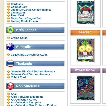
Carddass
Combat Card
Juego De Cartas Coleccionables
Lamincards
Rami Card
Tarjet Cards Dragon Ball
Trading Cards Fusion
Brésiliennes
BT4-055 C
Cromo Cards
Australie
Collectible CD Pictures Cards
Thaïlande
BT4-057 UC Foil
Oden-Ya Big Card 30th Anniversary
Oden-Ya Card 30th Anniversary
Rabbit Card
Non officielles
Adali
Akira Toriyama Exhibition
Art Collection Autres
Art Collection First print
Art Collection New Collector Edition