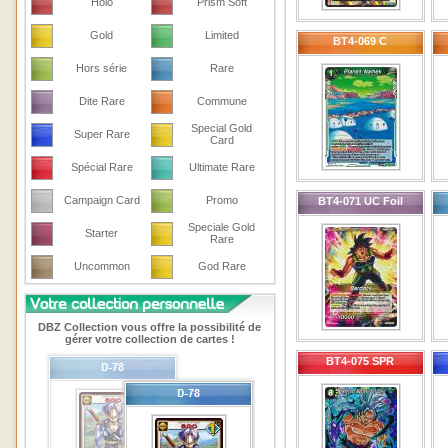
Holo
Prism Soft
Gold
Limited
BT4-069 C
Hors série
Rare
Dite Rare
Commune
Special Gold
Super Rare
Card
Spécial Rare
Ultimate Rare
Campaign Card
Promo
BT4-071 UC Foil
Speciale Gold
Starter
Rare
Uncommon
God Rare
DBZ Collection vous offre la possibilité de
gérer votre collection de cartes !
BT4-075 SPR