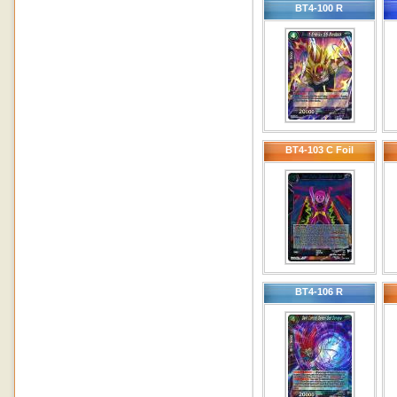
BT4-100 R
BT4-103 C Foil
BT4-106 R