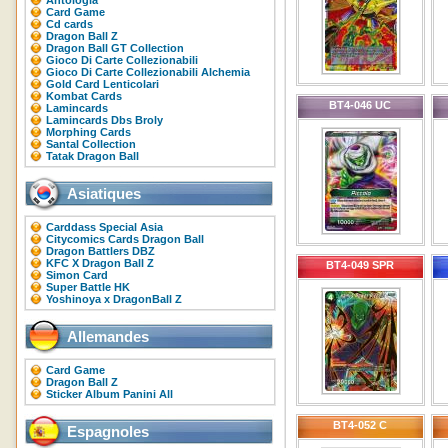
Antologia
Card Game
Cd cards
Dragon Ball Z
Dragon Ball GT Collection
Gioco Di Carte Collezionabili
Gioco Di Carte Collezionabili Alchemia
Gold Card Lenticolari
Kombat Cards
BT4-046 UC
Lamincards
Lamincards Dbs Broly
Morphing Cards
Santal Collection
Tatak Dragon Ball
Asiatiques
Carddass Special Asia
Citycomics Cards Dragon Ball
Dragon Battlers DBZ
KFC X Dragon Ball Z
BT4-049 SPR
Simon Card
Super Battle HK
Yoshinoya x DragonBall Z
Allemandes
Card Game
Dragon Ball Z
Sticker Album Panini All
BT4-052 C
Espagnoles