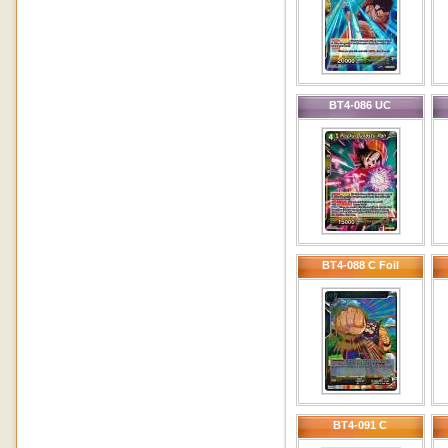
BT4-086 UC
BT4-088 C Foil
BT4-091 C