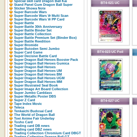
Special skill card Dragon Ball Kai
BT4-021 UC
Stand Panel Gum Dragon Ball Super
Sticker Showa Note
Super Barcode Wars
Super Barcode Wars Vr Multi Scan
Super Barcode Wars Vr PP Card
Super Battle
Super Battle 30th Anniversary
Super Battle Binder Set
Super Battle Collection
Super Battle Premium Set (Binder Box)
Super Battle Reedition
Super Bromide
Super Butoden Semi Jumbo
BT4-023 UC Foil
Super Card Game
Super Decisive Battle Card
Super Dragon Ball Heroes Booster Pack
Super Dragon Ball Heroes Gumica
Super Dragon Ball Heroes
Super Dragon Ball Heroes UM
Super Dragon Ball Heroes BM
Super Dragon Ball Heroes UGM
Super Dragon Ball Heroes MM
Super Illustrated Seal Book
Super Image Art Board Collection
Super Jumbo Carddass
Super Metallic Poster DBS
Super Z Card
BT4-027 UC
Tape Index Movic
Teleca
Tenkaichi Budosai Card
The World of Dragon Ball
Toei Anime Fair Underlay
Tosho Card
Trading card DB news
Trading card DBZ news
Trading Collection Chromium Card DBGT
Trading Collection Dragon Ball GT