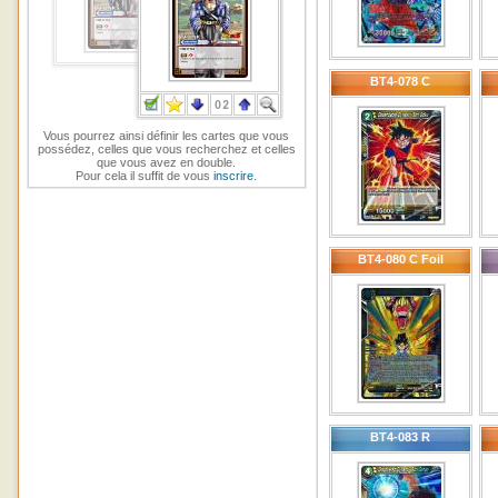
BT4-078 C
Vous pourrez ainsi définir les cartes que vous
possédez, celles que vous recherchez et celles
que vous avez en double.
Pour cela il suffit de vous
inscrire
.
BT4-080 C Foil
BT4-083 R