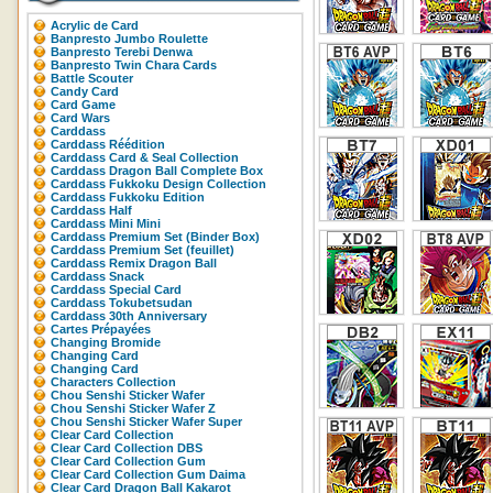
Acrylic de Card
Banpresto Jumbo Roulette
Banpresto Terebi Denwa
Banpresto Twin Chara Cards
Battle Scouter
Candy Card
Card Game
Card Wars
Carddass
Carddass Réédition
Carddass Card & Seal Collection
Carddass Dragon Ball Complete Box
Carddass Fukkoku Design Collection
Carddass Fukkoku Edition
Carddass Half
Carddass Mini Mini
Carddass Premium Set (Binder Box)
Carddass Premium Set (feuillet)
Carddass Remix Dragon Ball
Carddass Snack
Carddass Special Card
Carddass Tokubetsudan
Carddass 30th Anniversary
Cartes Prépayées
Changing Bromide
Changing Card
Changing Card
Characters Collection
Chou Senshi Sticker Wafer
Chou Senshi Sticker Wafer Z
Chou Senshi Sticker Wafer Super
Clear Card Collection
Clear Card Collection DBS
Clear Card Collection Gum
Clear Card Collection Gum Daima
Clear Card Dragon Ball Kakarot