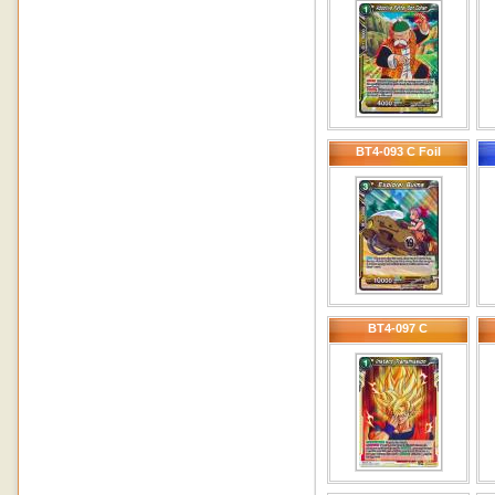
BT4-093 C Foil
BT4-097 C