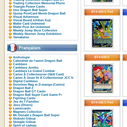
Trading Collection Memorial Photo
Triangle Power Cards
Uno Dragon Ball Super
BT4-029 C Foil
Vjump PostCard Movie Dragon Ball
Visual Adventure
Visual Board Ichiban Kuji
Wafer Card Unlimited
Wafer Post Art Unlimited
Weekly Jump Illust Collection
Weekly Shonen Jump Exhibition
Yamakatsu
Françaises
BT4-033 C
Anthologie
Calendrier de l'avent Dragon Ball
Carddass
Carddass Jumbo
Carddass Le Grand Combat
Cartes À Collectionner (Skill Card)
Cartes À Jouer Et À Collectionner JCC fr
Digital Carddass
Dorothee Mag et D.manga (Cartes)
Dragon Ball Z
Dragon Ball GT Cards
Dragon Ball Super Card Game Fr
Fighting Cards
Jeu de 7 Familles
BT4-035 C Foil
Jeux (Divers)
Lamincards
Magnets Collection
Mc Donald x Dragon Ball Super
Shikishi Glénat
Shitajiki Glénat
Spirit of cadeau