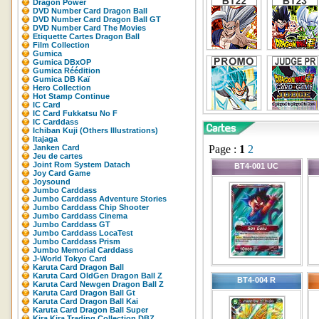
Dragon Power
DVD Number Card Dragon Ball
DVD Number Card Dragon Ball GT
DVD Number Card The Movies
Etiquette Cartes Dragon Ball
Film Collection
Gumica
Gumica DBxOP
Gumica Réédition
Gumica DB Kaï
Hero Collection
Hot Stamp Continue
IC Card
IC Card Fukkatsu No F
IC Carddass
Ichiban Kuji (Others Illustrations)
Itajaga
Janken Card
Page :
1
2
Jeu de cartes
Joint Rom System Datach
BT4-001 UC
Joy Card Game
Joysound
Jumbo Carddass
Jumbo Carddass Adventure Stories
Jumbo Carddass Chip Shooter
Jumbo Carddass Cinema
Jumbo Carddass GT
Jumbo Carddass LocaTest
Jumbo Carddass Prism
Jumbo Memorial Carddass
J-World Tokyo Card
Karuta Card Dragon Ball
Karuta Card OldGen Dragon Ball Z
BT4-004 R
Karuta Card Newgen Dragon Ball Z
Karuta Card Dragon Ball Gt
Karuta Card Dragon Ball Kai
Karuta Card Dragon Ball Super
Kira Kira Trading Collection DBZ