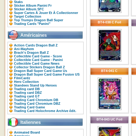
Staks
Sticker Album Panini Fr
Sticker Album SFC
Super Cartes À Jouer Et À Collectionner
Target Collection
Top Trumps Dragon Ball Super
BT4-038 C Foil
Trading Cards "Panini"
Américaines
Action Cards Dragon Ball Z
Ani-Mayhem
Brach's Dragon Ball Z
Collectible Card Game - Score
Collectible Card Game - Panini
Collectible Card Game News
Collector Stickers Dragon Ball Z
Dragon Ball Super Card Game Us
BT4-041 C
Dragon Ball Super Card Game Fusion US
FilmCardz
Hero Collection
Standees Stand Up Heroes
Trading card DB
Trading card DBZ
Trading card GT
Trading Card Chromium DB
Trading Card Chromium DBZ
Trading Card Game
Trading Card Holochrome Archive édit.
BT4-043 UC Foil
Italiennes
Animated Board