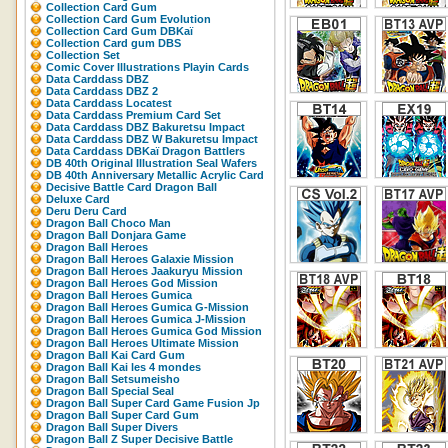
Collection Card Gum
Collection Card Gum Evolution
Collection Card Gum DBKaï
Collection Card gum DBS
Collection Set
Comic Cover Illustrations Playin Cards
Data Carddass DBZ
Data Carddass DBZ 2
Data Carddass Locatest
Data Carddass Premium Card Set
Data Carddass DBZ Bakuretsu Impact
Data Carddass DBZ W Bakuretsu Impact
Data Carddass DBKaï Dragon Battlers
DB 40th Original Illustration Seal Wafers
DB 40th Anniversary Metallic Acrylic Card
Decisive Battle Card Dragon Ball
Deluxe Card
Deru Deru Card
Dragon Ball Choco Man
Dragon Ball Donjara Game
Dragon Ball Heroes
Dragon Ball Heroes Galaxie Mission
Dragon Ball Heroes Jaakuryu Mission
Dragon Ball Heroes God Mission
Dragon Ball Heroes Gumica
Dragon Ball Heroes Gumica G-Mission
Dragon Ball Heroes Gumica J-Mission
Dragon Ball Heroes Gumica God Mission
Dragon Ball Heroes Ultimate Mission
Dragon Ball Kai Card Gum
Dragon Ball Kai les 4 mondes
Dragon Ball Setsumeisho
Dragon Ball Special Seal
Dragon Ball Super Card Game Fusion Jp
Dragon Ball Super Card Gum
Dragon Ball Super Divers
Dragon Ball Z Super Decisive Battle