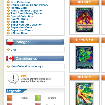
Best Collection
BT4-061 C
Doujin Card 30 Th anniversary
Identity Card
Rami Card Best Collection
Rami Card History Taiwan
Special Collection
Sun Wu-Kung
Super Hero
Super Hero Art Collection
Super Hero Color
Super Hero Tereca
Z Super Hero
BT4-063 C Foil
Pologne
Chio
Canadiennes
Hero Collection Irwin toys
BT4-066 C
Regular
Secrete