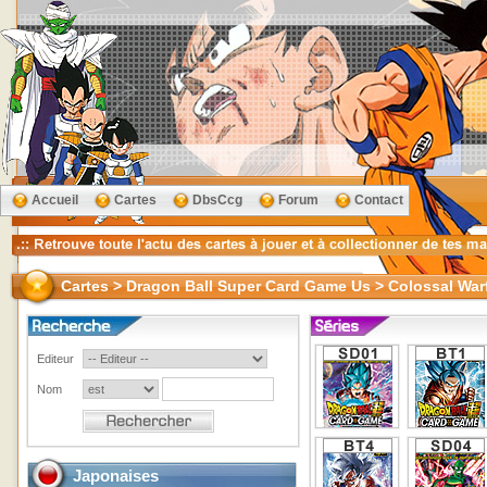
Accueil
Cartes
DbsCcg
Forum
Contact
Cartes > Dragon Ball Super Card Game Us > Colossal War
Editeur
Nom
Japonaises