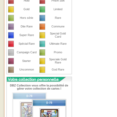
Holo
Prism Soft
Gold
Limited
Hors série
Rare
Dite Rare
Commune
Special Gold
Super Rare
Card
Spécial Rare
Ultimate Rare
Campaign Card
Promo
Speciale Gold
Starter
Rare
Uncommon
God Rare
DBZ Collection vous offre la possibilité de
gérer votre collection de cartes !