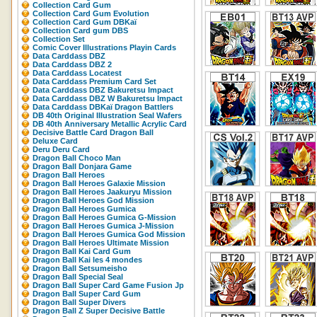
Collection Card Gum
Collection Card Gum Evolution
Collection Card Gum DBKaï
Collection Card gum DBS
Collection Set
Comic Cover Illustrations Playin Cards
Data Carddass DBZ
Data Carddass DBZ 2
Data Carddass Locatest
Data Carddass Premium Card Set
Data Carddass DBZ Bakuretsu Impact
Data Carddass DBZ W Bakuretsu Impact
Data Carddass DBKaï Dragon Battlers
DB 40th Original Illustration Seal Wafers
DB 40th Anniversary Metallic Acrylic Card
Decisive Battle Card Dragon Ball
Deluxe Card
Deru Deru Card
Dragon Ball Choco Man
Dragon Ball Donjara Game
Dragon Ball Heroes
Dragon Ball Heroes Galaxie Mission
Dragon Ball Heroes Jaakuryu Mission
Dragon Ball Heroes God Mission
Dragon Ball Heroes Gumica
Dragon Ball Heroes Gumica G-Mission
Dragon Ball Heroes Gumica J-Mission
Dragon Ball Heroes Gumica God Mission
Dragon Ball Heroes Ultimate Mission
Dragon Ball Kai Card Gum
Dragon Ball Kai les 4 mondes
Dragon Ball Setsumeisho
Dragon Ball Special Seal
Dragon Ball Super Card Game Fusion Jp
Dragon Ball Super Card Gum
Dragon Ball Super Divers
Dragon Ball Z Super Decisive Battle