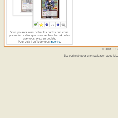
Vous pourrez ainsi définir les cartes que vous
possédez, celles que vous recherchez et celles
que vous avez en double.
Pour cela il suffit de vous
inscrire
.
© 2018 - DBZ
Site optimisé pour une navigation avec Moz