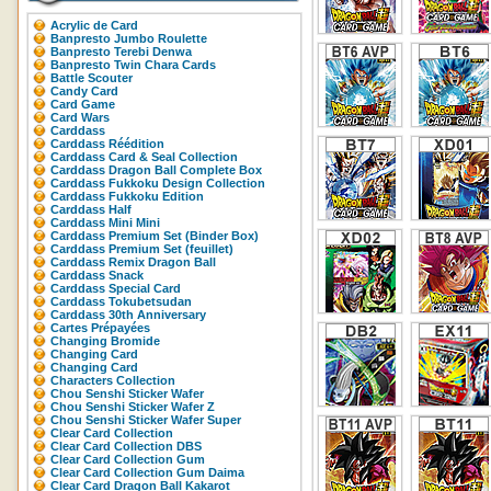
Acrylic de Card
Banpresto Jumbo Roulette
Banpresto Terebi Denwa
Banpresto Twin Chara Cards
Battle Scouter
Candy Card
Card Game
Card Wars
Carddass
Carddass Réédition
Carddass Card & Seal Collection
Carddass Dragon Ball Complete Box
Carddass Fukkoku Design Collection
Carddass Fukkoku Edition
Carddass Half
Carddass Mini Mini
Carddass Premium Set (Binder Box)
Carddass Premium Set (feuillet)
Carddass Remix Dragon Ball
Carddass Snack
Carddass Special Card
Carddass Tokubetsudan
Carddass 30th Anniversary
Cartes Prépayées
Changing Bromide
Changing Card
Changing Card
Characters Collection
Chou Senshi Sticker Wafer
Chou Senshi Sticker Wafer Z
Chou Senshi Sticker Wafer Super
Clear Card Collection
Clear Card Collection DBS
Clear Card Collection Gum
Clear Card Collection Gum Daima
Clear Card Dragon Ball Kakarot