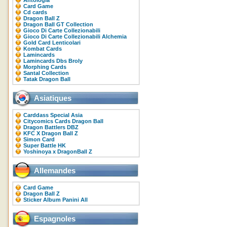
Antologia
Card Game
Cd cards
Dragon Ball Z
Dragon Ball GT Collection
Gioco Di Carte Collezionabili
Gioco Di Carte Collezionabili Alchemia
Gold Card Lenticolari
Kombat Cards
Lamincards
Lamincards Dbs Broly
Morphing Cards
Santal Collection
Tatak Dragon Ball
Asiatiques
Carddass Special Asia
Citycomics Cards Dragon Ball
Dragon Battlers DBZ
KFC X Dragon Ball Z
Simon Card
Super Battle HK
Yoshinoya x DragonBall Z
Allemandes
Card Game
Dragon Ball Z
Sticker Album Panini All
Espagnoles