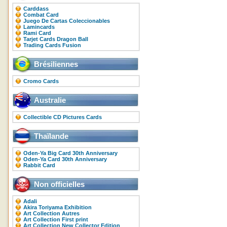
Carddass
Combat Card
Juego De Cartas Coleccionables
Lamincards
Rami Card
Tarjet Cards Dragon Ball
Trading Cards Fusion
Brésiliennes
Cromo Cards
Australie
Collectible CD Pictures Cards
Thaïlande
Oden-Ya Big Card 30th Anniversary
Oden-Ya Card 30th Anniversary
Rabbit Card
Non officielles
Adali
Akira Toriyama Exhibition
Art Collection Autres
Art Collection First print
Art Collection New Collector Edition