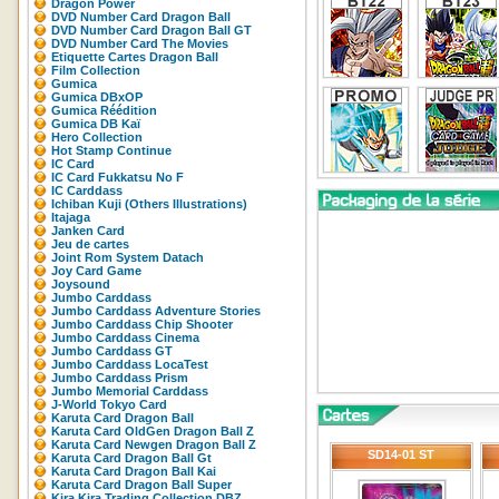
Dragon Power
DVD Number Card Dragon Ball
DVD Number Card Dragon Ball GT
DVD Number Card The Movies
Etiquette Cartes Dragon Ball
Film Collection
Gumica
Gumica DBxOP
Gumica Réédition
Gumica DB Kaï
Hero Collection
Hot Stamp Continue
IC Card
IC Card Fukkatsu No F
IC Carddass
Ichiban Kuji (Others Illustrations)
Itajaga
Janken Card
Jeu de cartes
Joint Rom System Datach
Joy Card Game
Joysound
Jumbo Carddass
Jumbo Carddass Adventure Stories
Jumbo Carddass Chip Shooter
Jumbo Carddass Cinema
Jumbo Carddass GT
Jumbo Carddass LocaTest
Jumbo Carddass Prism
Jumbo Memorial Carddass
J-World Tokyo Card
Karuta Card Dragon Ball
Karuta Card OldGen Dragon Ball Z
Karuta Card Newgen Dragon Ball Z
SD14-01 ST
Karuta Card Dragon Ball Gt
Karuta Card Dragon Ball Kai
Karuta Card Dragon Ball Super
Kira Kira Trading Collection DBZ