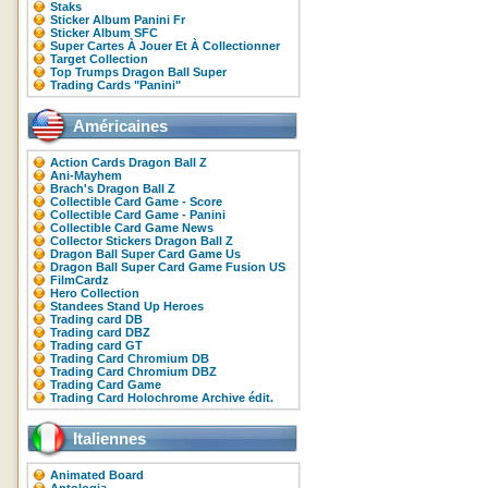
Staks
Sticker Album Panini Fr
Sticker Album SFC
Super Cartes À Jouer Et À Collectionner
Target Collection
Top Trumps Dragon Ball Super
Trading Cards "Panini"
Américaines
Action Cards Dragon Ball Z
Ani-Mayhem
Brach's Dragon Ball Z
Collectible Card Game - Score
Collectible Card Game - Panini
Collectible Card Game News
Collector Stickers Dragon Ball Z
Dragon Ball Super Card Game Us
Dragon Ball Super Card Game Fusion US
FilmCardz
Hero Collection
Standees Stand Up Heroes
Trading card DB
Trading card DBZ
Trading card GT
Trading Card Chromium DB
Trading Card Chromium DBZ
Trading Card Game
Trading Card Holochrome Archive édit.
Italiennes
Animated Board