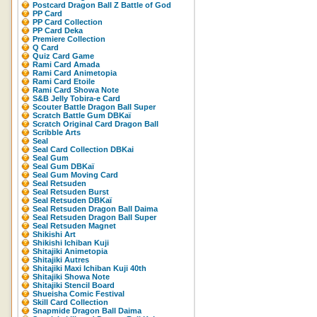
Postcard Dragon Ball Z Battle of God
PP Card
PP Card Collection
PP Card Deka
Premiere Collection
Q Card
Quiz Card Game
Rami Card Amada
Rami Card Animetopia
Rami Card Etoile
Rami Card Showa Note
S&B Jelly Tobira-e Card
Scouter Battle Dragon Ball Super
Scratch Battle Gum DBKaï
Scratch Original Card Dragon Ball
Scribble Arts
Seal
Seal Card Collection DBKai
Seal Gum
Seal Gum DBKaï
Seal Gum Moving Card
Seal Retsuden
Seal Retsuden Burst
Seal Retsuden DBKaï
Seal Retsuden Dragon Ball Daima
Seal Retsuden Dragon Ball Super
Seal Retsuden Magnet
Shikishi Art
Shikishi Ichiban Kuji
Shitajiki Animetopia
Shitajiki Autres
Shitajiki Maxi Ichiban Kuji 40th
Shitajiki Showa Note
Shitajiki Stencil Board
Shueisha Comic Festival
Skill Card Collection
Snapmide Dragon Ball Daima