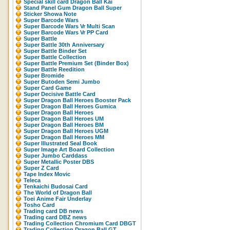
Special skill card Dragon Ball Kai
Stand Panel Gum Dragon Ball Super
Sticker Showa Note
Super Barcode Wars
Super Barcode Wars Vr Multi Scan
Super Barcode Wars Vr PP Card
Super Battle
Super Battle 30th Anniversary
Super Battle Binder Set
Super Battle Collection
Super Battle Premium Set (Binder Box)
Super Battle Reedition
Super Bromide
Super Butoden Semi Jumbo
Super Card Game
Super Decisive Battle Card
Super Dragon Ball Heroes Booster Pack
Super Dragon Ball Heroes Gumica
Super Dragon Ball Heroes
Super Dragon Ball Heroes UM
Super Dragon Ball Heroes BM
Super Dragon Ball Heroes UGM
Super Dragon Ball Heroes MM
Super Illustrated Seal Book
Super Image Art Board Collection
Super Jumbo Carddass
Super Metallic Poster DBS
Super Z Card
Tape Index Movic
Teleca
Tenkaichi Budosai Card
The World of Dragon Ball
Toei Anime Fair Underlay
Tosho Card
Trading card DB news
Trading card DBZ news
Trading Collection Chromium Card DBGT
Trading Collection Dragon Ball GT