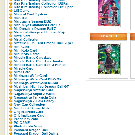
Kira Kira Trading Collection DBKaï
Kira Kira Trading Collection DBSuper
LSI Game
Magical Card System
Marudai
Marugame Seimen DBZ
Marumiya Laminated Card Cel
Mc Donald x Dragon Ball Z
Memorial Genga art Ichiban Kuji
Metal Card
SD14-04 ST
Metal Collection
Metallic Gum Card Dragon Ball Super
Mini Card
Mini Kolo Card
Mini Kolo Game
Miracle Battle Carddass
Miracle Battle Carddass Jumbo
Miracle Battle Carddass J-Heroes
Miracle Card
Miror Card
Morinaga Wafer Card
Morinaga Wafer Card DBZxOP
Morinaga Wafer Card DBKaï
Mushipan Nichiryo Dragon Ball GT
Nagasakiya Metallic Card
Nagasakiya Super Z World
Nagasakiya Tenkaichi Cola
Nagasakiya Z Cola Candy
New Cap Collection
Notebook Showa Note
Original Holo Card
Original Laser Card
Pacchin tv card
PC-GAME
Photo brute Movic
Postcard Dragon Ball
Postcard Dragon Ball Daima