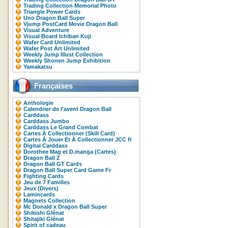
Trading Collection Memorial Photo
Triangle Power Cards
Uno Dragon Ball Super
Vjump PostCard Movie Dragon Ball
Visual Adventure
Visual Board Ichiban Kuji
Wafer Card Unlimited
Wafer Post Art Unlimited
Weekly Jump Illust Collection
Weekly Shonen Jump Exhibition
Yamakatsu
Françaises
Anthologie
Calendrier de l'avent Dragon Ball
Carddass
Carddass Jumbo
Carddass Le Grand Combat
Cartes À Collectionner (Skill Card)
Cartes À Jouer Et À Collectionner JCC fr
Digital Carddass
Dorothee Mag et D.manga (Cartes)
Dragon Ball Z
Dragon Ball GT Cards
Dragon Ball Super Card Game Fr
Fighting Cards
Jeu de 7 Familles
Jeux (Divers)
Lamincards
Magnets Collection
Mc Donald x Dragon Ball Super
Shikishi Glénat
Shitajiki Glénat
Spirit of cadeau