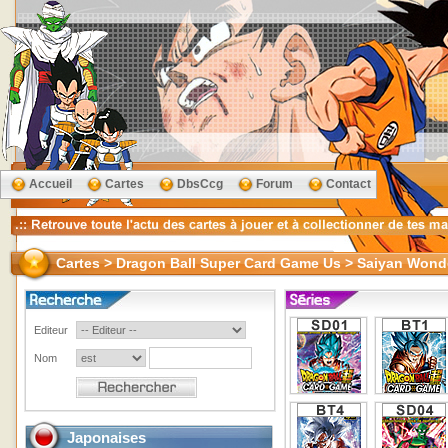
Accueil
Cartes
DbsCcg
Forum
Contact
Cartes > Dragon Ball Super Card Game Us > Saiyan Wond
Editeur
Nom
Japonaises