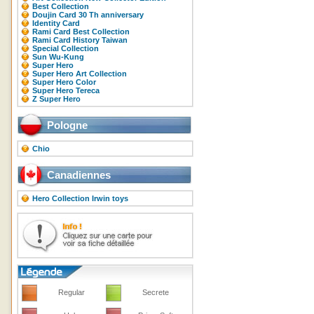
Best Collection
Doujin Card 30 Th anniversary
Identity Card
Rami Card Best Collection
Rami Card History Taiwan
Special Collection
Sun Wu-Kung
Super Hero
Super Hero Art Collection
Super Hero Color
Super Hero Tereca
Z Super Hero
Pologne
Chio
Canadiennes
Hero Collection Irwin toys
Regular
Secrete