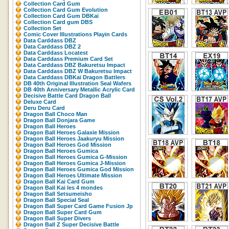
Collection Card Gum
Collection Card Gum Evolution
Collection Card Gum DBKaï
Collection Card gum DBS
Collection Set
Comic Cover Illustrations Playin Cards
Data Carddass DBZ
Data Carddass DBZ 2
Data Carddass Locatest
Data Carddass Premium Card Set
Data Carddass DBZ Bakuretsu Impact
Data Carddass DBZ W Bakuretsu Impact
Data Carddass DBKaï Dragon Battlers
DB 40th Original Illustration Seal Wafers
DB 40th Anniversary Metallic Acrylic Card
Decisive Battle Card Dragon Ball
Deluxe Card
Deru Deru Card
Dragon Ball Choco Man
Dragon Ball Donjara Game
Dragon Ball Heroes
Dragon Ball Heroes Galaxie Mission
Dragon Ball Heroes Jaakuryu Mission
Dragon Ball Heroes God Mission
Dragon Ball Heroes Gumica
Dragon Ball Heroes Gumica G-Mission
Dragon Ball Heroes Gumica J-Mission
Dragon Ball Heroes Gumica God Mission
Dragon Ball Heroes Ultimate Mission
Dragon Ball Kai Card Gum
Dragon Ball Kai les 4 mondes
Dragon Ball Setsumeisho
Dragon Ball Special Seal
Dragon Ball Super Card Game Fusion Jp
Dragon Ball Super Card Gum
Dragon Ball Super Divers
Dragon Ball Z Super Decisive Battle