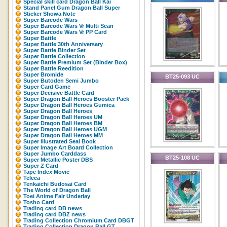
Special skill card Dragon Ball Kai
Stand Panel Gum Dragon Ball Super
Sticker Showa Note
Super Barcode Wars
Super Barcode Wars Vr Multi Scan
Super Barcode Wars Vr PP Card
Super Battle
Super Battle 30th Anniversary
Super Battle Binder Set
Super Battle Collection
Super Battle Premium Set (Binder Box)
Super Battle Reedition
Super Bromide
BT25-093 UC
Super Butoden Semi Jumbo
Super Card Game
Super Decisive Battle Card
Super Dragon Ball Heroes Booster Pack
Super Dragon Ball Heroes Gumica
Super Dragon Ball Heroes
Super Dragon Ball Heroes UM
Super Dragon Ball Heroes BM
Super Dragon Ball Heroes UGM
Super Dragon Ball Heroes MM
Super Illustrated Seal Book
Super Image Art Board Collection
Super Jumbo Carddass
BT25-108 UC
Super Metallic Poster DBS
Super Z Card
Tape Index Movic
Teleca
Tenkaichi Budosai Card
The World of Dragon Ball
Toei Anime Fair Underlay
Tosho Card
Trading card DB news
Trading card DBZ news
Trading Collection Chromium Card DBGT
Trading Collection Dragon Ball GT