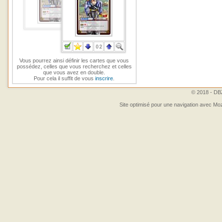
Vous pourrez ainsi définir les cartes que vous
possédez, celles que vous recherchez et celles
que vous avez en double.
Pour cela il suffit de vous
inscrire
.
© 2018 - DBZ
Site optimisé pour une navigation avec Moz