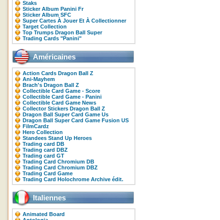
Staks
Sticker Album Panini Fr
Sticker Album SFC
Super Cartes À Jouer Et À Collectionner
Target Collection
Top Trumps Dragon Ball Super
Trading Cards "Panini"
Américaines
Action Cards Dragon Ball Z
Ani-Mayhem
Brach's Dragon Ball Z
Collectible Card Game - Score
Collectible Card Game - Panini
Collectible Card Game News
Collector Stickers Dragon Ball Z
Dragon Ball Super Card Game Us
Dragon Ball Super Card Game Fusion US
FilmCardz
Hero Collection
Standees Stand Up Heroes
Trading card DB
Trading card DBZ
Trading card GT
Trading Card Chromium DB
Trading Card Chromium DBZ
Trading Card Game
Trading Card Holochrome Archive édit.
Italiennes
Animated Board