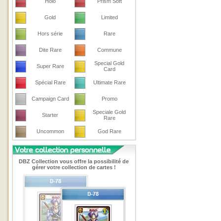
Holo
Prism Soft
Gold
Limited
Hors série
Rare
Dite Rare
Commune
Special Gold
Super Rare
Card
Spécial Rare
Ultimate Rare
Campaign Card
Promo
Speciale Gold
Starter
Rare
Uncommon
God Rare
DBZ Collection vous offre la possibilité de
gérer votre collection de cartes !