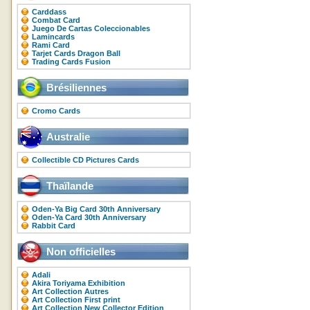
Carddass
Combat Card
Juego De Cartas Coleccionables
Lamincards
Rami Card
Tarjet Cards Dragon Ball
Trading Cards Fusion
Brésiliennes
Cromo Cards
Australie
Collectible CD Pictures Cards
Thaïlande
Oden-Ya Big Card 30th Anniversary
Oden-Ya Card 30th Anniversary
Rabbit Card
Non officielles
Adali
Akira Toriyama Exhibition
Art Collection Autres
Art Collection First print
Art Collection New Collector Edition