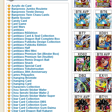
Acrylic de Card
Banpresto Jumbo Roulette
Banpresto Terebi Denwa
Banpresto Twin Chara Cards
Battle Scouter
Candy Card
Card Game
Card Wars
Carddass
Carddass Réédition
Carddass Card & Seal Collection
Carddass Dragon Ball Complete Box
Carddass Fukkoku Design Collection
Carddass Fukkoku Edition
Carddass Half
Carddass Mini Mini
Carddass Premium Set (Binder Box)
Carddass Premium Set (feuillet)
Carddass Remix Dragon Ball
Carddass Snack
Carddass Special Card
Carddass Tokubetsudan
Carddass 30th Anniversary
Cartes Prépayées
Changing Bromide
Changing Card
Changing Card
Characters Collection
Chou Senshi Sticker Wafer
Chou Senshi Sticker Wafer Z
Chou Senshi Sticker Wafer Super
Clear Card Collection
Clear Card Collection DBS
Clear Card Collection Gum
Clear Card Collection Gum Daima
Clear Card Dragon Ball Kakarot