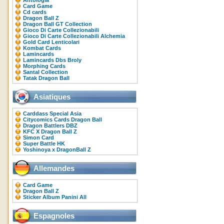
Antologia
Card Game
Cd cards
Dragon Ball Z
Dragon Ball GT Collection
Gioco Di Carte Collezionabili
Gioco Di Carte Collezionabili Alchemia
Gold Card Lenticolari
Kombat Cards
Lamincards
Lamincards Dbs Broly
Morphing Cards
Santal Collection
Tatak Dragon Ball
Asiatiques
Carddass Special Asia
Citycomics Cards Dragon Ball
Dragon Battlers DBZ
KFC X Dragon Ball Z
Simon Card
Super Battle HK
Yoshinoya x DragonBall Z
Allemandes
Card Game
Dragon Ball Z
Sticker Album Panini All
Espagnoles