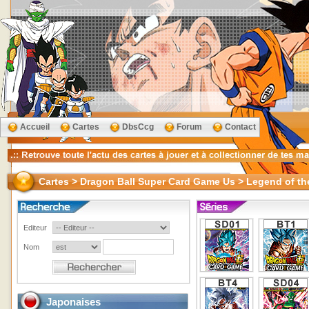
Accueil
Cartes
DbsCcg
Forum
Contact
Cartes > Dragon Ball Super Card Game Us > Legend of th
Editeur
Nom
Japonaises