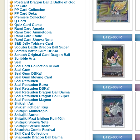
Postcard Dragon Ball Z Battle of God
PP Card
PP Card Collection
PP Card Deka
Premiere Collection
Q Card
Quiz Card Game
Rami Card Amada
Rami Card Animetopia
Rami Card Etoile
BT25-060 R
Rami Card Showa Note
S&B Jelly Tobira-e Card
Scouter Battle Dragon Ball Super
Scratch Battle Gum DBKaï
Scratch Original Card Dragon Ball
Scribble Arts
Seal
Seal Card Collection DBKai
Seal Gum
Seal Gum DBKaï
Seal Gum Moving Card
Seal Retsuden
Seal Retsuden Burst
BT25-069 R
Seal Retsuden DBKaï
Seal Retsuden Dragon Ball Daima
Seal Retsuden Dragon Ball Super
Seal Retsuden Magnet
Shikishi Art
Shikishi Ichiban Kuji
Shitajiki Animetopia
Shitajiki Autres
Shitajiki Maxi Ichiban Kuji 40th
Shitajiki Showa Note
Shitajiki Stencil Board
Shueisha Comic Festival
Skill Card Collection
Snapmide Dragon Ball Daima
BT25-080 R