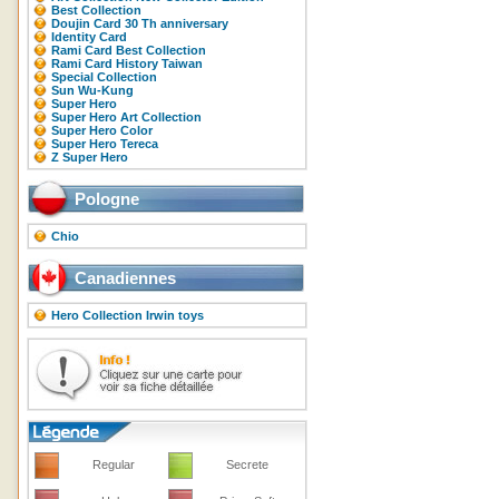
Best Collection
Doujin Card 30 Th anniversary
Identity Card
Rami Card Best Collection
Rami Card History Taiwan
Special Collection
Sun Wu-Kung
Super Hero
Super Hero Art Collection
Super Hero Color
Super Hero Tereca
Z Super Hero
Pologne
Chio
Canadiennes
Hero Collection Irwin toys
Regular
Secrete