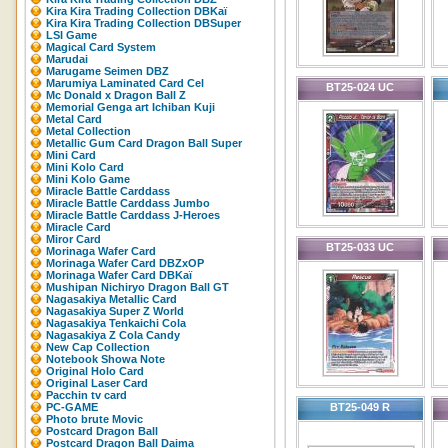
Kira Kira Trading Collection DBKaï
Kira Kira Trading Collection DBSuper
LSI Game
Magical Card System
Marudai
Marugame Seimen DBZ
Marumiya Laminated Card Cel
BT25-024 UC
Mc Donald x Dragon Ball Z
Memorial Genga art Ichiban Kuji
Metal Card
Metal Collection
Metallic Gum Card Dragon Ball Super
Mini Card
Mini Kolo Card
Mini Kolo Game
Miracle Battle Carddass
Miracle Battle Carddass Jumbo
Miracle Battle Carddass J-Heroes
Miracle Card
Miror Card
BT25-033 UC
Morinaga Wafer Card
Morinaga Wafer Card DBZxOP
Morinaga Wafer Card DBKaï
Mushipan Nichiryo Dragon Ball GT
Nagasakiya Metallic Card
Nagasakiya Super Z World
Nagasakiya Tenkaichi Cola
Nagasakiya Z Cola Candy
New Cap Collection
Notebook Showa Note
Original Holo Card
Original Laser Card
Pacchin tv card
PC-GAME
BT25-049 R
Photo brute Movic
Postcard Dragon Ball
Postcard Dragon Ball Daima