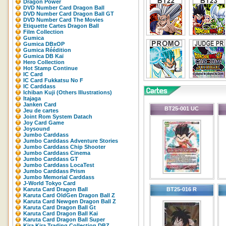
Dragon Power
DVD Number Card Dragon Ball
DVD Number Card Dragon Ball GT
DVD Number Card The Movies
Etiquette Cartes Dragon Ball
Film Collection
Gumica
Gumica DBxOP
Gumica Réédition
Gumica DB Kaï
Hero Collection
Hot Stamp Continue
IC Card
IC Card Fukkatsu No F
IC Carddass
Ichiban Kuji (Others Illustrations)
Itajaga
Janken Card
BT25-001 UC
Jeu de cartes
Joint Rom System Datach
Joy Card Game
Joysound
Jumbo Carddass
Jumbo Carddass Adventure Stories
Jumbo Carddass Chip Shooter
Jumbo Carddass Cinema
Jumbo Carddass GT
Jumbo Carddass LocaTest
Jumbo Carddass Prism
Jumbo Memorial Carddass
J-World Tokyo Card
Karuta Card Dragon Ball
BT25-016 R
Karuta Card OldGen Dragon Ball Z
Karuta Card Newgen Dragon Ball Z
Karuta Card Dragon Ball Gt
Karuta Card Dragon Ball Kai
Karuta Card Dragon Ball Super
Kira Kira Trading Collection DBZ