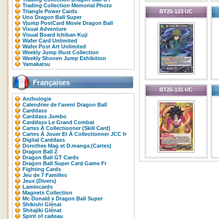
Trading Collection Memorial Photo
Triangle Power Cards
BT25-123 UC
Uno Dragon Ball Super
Vjump PostCard Movie Dragon Ball
Visual Adventure
Visual Board Ichiban Kuji
Wafer Card Unlimited
Wafer Post Art Unlimited
Weekly Jump Illust Collection
Weekly Shonen Jump Exhibition
Yamakatsu
Françaises
BT25-131 UC
Anthologie
Calendrier de l'avent Dragon Ball
Carddass
Carddass Jumbo
Carddass Le Grand Combat
Cartes À Collectionner (Skill Card)
Cartes À Jouer Et À Collectionner JCC fr
Digital Carddass
Dorothee Mag et D.manga (Cartes)
Dragon Ball Z
Dragon Ball GT Cards
Dragon Ball Super Card Game Fr
Fighting Cards
Jeu de 7 Familles
Jeux (Divers)
Lamincards
Magnets Collection
Mc Donald x Dragon Ball Super
Shikishi Glénat
Shitajiki Glénat
Spirit of cadeau