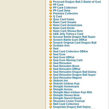
Postcard Dragon Ball Z Battle of God
PP Card
PP Card Collection
PP Card Deka
Premiere Collection
Q Card
Quiz Card Game
Rami Card Amada
Rami Card Animetopia
Rami Card Etoile
Rami Card Showa Note
S&B Jelly Tobira-e Card
Scouter Battle Dragon Ball Super
Scratch Battle Gum DBKaï
Scratch Original Card Dragon Ball
Scribble Arts
Seal
Seal Card Collection DBKai
Seal Gum
Seal Gum DBKaï
Seal Gum Moving Card
Seal Retsuden
Seal Retsuden Burst
Seal Retsuden DBKaï
Seal Retsuden Dragon Ball Daima
Seal Retsuden Dragon Ball Super
Seal Retsuden Magnet
Shikishi Art
Shikishi Ichiban Kuji
Shitajiki Animetopia
Shitajiki Autres
Shitajiki Maxi Ichiban Kuji 40th
Shitajiki Showa Note
Shitajiki Stencil Board
Shueisha Comic Festival
Skill Card Collection
Snapmide Dragon Ball Daima