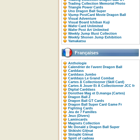
Trading Collection Memorial Photo
Triangle Power Cards
Uno Dragon Ball Super
Vjump PostCard Movie Dragon Ball
Visual Adventure
Visual Board Ichiban Kuji
Wafer Card Unlimited
Wafer Post Art Unlimited
Weekly Jump Illust Collection
Weekly Shonen Jump Exhibition
Yamakatsu
Françaises
Anthologie
Calendrier de l'avent Dragon Ball
Carddass
Carddass Jumbo
Carddass Le Grand Combat
Cartes À Collectionner (Skill Card)
Cartes À Jouer Et À Collectionner JCC fr
Digital Carddass
Dorothee Mag et D.manga (Cartes)
Dragon Ball Z
Dragon Ball GT Cards
Dragon Ball Super Card Game Fr
Fighting Cards
Jeu de 7 Familles
Jeux (Divers)
Lamincards
Magnets Collection
Mc Donald x Dragon Ball Super
Shikishi Glénat
Shitajiki Glénat
Spirit of cadeau