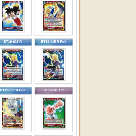
BT19-015 R
BT19-015 R Foil
BT19-017 R Foil
BT19-018 UC