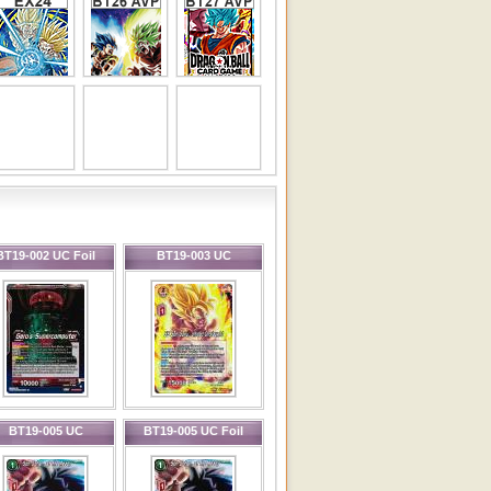
BT19-002 UC Foil
BT19-003 UC
BT19-005 UC
BT19-005 UC Foil