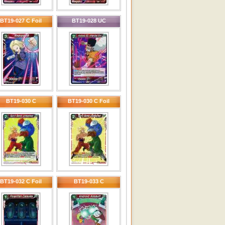
BT19-027 C Foil
BT19-028 UC
BT19-030 C
BT19-030 C Foil
BT19-032 C Foil
BT19-033 C