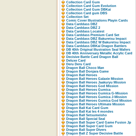
Collection Card Gum
Collection Card Gum Evolution
Collection Card Gum DBKaï
Collection Card gum DBS
Collection Set
Comic Cover Illustrations Playin Cards
Data Carddass DBZ
Data Carddass DBZ 2
Data Carddass Locatest
Data Carddass Premium Card Set
Data Carddass DBZ Bakuretsu Impact
Data Carddass DBZ W Bakuretsu Impact
Data Carddass DBKaï Dragon Battlers
DB 40th Original Illustration Seal Wafers
DB 40th Anniversary Metallic Acrylic Card
Decisive Battle Card Dragon Ball
Deluxe Card
Deru Deru Card
Dragon Ball Choco Man
Dragon Ball Donjara Game
Dragon Ball Heroes
Dragon Ball Heroes Galaxie Mission
Dragon Ball Heroes Jaakuryu Mission
Dragon Ball Heroes God Mission
Dragon Ball Heroes Gumica
Dragon Ball Heroes Gumica G-Mission
Dragon Ball Heroes Gumica J-Mission
Dragon Ball Heroes Gumica God Mission
Dragon Ball Heroes Ultimate Mission
Dragon Ball Kai Card Gum
Dragon Ball Kai les 4 mondes
Dragon Ball Setsumeisho
Dragon Ball Special Seal
Dragon Ball Super Card Game Fusion Jp
Dragon Ball Super Card Gum
Dragon Ball Super Divers
Dragon Ball Z Super Decisive Battle