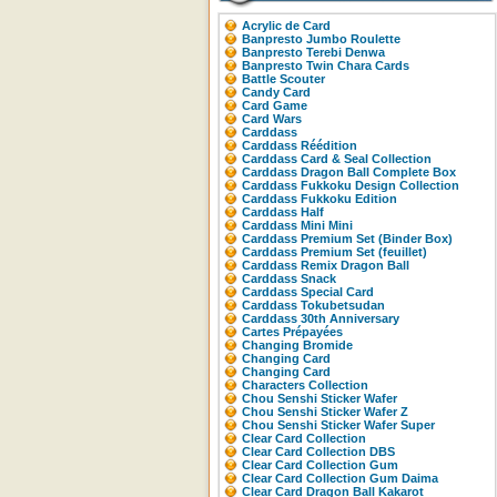
Acrylic de Card
Banpresto Jumbo Roulette
Banpresto Terebi Denwa
Banpresto Twin Chara Cards
Battle Scouter
Candy Card
Card Game
Card Wars
Carddass
Carddass Réédition
Carddass Card & Seal Collection
Carddass Dragon Ball Complete Box
Carddass Fukkoku Design Collection
Carddass Fukkoku Edition
Carddass Half
Carddass Mini Mini
Carddass Premium Set (Binder Box)
Carddass Premium Set (feuillet)
Carddass Remix Dragon Ball
Carddass Snack
Carddass Special Card
Carddass Tokubetsudan
Carddass 30th Anniversary
Cartes Prépayées
Changing Bromide
Changing Card
Changing Card
Characters Collection
Chou Senshi Sticker Wafer
Chou Senshi Sticker Wafer Z
Chou Senshi Sticker Wafer Super
Clear Card Collection
Clear Card Collection DBS
Clear Card Collection Gum
Clear Card Collection Gum Daima
Clear Card Dragon Ball Kakarot