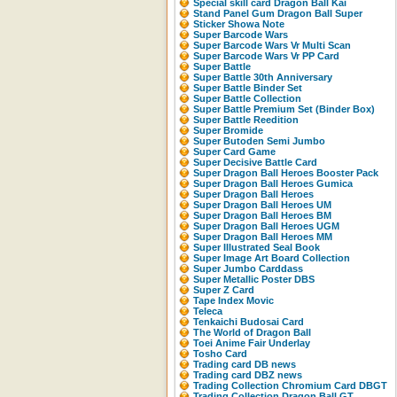
Special skill card Dragon Ball Kai
Stand Panel Gum Dragon Ball Super
Sticker Showa Note
Super Barcode Wars
Super Barcode Wars Vr Multi Scan
Super Barcode Wars Vr PP Card
Super Battle
Super Battle 30th Anniversary
Super Battle Binder Set
Super Battle Collection
Super Battle Premium Set (Binder Box)
Super Battle Reedition
Super Bromide
Super Butoden Semi Jumbo
Super Card Game
Super Decisive Battle Card
Super Dragon Ball Heroes Booster Pack
Super Dragon Ball Heroes Gumica
Super Dragon Ball Heroes
Super Dragon Ball Heroes UM
Super Dragon Ball Heroes BM
Super Dragon Ball Heroes UGM
Super Dragon Ball Heroes MM
Super Illustrated Seal Book
Super Image Art Board Collection
Super Jumbo Carddass
Super Metallic Poster DBS
Super Z Card
Tape Index Movic
Teleca
Tenkaichi Budosai Card
The World of Dragon Ball
Toei Anime Fair Underlay
Tosho Card
Trading card DB news
Trading card DBZ news
Trading Collection Chromium Card DBGT
Trading Collection Dragon Ball GT