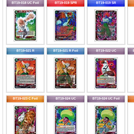
BT19-018 UC Foil
BT19-019 SPR
BT19-019 SR
BT19-021 R
BT19-021 R Foil
BT19-022 UC
BT19-023 C Foil
BT19-024 UC
BT19-024 UC Foil