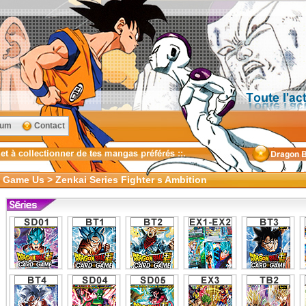
rum
Contact
 Game Us > Zenkai Series Fighter s Ambition