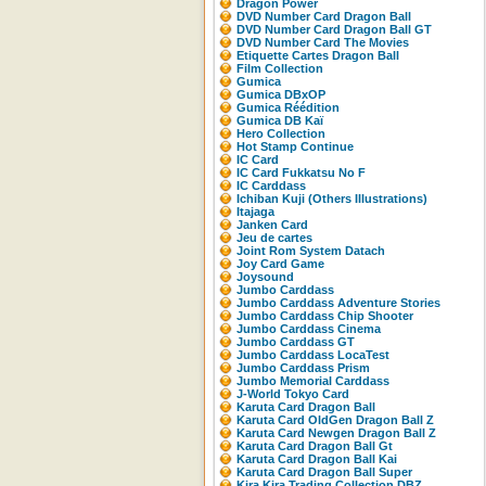
Dragon Power
DVD Number Card Dragon Ball
DVD Number Card Dragon Ball GT
DVD Number Card The Movies
Etiquette Cartes Dragon Ball
Film Collection
Gumica
Gumica DBxOP
Gumica Réédition
Gumica DB Kaï
Hero Collection
Hot Stamp Continue
IC Card
IC Card Fukkatsu No F
IC Carddass
Ichiban Kuji (Others Illustrations)
Itajaga
Janken Card
Jeu de cartes
Joint Rom System Datach
Joy Card Game
Joysound
Jumbo Carddass
Jumbo Carddass Adventure Stories
Jumbo Carddass Chip Shooter
Jumbo Carddass Cinema
Jumbo Carddass GT
Jumbo Carddass LocaTest
Jumbo Carddass Prism
Jumbo Memorial Carddass
J-World Tokyo Card
Karuta Card Dragon Ball
Karuta Card OldGen Dragon Ball Z
Karuta Card Newgen Dragon Ball Z
Karuta Card Dragon Ball Gt
Karuta Card Dragon Ball Kai
Karuta Card Dragon Ball Super
Kira Kira Trading Collection DBZ