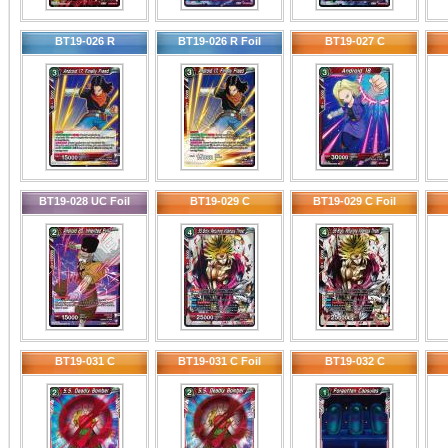
BT19-026 R
BT19-026 R Foil
BT19-027 C
BT19-028 UC Foil
BT19-029 C
BT19-029 C Foil
BT19-031 C
BT19-031 C Foil
BT19-032 C