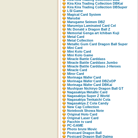
Kira Kira Trading Collection DBKaï
Kira Kira Trading Collection DBSuper
LSI Game
Magical Card System
Marudai
Marugame Seimen DBZ
Marumiya Laminated Card Cel
Mc Donald x Dragon Ball Z
Memorial Genga art Ichiban Kuji
Metal Card
Metal Collection
Metallic Gum Card Dragon Ball Super
Mini Card
Mini Kolo Card
Mini Kolo Game
Miracle Battle Carddass
Miracle Battle Carddass Jumbo
Miracle Battle Carddass J-Heroes
Miracle Card
Miror Card
Morinaga Wafer Card
Morinaga Wafer Card DBZxOP
Morinaga Wafer Card DBKaï
Mushipan Nichiryo Dragon Ball GT
Nagasakiya Metallic Card
Nagasakiya Super Z World
Nagasakiya Tenkaichi Cola
Nagasakiya Z Cola Candy
New Cap Collection
Notebook Showa Note
Original Holo Card
Original Laser Card
Pacchin tv card
PC-GAME
Photo brute Movic
Postcard Dragon Ball
Postcard Dragon Ball Daima