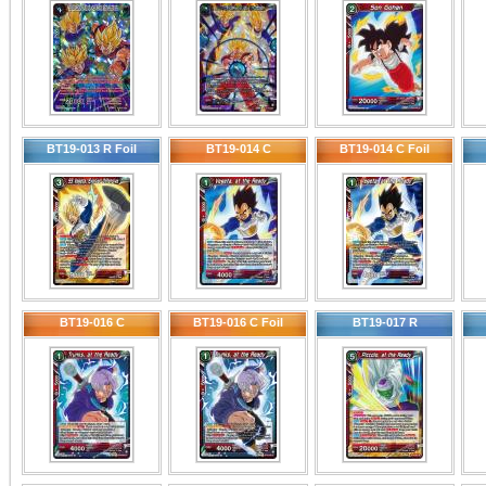
BT19-013 R Foil
BT19-014 C
BT19-014 C Foil
BT19-016 C
BT19-016 C Foil
BT19-017 R