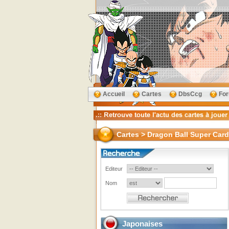
Accueil
Cartes
DbsCcg
Fo
Cartes > Dragon Ball Super Card
Editeur
Nom
Japonaises