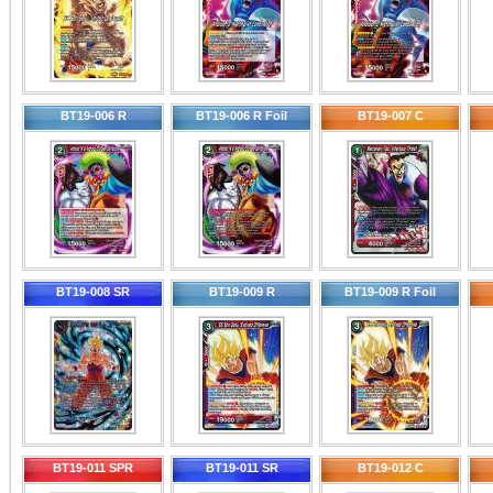
BT19-006 R
BT19-006 R Foil
BT19-007 C
BT19-008 SR
BT19-009 R
BT19-009 R Foil
BT19-011 SPR
BT19-011 SR
BT19-012 C