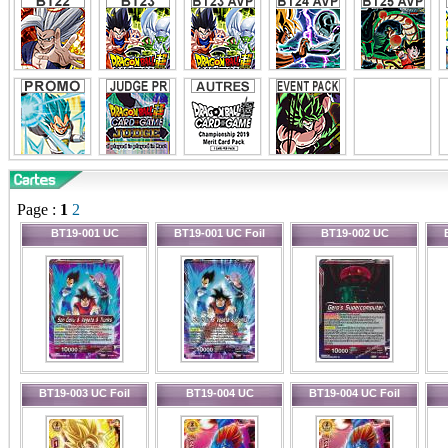
Page :
1
2
BT19-001 UC
BT19-001 UC Foil
BT19-002 UC
BT19-003 UC Foil
BT19-004 UC
BT19-004 UC Foil