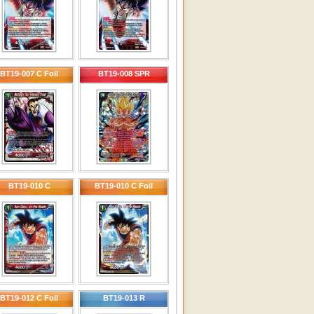
BT19-007 C Foil
BT19-008 SPR
BT19-010 C
BT19-010 C Foil
BT19-012 C Foil
BT19-013 R