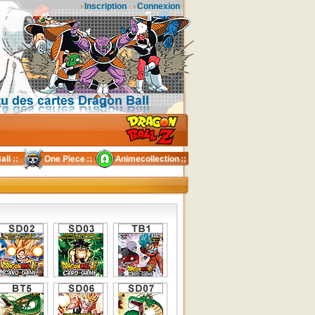
Inscription
Connexion