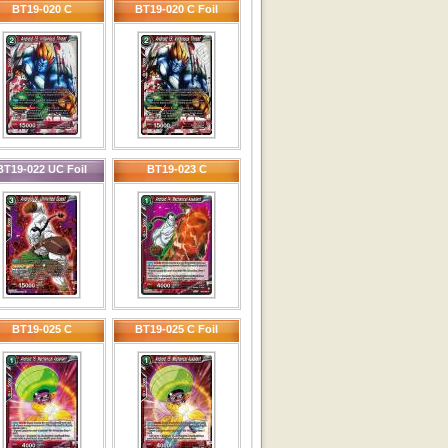
BT19-020 C
BT19-020 C Foil
BT19-022 UC Foil
BT19-023 C
BT19-025 C
BT19-025 C Foil