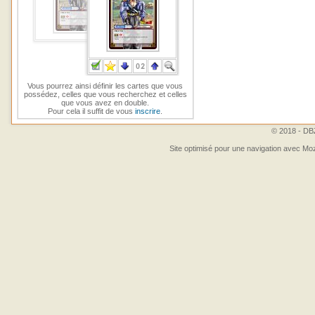
Vous pourrez ainsi définir les cartes que vous
possédez, celles que vous recherchez et celles
que vous avez en double.
Pour cela il suffit de vous
inscrire
.
© 2018 - DBZ
Site optimisé pour une navigation avec Moz