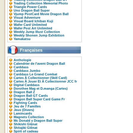
Trading Collection Memorial Photo
Triangle Power Cards
Uno Dragon Ball Super
Vjump PostCard Movie Dragon Ball
Visual Adventure
Visual Board Ichiban Kuji
Wafer Card Unlimited
Wafer Post Art Unlimited
Weekly Jump Illust Collection
Weekly Shonen Jump Exhibition
Yamakatsu
Françaises
Anthologie
Calendrier de l'avent Dragon Ball
Carddass
Carddass Jumbo
Carddass Le Grand Combat
Cartes À Collectionner (Skill Card)
Cartes À Jouer Et À Collectionner JCC fr
Digital Carddass
Dorothee Mag et D.manga (Cartes)
Dragon Ball Z
Dragon Ball GT Cards
Dragon Ball Super Card Game Fr
Fighting Cards
Jeu de 7 Familles
Jeux (Divers)
Lamincards
Magnets Collection
Mc Donald x Dragon Ball Super
Shikishi Glénat
Shitajiki Glénat
Spirit of cadeau