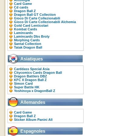
Antologia
Card Game
Cd cards
Dragon Ball Z
Dragon Ball GT Collection
Gioco Di Carte Collezionabili
Gioco Di Carte Collezionabili Alchemia
Gold Card Lenticolari
Kombat Cards
Lamincards
Lamincards Dbs Broly
Morphing Cards
Santal Collection
Tatak Dragon Ball
Asiatiques
Carddass Special Asia
Citycomics Cards Dragon Ball
Dragon Battlers DBZ
KFC X Dragon Ball Z
Simon Card
Super Battle HK
Yoshinoya x DragonBall Z
Allemandes
Card Game
Dragon Ball Z
Sticker Album Panini All
Espagnoles