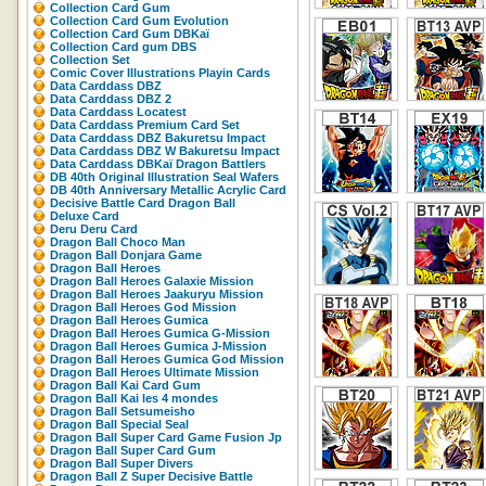
Collection Card Gum
Collection Card Gum Evolution
Collection Card Gum DBKaï
Collection Card gum DBS
Collection Set
Comic Cover Illustrations Playin Cards
Data Carddass DBZ
Data Carddass DBZ 2
Data Carddass Locatest
Data Carddass Premium Card Set
Data Carddass DBZ Bakuretsu Impact
Data Carddass DBZ W Bakuretsu Impact
Data Carddass DBKaï Dragon Battlers
DB 40th Original Illustration Seal Wafers
DB 40th Anniversary Metallic Acrylic Card
Decisive Battle Card Dragon Ball
Deluxe Card
Deru Deru Card
Dragon Ball Choco Man
Dragon Ball Donjara Game
Dragon Ball Heroes
Dragon Ball Heroes Galaxie Mission
Dragon Ball Heroes Jaakuryu Mission
Dragon Ball Heroes God Mission
Dragon Ball Heroes Gumica
Dragon Ball Heroes Gumica G-Mission
Dragon Ball Heroes Gumica J-Mission
Dragon Ball Heroes Gumica God Mission
Dragon Ball Heroes Ultimate Mission
Dragon Ball Kai Card Gum
Dragon Ball Kai les 4 mondes
Dragon Ball Setsumeisho
Dragon Ball Special Seal
Dragon Ball Super Card Game Fusion Jp
Dragon Ball Super Card Gum
Dragon Ball Super Divers
Dragon Ball Z Super Decisive Battle