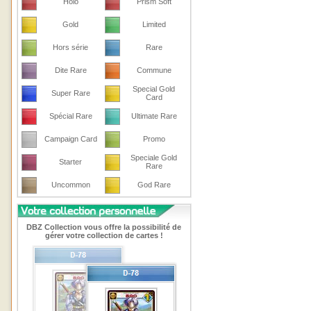
Holo
Prism Soft
Gold
Limited
Hors série
Rare
Dite Rare
Commune
Special Gold
Super Rare
Card
Spécial Rare
Ultimate Rare
Campaign Card
Promo
Speciale Gold
Starter
Rare
Uncommon
God Rare
DBZ Collection vous offre la possibilité de
gérer votre collection de cartes !