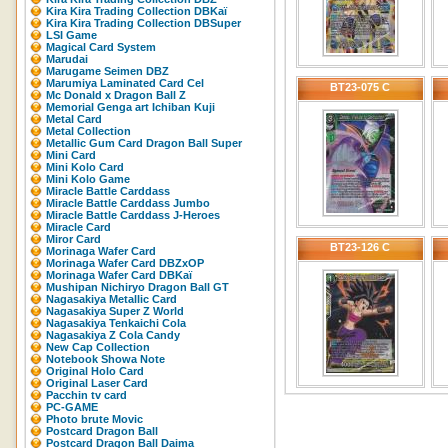
Kira Kira Trading Collection DBKaï
Kira Kira Trading Collection DBSuper
LSI Game
Magical Card System
Marudai
Marugame Seimen DBZ
Marumiya Laminated Card Cel
BT23-075 C
Mc Donald x Dragon Ball Z
Memorial Genga art Ichiban Kuji
Metal Card
Metal Collection
Metallic Gum Card Dragon Ball Super
Mini Card
Mini Kolo Card
Mini Kolo Game
Miracle Battle Carddass
Miracle Battle Carddass Jumbo
Miracle Battle Carddass J-Heroes
Miracle Card
Miror Card
BT23-126 C
Morinaga Wafer Card
Morinaga Wafer Card DBZxOP
Morinaga Wafer Card DBKaï
Mushipan Nichiryo Dragon Ball GT
Nagasakiya Metallic Card
Nagasakiya Super Z World
Nagasakiya Tenkaichi Cola
Nagasakiya Z Cola Candy
New Cap Collection
Notebook Showa Note
Original Holo Card
Original Laser Card
Pacchin tv card
PC-GAME
Photo brute Movic
Postcard Dragon Ball
Postcard Dragon Ball Daima