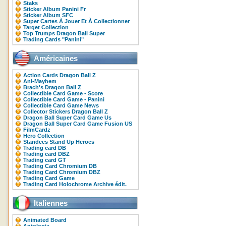
Staks
Sticker Album Panini Fr
Sticker Album SFC
Super Cartes À Jouer Et À Collectionner
Target Collection
Top Trumps Dragon Ball Super
Trading Cards "Panini"
Américaines
Action Cards Dragon Ball Z
Ani-Mayhem
Brach's Dragon Ball Z
Collectible Card Game - Score
Collectible Card Game - Panini
Collectible Card Game News
Collector Stickers Dragon Ball Z
Dragon Ball Super Card Game Us
Dragon Ball Super Card Game Fusion US
FilmCardz
Hero Collection
Standees Stand Up Heroes
Trading card DB
Trading card DBZ
Trading card GT
Trading Card Chromium DB
Trading Card Chromium DBZ
Trading Card Game
Trading Card Holochrome Archive édit.
Italiennes
Animated Board