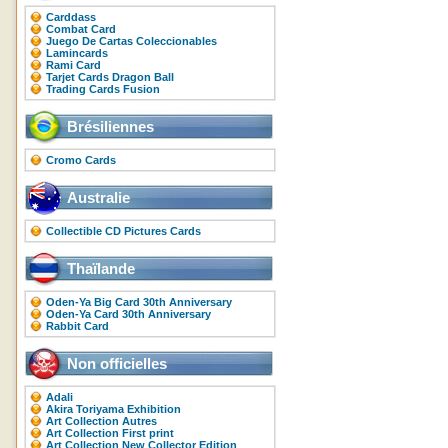
Carddass
Combat Card
Juego De Cartas Coleccionables
Lamincards
Rami Card
Tarjet Cards Dragon Ball
Trading Cards Fusion
Brésiliennes
Cromo Cards
Australie
Collectible CD Pictures Cards
Thaïlande
Oden-Ya Big Card 30th Anniversary
Oden-Ya Card 30th Anniversary
Rabbit Card
Non officielles
Adali
Akira Toriyama Exhibition
Art Collection Autres
Art Collection First print
Art Collection New Collector Edition