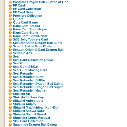
Postcard Dragon Ball Z Battle of God
PP Card
PP Card Collection
PP Card Deka
Premiere Collection
Q Card
Quiz Card Game
Rami Card Amada
Rami Card Animetopia
Rami Card Etoile
Rami Card Showa Note
S&B Jelly Tobira-e Card
Scouter Battle Dragon Ball Super
Scratch Battle Gum DBKaï
Scratch Original Card Dragon Ball
Scribble Arts
Seal
Seal Card Collection DBKai
Seal Gum
Seal Gum DBKaï
Seal Gum Moving Card
Seal Retsuden
Seal Retsuden Burst
Seal Retsuden DBKaï
Seal Retsuden Dragon Ball Daima
Seal Retsuden Dragon Ball Super
Seal Retsuden Magnet
Shikishi Art
Shikishi Ichiban Kuji
Shitajiki Animetopia
Shitajiki Autres
Shitajiki Maxi Ichiban Kuji 40th
Shitajiki Showa Note
Shitajiki Stencil Board
Shueisha Comic Festival
Skill Card Collection
Snapmide Dragon Ball Daima