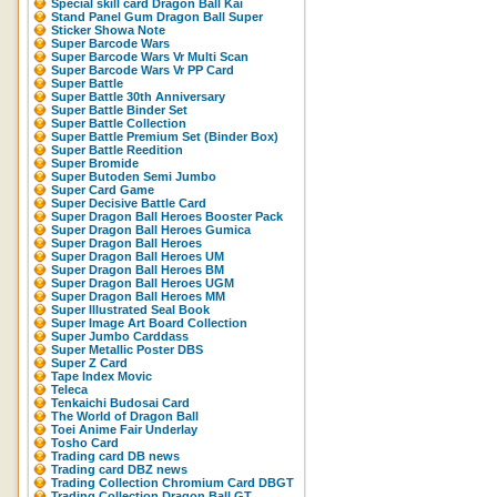
Special skill card Dragon Ball Kai
Stand Panel Gum Dragon Ball Super
Sticker Showa Note
Super Barcode Wars
Super Barcode Wars Vr Multi Scan
Super Barcode Wars Vr PP Card
Super Battle
Super Battle 30th Anniversary
Super Battle Binder Set
Super Battle Collection
Super Battle Premium Set (Binder Box)
Super Battle Reedition
Super Bromide
Super Butoden Semi Jumbo
Super Card Game
Super Decisive Battle Card
Super Dragon Ball Heroes Booster Pack
Super Dragon Ball Heroes Gumica
Super Dragon Ball Heroes
Super Dragon Ball Heroes UM
Super Dragon Ball Heroes BM
Super Dragon Ball Heroes UGM
Super Dragon Ball Heroes MM
Super Illustrated Seal Book
Super Image Art Board Collection
Super Jumbo Carddass
Super Metallic Poster DBS
Super Z Card
Tape Index Movic
Teleca
Tenkaichi Budosai Card
The World of Dragon Ball
Toei Anime Fair Underlay
Tosho Card
Trading card DB news
Trading card DBZ news
Trading Collection Chromium Card DBGT
Trading Collection Dragon Ball GT