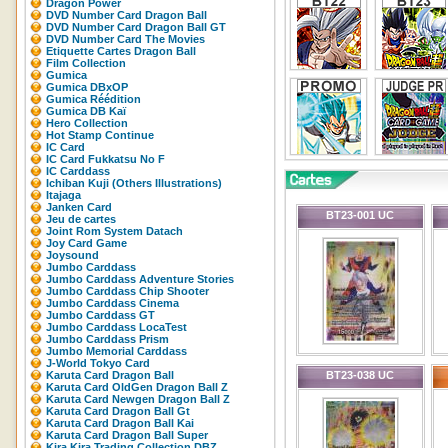
Dragon Power
DVD Number Card Dragon Ball
DVD Number Card Dragon Ball GT
DVD Number Card The Movies
Etiquette Cartes Dragon Ball
Film Collection
Gumica
Gumica DBxOP
Gumica Réédition
Gumica DB Kaï
Hero Collection
Hot Stamp Continue
IC Card
IC Card Fukkatsu No F
IC Carddass
Ichiban Kuji (Others Illustrations)
Itajaga
Janken Card
BT23-001 UC
Jeu de cartes
Joint Rom System Datach
Joy Card Game
Joysound
Jumbo Carddass
Jumbo Carddass Adventure Stories
Jumbo Carddass Chip Shooter
Jumbo Carddass Cinema
Jumbo Carddass GT
Jumbo Carddass LocaTest
Jumbo Carddass Prism
Jumbo Memorial Carddass
J-World Tokyo Card
Karuta Card Dragon Ball
BT23-038 UC
Karuta Card OldGen Dragon Ball Z
Karuta Card Newgen Dragon Ball Z
Karuta Card Dragon Ball Gt
Karuta Card Dragon Ball Kai
Karuta Card Dragon Ball Super
Kira Kira Trading Collection DBZ