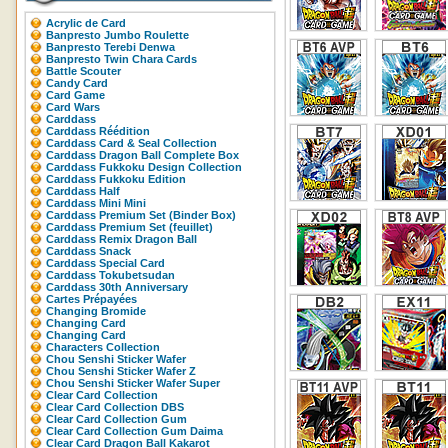
Acrylic de Card
Banpresto Jumbo Roulette
Banpresto Terebi Denwa
Banpresto Twin Chara Cards
Battle Scouter
Candy Card
Card Game
Card Wars
Carddass
Carddass Réédition
Carddass Card & Seal Collection
Carddass Dragon Ball Complete Box
Carddass Fukkoku Design Collection
Carddass Fukkoku Edition
Carddass Half
Carddass Mini Mini
Carddass Premium Set (Binder Box)
Carddass Premium Set (feuillet)
Carddass Remix Dragon Ball
Carddass Snack
Carddass Special Card
Carddass Tokubetsudan
Carddass 30th Anniversary
Cartes Prépayées
Changing Bromide
Changing Card
Changing Card
Characters Collection
Chou Senshi Sticker Wafer
Chou Senshi Sticker Wafer Z
Chou Senshi Sticker Wafer Super
Clear Card Collection
Clear Card Collection DBS
Clear Card Collection Gum
Clear Card Collection Gum Daima
Clear Card Dragon Ball Kakarot