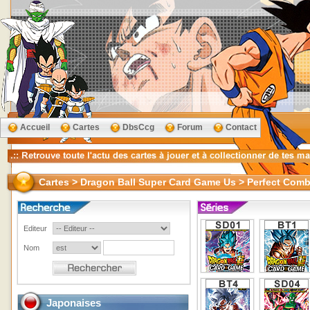
Accueil
Cartes
DbsCcg
Forum
Contact
Cartes > Dragon Ball Super Card Game Us > Perfect Comb
Editeur
Nom
Japonaises