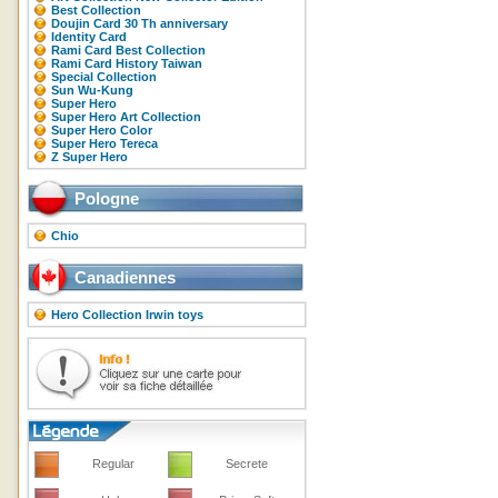
Best Collection
Doujin Card 30 Th anniversary
Identity Card
Rami Card Best Collection
Rami Card History Taiwan
Special Collection
Sun Wu-Kung
Super Hero
Super Hero Art Collection
Super Hero Color
Super Hero Tereca
Z Super Hero
Pologne
Chio
Canadiennes
Hero Collection Irwin toys
Regular
Secrete