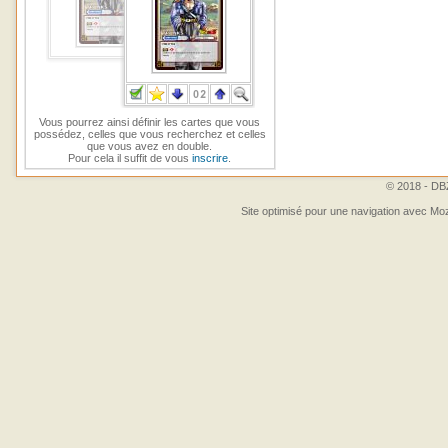
Vous pourrez ainsi définir les cartes que vous
possédez, celles que vous recherchez et celles
que vous avez en double.
Pour cela il suffit de vous
inscrire
.
© 2018 - DBZ
Site optimisé pour une navigation avec Moz