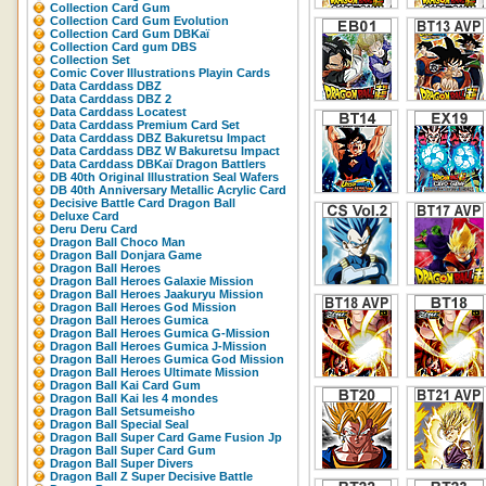
Collection Card Gum
Collection Card Gum Evolution
Collection Card Gum DBKaï
Collection Card gum DBS
Collection Set
Comic Cover Illustrations Playin Cards
Data Carddass DBZ
Data Carddass DBZ 2
Data Carddass Locatest
Data Carddass Premium Card Set
Data Carddass DBZ Bakuretsu Impact
Data Carddass DBZ W Bakuretsu Impact
Data Carddass DBKaï Dragon Battlers
DB 40th Original Illustration Seal Wafers
DB 40th Anniversary Metallic Acrylic Card
Decisive Battle Card Dragon Ball
Deluxe Card
Deru Deru Card
Dragon Ball Choco Man
Dragon Ball Donjara Game
Dragon Ball Heroes
Dragon Ball Heroes Galaxie Mission
Dragon Ball Heroes Jaakuryu Mission
Dragon Ball Heroes God Mission
Dragon Ball Heroes Gumica
Dragon Ball Heroes Gumica G-Mission
Dragon Ball Heroes Gumica J-Mission
Dragon Ball Heroes Gumica God Mission
Dragon Ball Heroes Ultimate Mission
Dragon Ball Kai Card Gum
Dragon Ball Kai les 4 mondes
Dragon Ball Setsumeisho
Dragon Ball Special Seal
Dragon Ball Super Card Game Fusion Jp
Dragon Ball Super Card Gum
Dragon Ball Super Divers
Dragon Ball Z Super Decisive Battle