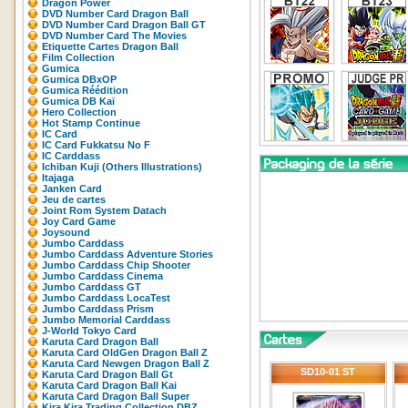
Dragon Power
DVD Number Card Dragon Ball
DVD Number Card Dragon Ball GT
DVD Number Card The Movies
Etiquette Cartes Dragon Ball
Film Collection
Gumica
Gumica DBxOP
Gumica Réédition
Gumica DB Kaï
Hero Collection
Hot Stamp Continue
IC Card
IC Card Fukkatsu No F
IC Carddass
Ichiban Kuji (Others Illustrations)
Itajaga
Janken Card
Jeu de cartes
Joint Rom System Datach
Joy Card Game
Joysound
Jumbo Carddass
Jumbo Carddass Adventure Stories
Jumbo Carddass Chip Shooter
Jumbo Carddass Cinema
Jumbo Carddass GT
Jumbo Carddass LocaTest
Jumbo Carddass Prism
Jumbo Memorial Carddass
J-World Tokyo Card
Karuta Card Dragon Ball
Karuta Card OldGen Dragon Ball Z
Karuta Card Newgen Dragon Ball Z
SD10-01 ST
Karuta Card Dragon Ball Gt
Karuta Card Dragon Ball Kai
Karuta Card Dragon Ball Super
Kira Kira Trading Collection DBZ