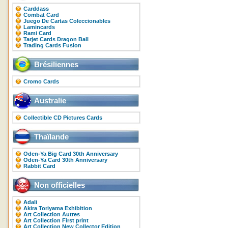
Carddass
Combat Card
Juego De Cartas Coleccionables
Lamincards
Rami Card
Tarjet Cards Dragon Ball
Trading Cards Fusion
Brésiliennes
Cromo Cards
Australie
Collectible CD Pictures Cards
Thaïlande
Oden-Ya Big Card 30th Anniversary
Oden-Ya Card 30th Anniversary
Rabbit Card
Non officielles
Adali
Akira Toriyama Exhibition
Art Collection Autres
Art Collection First print
Art Collection New Collector Edition