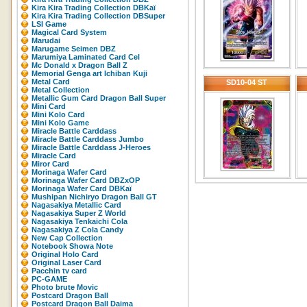
Kira Kira Trading Collection DBKaï
Kira Kira Trading Collection DBSuper
LSI Game
Magical Card System
Marudai
Marugame Seimen DBZ
Marumiya Laminated Card Cel
Mc Donald x Dragon Ball Z
Memorial Genga art Ichiban Kuji
Metal Card
SD10-04 ST
Metal Collection
Metallic Gum Card Dragon Ball Super
Mini Card
Mini Kolo Card
Mini Kolo Game
Miracle Battle Carddass
Miracle Battle Carddass Jumbo
Miracle Battle Carddass J-Heroes
Miracle Card
Miror Card
Morinaga Wafer Card
Morinaga Wafer Card DBZxOP
Morinaga Wafer Card DBKaï
Mushipan Nichiryo Dragon Ball GT
Nagasakiya Metallic Card
Nagasakiya Super Z World
Nagasakiya Tenkaichi Cola
Nagasakiya Z Cola Candy
New Cap Collection
Notebook Showa Note
Original Holo Card
Original Laser Card
Pacchin tv card
PC-GAME
Photo brute Movic
Postcard Dragon Ball
Postcard Dragon Ball Daima