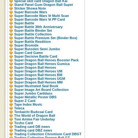
Special skill card Dragon Ball Kai
Stand Panel Gum Dragon Ball Super
Sticker Showa Note
Super Barcode Wars
Super Barcode Wars Vr Multi Scan
Super Barcode Wars Vr PP Card
Super Battle
Super Battle 30th Anniversary
Super Battle Binder Set
Super Battle Collection
Super Battle Premium Set (Binder Box)
Super Battle Reedition
Super Bromide
Super Butoden Semi Jumbo
Super Card Game
Super Decisive Battle Card
Super Dragon Ball Heroes Booster Pack
Super Dragon Ball Heroes Gumica
Super Dragon Ball Heroes
Super Dragon Ball Heroes UM
Super Dragon Ball Heroes BM
Super Dragon Ball Heroes UGM
Super Dragon Ball Heroes MM
Super Illustrated Seal Book
Super Image Art Board Collection
Super Jumbo Carddass
Super Metallic Poster DBS
Super Z Card
Tape Index Movic
Teleca
Tenkaichi Budosai Card
The World of Dragon Ball
Toei Anime Fair Underlay
Tosho Card
Trading card DB news
Trading card DBZ news
Trading Collection Chromium Card DBGT
Trading Collection Dragon Ball GT