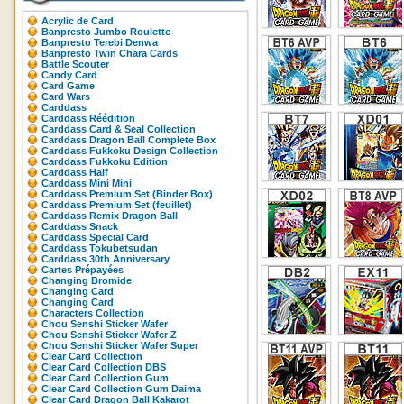
Acrylic de Card
Banpresto Jumbo Roulette
Banpresto Terebi Denwa
Banpresto Twin Chara Cards
Battle Scouter
Candy Card
Card Game
Card Wars
Carddass
Carddass Réédition
Carddass Card & Seal Collection
Carddass Dragon Ball Complete Box
Carddass Fukkoku Design Collection
Carddass Fukkoku Edition
Carddass Half
Carddass Mini Mini
Carddass Premium Set (Binder Box)
Carddass Premium Set (feuillet)
Carddass Remix Dragon Ball
Carddass Snack
Carddass Special Card
Carddass Tokubetsudan
Carddass 30th Anniversary
Cartes Prépayées
Changing Bromide
Changing Card
Changing Card
Characters Collection
Chou Senshi Sticker Wafer
Chou Senshi Sticker Wafer Z
Chou Senshi Sticker Wafer Super
Clear Card Collection
Clear Card Collection DBS
Clear Card Collection Gum
Clear Card Collection Gum Daima
Clear Card Dragon Ball Kakarot