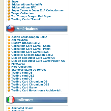
Staks
Sticker Album Panini Fr
Sticker Album SFC
Super Cartes À Jouer Et À Collectionner
Target Collection
Top Trumps Dragon Ball Super
Trading Cards "Panini"
Américaines
Action Cards Dragon Ball Z
Ani-Mayhem
Brach's Dragon Ball Z
Collectible Card Game - Score
Collectible Card Game - Panini
Collectible Card Game News
Collector Stickers Dragon Ball Z
Dragon Ball Super Card Game Us
Dragon Ball Super Card Game Fusion US
FilmCardz
Hero Collection
Standees Stand Up Heroes
Trading card DB
Trading card DBZ
Trading card GT
Trading Card Chromium DB
Trading Card Chromium DBZ
Trading Card Game
Trading Card Holochrome Archive édit.
Italiennes
Animated Board