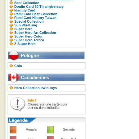
Best Collection
Doujin Card 30 Th anniversary
Identity Card
Rami Card Best Collection
Rami Card History Taiwan
Special Collection
Sun Wu-Kung
Super Hero
Super Hero Art Collection
Super Hero Color
Super Hero Tereca
Z Super Hero
Pologne
Chio
Canadiennes
Hero Collection Irwin toys
Regular
Secrete