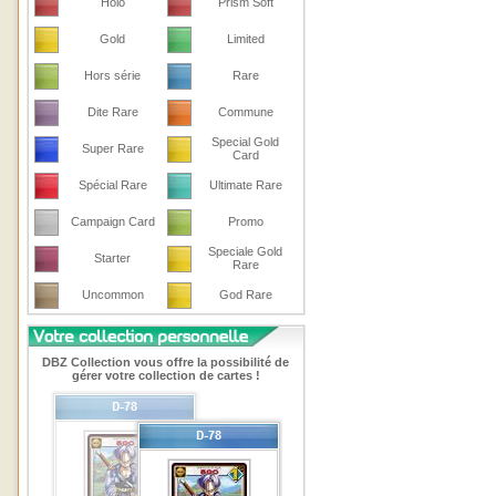
Holo
Prism Soft
Gold
Limited
Hors série
Rare
Dite Rare
Commune
Special Gold
Super Rare
Card
Spécial Rare
Ultimate Rare
Campaign Card
Promo
Speciale Gold
Starter
Rare
Uncommon
God Rare
DBZ Collection vous offre la possibilité de
gérer votre collection de cartes !