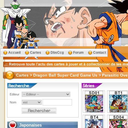
Accueil
Cartes
DbsCcg
Forum
Contact
Cartes > Dragon Ball Super Card Game Us > Parasitic Ove
Editeur
Nom
Japonaises