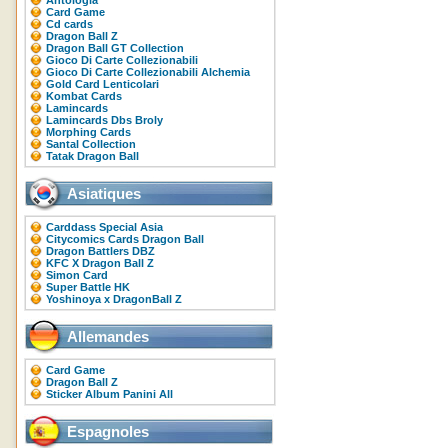
Antologia
Card Game
Cd cards
Dragon Ball Z
Dragon Ball GT Collection
Gioco Di Carte Collezionabili
Gioco Di Carte Collezionabili Alchemia
Gold Card Lenticolari
Kombat Cards
Lamincards
Lamincards Dbs Broly
Morphing Cards
Santal Collection
Tatak Dragon Ball
Asiatiques
Carddass Special Asia
Citycomics Cards Dragon Ball
Dragon Battlers DBZ
KFC X Dragon Ball Z
Simon Card
Super Battle HK
Yoshinoya x DragonBall Z
Allemandes
Card Game
Dragon Ball Z
Sticker Album Panini All
Espagnoles