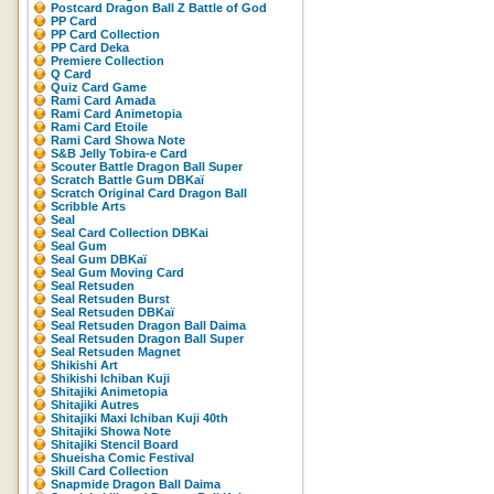
Postcard Dragon Ball Z Battle of God
PP Card
PP Card Collection
PP Card Deka
Premiere Collection
Q Card
Quiz Card Game
Rami Card Amada
Rami Card Animetopia
Rami Card Etoile
Rami Card Showa Note
S&B Jelly Tobira-e Card
Scouter Battle Dragon Ball Super
Scratch Battle Gum DBKaï
Scratch Original Card Dragon Ball
Scribble Arts
Seal
Seal Card Collection DBKai
Seal Gum
Seal Gum DBKaï
Seal Gum Moving Card
Seal Retsuden
Seal Retsuden Burst
Seal Retsuden DBKaï
Seal Retsuden Dragon Ball Daima
Seal Retsuden Dragon Ball Super
Seal Retsuden Magnet
Shikishi Art
Shikishi Ichiban Kuji
Shitajiki Animetopia
Shitajiki Autres
Shitajiki Maxi Ichiban Kuji 40th
Shitajiki Showa Note
Shitajiki Stencil Board
Shueisha Comic Festival
Skill Card Collection
Snapmide Dragon Ball Daima