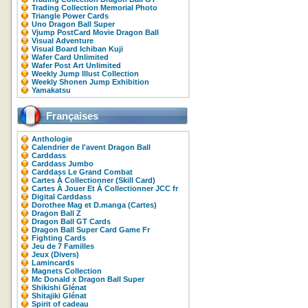
Trading Collection Memorial Photo
Triangle Power Cards
Uno Dragon Ball Super
Vjump PostCard Movie Dragon Ball
Visual Adventure
Visual Board Ichiban Kuji
Wafer Card Unlimited
Wafer Post Art Unlimited
Weekly Jump Illust Collection
Weekly Shonen Jump Exhibition
Yamakatsu
Françaises
Anthologie
Calendrier de l'avent Dragon Ball
Carddass
Carddass Jumbo
Carddass Le Grand Combat
Cartes À Collectionner (Skill Card)
Cartes À Jouer Et À Collectionner JCC fr
Digital Carddass
Dorothee Mag et D.manga (Cartes)
Dragon Ball Z
Dragon Ball GT Cards
Dragon Ball Super Card Game Fr
Fighting Cards
Jeu de 7 Familles
Jeux (Divers)
Lamincards
Magnets Collection
Mc Donald x Dragon Ball Super
Shikishi Glénat
Shitajiki Glénat
Spirit of cadeau