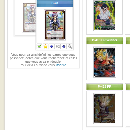
P-418 PR Winner
Vous pourrez ainsi définir les cartes que vous
possédez, celles que vous recherchez et celles
que vous avez en double.
Pour cela il suffit de vous
inscrire
.
P-423 PR