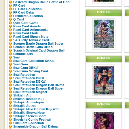
Postcard Dragon Ball Z Battle of God
PP Card
PP Card Collection
P-338 PR
PP Card Deka
Premiere Collection
Q Card
Quiz Card Game
Rami Card Amada
Rami Card Animetopia
Rami Card Etoile
Rami Card Showa Note
S&B Jelly Tobira-e Card
Scouter Battle Dragon Ball Super
Scratch Battle Gum DBKaï
Scratch Original Card Dragon Ball
Scribble Arts
Seal
P-341 PR
Seal Card Collection DBKai
Seal Gum
Seal Gum DBKaï
Seal Gum Moving Card
Seal Retsuden
Seal Retsuden Burst
Seal Retsuden DBKaï
Seal Retsuden Dragon Ball Daima
Seal Retsuden Dragon Ball Super
Seal Retsuden Magnet
Shikishi Art
Shikishi Ichiban Kuji
Shitajiki Animetopia
P-346 PR
Shitajiki Autres
Shitajiki Maxi Ichiban Kuji 40th
Shitajiki Showa Note
Shitajiki Stencil Board
Shueisha Comic Festival
Skill Card Collection
Snapmide Dragon Ball Daima