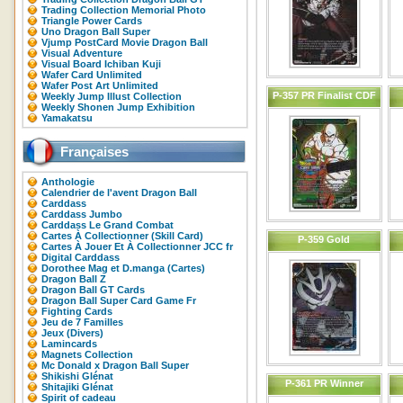
Trading Collection Memorial Photo
Triangle Power Cards
Uno Dragon Ball Super
Vjump PostCard Movie Dragon Ball
Visual Adventure
Visual Board Ichiban Kuji
Wafer Card Unlimited
Wafer Post Art Unlimited
P-357 PR Finalist CDF
Weekly Jump Illust Collection
Weekly Shonen Jump Exhibition
Yamakatsu
Françaises
Anthologie
Calendrier de l'avent Dragon Ball
Carddass
Carddass Jumbo
Carddass Le Grand Combat
Cartes À Collectionner (Skill Card)
P-359 Gold
Cartes À Jouer Et À Collectionner JCC fr
Digital Carddass
Dorothee Mag et D.manga (Cartes)
Dragon Ball Z
Dragon Ball GT Cards
Dragon Ball Super Card Game Fr
Fighting Cards
Jeu de 7 Familles
Jeux (Divers)
Lamincards
Magnets Collection
Mc Donald x Dragon Ball Super
Shikishi Glénat
P-361 PR Winner
Shitajiki Glénat
Spirit of cadeau