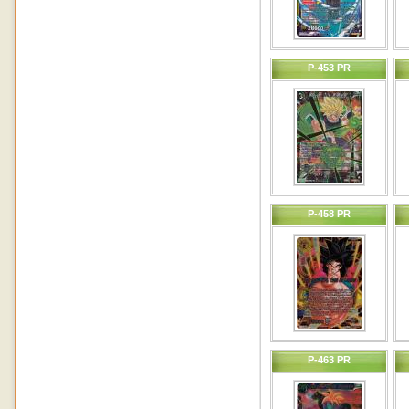
P-453 PR
P-458 PR
P-463 PR