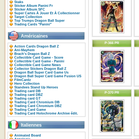
Staks
Sticker Album Panini Fr
Sticker Album SFC
Super Cartes À Jouer Et À Collectionner
Target Collection
Top Trumps Dragon Ball Super
Trading Cards "Panini"
Américaines
P-366 PR
Action Cards Dragon Ball Z
Ani-Mayhem
Brach's Dragon Ball Z
Collectible Card Game - Score
Collectible Card Game - Panini
Collectible Card Game News
Collector Stickers Dragon Ball Z
Dragon Ball Super Card Game Us
Dragon Ball Super Card Game Fusion US
FilmCardz
Hero Collection
Standees Stand Up Heroes
Trading card DB
P-370 PR
Trading card DBZ
Trading card GT
Trading Card Chromium DB
Trading Card Chromium DBZ
Trading Card Game
Trading Card Holochrome Archive édit.
Italiennes
Animated Board