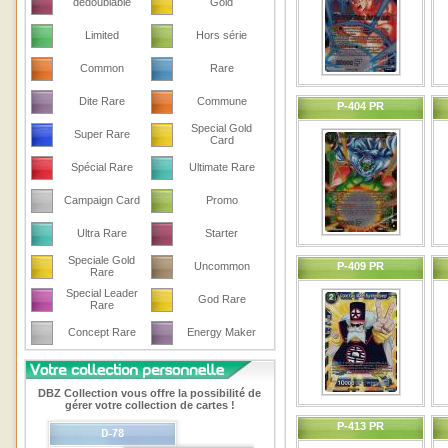
dedoublable
Gold
Limited
Hors série
Common
Rare
Dite Rare
Commune
P-404 PR
Special Gold
Super Rare
Card
Spécial Rare
Ultimate Rare
Campaign Card
Promo
Ultra Rare
Starter
Speciale Gold
Uncommon
P-409 PR
Rare
Special Leader
God Rare
Rare
Concept Rare
Energy Maker
DBZ Collection vous offre la possibilité de
gérer votre collection de cartes !
P-413 PR