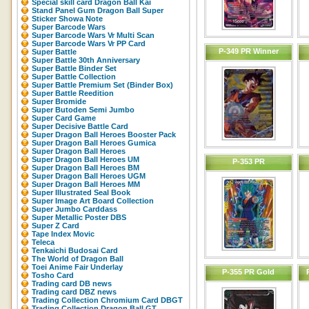
Special skill card Dragon Ball Kai
Stand Panel Gum Dragon Ball Super
Sticker Showa Note
Super Barcode Wars
Super Barcode Wars Vr Multi Scan
Super Barcode Wars Vr PP Card
P-349 PR Winner
Super Battle
Super Battle 30th Anniversary
Super Battle Binder Set
Super Battle Collection
Super Battle Premium Set (Binder Box)
Super Battle Reedition
Super Bromide
Super Butoden Semi Jumbo
Super Card Game
Super Decisive Battle Card
Super Dragon Ball Heroes Booster Pack
Super Dragon Ball Heroes Gumica
Super Dragon Ball Heroes
Super Dragon Ball Heroes UM
P-353 PR
Super Dragon Ball Heroes BM
Super Dragon Ball Heroes UGM
Super Dragon Ball Heroes MM
Super Illustrated Seal Book
Super Image Art Board Collection
Super Jumbo Carddass
Super Metallic Poster DBS
Super Z Card
Tape Index Movic
Teleca
Tenkaichi Budosai Card
The World of Dragon Ball
Toei Anime Fair Underlay
P-355 PR Gold
Tosho Card
Trading card DB news
Trading card DBZ news
Trading Collection Chromium Card DBGT
Trading Collection Dragon Ball GT