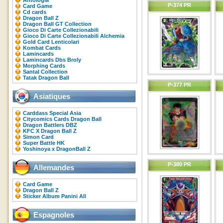
Antologia
P-374 PR
Card Game
Cd cards
Dragon Ball Z
Dragon Ball GT Collection
Gioco Di Carte Collezionabili
Gioco Di Carte Collezionabili Alchemia
Gold Card Lenticolari
Kombat Cards
Lamincards
Lamincards Dbs Broly
Morphing Cards
Santal Collection
Tatak Dragon Ball
P-377 PR
Asiatiques
Carddass Special Asia
Citycomics Cards Dragon Ball
Dragon Battlers DBZ
KFC X Dragon Ball Z
Simon Card
Super Battle HK
Yoshinoya x DragonBall Z
P-380 PR
Allemandes
Card Game
Dragon Ball Z
Sticker Album Panini All
Espagnoles