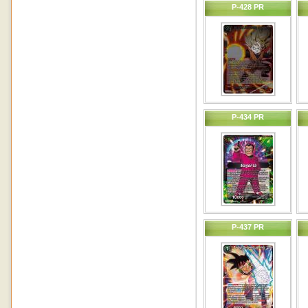
P-428 PR
P-434 PR
P-437 PR