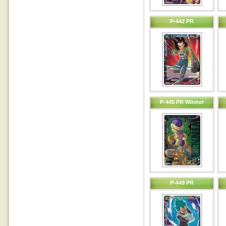
P-442 PR
P-445 PR Winner
P-449 PR