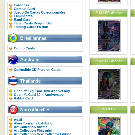
Carddass
Combat Card
Juego De Cartas Coleccionables
P-384 PR Winner
Lamincards
Rami Card
Tarjet Cards Dragon Ball
Trading Cards Fusion
Brésiliennes
Cromo Cards
Australie
P-388 PR Winner
Collectible CD Pictures Cards
Thaïlande
Oden-Ya Big Card 30th Anniversary
Oden-Ya Card 30th Anniversary
Rabbit Card
Non officielles
P-391 PR
Adali
Akira Toriyama Exhibition
Art Collection Autres
Art Collection First print
Art Collection New Collector Edition