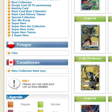
Best Collection
Doujin Card 30 Th anniversary
Identity Card
Rami Card Best Collection
Rami Card History Taiwan
Special Collection
P-395 PR
Sun Wu-Kung
Super Hero
Super Hero Art Collection
Super Hero Color
Super Hero Tereca
Z Super Hero
Pologne
Chio
P-397 PR Winner
Canadiennes
Hero Collection Irwin toys
P-400 PR
Regular
Secrete