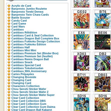
Acrylic de Card
Banpresto Jumbo Roulette
Banpresto Terebi Denwa
Banpresto Twin Chara Cards
Battle Scouter
Candy Card
Card Game
Card Wars
Carddass
Carddass Réédition
Carddass Card & Seal Collection
Carddass Dragon Ball Complete Box
Carddass Fukkoku Design Collection
Carddass Fukkoku Edition
Carddass Half
Carddass Mini Mini
Carddass Premium Set (Binder Box)
Carddass Premium Set (feuillet)
Carddass Remix Dragon Ball
Carddass Snack
Carddass Special Card
Carddass Tokubetsudan
Carddass 30th Anniversary
Cartes Prépayées
Changing Bromide
Changing Card
Changing Card
Characters Collection
Chou Senshi Sticker Wafer
Chou Senshi Sticker Wafer Z
Chou Senshi Sticker Wafer Super
Clear Card Collection
Clear Card Collection DBS
Clear Card Collection Gum
Clear Card Collection Gum Daima
Clear Card Dragon Ball Kakarot