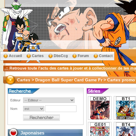
Accueil
Cartes
DbsCcg
Forum
Contact
Cartes > Dragon Ball Super Card Game Fr > Cartes promo
Editeur
Nom
Japonaises