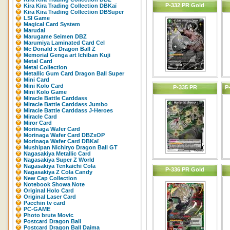
P-332 PR Gold
Kira Kira Trading Collection DBKaï
Kira Kira Trading Collection DBSuper
LSI Game
Magical Card System
Marudai
Marugame Seimen DBZ
Marumiya Laminated Card Cel
Mc Donald x Dragon Ball Z
Memorial Genga art Ichiban Kuji
Metal Card
Metal Collection
Metallic Gum Card Dragon Ball Super
Mini Card
Mini Kolo Card
P-335 PR
P
Mini Kolo Game
Miracle Battle Carddass
Miracle Battle Carddass Jumbo
Miracle Battle Carddass J-Heroes
Miracle Card
Miror Card
Morinaga Wafer Card
Morinaga Wafer Card DBZxOP
Morinaga Wafer Card DBKaï
Mushipan Nichiryo Dragon Ball GT
Nagasakiya Metallic Card
Nagasakiya Super Z World
Nagasakiya Tenkaichi Cola
P-336 PR Gold
Nagasakiya Z Cola Candy
New Cap Collection
Notebook Showa Note
Original Holo Card
Original Laser Card
Pacchin tv card
PC-GAME
Photo brute Movic
Postcard Dragon Ball
Postcard Dragon Ball Daima