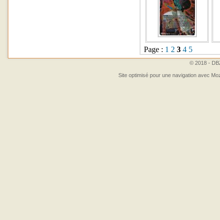
Page :
1
2
3
4
5
© 2018 - DBZ
Site optimisé pour une navigation avec Moz