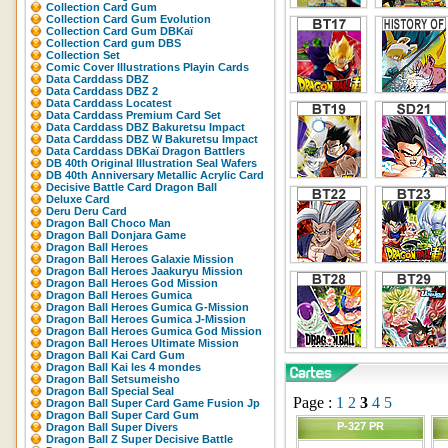
Collection Card Gum
Collection Card Gum Evolution
Collection Card Gum DBKaï
Collection Card gum DBS
Collection Set
Comic Cover Illustrations Playin Cards
Data Carddass DBZ
Data Carddass DBZ 2
Data Carddass Locatest
Data Carddass Premium Card Set
Data Carddass DBZ Bakuretsu Impact
Data Carddass DBZ W Bakuretsu Impact
Data Carddass DBKaï Dragon Battlers
DB 40th Original Illustration Seal Wafers
DB 40th Anniversary Metallic Acrylic Card
Decisive Battle Card Dragon Ball
Deluxe Card
Deru Deru Card
Dragon Ball Choco Man
Dragon Ball Donjara Game
Dragon Ball Heroes
Dragon Ball Heroes Galaxie Mission
Dragon Ball Heroes Jaakuryu Mission
Dragon Ball Heroes God Mission
Dragon Ball Heroes Gumica
Dragon Ball Heroes Gumica G-Mission
Dragon Ball Heroes Gumica J-Mission
Dragon Ball Heroes Gumica God Mission
Dragon Ball Heroes Ultimate Mission
Dragon Ball Kai Card Gum
Dragon Ball Kai les 4 mondes
Dragon Ball Setsumeisho
Dragon Ball Special Seal
Page :
1
2
3
4
5
Dragon Ball Super Card Game Fusion Jp
Dragon Ball Super Card Gum
P-327 PR
Dragon Ball Super Divers
Dragon Ball Z Super Decisive Battle