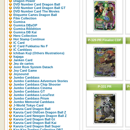
Dragon Power
DVD Number Card Dragon Ball
DVD Number Card Dragon Ball GT
DVD Number Card The Movies
Etiquette Cartes Dragon Ball
Film Collection
Gumica
Gumica DBxOP
Gumica Réédition
Gumica DB Kaï
Hero Collection
Hot Stamp Continue
P-329 PR Finalist CDF
IC Card
IC Card Fukkatsu No F
IC Carddass
Ichiban Kuji (Others Illustrations)
Itajaga
Janken Card
Jeu de cartes
Joint Rom System Datach
Joy Card Game
Joysound
Jumbo Carddass
Jumbo Carddass Adventure Stories
Jumbo Carddass Chip Shooter
P-331 PR
P
Jumbo Carddass Cinema
Jumbo Carddass GT
Jumbo Carddass LocaTest
Jumbo Carddass Prism
Jumbo Memorial Carddass
J-World Tokyo Card
Karuta Card Dragon Ball
Karuta Card OldGen Dragon Ball Z
Karuta Card Newgen Dragon Ball Z
Karuta Card Dragon Ball Gt
Karuta Card Dragon Ball Kai
Karuta Card Dragon Ball Super
Kira Kira Trading Collection DBZ