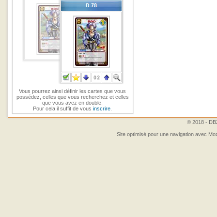
Vous pourrez ainsi définir les cartes que vous
possédez, celles que vous recherchez et celles
que vous avez en double.
Pour cela il suffit de vous
inscrire
.
© 2018 - DBZ
Site optimisé pour une navigation avec Moz