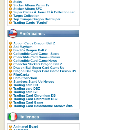
Staks
Sticker Album Panini Fr
Sticker Album SFC
Super Cartes À Jouer Et À Collectionner
Target Collection
Top Trumps Dragon Ball Super
Trading Cards "Panini"
Américaines
Action Cards Dragon Ball Z
Ani-Mayhem
Brach's Dragon Ball Z
Collectible Card Game - Score
Collectible Card Game - Panini
Collectible Card Game News
Collector Stickers Dragon Ball Z
Dragon Ball Super Card Game Us
Dragon Ball Super Card Game Fusion US
FilmCardz
Hero Collection
Standees Stand Up Heroes
Trading card DB
Trading card DBZ
Trading card GT
Trading Card Chromium DB
Trading Card Chromium DBZ
Trading Card Game
Trading Card Holochrome Archive édit.
Italiennes
Animated Board