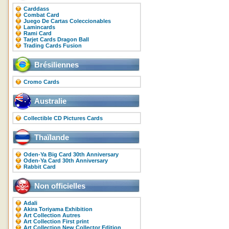
Carddass
Combat Card
Juego De Cartas Coleccionables
Lamincards
Rami Card
Tarjet Cards Dragon Ball
Trading Cards Fusion
Brésiliennes
Cromo Cards
Australie
Collectible CD Pictures Cards
Thaïlande
Oden-Ya Big Card 30th Anniversary
Oden-Ya Card 30th Anniversary
Rabbit Card
Non officielles
Adali
Akira Toriyama Exhibition
Art Collection Autres
Art Collection First print
Art Collection New Collector Edition