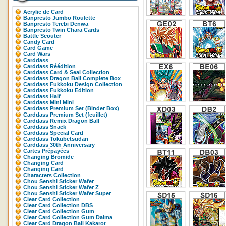
Acrylic de Card
Banpresto Jumbo Roulette
Banpresto Terebi Denwa
Banpresto Twin Chara Cards
Battle Scouter
Candy Card
Card Game
Card Wars
Carddass
Carddass Réédition
Carddass Card & Seal Collection
Carddass Dragon Ball Complete Box
Carddass Fukkoku Design Collection
Carddass Fukkoku Edition
Carddass Half
Carddass Mini Mini
Carddass Premium Set (Binder Box)
Carddass Premium Set (feuillet)
Carddass Remix Dragon Ball
Carddass Snack
Carddass Special Card
Carddass Tokubetsudan
Carddass 30th Anniversary
Cartes Prépayées
Changing Bromide
Changing Card
Changing Card
Characters Collection
Chou Senshi Sticker Wafer
Chou Senshi Sticker Wafer Z
Chou Senshi Sticker Wafer Super
Clear Card Collection
Clear Card Collection DBS
Clear Card Collection Gum
Clear Card Collection Gum Daima
Clear Card Dragon Ball Kakarot