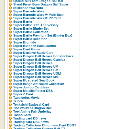
Special skill card Dragon Ball Kai
Stand Panel Gum Dragon Ball Super
Sticker Showa Note
Super Barcode Wars
Super Barcode Wars Vr Multi Scan
Super Barcode Wars Vr PP Card
Super Battle
Super Battle 30th Anniversary
Super Battle Binder Set
Super Battle Collection
Super Battle Premium Set (Binder Box)
Super Battle Reedition
Super Bromide
Super Butoden Semi Jumbo
Super Card Game
Super Decisive Battle Card
Super Dragon Ball Heroes Booster Pack
Super Dragon Ball Heroes Gumica
Super Dragon Ball Heroes
Super Dragon Ball Heroes UM
Super Dragon Ball Heroes BM
Super Dragon Ball Heroes UGM
Super Dragon Ball Heroes MM
Super Illustrated Seal Book
Super Image Art Board Collection
Super Jumbo Carddass
Super Metallic Poster DBS
Super Z Card
Tape Index Movic
Teleca
Tenkaichi Budosai Card
The World of Dragon Ball
Toei Anime Fair Underlay
Tosho Card
Trading card DB news
Trading card DBZ news
Trading Collection Chromium Card DBGT
Trading Collection Dragon Ball GT