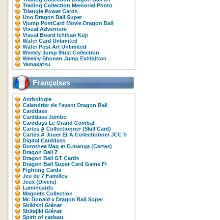
Trading Collection Memorial Photo
Triangle Power Cards
Uno Dragon Ball Super
Vjump PostCard Movie Dragon Ball
Visual Adventure
Visual Board Ichiban Kuji
Wafer Card Unlimited
Wafer Post Art Unlimited
Weekly Jump Illust Collection
Weekly Shonen Jump Exhibition
Yamakatsu
Françaises
Anthologie
Calendrier de l'avent Dragon Ball
Carddass
Carddass Jumbo
Carddass Le Grand Combat
Cartes À Collectionner (Skill Card)
Cartes À Jouer Et À Collectionner JCC fr
Digital Carddass
Dorothee Mag et D.manga (Cartes)
Dragon Ball Z
Dragon Ball GT Cards
Dragon Ball Super Card Game Fr
Fighting Cards
Jeu de 7 Familles
Jeux (Divers)
Lamincards
Magnets Collection
Mc Donald x Dragon Ball Super
Shikishi Glénat
Shitajiki Glénat
Spirit of cadeau