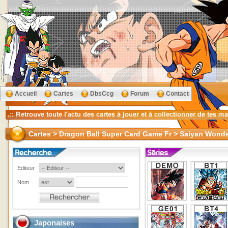
Accueil
Cartes
DbsCcg
Forum
Contact
Cartes > Dragon Ball Super Card Game Fr > Saiyan Wond
Editeur
Nom
Japonaises