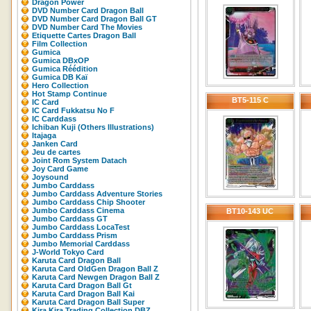
Dragon Power
DVD Number Card Dragon Ball
DVD Number Card Dragon Ball GT
DVD Number Card The Movies
Etiquette Cartes Dragon Ball
Film Collection
Gumica
Gumica DBxOP
Gumica Réédition
Gumica DB Kaï
Hero Collection
Hot Stamp Continue
BT5-115 C
IC Card
IC Card Fukkatsu No F
IC Carddass
Ichiban Kuji (Others Illustrations)
Itajaga
Janken Card
Jeu de cartes
Joint Rom System Datach
Joy Card Game
Joysound
Jumbo Carddass
Jumbo Carddass Adventure Stories
Jumbo Carddass Chip Shooter
Jumbo Carddass Cinema
BT10-143 UC
Jumbo Carddass GT
Jumbo Carddass LocaTest
Jumbo Carddass Prism
Jumbo Memorial Carddass
J-World Tokyo Card
Karuta Card Dragon Ball
Karuta Card OldGen Dragon Ball Z
Karuta Card Newgen Dragon Ball Z
Karuta Card Dragon Ball Gt
Karuta Card Dragon Ball Kai
Karuta Card Dragon Ball Super
Kira Kira Trading Collection DBZ