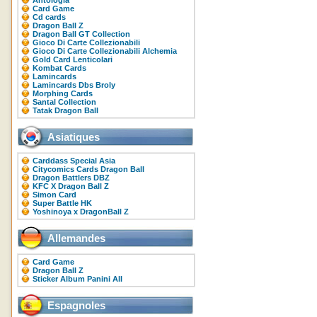
Antologia
Card Game
Cd cards
Dragon Ball Z
Dragon Ball GT Collection
Gioco Di Carte Collezionabili
Gioco Di Carte Collezionabili Alchemia
Gold Card Lenticolari
Kombat Cards
Lamincards
Lamincards Dbs Broly
Morphing Cards
Santal Collection
Tatak Dragon Ball
Asiatiques
Carddass Special Asia
Citycomics Cards Dragon Ball
Dragon Battlers DBZ
KFC X Dragon Ball Z
Simon Card
Super Battle HK
Yoshinoya x DragonBall Z
Allemandes
Card Game
Dragon Ball Z
Sticker Album Panini All
Espagnoles