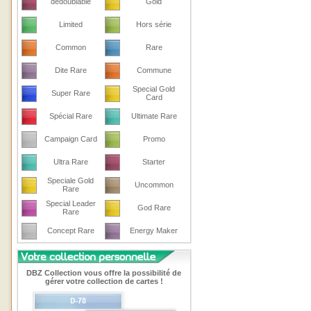
dedoublable
Gold
Limited
Hors série
Common
Rare
Dite Rare
Commune
Special Gold
Super Rare
Card
Spécial Rare
Ultimate Rare
Campaign Card
Promo
Ultra Rare
Starter
Speciale Gold
Uncommon
Rare
Special Leader
God Rare
Rare
Concept Rare
Energy Maker
DBZ Collection vous offre la possibilité de
gérer votre collection de cartes !