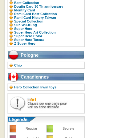
Best Collection
Doujin Card 30 Th anniversary
Identity Card
Rami Card Best Collection
Rami Card History Taiwan
Special Collection
Sun Wu-Kung
Super Hero
Super Hero Art Collection
Super Hero Color
Super Hero Tereca
Z Super Hero
Pologne
Chio
Canadiennes
Hero Collection Irwin toys
Regular
Secrete