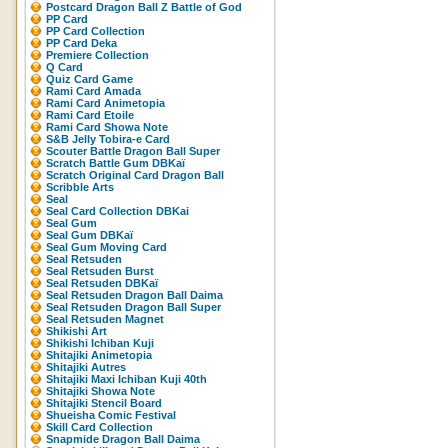
Postcard Dragon Ball Z Battle of God
PP Card
PP Card Collection
PP Card Deka
Premiere Collection
Q Card
Quiz Card Game
Rami Card Amada
Rami Card Animetopia
Rami Card Etoile
Rami Card Showa Note
S&B Jelly Tobira-e Card
Scouter Battle Dragon Ball Super
Scratch Battle Gum DBKaï
Scratch Original Card Dragon Ball
Scribble Arts
Seal
Seal Card Collection DBKai
Seal Gum
Seal Gum DBKaï
Seal Gum Moving Card
Seal Retsuden
Seal Retsuden Burst
Seal Retsuden DBKaï
Seal Retsuden Dragon Ball Daima
Seal Retsuden Dragon Ball Super
Seal Retsuden Magnet
Shikishi Art
Shikishi Ichiban Kuji
Shitajiki Animetopia
Shitajiki Autres
Shitajiki Maxi Ichiban Kuji 40th
Shitajiki Showa Note
Shitajiki Stencil Board
Shueisha Comic Festival
Skill Card Collection
Snapmide Dragon Ball Daima