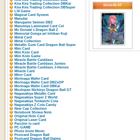
Kira Kira Trading Collection DBKaï
SD14-05 ST
Kira Kira Trading Collection DBSuper
LSI Game
Magical Card System
Marudai
Marugame Seimen DBZ
Marumiya Laminated Card Cel
Mc Donald x Dragon Ball Z
Memorial Genga art Ichiban Kuji
Metal Card
Metal Collection
Metallic Gum Card Dragon Ball Super
Mini Card
Mini Kolo Card
Mini Kolo Game
Miracle Battle Carddass
Miracle Battle Carddass Jumbo
Miracle Battle Carddass J-Heroes
Miracle Card
Miror Card
Morinaga Wafer Card
Morinaga Wafer Card DBZxOP
Morinaga Wafer Card DBKaï
Mushipan Nichiryo Dragon Ball GT
Nagasakiya Metallic Card
Nagasakiya Super Z World
Nagasakiya Tenkaichi Cola
Nagasakiya Z Cola Candy
New Cap Collection
Notebook Showa Note
Original Holo Card
Original Laser Card
Pacchin tv card
PC-GAME
Photo brute Movic
Postcard Dragon Ball
Postcard Dragon Ball Daima