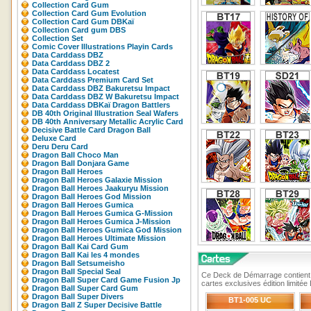
Collection Card Gum
Collection Card Gum Evolution
Collection Card Gum DBKaï
Collection Card gum DBS
Collection Set
Comic Cover Illustrations Playin Cards
Data Carddass DBZ
Data Carddass DBZ 2
Data Carddass Locatest
Data Carddass Premium Card Set
Data Carddass DBZ Bakuretsu Impact
Data Carddass DBZ W Bakuretsu Impact
Data Carddass DBKaï Dragon Battlers
DB 40th Original Illustration Seal Wafers
DB 40th Anniversary Metallic Acrylic Card
Decisive Battle Card Dragon Ball
Deluxe Card
Deru Deru Card
Dragon Ball Choco Man
Dragon Ball Donjara Game
Dragon Ball Heroes
Dragon Ball Heroes Galaxie Mission
Dragon Ball Heroes Jaakuryu Mission
Dragon Ball Heroes God Mission
Dragon Ball Heroes Gumica
Dragon Ball Heroes Gumica G-Mission
Dragon Ball Heroes Gumica J-Mission
Dragon Ball Heroes Gumica God Mission
Dragon Ball Heroes Ultimate Mission
Dragon Ball Kai Card Gum
Dragon Ball Kai les 4 mondes
Dragon Ball Setsumeisho
Dragon Ball Special Seal
Ce Deck de Démarrage contient 1 
Dragon Ball Super Card Game Fusion Jp
cartes exclusives édition limité
Dragon Ball Super Card Gum
Dragon Ball Super Divers
BT1-005 UC
Dragon Ball Z Super Decisive Battle