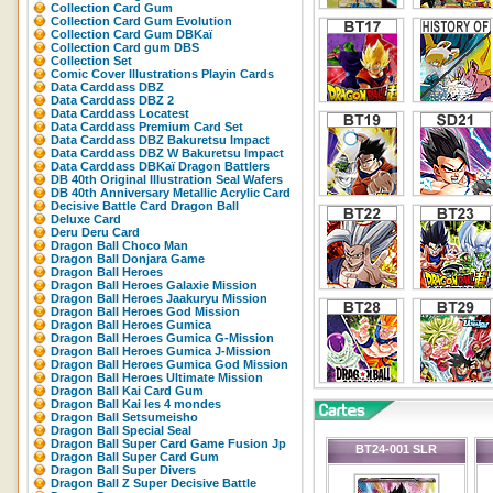
Collection Card Gum
Collection Card Gum Evolution
Collection Card Gum DBKaï
Collection Card gum DBS
Collection Set
Comic Cover Illustrations Playin Cards
Data Carddass DBZ
Data Carddass DBZ 2
Data Carddass Locatest
Data Carddass Premium Card Set
Data Carddass DBZ Bakuretsu Impact
Data Carddass DBZ W Bakuretsu Impact
Data Carddass DBKaï Dragon Battlers
DB 40th Original Illustration Seal Wafers
DB 40th Anniversary Metallic Acrylic Card
Decisive Battle Card Dragon Ball
Deluxe Card
Deru Deru Card
Dragon Ball Choco Man
Dragon Ball Donjara Game
Dragon Ball Heroes
Dragon Ball Heroes Galaxie Mission
Dragon Ball Heroes Jaakuryu Mission
Dragon Ball Heroes God Mission
Dragon Ball Heroes Gumica
Dragon Ball Heroes Gumica G-Mission
Dragon Ball Heroes Gumica J-Mission
Dragon Ball Heroes Gumica God Mission
Dragon Ball Heroes Ultimate Mission
Dragon Ball Kai Card Gum
Dragon Ball Kai les 4 mondes
Dragon Ball Setsumeisho
Dragon Ball Special Seal
Dragon Ball Super Card Game Fusion Jp
BT24-001 SLR
Dragon Ball Super Card Gum
Dragon Ball Super Divers
Dragon Ball Z Super Decisive Battle