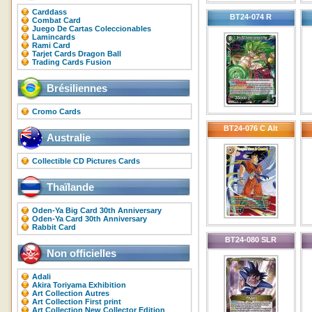
Carddass
BT24-074 R
Combat Card
Juego De Cartas Coleccionables
Lamincards
Rami Card
Tarjet Cards Dragon Ball
Trading Cards Fusion
Brésiliennes
Cromo Cards
BT24-076 C Alt
Australie
Collectible CD Pictures Cards
Thaïlande
Oden-Ya Big Card 30th Anniversary
Oden-Ya Card 30th Anniversary
Rabbit Card
BT24-080 SLR
Non officielles
Adali
Akira Toriyama Exhibition
Art Collection Autres
Art Collection First print
Art Collection New Collector Edition