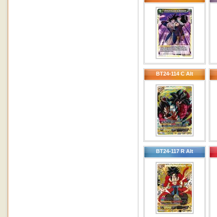
BT24-114 C Alt
BT24-117 R Alt