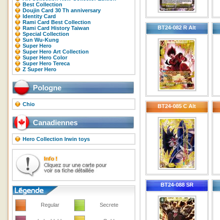
Best Collection
Doujin Card 30 Th anniversary
Identity Card
Rami Card Best Collection
BT24-082 R Alt
Rami Card History Taiwan
Special Collection
Sun Wu-Kung
Super Hero
Super Hero Art Collection
Super Hero Color
Super Hero Tereca
Z Super Hero
Pologne
Chio
BT24-085 C Alt
Canadiennes
Hero Collection Irwin toys
BT24-088 SR
Regular
Secrete