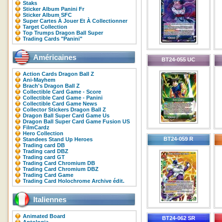
Staks
Sticker Album Panini Fr
Sticker Album SFC
Super Cartes À Jouer Et À Collectionner
Target Collection
Top Trumps Dragon Ball Super
Trading Cards "Panini"
Américaines
BT24-055 UC
Action Cards Dragon Ball Z
Ani-Mayhem
Brach's Dragon Ball Z
Collectible Card Game - Score
Collectible Card Game - Panini
Collectible Card Game News
Collector Stickers Dragon Ball Z
Dragon Ball Super Card Game Us
Dragon Ball Super Card Game Fusion US
FilmCardz
Hero Collection
BT24-059 R
Standees Stand Up Heroes
Trading card DB
Trading card DBZ
Trading card GT
Trading Card Chromium DB
Trading Card Chromium DBZ
Trading Card Game
Trading Card Holochrome Archive édit.
Italiennes
Animated Board
BT24-062 SR