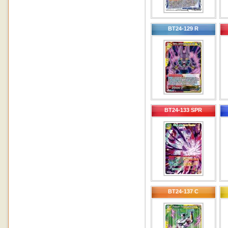
BT24-129 R
BT24-133 SPR
BT24-137 C