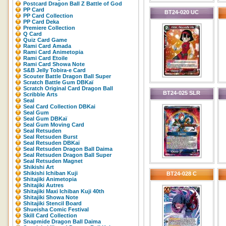
Postcard Dragon Ball Z Battle of God
PP Card
BT24-020 UC
PP Card Collection
PP Card Deka
Premiere Collection
Q Card
Quiz Card Game
Rami Card Amada
Rami Card Animetopia
Rami Card Etoile
Rami Card Showa Note
S&B Jelly Tobira-e Card
Scouter Battle Dragon Ball Super
Scratch Battle Gum DBKaï
Scratch Original Card Dragon Ball
BT24-025 SLR
Scribble Arts
Seal
Seal Card Collection DBKai
Seal Gum
Seal Gum DBKaï
Seal Gum Moving Card
Seal Retsuden
Seal Retsuden Burst
Seal Retsuden DBKaï
Seal Retsuden Dragon Ball Daima
Seal Retsuden Dragon Ball Super
Seal Retsuden Magnet
Shikishi Art
Shikishi Ichiban Kuji
BT24-028 C
Shitajiki Animetopia
Shitajiki Autres
Shitajiki Maxi Ichiban Kuji 40th
Shitajiki Showa Note
Shitajiki Stencil Board
Shueisha Comic Festival
Skill Card Collection
Snapmide Dragon Ball Daima