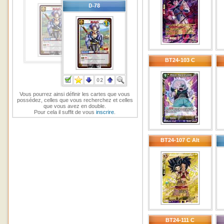
BT24-103 C
Vous pourrez ainsi définir les cartes que vous
possédez, celles que vous recherchez et celles
que vous avez en double.
Pour cela il suffit de vous
inscrire
.
BT24-107 C Alt
BT24-111 C