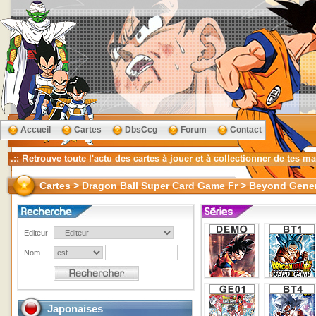
Accueil
Cartes
DbsCcg
Forum
Contact
Cartes > Dragon Ball Super Card Game Fr > Beyond Gene
Editeur
Nom
Japonaises