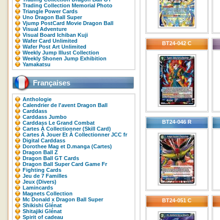
Trading Collection Memorial Photo
Triangle Power Cards
Uno Dragon Ball Super
Vjump PostCard Movie Dragon Ball
Visual Adventure
Visual Board Ichiban Kuji
Wafer Card Unlimited
BT24-042 C
Wafer Post Art Unlimited
Weekly Jump Illust Collection
Weekly Shonen Jump Exhibition
Yamakatsu
Françaises
Anthologie
Calendrier de l'avent Dragon Ball
Carddass
Carddass Jumbo
BT24-046 R
Carddass Le Grand Combat
Cartes À Collectionner (Skill Card)
Cartes À Jouer Et À Collectionner JCC fr
Digital Carddass
Dorothee Mag et D.manga (Cartes)
Dragon Ball Z
Dragon Ball GT Cards
Dragon Ball Super Card Game Fr
Fighting Cards
Jeu de 7 Familles
Jeux (Divers)
Lamincards
Magnets Collection
Mc Donald x Dragon Ball Super
BT24-051 C
Shikishi Glénat
Shitajiki Glénat
Spirit of cadeau