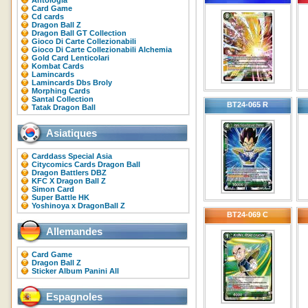
Antologia
Card Game
Cd cards
Dragon Ball Z
Dragon Ball GT Collection
Gioco Di Carte Collezionabili
Gioco Di Carte Collezionabili Alchemia
Gold Card Lenticolari
Kombat Cards
Lamincards
Lamincards Dbs Broly
Morphing Cards
Santal Collection
BT24-065 R
Tatak Dragon Ball
Asiatiques
Carddass Special Asia
Citycomics Cards Dragon Ball
Dragon Battlers DBZ
KFC X Dragon Ball Z
Simon Card
Super Battle HK
Yoshinoya x DragonBall Z
BT24-069 C
Allemandes
Card Game
Dragon Ball Z
Sticker Album Panini All
Espagnoles