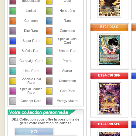
dedoublable
Gold
Limited
Hors série
Common
Rare
BT24-092 C
Dite Rare
Commune
Special Gold
Super Rare
Card
Spécial Rare
Ultimate Rare
Campaign Card
Promo
Ultra Rare
Starter
BT24-096 SPR
Speciale Gold
Uncommon
Rare
Special Leader
God Rare
Rare
Concept Rare
Energy Maker
DBZ Collection vous offre la possibilité de
gérer votre collection de cartes !
BT24-099 SPR