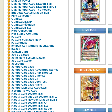
Dragon Power
DVD Number Card Dragon Ball
DVD Number Card Dragon Ball GT
DVD Number Card The Movies
Etiquette Cartes Dragon Ball
Film Collection
Gumica
Gumica DBxOP
Gumica Réédition
Gumica DB Kaï
BT24-004 R
Hero Collection
Hot Stamp Continue
IC Card
IC Card Fukkatsu No F
IC Carddass
Ichiban Kuji (Others Illustrations)
Itajaga
Janken Card
Jeu de cartes
Joint Rom System Datach
Joy Card Game
Joysound
Jumbo Carddass
Jumbo Carddass Adventure Stories
BT24-007 C Alt
Jumbo Carddass Chip Shooter
Jumbo Carddass Cinema
Jumbo Carddass GT
Jumbo Carddass LocaTest
Jumbo Carddass Prism
Jumbo Memorial Carddass
J-World Tokyo Card
Karuta Card Dragon Ball
Karuta Card OldGen Dragon Ball Z
Karuta Card Newgen Dragon Ball Z
Karuta Card Dragon Ball Gt
Karuta Card Dragon Ball Kai
Karuta Card Dragon Ball Super
BT24-011 R
Kira Kira Trading Collection DBZ