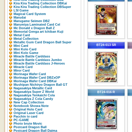
Kira Kira Trading Collection DBKaï
Kira Kira Trading Collection DBSuper
LSI Game
Magical Card System
Marudai
Marugame Seimen DBZ
Marumiya Laminated Card Cel
Mc Donald x Dragon Ball Z
Memorial Genga art Ichiban Kuji
Metal Card
Metal Collection
Metallic Gum Card Dragon Ball Super
BT24-013 SR
Mini Card
Mini Kolo Card
Mini Kolo Game
Miracle Battle Carddass
Miracle Battle Carddass Jumbo
Miracle Battle Carddass J-Heroes
Miracle Card
Miror Card
Morinaga Wafer Card
Morinaga Wafer Card DBZxOP
Morinaga Wafer Card DBKaï
Mushipan Nichiryo Dragon Ball GT
Nagasakiya Metallic Card
Nagasakiya Super Z World
BT24-016 R
Nagasakiya Tenkaichi Cola
Nagasakiya Z Cola Candy
New Cap Collection
Notebook Showa Note
Original Holo Card
Original Laser Card
Pacchin tv card
PC-GAME
Photo brute Movic
Postcard Dragon Ball
Postcard Dragon Ball Daima