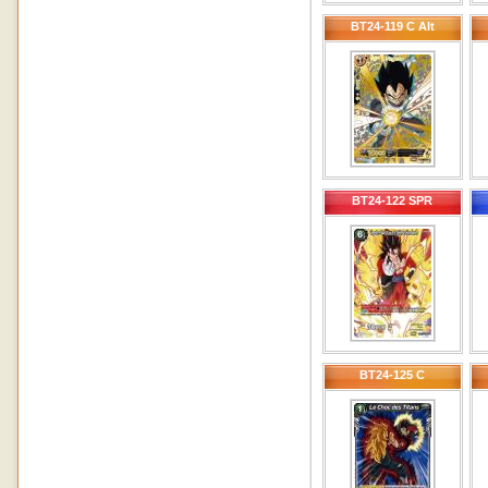
BT24-119 C Alt
BT24-122 SPR
BT24-125 C