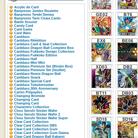
Acrylic de Card
Banpresto Jumbo Roulette
Banpresto Terebi Denwa
Banpresto Twin Chara Cards
Battle Scouter
Candy Card
Card Game
Card Wars
Carddass
Carddass Réédition
Carddass Card & Seal Collection
Carddass Dragon Ball Complete Box
Carddass Fukkoku Design Collection
Carddass Fukkoku Edition
Carddass Half
Carddass Mini Mini
Carddass Premium Set (Binder Box)
Carddass Premium Set (feuillet)
Carddass Remix Dragon Ball
Carddass Snack
Carddass Special Card
Carddass Tokubetsudan
Carddass 30th Anniversary
Cartes Prépayées
Changing Bromide
Changing Card
Changing Card
Characters Collection
Chou Senshi Sticker Wafer
Chou Senshi Sticker Wafer Z
Chou Senshi Sticker Wafer Super
Clear Card Collection
Clear Card Collection DBS
Clear Card Collection Gum
Clear Card Collection Gum Daima
Clear Card Dragon Ball Kakarot