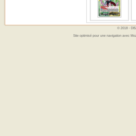
© 2018 - DBZ
Site optimisé pour une navigation avec Moz