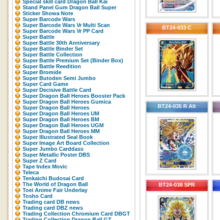
Special skill card Dragon Ball Kai
Stand Panel Gum Dragon Ball Super
Sticker Showa Note
Super Barcode Wars
Super Barcode Wars Vr Multi Scan
BT24-033 C
Super Barcode Wars Vr PP Card
Super Battle
Super Battle 30th Anniversary
Super Battle Binder Set
Super Battle Collection
Super Battle Premium Set (Binder Box)
Super Battle Reedition
Super Bromide
Super Butoden Semi Jumbo
Super Card Game
Super Decisive Battle Card
Super Dragon Ball Heroes Booster Pack
Super Dragon Ball Heroes Gumica
BT24-035 R Alt
Super Dragon Ball Heroes
Super Dragon Ball Heroes UM
Super Dragon Ball Heroes BM
Super Dragon Ball Heroes UGM
Super Dragon Ball Heroes MM
Super Illustrated Seal Book
Super Image Art Board Collection
Super Jumbo Carddass
Super Metallic Poster DBS
Super Z Card
Tape Index Movic
Teleca
Tenkaichi Budosai Card
The World of Dragon Ball
BT24-038 SPR
Toei Anime Fair Underlay
Tosho Card
Trading card DB news
Trading card DBZ news
Trading Collection Chromium Card DBGT
Trading Collection Dragon Ball GT