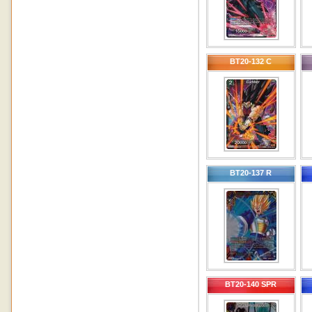
BT20-132 C
BT20-137 R
BT20-140 SPR