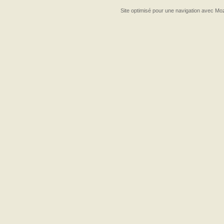
Site optimisé pour une navigation avec Moz