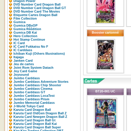
Dragon Power
DVD Number Card Dragon Ball
DVD Number Card Dragon Ball GT
DVD Number Card The Movies
Etiquette Cartes Dragon Ball
Film Collection
Gumica
Gumica DBxOP
Gumica Réédition
Gumica DB Kaï
Booster cartonné
Hero Collection
Hot Stamp Continue
IC Card
IC Card Fukkatsu No F
IC Carddass
Ichiban Kuji (Others Illustrations)
Itajaga
Janken Card
Jeu de cartes
Joint Rom System Datach
Joy Card Game
Joysound
Jumbo Carddass
Jumbo Carddass Adventure Stories
Jumbo Carddass Chip Shooter
Jumbo Carddass Cinema
BT20-001 UC
Jumbo Carddass GT
Jumbo Carddass LocaTest
Jumbo Carddass Prism
Jumbo Memorial Carddass
J-World Tokyo Card
Karuta Card Dragon Ball
Karuta Card OldGen Dragon Ball Z
Karuta Card Newgen Dragon Ball Z
Karuta Card Dragon Ball Gt
Karuta Card Dragon Ball Kai
Karuta Card Dragon Ball Super
Kira Kira Trading Collection DBZ