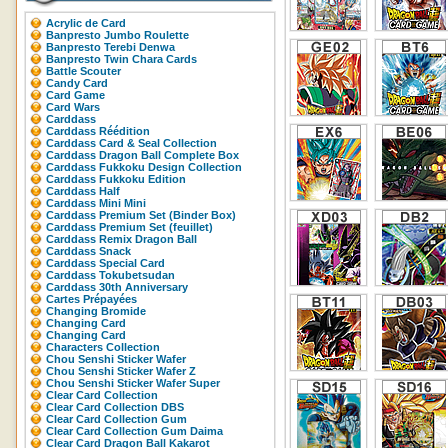
Acrylic de Card
Banpresto Jumbo Roulette
Banpresto Terebi Denwa
Banpresto Twin Chara Cards
Battle Scouter
Candy Card
Card Game
Card Wars
Carddass
Carddass Réédition
Carddass Card & Seal Collection
Carddass Dragon Ball Complete Box
Carddass Fukkoku Design Collection
Carddass Fukkoku Edition
Carddass Half
Carddass Mini Mini
Carddass Premium Set (Binder Box)
Carddass Premium Set (feuillet)
Carddass Remix Dragon Ball
Carddass Snack
Carddass Special Card
Carddass Tokubetsudan
Carddass 30th Anniversary
Cartes Prépayées
Changing Bromide
Changing Card
Changing Card
Characters Collection
Chou Senshi Sticker Wafer
Chou Senshi Sticker Wafer Z
Chou Senshi Sticker Wafer Super
Clear Card Collection
Clear Card Collection DBS
Clear Card Collection Gum
Clear Card Collection Gum Daima
Clear Card Dragon Ball Kakarot