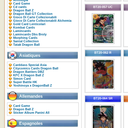
Antologia
Card Game
Cd cards
BT20-057 UC
Dragon Ball Z
Dragon Ball GT Collection
Gioco Di Carte Collezionabili
Gioco Di Carte Collezionabili Alchemia
Gold Card Lenticolari
Kombat Cards
Lamincards
Lamincards Dbs Broly
Morphing Cards
Santal Collection
Tatak Dragon Ball
BT20-062 R
Asiatiques
Carddass Special Asia
Citycomics Cards Dragon Ball
Dragon Battlers DBZ
KFC X Dragon Ball Z
Simon Card
Super Battle HK
Yoshinoya x DragonBall Z
Allemandes
BT20-064 SR
Card Game
Dragon Ball Z
Sticker Album Panini All
Espagnoles