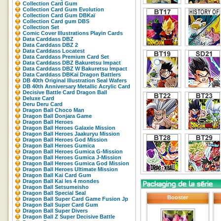
Collection Card Gum
Collection Card Gum Evolution
Collection Card Gum DBKaï
Collection Card gum DBS
Collection Set
Comic Cover Illustrations Playin Cards
Data Carddass DBZ
Data Carddass DBZ 2
Data Carddass Locatest
Data Carddass Premium Card Set
Data Carddass DBZ Bakuretsu Impact
Data Carddass DBZ W Bakuretsu Impact
Data Carddass DBKaï Dragon Battlers
DB 40th Original Illustration Seal Wafers
DB 40th Anniversary Metallic Acrylic Card
Decisive Battle Card Dragon Ball
Deluxe Card
Deru Deru Card
Dragon Ball Choco Man
Dragon Ball Donjara Game
Dragon Ball Heroes
Dragon Ball Heroes Galaxie Mission
Dragon Ball Heroes Jaakuryu Mission
Dragon Ball Heroes God Mission
Dragon Ball Heroes Gumica
Dragon Ball Heroes Gumica G-Mission
Dragon Ball Heroes Gumica J-Mission
Dragon Ball Heroes Gumica God Mission
Dragon Ball Heroes Ultimate Mission
Dragon Ball Kai Card Gum
Dragon Ball Kai les 4 mondes
Dragon Ball Setsumeisho
Dragon Ball Special Seal
Booster
Dragon Ball Super Card Game Fusion Jp
Dragon Ball Super Card Gum
Dragon Ball Super Divers
Dragon Ball Z Super Decisive Battle