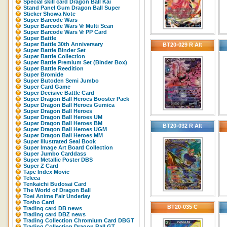
Special skill card Dragon Ball Kai
Stand Panel Gum Dragon Ball Super
Sticker Showa Note
Super Barcode Wars
Super Barcode Wars Vr Multi Scan
Super Barcode Wars Vr PP Card
Super Battle
Super Battle 30th Anniversary
BT20-029 R Alt
Super Battle Binder Set
Super Battle Collection
Super Battle Premium Set (Binder Box)
Super Battle Reedition
Super Bromide
Super Butoden Semi Jumbo
Super Card Game
Super Decisive Battle Card
Super Dragon Ball Heroes Booster Pack
Super Dragon Ball Heroes Gumica
Super Dragon Ball Heroes
Super Dragon Ball Heroes UM
Super Dragon Ball Heroes BM
BT20-032 R Alt
Super Dragon Ball Heroes UGM
Super Dragon Ball Heroes MM
Super Illustrated Seal Book
Super Image Art Board Collection
Super Jumbo Carddass
Super Metallic Poster DBS
Super Z Card
Tape Index Movic
Teleca
Tenkaichi Budosai Card
The World of Dragon Ball
Toei Anime Fair Underlay
Tosho Card
BT20-035 C
Trading card DB news
Trading card DBZ news
Trading Collection Chromium Card DBGT
Trading Collection Dragon Ball GT