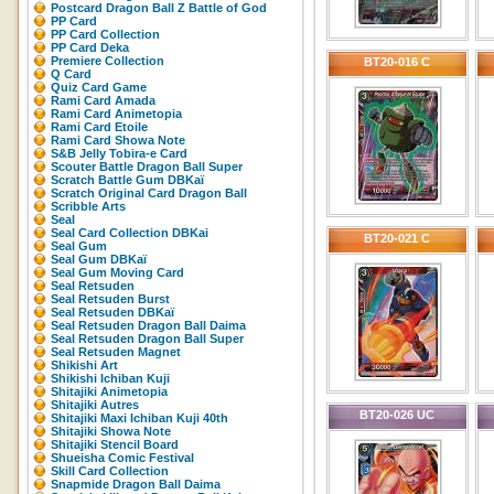
Postcard Dragon Ball Z Battle of God
PP Card
PP Card Collection
PP Card Deka
Premiere Collection
BT20-016 C
Q Card
Quiz Card Game
Rami Card Amada
Rami Card Animetopia
Rami Card Etoile
Rami Card Showa Note
S&B Jelly Tobira-e Card
Scouter Battle Dragon Ball Super
Scratch Battle Gum DBKaï
Scratch Original Card Dragon Ball
Scribble Arts
Seal
Seal Card Collection DBKai
BT20-021 C
Seal Gum
Seal Gum DBKaï
Seal Gum Moving Card
Seal Retsuden
Seal Retsuden Burst
Seal Retsuden DBKaï
Seal Retsuden Dragon Ball Daima
Seal Retsuden Dragon Ball Super
Seal Retsuden Magnet
Shikishi Art
Shikishi Ichiban Kuji
Shitajiki Animetopia
Shitajiki Autres
BT20-026 UC
Shitajiki Maxi Ichiban Kuji 40th
Shitajiki Showa Note
Shitajiki Stencil Board
Shueisha Comic Festival
Skill Card Collection
Snapmide Dragon Ball Daima