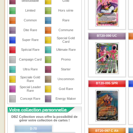
dedoublable
Gold
Limited
Hors série
Common
Rare
Dite Rare
Commune
BT20-090 UC
Special Gold
Super Rare
Card
Spécial Rare
Ultimate Rare
Campaign Card
Promo
Ultra Rare
Starter
Speciale Gold
Uncommon
Rare
BT20-095 SPR
Special Leader
God Rare
Rare
Concept Rare
Energy Maker
DBZ Collection vous offre la possibilité de
gérer votre collection de cartes !
BT20-097 C Alt