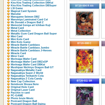
Kira Kira Trading Collection DBKaï
Kira Kira Trading Collection DBSuper
BT20-004 R Alt
LSI Game
Magical Card System
Marudai
Marugame Seimen DBZ
Marumiya Laminated Card Cel
Mc Donald x Dragon Ball Z
Memorial Genga art Ichiban Kuji
Metal Card
Metal Collection
Metallic Gum Card Dragon Ball Super
Mini Card
Mini Kolo Card
Mini Kolo Game
BT20-008 C
Miracle Battle Carddass
Miracle Battle Carddass Jumbo
Miracle Battle Carddass J-Heroes
Miracle Card
Miror Card
Morinaga Wafer Card
Morinaga Wafer Card DBZxOP
Morinaga Wafer Card DBKaï
Mushipan Nichiryo Dragon Ball GT
Nagasakiya Metallic Card
Nagasakiya Super Z World
Nagasakiya Tenkaichi Cola
Nagasakiya Z Cola Candy
BT20-011 SR
New Cap Collection
Notebook Showa Note
Original Holo Card
Original Laser Card
Pacchin tv card
PC-GAME
Photo brute Movic
Postcard Dragon Ball
Postcard Dragon Ball Daima