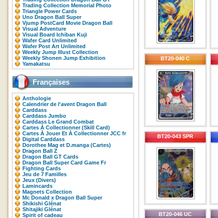
Trading Collection Memorial Photo
Triangle Power Cards
Uno Dragon Ball Super
Vjump PostCard Movie Dragon Ball
Visual Adventure
Visual Board Ichiban Kuji
Wafer Card Unlimited
Wafer Post Art Unlimited
Weekly Jump Illust Collection
Weekly Shonen Jump Exhibition
BT20-040 C
Yamakatsu
Françaises
Anthologie
Calendrier de l'avent Dragon Ball
Carddass
Carddass Jumbo
Carddass Le Grand Combat
Cartes À Collectionner (Skill Card)
Cartes À Jouer Et À Collectionner JCC fr
BT20-043 SPR
Digital Carddass
Dorothee Mag et D.manga (Cartes)
Dragon Ball Z
Dragon Ball GT Cards
Dragon Ball Super Card Game Fr
Fighting Cards
Jeu de 7 Familles
Jeux (Divers)
Lamincards
Magnets Collection
Mc Donald x Dragon Ball Super
Shikishi Glénat
Shitajiki Glénat
BT20-046 UC
Spirit of cadeau