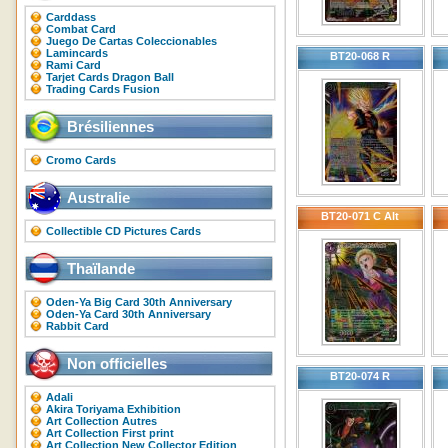
Carddass
Combat Card
Juego De Cartas Coleccionables
Lamincards
BT20-068 R
Rami Card
Tarjet Cards Dragon Ball
Trading Cards Fusion
Brésiliennes
Cromo Cards
Australie
BT20-071 C Alt
Collectible CD Pictures Cards
Thaïlande
Oden-Ya Big Card 30th Anniversary
Oden-Ya Card 30th Anniversary
Rabbit Card
Non officielles
BT20-074 R
Adali
Akira Toriyama Exhibition
Art Collection Autres
Art Collection First print
Art Collection New Collector Edition