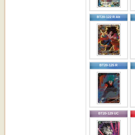
BT20-122 R Alt
BT20-125 R
BT20-129 UC