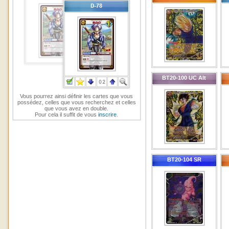
BT20-100 UC Alt
Vous pourrez ainsi définir les cartes que vous
possédez, celles que vous recherchez et celles
que vous avez en double.
Pour cela il suffit de vous
inscrire
.
BT20-104 SR