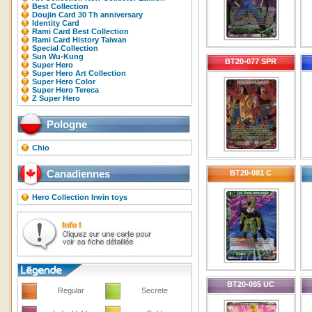
Best Collection
Doujin Card 30 Th anniversary
Identity Card
Rami Card Best Collection
Rami Card History Taiwan
Special Collection
Sun Wu-Kung
BT20-077 SPR
Super Hero
Super Hero Art Collection
Super Hero Color
Super Hero Tereca
Z Super Hero
Pologne
Chio
Canadiennes
BT20-081 C
Hero Collection Irwin toys
BT20-085 UC
Regular
Secrete