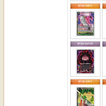
BT20-109 C
BT20-114 UC
BT20-119 C