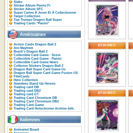
Staks
Sticker Album Panini Fr
Sticker Album SFC
Super Cartes À Jouer Et À Collectionner
Target Collection
Top Trumps Dragon Ball Super
Trading Cards "Panini"
Américaines
Action Cards Dragon Ball Z
BT20-049 C
Ani-Mayhem
Brach's Dragon Ball Z
Collectible Card Game - Score
Collectible Card Game - Panini
Collectible Card Game News
Collector Stickers Dragon Ball Z
Dragon Ball Super Card Game Us
Dragon Ball Super Card Game Fusion US
FilmCardz
Hero Collection
Standees Stand Up Heroes
Trading card DB
Trading card DBZ
BT20-053 C
Trading card GT
Trading Card Chromium DB
Trading Card Chromium DBZ
Trading Card Game
Trading Card Holochrome Archive édit.
Italiennes
Animated Board