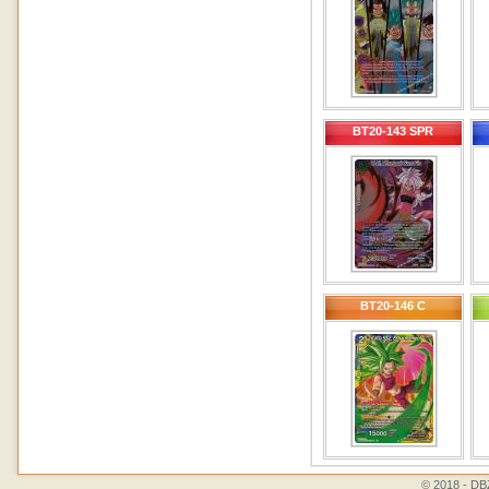
BT20-143 SPR
BT20-146 C
© 2018 - DBZ