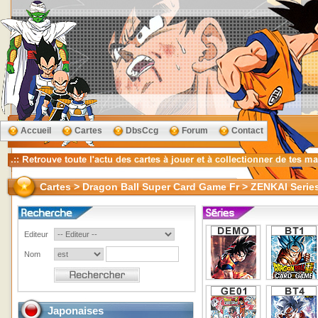
Accueil
Cartes
DbsCcg
Forum
Contact
Cartes > Dragon Ball Super Card Game Fr > ZENKAI Ser
Editeur
Nom
Japonaises