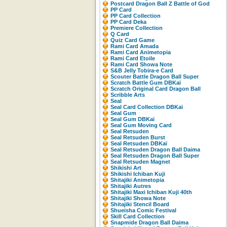
Postcard Dragon Ball Z Battle of God
PP Card
PP Card Collection
PP Card Deka
Premiere Collection
Q Card
Quiz Card Game
Rami Card Amada
Rami Card Animetopia
Rami Card Etoile
Rami Card Showa Note
S&B Jelly Tobira-e Card
Scouter Battle Dragon Ball Super
Scratch Battle Gum DBKaï
Scratch Original Card Dragon Ball
Scribble Arts
Seal
Seal Card Collection DBKai
Seal Gum
Seal Gum DBKaï
Seal Gum Moving Card
Seal Retsuden
Seal Retsuden Burst
Seal Retsuden DBKaï
Seal Retsuden Dragon Ball Daima
Seal Retsuden Dragon Ball Super
Seal Retsuden Magnet
Shikishi Art
Shikishi Ichiban Kuji
Shitajiki Animetopia
Shitajiki Autres
Shitajiki Maxi Ichiban Kuji 40th
Shitajiki Showa Note
Shitajiki Stencil Board
Shueisha Comic Festival
Skill Card Collection
Snapmide Dragon Ball Daima