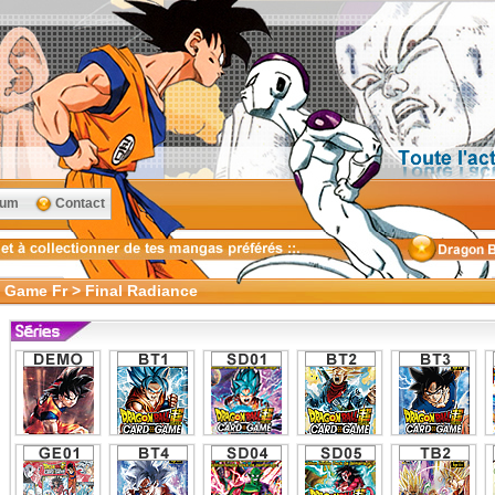
rum
Contact
d Game Fr > Final Radiance