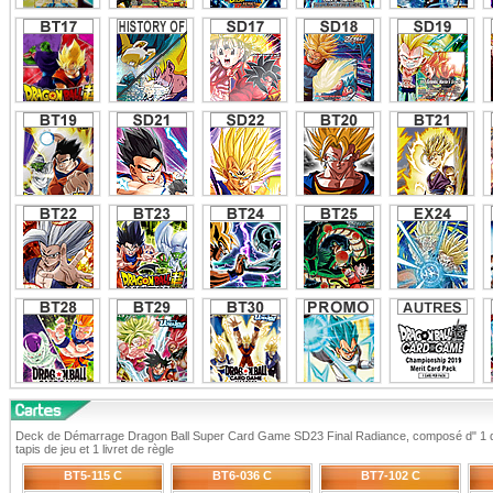
Deck de Démarrage Dragon Ball Super Card Game SD23 Final Radiance, composé d" 1 de
tapis de jeu et 1 livret de règle
BT5-115 C
BT6-036 C
BT7-102 C