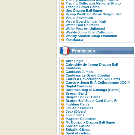
Trading Collection Memorial Photo
Triangle Power Cards
Uno Dragon Ball Super
Vjump PostCard Movie Dragon Ball
Visual Adventure
Visual Board Ichiban Kuji
Wafer Card Unlimited
Wafer Post Art Unlimited
Weekly Jump Illust Collection
Weekly Shonen Jump Exhibition
Yamakatsu
Françaises
Anthologie
Calendrier de l'avent Dragon Ball
Carddass
Carddass Jumbo
Carddass Le Grand Combat
Cartes À Collectionner (Skill Card)
Cartes À Jouer Et À Collectionner JCC fr
Digital Carddass
Dorothee Mag et D.manga (Cartes)
Dragon Ball Z
Dragon Ball GT Cards
Dragon Ball Super Card Game Fr
Fighting Cards
Jeu de 7 Familles
Jeux (Divers)
Lamincards
Magnets Collection
Mc Donald x Dragon Ball Super
Shikishi Glénat
Shitajiki Glénat
Spirit of cadeau