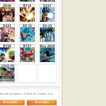
ck de 51 cartes, 1 Z-Deck de 7 cartes, 1 un
BT11-130 R
BT12-128 C