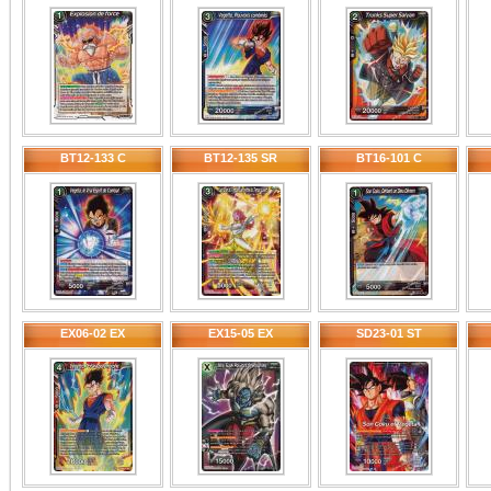
BT12-133 C
BT12-135 SR
BT16-101 C
EX06-02 EX
EX15-05 EX
SD23-01 ST