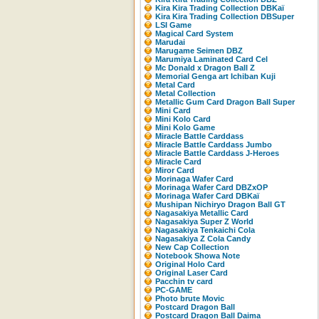
Kira Kira Trading Collection DBKaï
Kira Kira Trading Collection DBSuper
LSI Game
Magical Card System
Marudai
Marugame Seimen DBZ
Marumiya Laminated Card Cel
Mc Donald x Dragon Ball Z
Memorial Genga art Ichiban Kuji
Metal Card
Metal Collection
Metallic Gum Card Dragon Ball Super
Mini Card
Mini Kolo Card
Mini Kolo Game
Miracle Battle Carddass
Miracle Battle Carddass Jumbo
Miracle Battle Carddass J-Heroes
Miracle Card
Miror Card
Morinaga Wafer Card
Morinaga Wafer Card DBZxOP
Morinaga Wafer Card DBKaï
Mushipan Nichiryo Dragon Ball GT
Nagasakiya Metallic Card
Nagasakiya Super Z World
Nagasakiya Tenkaichi Cola
Nagasakiya Z Cola Candy
New Cap Collection
Notebook Showa Note
Original Holo Card
Original Laser Card
Pacchin tv card
PC-GAME
Photo brute Movic
Postcard Dragon Ball
Postcard Dragon Ball Daima