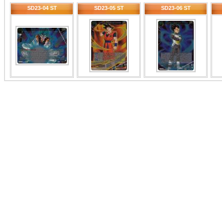
SD23-04 ST
SD23-05 ST
SD23-06 ST