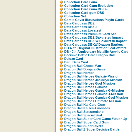
Collection Card Gum
Collection Card Gum Evolution
Collection Card Gum DBKaï
Collection Card gum DBS
Collection Set
Comic Cover Illustrations Playin Cards
Data Carddass DBZ
Data Carddass DBZ 2
Data Carddass Locatest
Data Carddass Premium Card Set
Data Carddass DBZ Bakuretsu Impact
Data Carddass DBZ W Bakuretsu Impact
Data Carddass DBKaï Dragon Battlers
DB 40th Original Illustration Seal Wafers
DB 40th Anniversary Metallic Acrylic Card
Decisive Battle Card Dragon Ball
Deluxe Card
Deru Deru Card
Dragon Ball Choco Man
Dragon Ball Donjara Game
Dragon Ball Heroes
Dragon Ball Heroes Galaxie Mission
Dragon Ball Heroes Jaakuryu Mission
Dragon Ball Heroes God Mission
Dragon Ball Heroes Gumica
Dragon Ball Heroes Gumica G-Mission
Dragon Ball Heroes Gumica J-Mission
Dragon Ball Heroes Gumica God Mission
Dragon Ball Heroes Ultimate Mission
Dragon Ball Kai Card Gum
Dragon Ball Kai les 4 mondes
Dragon Ball Setsumeisho
Dragon Ball Special Seal
Dragon Ball Super Card Game Fusion Jp
Dragon Ball Super Card Gum
Dragon Ball Super Divers
Dragon Ball Z Super Decisive Battle