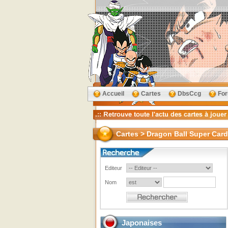
Accueil
Cartes
DbsCcg
Fo
Cartes > Dragon Ball Super Car
Editeur
Nom
Japonaises