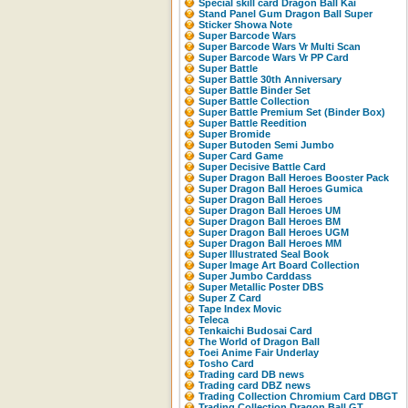
Special skill card Dragon Ball Kai
Stand Panel Gum Dragon Ball Super
Sticker Showa Note
Super Barcode Wars
Super Barcode Wars Vr Multi Scan
Super Barcode Wars Vr PP Card
Super Battle
Super Battle 30th Anniversary
Super Battle Binder Set
Super Battle Collection
Super Battle Premium Set (Binder Box)
Super Battle Reedition
Super Bromide
Super Butoden Semi Jumbo
Super Card Game
Super Decisive Battle Card
Super Dragon Ball Heroes Booster Pack
Super Dragon Ball Heroes Gumica
Super Dragon Ball Heroes
Super Dragon Ball Heroes UM
Super Dragon Ball Heroes BM
Super Dragon Ball Heroes UGM
Super Dragon Ball Heroes MM
Super Illustrated Seal Book
Super Image Art Board Collection
Super Jumbo Carddass
Super Metallic Poster DBS
Super Z Card
Tape Index Movic
Teleca
Tenkaichi Budosai Card
The World of Dragon Ball
Toei Anime Fair Underlay
Tosho Card
Trading card DB news
Trading card DBZ news
Trading Collection Chromium Card DBGT
Trading Collection Dragon Ball GT