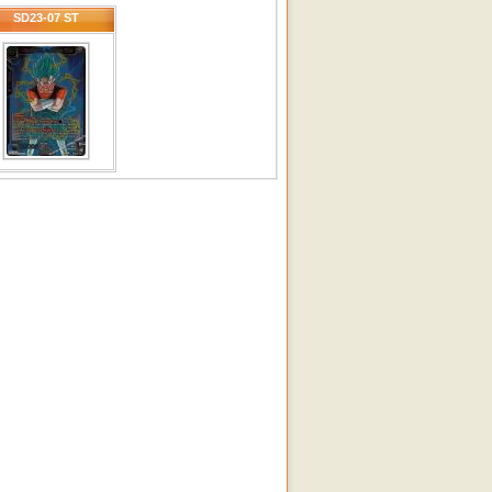
SD23-07 ST