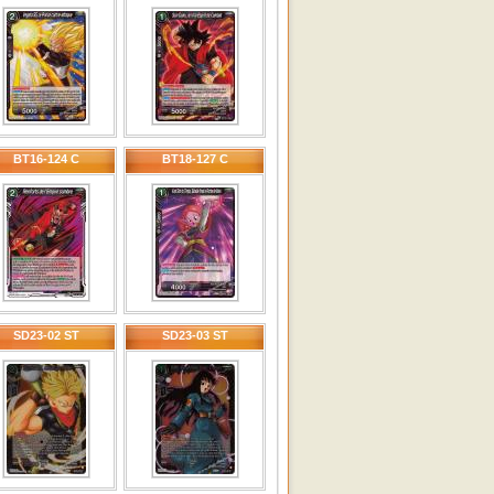
BT16-124 C
BT18-127 C
SD23-02 ST
SD23-03 ST