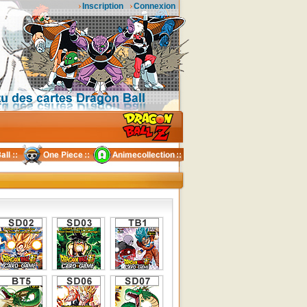
Inscription
Connexion