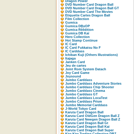
Dragon Power
DVD Number Card Dragon Ball
DVD Number Card Dragon Ball GT
DVD Number Card The Movies
Etiquette Cartes Dragon Ball
Film Collection
Gumica
Gumica DBxOP
Gumica Réédition
Gumica DB Kaï
Hero Collection
Hot Stamp Continue
IC Card
IC Card Fukkatsu No F
IC Carddass
Ichiban Kuji (Others Illustrations)
Itajaga
Janken Card
Jeu de cartes
Joint Rom System Datach
Joy Card Game
Joysound
Jumbo Carddass
Jumbo Carddass Adventure Stories
Jumbo Carddass Chip Shooter
Jumbo Carddass Cinema
Jumbo Carddass GT
Jumbo Carddass LocaTest
Jumbo Carddass Prism
Jumbo Memorial Carddass
J-World Tokyo Card
Karuta Card Dragon Ball
Karuta Card OldGen Dragon Ball Z
Karuta Card Newgen Dragon Ball Z
Karuta Card Dragon Ball Gt
Karuta Card Dragon Ball Kai
Karuta Card Dragon Ball Super
Kira Kira Trading Collection DBZ