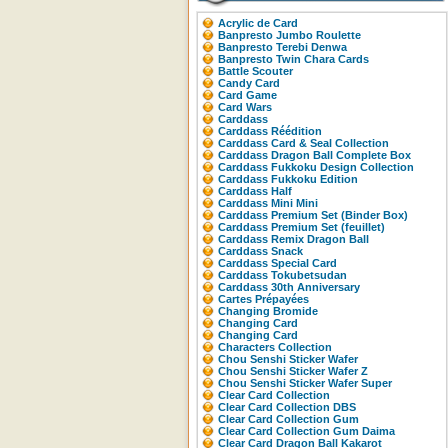
Acrylic de Card
Banpresto Jumbo Roulette
Banpresto Terebi Denwa
Banpresto Twin Chara Cards
Battle Scouter
Candy Card
Card Game
Card Wars
Carddass
Carddass Réédition
Carddass Card & Seal Collection
Carddass Dragon Ball Complete Box
Carddass Fukkoku Design Collection
Carddass Fukkoku Edition
Carddass Half
Carddass Mini Mini
Carddass Premium Set (Binder Box)
Carddass Premium Set (feuillet)
Carddass Remix Dragon Ball
Carddass Snack
Carddass Special Card
Carddass Tokubetsudan
Carddass 30th Anniversary
Cartes Prépayées
Changing Bromide
Changing Card
Changing Card
Characters Collection
Chou Senshi Sticker Wafer
Chou Senshi Sticker Wafer Z
Chou Senshi Sticker Wafer Super
Clear Card Collection
Clear Card Collection DBS
Clear Card Collection Gum
Clear Card Collection Gum Daima
Clear Card Dragon Ball Kakarot