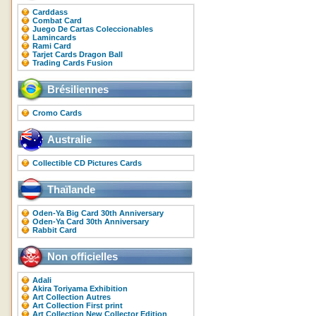
Carddass
Combat Card
Juego De Cartas Coleccionables
Lamincards
Rami Card
Tarjet Cards Dragon Ball
Trading Cards Fusion
Brésiliennes
Cromo Cards
Australie
Collectible CD Pictures Cards
Thaïlande
Oden-Ya Big Card 30th Anniversary
Oden-Ya Card 30th Anniversary
Rabbit Card
Non officielles
Adali
Akira Toriyama Exhibition
Art Collection Autres
Art Collection First print
Art Collection New Collector Edition