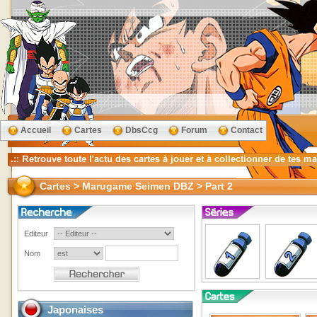
Accueil
Cartes
DbsCcg
Forum
Contact
Cartes > Marugame Seimen DBZ > Part 2
Editeur
Nom
Japonaises