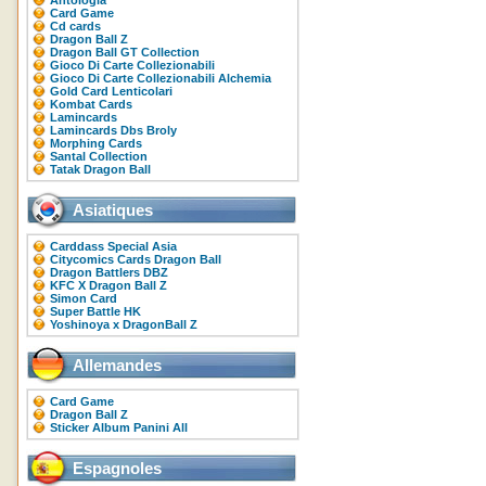
Antologia
Card Game
Cd cards
Dragon Ball Z
Dragon Ball GT Collection
Gioco Di Carte Collezionabili
Gioco Di Carte Collezionabili Alchemia
Gold Card Lenticolari
Kombat Cards
Lamincards
Lamincards Dbs Broly
Morphing Cards
Santal Collection
Tatak Dragon Ball
Asiatiques
Carddass Special Asia
Citycomics Cards Dragon Ball
Dragon Battlers DBZ
KFC X Dragon Ball Z
Simon Card
Super Battle HK
Yoshinoya x DragonBall Z
Allemandes
Card Game
Dragon Ball Z
Sticker Album Panini All
Espagnoles