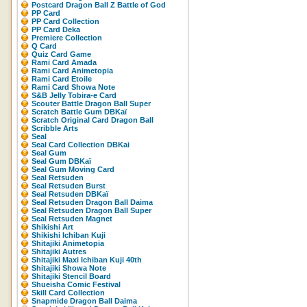
Postcard Dragon Ball Z Battle of God
PP Card
PP Card Collection
PP Card Deka
Premiere Collection
Q Card
Quiz Card Game
Rami Card Amada
Rami Card Animetopia
Rami Card Etoile
Rami Card Showa Note
S&B Jelly Tobira-e Card
Scouter Battle Dragon Ball Super
Scratch Battle Gum DBKaï
Scratch Original Card Dragon Ball
Scribble Arts
Seal
Seal Card Collection DBKai
Seal Gum
Seal Gum DBKaï
Seal Gum Moving Card
Seal Retsuden
Seal Retsuden Burst
Seal Retsuden DBKaï
Seal Retsuden Dragon Ball Daima
Seal Retsuden Dragon Ball Super
Seal Retsuden Magnet
Shikishi Art
Shikishi Ichiban Kuji
Shitajiki Animetopia
Shitajiki Autres
Shitajiki Maxi Ichiban Kuji 40th
Shitajiki Showa Note
Shitajiki Stencil Board
Shueisha Comic Festival
Skill Card Collection
Snapmide Dragon Ball Daima