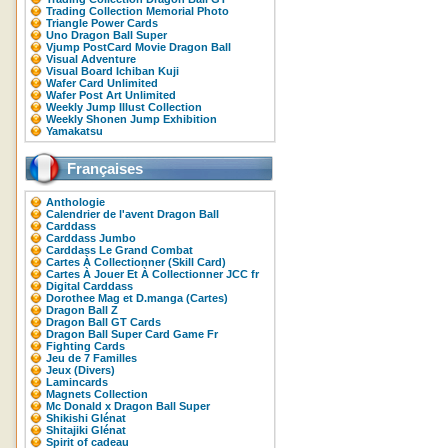
Trading Collection Memorial Photo
Triangle Power Cards
Uno Dragon Ball Super
Vjump PostCard Movie Dragon Ball
Visual Adventure
Visual Board Ichiban Kuji
Wafer Card Unlimited
Wafer Post Art Unlimited
Weekly Jump Illust Collection
Weekly Shonen Jump Exhibition
Yamakatsu
Françaises
Anthologie
Calendrier de l'avent Dragon Ball
Carddass
Carddass Jumbo
Carddass Le Grand Combat
Cartes À Collectionner (Skill Card)
Cartes À Jouer Et À Collectionner JCC fr
Digital Carddass
Dorothee Mag et D.manga (Cartes)
Dragon Ball Z
Dragon Ball GT Cards
Dragon Ball Super Card Game Fr
Fighting Cards
Jeu de 7 Familles
Jeux (Divers)
Lamincards
Magnets Collection
Mc Donald x Dragon Ball Super
Shikishi Glénat
Shitajiki Glénat
Spirit of cadeau