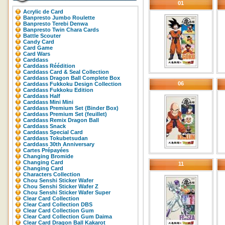
01
Acrylic de Card
Banpresto Jumbo Roulette
Banpresto Terebi Denwa
Banpresto Twin Chara Cards
Battle Scouter
Candy Card
Card Game
Card Wars
Carddass
Carddass Réédition
Carddass Card & Seal Collection
Carddass Dragon Ball Complete Box
06
Carddass Fukkoku Design Collection
Carddass Fukkoku Edition
Carddass Half
Carddass Mini Mini
Carddass Premium Set (Binder Box)
Carddass Premium Set (feuillet)
Carddass Remix Dragon Ball
Carddass Snack
Carddass Special Card
Carddass Tokubetsudan
Carddass 30th Anniversary
Cartes Prépayées
Changing Bromide
Changing Card
11
Changing Card
Characters Collection
Chou Senshi Sticker Wafer
Chou Senshi Sticker Wafer Z
Chou Senshi Sticker Wafer Super
Clear Card Collection
Clear Card Collection DBS
Clear Card Collection Gum
Clear Card Collection Gum Daima
Clear Card Dragon Ball Kakarot