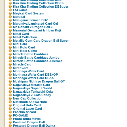
Kira Kira Trading Collection DBKaï
Kira Kira Trading Collection DBSuper
LSI Game
Magical Card System
Marudai
Marugame Seimen DBZ
Marumiya Laminated Card Cel
Mc Donald x Dragon Ball Z
Memorial Genga art Ichiban Kuji
Metal Card
Metal Collection
Metallic Gum Card Dragon Ball Super
Mini Card
Mini Kolo Card
Mini Kolo Game
Miracle Battle Carddass
Miracle Battle Carddass Jumbo
Miracle Battle Carddass J-Heroes
Miracle Card
Miror Card
Morinaga Wafer Card
Morinaga Wafer Card DBZxOP
Morinaga Wafer Card DBKaï
Mushipan Nichiryo Dragon Ball GT
Nagasakiya Metallic Card
Nagasakiya Super Z World
Nagasakiya Tenkaichi Cola
Nagasakiya Z Cola Candy
New Cap Collection
Notebook Showa Note
Original Holo Card
Original Laser Card
Pacchin tv card
PC-GAME
Photo brute Movic
Postcard Dragon Ball
Postcard Dragon Ball Daima