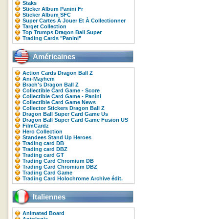
Staks
Sticker Album Panini Fr
Sticker Album SFC
Super Cartes À Jouer Et À Collectionner
Target Collection
Top Trumps Dragon Ball Super
Trading Cards "Panini"
Américaines
Action Cards Dragon Ball Z
Ani-Mayhem
Brach's Dragon Ball Z
Collectible Card Game - Score
Collectible Card Game - Panini
Collectible Card Game News
Collector Stickers Dragon Ball Z
Dragon Ball Super Card Game Us
Dragon Ball Super Card Game Fusion US
FilmCardz
Hero Collection
Standees Stand Up Heroes
Trading card DB
Trading card DBZ
Trading card GT
Trading Card Chromium DB
Trading Card Chromium DBZ
Trading Card Game
Trading Card Holochrome Archive édit.
Italiennes
Animated Board