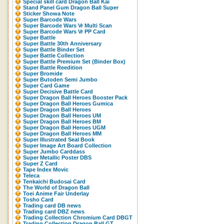
Special skill card Dragon Ball Kai
Stand Panel Gum Dragon Ball Super
Sticker Showa Note
Super Barcode Wars
Super Barcode Wars Vr Multi Scan
Super Barcode Wars Vr PP Card
Super Battle
Super Battle 30th Anniversary
Super Battle Binder Set
Super Battle Collection
Super Battle Premium Set (Binder Box)
Super Battle Reedition
Super Bromide
Super Butoden Semi Jumbo
Super Card Game
Super Decisive Battle Card
Super Dragon Ball Heroes Booster Pack
Super Dragon Ball Heroes Gumica
Super Dragon Ball Heroes
Super Dragon Ball Heroes UM
Super Dragon Ball Heroes BM
Super Dragon Ball Heroes UGM
Super Dragon Ball Heroes MM
Super Illustrated Seal Book
Super Image Art Board Collection
Super Jumbo Carddass
Super Metallic Poster DBS
Super Z Card
Tape Index Movic
Teleca
Tenkaichi Budosai Card
The World of Dragon Ball
Toei Anime Fair Underlay
Tosho Card
Trading card DB news
Trading card DBZ news
Trading Collection Chromium Card DBGT
Trading Collection Dragon Ball GT