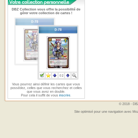
DBZ Collection vous offre la possibilité de
gérer votre collection de cartes !
Vous pourrez ainsi définir les cartes que vous
possédez, celles que vous recherchez et celles
que vous avez en double.
Pour cela il suffit de vous
inscrire
.
© 2018 - DBZ
Site optimisé pour une navigation avec Moz