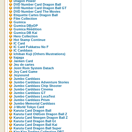
Dragon Power
DVD Number Card Dragon Ball
DVD Number Card Dragon Ball GT
DVD Number Card The Movies
Etiquette Cartes Dragon Ball
Film Collection
Gumica
Gumica DBxOP
Gumica Réédition
Gumica DB Kaï
Hero Collection
Hot Stamp Continue
IC Card
IC Card Fukkatsu No F
IC Carddass
Ichiban Kuji (Others Illustrations)
Itajaga
Janken Card
Jeu de cartes
Joint Rom System Datach
Joy Card Game
Joysound
Jumbo Carddass
Jumbo Carddass Adventure Stories
Jumbo Carddass Chip Shooter
Jumbo Carddass Cinema
Jumbo Carddass GT
Jumbo Carddass LocaTest
Jumbo Carddass Prism
Jumbo Memorial Carddass
J-World Tokyo Card
Karuta Card Dragon Ball
Karuta Card OldGen Dragon Ball Z
Karuta Card Newgen Dragon Ball Z
Karuta Card Dragon Ball Gt
Karuta Card Dragon Ball Kai
Karuta Card Dragon Ball Super
Kira Kira Trading Collection DBZ