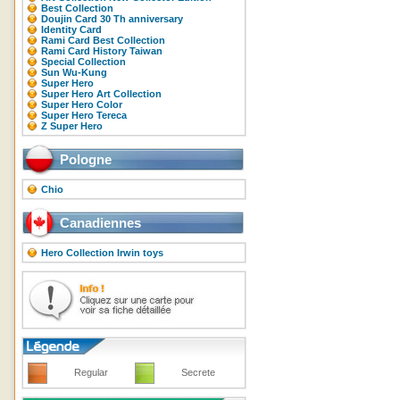
Best Collection
Doujin Card 30 Th anniversary
Identity Card
Rami Card Best Collection
Rami Card History Taiwan
Special Collection
Sun Wu-Kung
Super Hero
Super Hero Art Collection
Super Hero Color
Super Hero Tereca
Z Super Hero
Pologne
Chio
Canadiennes
Hero Collection Irwin toys
Regular
Secrete