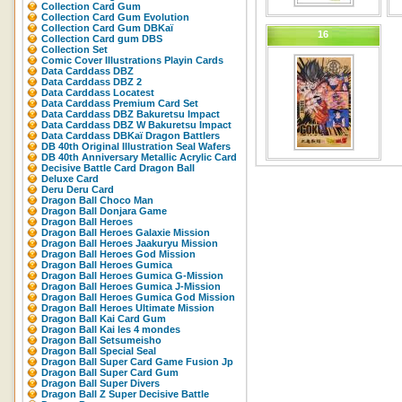
Collection Card Gum
Collection Card Gum Evolution
Collection Card Gum DBKaï
16
Collection Card gum DBS
Collection Set
Comic Cover Illustrations Playin Cards
Data Carddass DBZ
Data Carddass DBZ 2
Data Carddass Locatest
Data Carddass Premium Card Set
Data Carddass DBZ Bakuretsu Impact
Data Carddass DBZ W Bakuretsu Impact
Data Carddass DBKaï Dragon Battlers
DB 40th Original Illustration Seal Wafers
DB 40th Anniversary Metallic Acrylic Card
Decisive Battle Card Dragon Ball
Deluxe Card
Deru Deru Card
Dragon Ball Choco Man
Dragon Ball Donjara Game
Dragon Ball Heroes
Dragon Ball Heroes Galaxie Mission
Dragon Ball Heroes Jaakuryu Mission
Dragon Ball Heroes God Mission
Dragon Ball Heroes Gumica
Dragon Ball Heroes Gumica G-Mission
Dragon Ball Heroes Gumica J-Mission
Dragon Ball Heroes Gumica God Mission
Dragon Ball Heroes Ultimate Mission
Dragon Ball Kai Card Gum
Dragon Ball Kai les 4 mondes
Dragon Ball Setsumeisho
Dragon Ball Special Seal
Dragon Ball Super Card Game Fusion Jp
Dragon Ball Super Card Gum
Dragon Ball Super Divers
Dragon Ball Z Super Decisive Battle