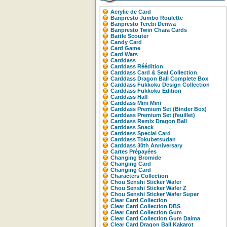
Acrylic de Card
Banpresto Jumbo Roulette
Banpresto Terebi Denwa
Banpresto Twin Chara Cards
Battle Scouter
Candy Card
Card Game
Card Wars
Carddass
Carddass Réédition
Carddass Card & Seal Collection
Carddass Dragon Ball Complete Box
Carddass Fukkoku Design Collection
Carddass Fukkoku Edition
Carddass Half
Carddass Mini Mini
Carddass Premium Set (Binder Box)
Carddass Premium Set (feuillet)
Carddass Remix Dragon Ball
Carddass Snack
Carddass Special Card
Carddass Tokubetsudan
Carddass 30th Anniversary
Cartes Prépayées
Changing Bromide
Changing Card
Changing Card
Characters Collection
Chou Senshi Sticker Wafer
Chou Senshi Sticker Wafer Z
Chou Senshi Sticker Wafer Super
Clear Card Collection
Clear Card Collection DBS
Clear Card Collection Gum
Clear Card Collection Gum Daima
Clear Card Dragon Ball Kakarot