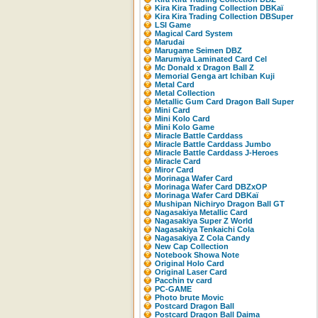
Kira Kira Trading Collection DBKaï
Kira Kira Trading Collection DBSuper
LSI Game
Magical Card System
Marudai
Marugame Seimen DBZ
Marumiya Laminated Card Cel
Mc Donald x Dragon Ball Z
Memorial Genga art Ichiban Kuji
Metal Card
Metal Collection
Metallic Gum Card Dragon Ball Super
Mini Card
Mini Kolo Card
Mini Kolo Game
Miracle Battle Carddass
Miracle Battle Carddass Jumbo
Miracle Battle Carddass J-Heroes
Miracle Card
Miror Card
Morinaga Wafer Card
Morinaga Wafer Card DBZxOP
Morinaga Wafer Card DBKaï
Mushipan Nichiryo Dragon Ball GT
Nagasakiya Metallic Card
Nagasakiya Super Z World
Nagasakiya Tenkaichi Cola
Nagasakiya Z Cola Candy
New Cap Collection
Notebook Showa Note
Original Holo Card
Original Laser Card
Pacchin tv card
PC-GAME
Photo brute Movic
Postcard Dragon Ball
Postcard Dragon Ball Daima