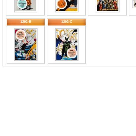
1292-B
1292-C