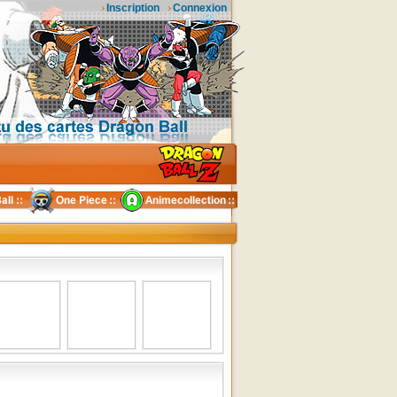
Inscription
Connexion