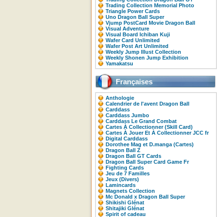
Trading Collection Memorial Photo
Triangle Power Cards
Uno Dragon Ball Super
Vjump PostCard Movie Dragon Ball
Visual Adventure
Visual Board Ichiban Kuji
Wafer Card Unlimited
Wafer Post Art Unlimited
Weekly Jump Illust Collection
Weekly Shonen Jump Exhibition
Yamakatsu
Françaises
Anthologie
Calendrier de l'avent Dragon Ball
Carddass
Carddass Jumbo
Carddass Le Grand Combat
Cartes À Collectionner (Skill Card)
Cartes À Jouer Et À Collectionner JCC fr
Digital Carddass
Dorothee Mag et D.manga (Cartes)
Dragon Ball Z
Dragon Ball GT Cards
Dragon Ball Super Card Game Fr
Fighting Cards
Jeu de 7 Familles
Jeux (Divers)
Lamincards
Magnets Collection
Mc Donald x Dragon Ball Super
Shikishi Glénat
Shitajiki Glénat
Spirit of cadeau