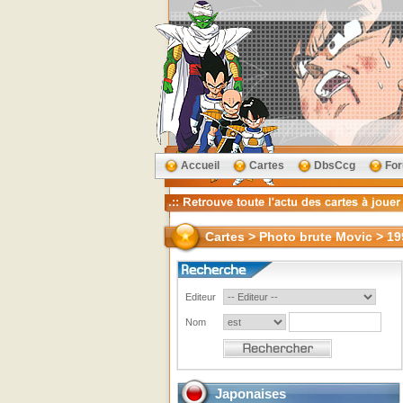
Accueil
Cartes
DbsCcg
Fo
Cartes > Photo brute Movic > 19
Editeur
Nom
Japonaises