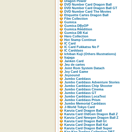
Dragon Power
DVD Number Card Dragon Ball
DVD Number Card Dragon Ball GT
DVD Number Card The Movies
Etiquette Cartes Dragon Ball
Film Collection
Gumica
Gumica DBxOP
Gumica Réédition
Gumica DB Kaï
Hero Collection
Hot Stamp Continue
IC Card
IC Card Fukkatsu No F
IC Carddass
Ichiban Kuji (Others Illustrations)
Itajaga
Janken Card
Jeu de cartes
Joint Rom System Datach
Joy Card Game
Joysound
Jumbo Carddass
Jumbo Carddass Adventure Stories
Jumbo Carddass Chip Shooter
Jumbo Carddass Cinema
Jumbo Carddass GT
Jumbo Carddass LocaTest
Jumbo Carddass Prism
Jumbo Memorial Carddass
J-World Tokyo Card
Karuta Card Dragon Ball
Karuta Card OldGen Dragon Ball Z
Karuta Card Newgen Dragon Ball Z
Karuta Card Dragon Ball Gt
Karuta Card Dragon Ball Kai
Karuta Card Dragon Ball Super
Kira Kira Trading Collection DBZ