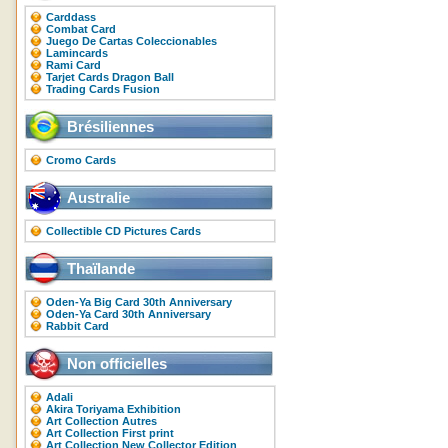
Carddass
Combat Card
Juego De Cartas Coleccionables
Lamincards
Rami Card
Tarjet Cards Dragon Ball
Trading Cards Fusion
Brésiliennes
Cromo Cards
Australie
Collectible CD Pictures Cards
Thaïlande
Oden-Ya Big Card 30th Anniversary
Oden-Ya Card 30th Anniversary
Rabbit Card
Non officielles
Adali
Akira Toriyama Exhibition
Art Collection Autres
Art Collection First print
Art Collection New Collector Edition