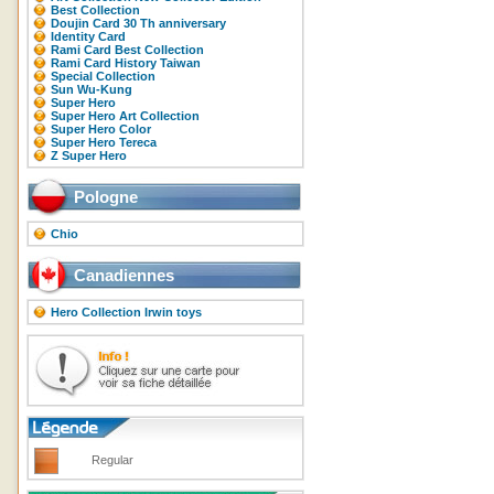
Best Collection
Doujin Card 30 Th anniversary
Identity Card
Rami Card Best Collection
Rami Card History Taiwan
Special Collection
Sun Wu-Kung
Super Hero
Super Hero Art Collection
Super Hero Color
Super Hero Tereca
Z Super Hero
Pologne
Chio
Canadiennes
Hero Collection Irwin toys
Regular