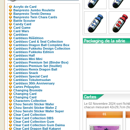
Acrylic de Card
Banpresto Jumbo Roulette
Banpresto Terebi Denwa
Banpresto Twin Chara Cards
Battle Scouter
Candy Card
Card Game
Card Wars
Carddass
Carddass Réédition
Carddass Card & Seal Collection
Carddass Dragon Ball Complete Box
Carddass Fukkoku Design Collection
Carddass Fukkoku Edition
Carddass Half
Carddass Mini Mini
Carddass Premium Set (Binder Box)
Carddass Premium Set (feuillet)
Carddass Remix Dragon Ball
Carddass Snack
Carddass Special Card
Carddass Tokubetsudan
Carddass 30th Anniversary
Cartes Prépayées
Changing Bromide
Changing Card
Changing Card
Characters Collection
Le 02 Novembre 2024 sort l'Ichib
Chou Senshi Sticker Wafer
chacun mesurant 42x29,7cm (fo
Chou Senshi Sticker Wafer Z
Chou Senshi Sticker Wafer Super
01
Clear Card Collection
Clear Card Collection DBS
Clear Card Collection Gum
Clear Card Collection Gum Daima
Clear Card Dragon Ball Kakarot