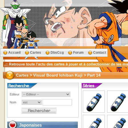
Accueil
Cartes
DbsCcg
Forum
Contact
Cartes > Visual Board Ichiban Kuji > Part 14
Editeur
Nom
Japonaises