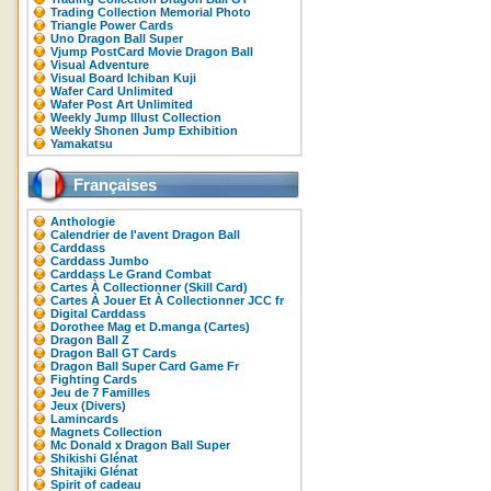
Trading Collection Memorial Photo
Triangle Power Cards
Uno Dragon Ball Super
Vjump PostCard Movie Dragon Ball
Visual Adventure
Visual Board Ichiban Kuji
Wafer Card Unlimited
Wafer Post Art Unlimited
Weekly Jump Illust Collection
Weekly Shonen Jump Exhibition
Yamakatsu
Françaises
Anthologie
Calendrier de l'avent Dragon Ball
Carddass
Carddass Jumbo
Carddass Le Grand Combat
Cartes À Collectionner (Skill Card)
Cartes À Jouer Et À Collectionner JCC fr
Digital Carddass
Dorothee Mag et D.manga (Cartes)
Dragon Ball Z
Dragon Ball GT Cards
Dragon Ball Super Card Game Fr
Fighting Cards
Jeu de 7 Familles
Jeux (Divers)
Lamincards
Magnets Collection
Mc Donald x Dragon Ball Super
Shikishi Glénat
Shitajiki Glénat
Spirit of cadeau