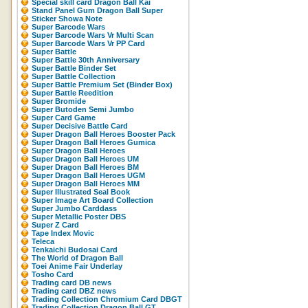
Special skill card Dragon Ball Kai
Stand Panel Gum Dragon Ball Super
Sticker Showa Note
Super Barcode Wars
Super Barcode Wars Vr Multi Scan
Super Barcode Wars Vr PP Card
Super Battle
Super Battle 30th Anniversary
Super Battle Binder Set
Super Battle Collection
Super Battle Premium Set (Binder Box)
Super Battle Reedition
Super Bromide
Super Butoden Semi Jumbo
Super Card Game
Super Decisive Battle Card
Super Dragon Ball Heroes Booster Pack
Super Dragon Ball Heroes Gumica
Super Dragon Ball Heroes
Super Dragon Ball Heroes UM
Super Dragon Ball Heroes BM
Super Dragon Ball Heroes UGM
Super Dragon Ball Heroes MM
Super Illustrated Seal Book
Super Image Art Board Collection
Super Jumbo Carddass
Super Metallic Poster DBS
Super Z Card
Tape Index Movic
Teleca
Tenkaichi Budosai Card
The World of Dragon Ball
Toei Anime Fair Underlay
Tosho Card
Trading card DB news
Trading card DBZ news
Trading Collection Chromium Card DBGT
Trading Collection Dragon Ball GT