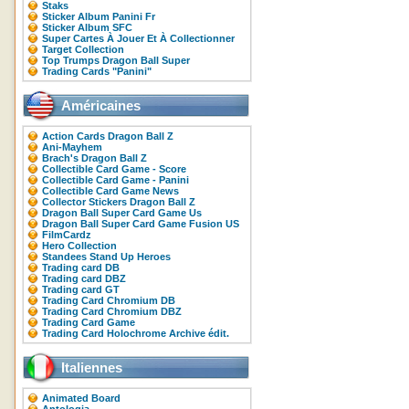
Staks
Sticker Album Panini Fr
Sticker Album SFC
Super Cartes À Jouer Et À Collectionner
Target Collection
Top Trumps Dragon Ball Super
Trading Cards "Panini"
Américaines
Action Cards Dragon Ball Z
Ani-Mayhem
Brach's Dragon Ball Z
Collectible Card Game - Score
Collectible Card Game - Panini
Collectible Card Game News
Collector Stickers Dragon Ball Z
Dragon Ball Super Card Game Us
Dragon Ball Super Card Game Fusion US
FilmCardz
Hero Collection
Standees Stand Up Heroes
Trading card DB
Trading card DBZ
Trading card GT
Trading Card Chromium DB
Trading Card Chromium DBZ
Trading Card Game
Trading Card Holochrome Archive édit.
Italiennes
Animated Board