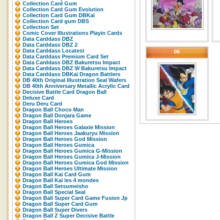
Collection Card Gum
Collection Card Gum Evolution
Collection Card Gum DBKaï
Collection Card gum DBS
Collection Set
Comic Cover Illustrations Playin Cards
Data Carddass DBZ
Data Carddass DBZ 2
Data Carddass Locatest
06
Data Carddass Premium Card Set
Data Carddass DBZ Bakuretsu Impact
Data Carddass DBZ W Bakuretsu Impact
Data Carddass DBKaï Dragon Battlers
DB 40th Original Illustration Seal Wafers
DB 40th Anniversary Metallic Acrylic Card
Decisive Battle Card Dragon Ball
Deluxe Card
Deru Deru Card
Dragon Ball Choco Man
Dragon Ball Donjara Game
Dragon Ball Heroes
Dragon Ball Heroes Galaxie Mission
Dragon Ball Heroes Jaakuryu Mission
Dragon Ball Heroes God Mission
Dragon Ball Heroes Gumica
Dragon Ball Heroes Gumica G-Mission
Dragon Ball Heroes Gumica J-Mission
Dragon Ball Heroes Gumica God Mission
Dragon Ball Heroes Ultimate Mission
Dragon Ball Kai Card Gum
Dragon Ball Kai les 4 mondes
Dragon Ball Setsumeisho
Dragon Ball Special Seal
Dragon Ball Super Card Game Fusion Jp
Dragon Ball Super Card Gum
Dragon Ball Super Divers
Dragon Ball Z Super Decisive Battle