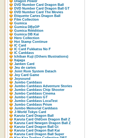
Dragon Power
DVD Number Card Dragon Ball
DVD Number Card Dragon Ball GT
DVD Number Card The Movies
Etiquette Cartes Dragon Ball
Film Collection
Gumica
Gumica DBxOP
Gumica Réédition
Gumica DB Kaï
Hero Collection
Hot Stamp Continue
IC Card
IC Card Fukkatsu No F
IC Carddass
Ichiban Kuji (Others Illustrations)
Itajaga
Janken Card
Jeu de cartes
Joint Rom System Datach
Joy Card Game
Joysound
Jumbo Carddass
Jumbo Carddass Adventure Stories
Jumbo Carddass Chip Shooter
Jumbo Carddass Cinema
Jumbo Carddass GT
Jumbo Carddass LocaTest
Jumbo Carddass Prism
Jumbo Memorial Carddass
J-World Tokyo Card
Karuta Card Dragon Ball
Karuta Card OldGen Dragon Ball Z
Karuta Card Newgen Dragon Ball Z
Karuta Card Dragon Ball Gt
Karuta Card Dragon Ball Kai
Karuta Card Dragon Ball Super
Kira Kira Trading Collection DBZ