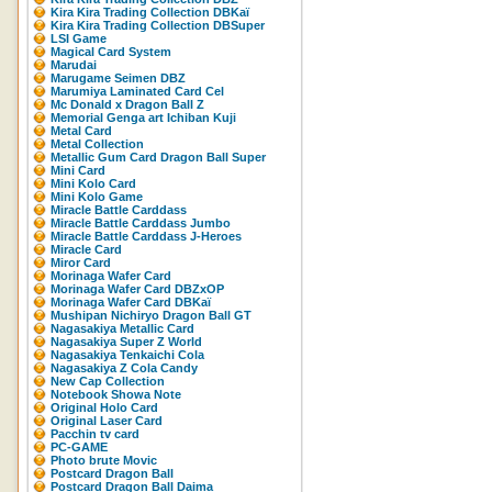
Kira Kira Trading Collection DBKaï
Kira Kira Trading Collection DBSuper
LSI Game
Magical Card System
Marudai
Marugame Seimen DBZ
Marumiya Laminated Card Cel
Mc Donald x Dragon Ball Z
Memorial Genga art Ichiban Kuji
Metal Card
Metal Collection
Metallic Gum Card Dragon Ball Super
Mini Card
Mini Kolo Card
Mini Kolo Game
Miracle Battle Carddass
Miracle Battle Carddass Jumbo
Miracle Battle Carddass J-Heroes
Miracle Card
Miror Card
Morinaga Wafer Card
Morinaga Wafer Card DBZxOP
Morinaga Wafer Card DBKaï
Mushipan Nichiryo Dragon Ball GT
Nagasakiya Metallic Card
Nagasakiya Super Z World
Nagasakiya Tenkaichi Cola
Nagasakiya Z Cola Candy
New Cap Collection
Notebook Showa Note
Original Holo Card
Original Laser Card
Pacchin tv card
PC-GAME
Photo brute Movic
Postcard Dragon Ball
Postcard Dragon Ball Daima