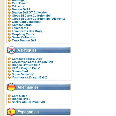
Antologia
Card Game
Cd cards
Dragon Ball Z
Dragon Ball GT Collection
Gioco Di Carte Collezionabili
Gioco Di Carte Collezionabili Alchemia
Gold Card Lenticolari
Kombat Cards
Lamincards
Lamincards Dbs Broly
Morphing Cards
Santal Collection
Tatak Dragon Ball
Asiatiques
Carddass Special Asia
Citycomics Cards Dragon Ball
Dragon Battlers DBZ
KFC X Dragon Ball Z
Simon Card
Super Battle HK
Yoshinoya x DragonBall Z
Allemandes
Card Game
Dragon Ball Z
Sticker Album Panini All
Espagnoles