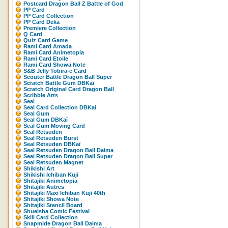
Postcard Dragon Ball Z Battle of God
PP Card
PP Card Collection
PP Card Deka
Premiere Collection
Q Card
Quiz Card Game
Rami Card Amada
Rami Card Animetopia
Rami Card Etoile
Rami Card Showa Note
S&B Jelly Tobira-e Card
Scouter Battle Dragon Ball Super
Scratch Battle Gum DBKaï
Scratch Original Card Dragon Ball
Scribble Arts
Seal
Seal Card Collection DBKai
Seal Gum
Seal Gum DBKaï
Seal Gum Moving Card
Seal Retsuden
Seal Retsuden Burst
Seal Retsuden DBKaï
Seal Retsuden Dragon Ball Daima
Seal Retsuden Dragon Ball Super
Seal Retsuden Magnet
Shikishi Art
Shikishi Ichiban Kuji
Shitajiki Animetopia
Shitajiki Autres
Shitajiki Maxi Ichiban Kuji 40th
Shitajiki Showa Note
Shitajiki Stencil Board
Shueisha Comic Festival
Skill Card Collection
Snapmide Dragon Ball Daima