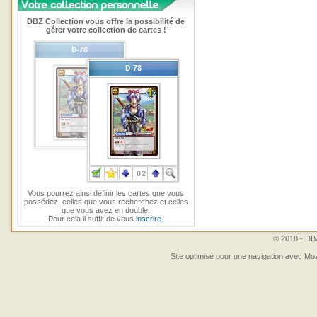
DBZ Collection vous offre la possibilité de
gérer votre collection de cartes !
Vous pourrez ainsi définir les cartes que vous
possédez, celles que vous recherchez et celles
que vous avez en double.
Pour cela il suffit de vous
inscrire
.
© 2018 - DBZ
Site optimisé pour une navigation avec Moz