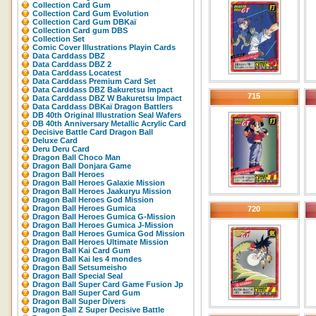
Collection Card Gum
Collection Card Gum Evolution
Collection Card Gum DBKaï
Collection Card gum DBS
Collection Set
Comic Cover Illustrations Playin Cards
Data Carddass DBZ
Data Carddass DBZ 2
Data Carddass Locatest
Data Carddass Premium Card Set
Data Carddass DBZ Bakuretsu Impact
715
Data Carddass DBZ W Bakuretsu Impact
Data Carddass DBKaï Dragon Battlers
DB 40th Original Illustration Seal Wafers
DB 40th Anniversary Metallic Acrylic Card
Decisive Battle Card Dragon Ball
Deluxe Card
Deru Deru Card
Dragon Ball Choco Man
Dragon Ball Donjara Game
Dragon Ball Heroes
Dragon Ball Heroes Galaxie Mission
Dragon Ball Heroes Jaakuryu Mission
Dragon Ball Heroes God Mission
Dragon Ball Heroes Gumica
720
Dragon Ball Heroes Gumica G-Mission
Dragon Ball Heroes Gumica J-Mission
Dragon Ball Heroes Gumica God Mission
Dragon Ball Heroes Ultimate Mission
Dragon Ball Kai Card Gum
Dragon Ball Kai les 4 mondes
Dragon Ball Setsumeisho
Dragon Ball Special Seal
Dragon Ball Super Card Game Fusion Jp
Dragon Ball Super Card Gum
Dragon Ball Super Divers
Dragon Ball Z Super Decisive Battle