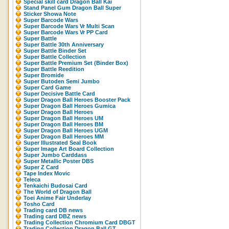
Special skill card Dragon Ball Kai
Stand Panel Gum Dragon Ball Super
Sticker Showa Note
Super Barcode Wars
Super Barcode Wars Vr Multi Scan
Super Barcode Wars Vr PP Card
Super Battle
Super Battle 30th Anniversary
Super Battle Binder Set
Super Battle Collection
Super Battle Premium Set (Binder Box)
Super Battle Reedition
Super Bromide
Super Butoden Semi Jumbo
Super Card Game
Super Decisive Battle Card
Super Dragon Ball Heroes Booster Pack
Super Dragon Ball Heroes Gumica
Super Dragon Ball Heroes
Super Dragon Ball Heroes UM
Super Dragon Ball Heroes BM
Super Dragon Ball Heroes UGM
Super Dragon Ball Heroes MM
Super Illustrated Seal Book
Super Image Art Board Collection
Super Jumbo Carddass
Super Metallic Poster DBS
Super Z Card
Tape Index Movic
Teleca
Tenkaichi Budosai Card
The World of Dragon Ball
Toei Anime Fair Underlay
Tosho Card
Trading card DB news
Trading card DBZ news
Trading Collection Chromium Card DBGT
Trading Collection Dragon Ball GT