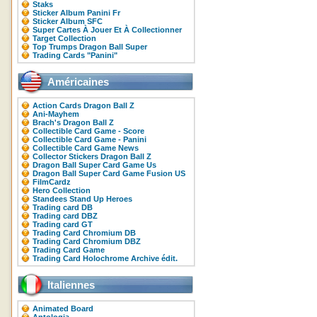
Staks
Sticker Album Panini Fr
Sticker Album SFC
Super Cartes À Jouer Et À Collectionner
Target Collection
Top Trumps Dragon Ball Super
Trading Cards "Panini"
Américaines
Action Cards Dragon Ball Z
Ani-Mayhem
Brach's Dragon Ball Z
Collectible Card Game - Score
Collectible Card Game - Panini
Collectible Card Game News
Collector Stickers Dragon Ball Z
Dragon Ball Super Card Game Us
Dragon Ball Super Card Game Fusion US
FilmCardz
Hero Collection
Standees Stand Up Heroes
Trading card DB
Trading card DBZ
Trading card GT
Trading Card Chromium DB
Trading Card Chromium DBZ
Trading Card Game
Trading Card Holochrome Archive édit.
Italiennes
Animated Board