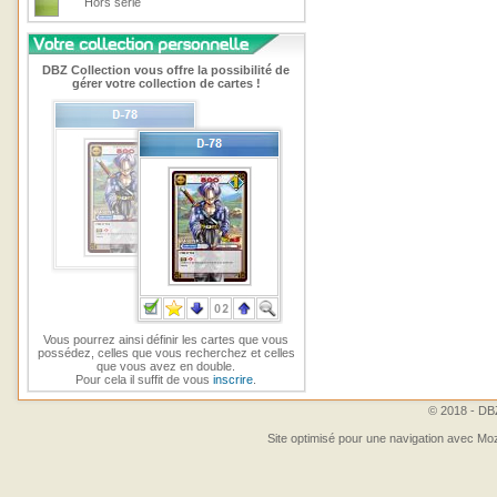
Hors série
DBZ Collection vous offre la possibilité de
gérer votre collection de cartes !
Vous pourrez ainsi définir les cartes que vous
possédez, celles que vous recherchez et celles
que vous avez en double.
Pour cela il suffit de vous
inscrire
.
© 2018 - DBZ
Site optimisé pour une navigation avec Moz