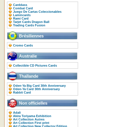
Carddass
Combat Card
Juego De Cartas Coleccionables
Lamincards
Rami Card
Tarjet Cards Dragon Ball
Trading Cards Fusion
Brésiliennes
Cromo Cards
Australie
Collectible CD Pictures Cards
Thaïlande
Oden-Ya Big Card 30th Anniversary
Oden-Ya Card 30th Anniversary
Rabbit Card
Non officielles
Adali
Akira Toriyama Exhibition
Art Collection Autres
Art Collection First print
Art Collection New Collector Edition