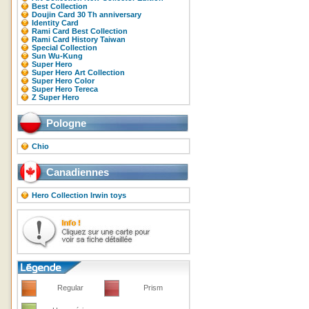
Best Collection
Doujin Card 30 Th anniversary
Identity Card
Rami Card Best Collection
Rami Card History Taiwan
Special Collection
Sun Wu-Kung
Super Hero
Super Hero Art Collection
Super Hero Color
Super Hero Tereca
Z Super Hero
Pologne
Chio
Canadiennes
Hero Collection Irwin toys
Regular
Prism