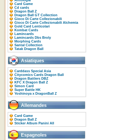
Antologia
Card Game
Cd cards
Dragon Ball Z
Dragon Ball GT Collection
Gioco Di Carte Collezionabili
Gioco Di Carte Collezionabili Alchemia
Gold Card Lenticolari
Kombat Cards
Lamincards
Lamincards Dbs Broly
Morphing Cards
Santal Collection
Tatak Dragon Ball
Asiatiques
Carddass Special Asia
Citycomics Cards Dragon Ball
Dragon Battlers DBZ
KFC X Dragon Ball Z
Simon Card
Super Battle HK
Yoshinoya x DragonBall Z
Allemandes
Card Game
Dragon Ball Z
Sticker Album Panini All
Espagnoles