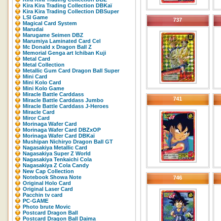
Kira Kira Trading Collection DBKaï
Kira Kira Trading Collection DBSuper
LSI Game
737
Magical Card System
Marudai
Marugame Seimen DBZ
Marumiya Laminated Card Cel
Mc Donald x Dragon Ball Z
Memorial Genga art Ichiban Kuji
Metal Card
Metal Collection
Metallic Gum Card Dragon Ball Super
Mini Card
Mini Kolo Card
Mini Kolo Game
Miracle Battle Carddass
741
Miracle Battle Carddass Jumbo
Miracle Battle Carddass J-Heroes
Miracle Card
Miror Card
Morinaga Wafer Card
Morinaga Wafer Card DBZxOP
Morinaga Wafer Card DBKaï
Mushipan Nichiryo Dragon Ball GT
Nagasakiya Metallic Card
Nagasakiya Super Z World
Nagasakiya Tenkaichi Cola
Nagasakiya Z Cola Candy
New Cap Collection
Notebook Showa Note
746
Original Holo Card
Original Laser Card
Pacchin tv card
PC-GAME
Photo brute Movic
Postcard Dragon Ball
Postcard Dragon Ball Daima