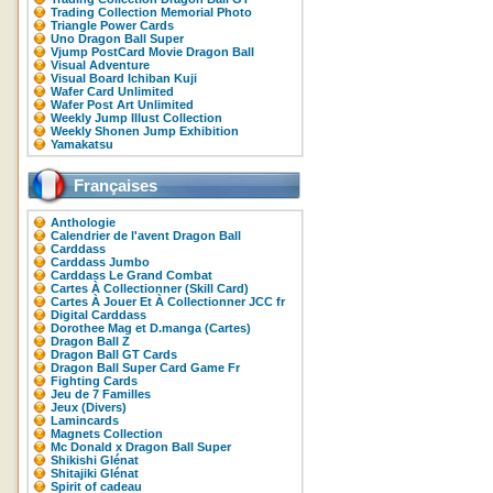
Trading Collection Memorial Photo
Triangle Power Cards
Uno Dragon Ball Super
Vjump PostCard Movie Dragon Ball
Visual Adventure
Visual Board Ichiban Kuji
Wafer Card Unlimited
Wafer Post Art Unlimited
Weekly Jump Illust Collection
Weekly Shonen Jump Exhibition
Yamakatsu
Françaises
Anthologie
Calendrier de l'avent Dragon Ball
Carddass
Carddass Jumbo
Carddass Le Grand Combat
Cartes À Collectionner (Skill Card)
Cartes À Jouer Et À Collectionner JCC fr
Digital Carddass
Dorothee Mag et D.manga (Cartes)
Dragon Ball Z
Dragon Ball GT Cards
Dragon Ball Super Card Game Fr
Fighting Cards
Jeu de 7 Familles
Jeux (Divers)
Lamincards
Magnets Collection
Mc Donald x Dragon Ball Super
Shikishi Glénat
Shitajiki Glénat
Spirit of cadeau