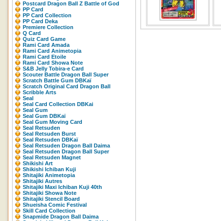
Postcard Dragon Ball Z Battle of God
PP Card
PP Card Collection
PP Card Deka
Premiere Collection
Q Card
Quiz Card Game
Rami Card Amada
Rami Card Animetopia
Rami Card Etoile
Rami Card Showa Note
S&B Jelly Tobira-e Card
Scouter Battle Dragon Ball Super
Scratch Battle Gum DBKaï
Scratch Original Card Dragon Ball
Scribble Arts
Seal
Seal Card Collection DBKai
Seal Gum
Seal Gum DBKaï
Seal Gum Moving Card
Seal Retsuden
Seal Retsuden Burst
Seal Retsuden DBKaï
Seal Retsuden Dragon Ball Daima
Seal Retsuden Dragon Ball Super
Seal Retsuden Magnet
Shikishi Art
Shikishi Ichiban Kuji
Shitajiki Animetopia
Shitajiki Autres
Shitajiki Maxi Ichiban Kuji 40th
Shitajiki Showa Note
Shitajiki Stencil Board
Shueisha Comic Festival
Skill Card Collection
Snapmide Dragon Ball Daima