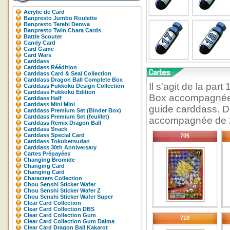
Acrylic de Card
Banpresto Jumbo Roulette
Banpresto Terebi Denwa
Banpresto Twin Chara Cards
Battle Scouter
Candy Card
Card Game
Card Wars
Carddass
Carddass Réédition
Carddass Card & Seal Collection
Carddass Dragon Ball Complete Box
Il s'agit de la pa
Carddass Fukkoku Design Collection
Carddass Fukkoku Edition
Box accompagnée d
Carddass Half
Carddass Mini Mini
guide carddass. D
Carddass Premium Set (Binder Box)
Carddass Premium Set (feuillet)
accompagnée de 2 
Carddass Remix Dragon Ball
Carddass Snack
Carddass Special Card
705
Carddass Tokubetsudan
Carddass 30th Anniversary
Cartes Prépayées
Changing Bromide
Changing Card
Changing Card
Characters Collection
Chou Senshi Sticker Wafer
Chou Senshi Sticker Wafer Z
Chou Senshi Sticker Wafer Super
Clear Card Collection
Clear Card Collection DBS
Clear Card Collection Gum
710
Clear Card Collection Gum Daima
Clear Card Dragon Ball Kakarot