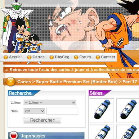
Accueil
Cartes
DbsCcg
Forum
Contact
Cartes > Super Battle Premium Set (Binder Box) > Part 17
Editeur
Nom
Japonaises