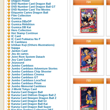
Dragon Power
724
DVD Number Card Dragon Ball
DVD Number Card Dragon Ball GT
DVD Number Card The Movies
Etiquette Cartes Dragon Ball
Film Collection
Gumica
Gumica DBxOP
Gumica Réédition
Gumica DB Kaï
Hero Collection
Hot Stamp Continue
IC Card
IC Card Fukkatsu No F
728
IC Carddass
Ichiban Kuji (Others Illustrations)
Itajaga
Janken Card
Jeu de cartes
Joint Rom System Datach
Joy Card Game
Joysound
Jumbo Carddass
Jumbo Carddass Adventure Stories
Jumbo Carddass Chip Shooter
Jumbo Carddass Cinema
Jumbo Carddass GT
Jumbo Carddass LocaTest
733
Jumbo Carddass Prism
Jumbo Memorial Carddass
J-World Tokyo Card
Karuta Card Dragon Ball
Karuta Card OldGen Dragon Ball Z
Karuta Card Newgen Dragon Ball Z
Karuta Card Dragon Ball Gt
Karuta Card Dragon Ball Kai
Karuta Card Dragon Ball Super
Kira Kira Trading Collection DBZ