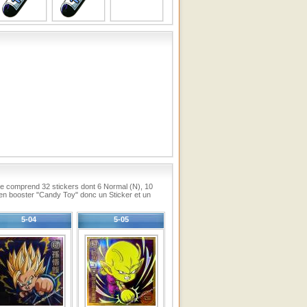
lle comprend 32 stickers dont 6 Normal (N), 10
en booster "Candy Toy" donc un Sticker et un
5-04
5-05