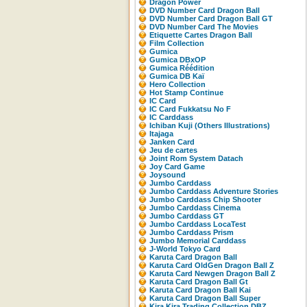
Dragon Power
DVD Number Card Dragon Ball
DVD Number Card Dragon Ball GT
DVD Number Card The Movies
Etiquette Cartes Dragon Ball
Film Collection
Gumica
Gumica DBxOP
Gumica Réédition
Gumica DB Kaï
Hero Collection
Hot Stamp Continue
IC Card
IC Card Fukkatsu No F
IC Carddass
Ichiban Kuji (Others Illustrations)
Itajaga
Janken Card
Jeu de cartes
Joint Rom System Datach
Joy Card Game
Joysound
Jumbo Carddass
Jumbo Carddass Adventure Stories
Jumbo Carddass Chip Shooter
Jumbo Carddass Cinema
Jumbo Carddass GT
Jumbo Carddass LocaTest
Jumbo Carddass Prism
Jumbo Memorial Carddass
J-World Tokyo Card
Karuta Card Dragon Ball
Karuta Card OldGen Dragon Ball Z
Karuta Card Newgen Dragon Ball Z
Karuta Card Dragon Ball Gt
Karuta Card Dragon Ball Kai
Karuta Card Dragon Ball Super
Kira Kira Trading Collection DBZ