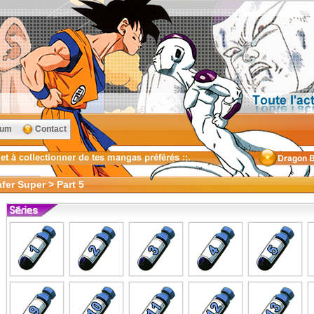
rum
Contact
fer Super > Part 5