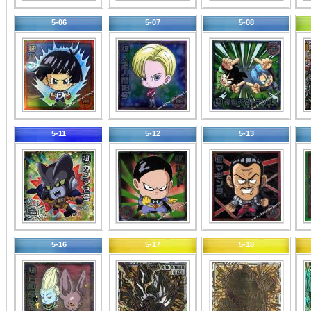
5-06
5-07
5-08
5-11
5-12
5-13
5-16
5-17
5-18