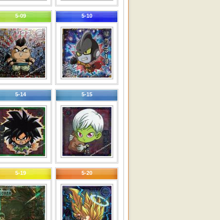
5-09
5-10
5-14
5-15
5-19
5-20