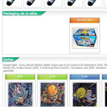
Booster box
Dragon Ball - Chou Senshi Sticker Wafer Super part 5 est sortie le 26 Septembre 2022. E
Rares (R), 9 Dieu Rares (GR) ,3 Gold God Rare (GGD), 3 Evolution rare (ER). Vendues 
gaufrette.
5-01
5-02
5-03