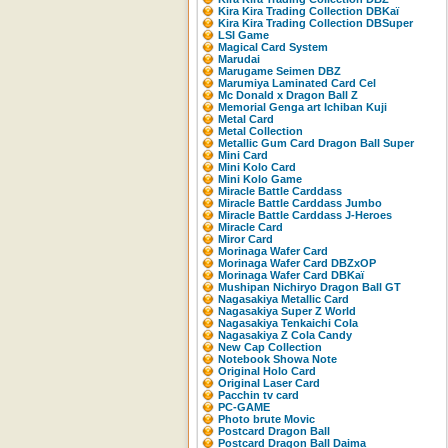
Kira Kira Trading Collection DBKaï
Kira Kira Trading Collection DBSuper
LSI Game
Magical Card System
Marudai
Marugame Seimen DBZ
Marumiya Laminated Card Cel
Mc Donald x Dragon Ball Z
Memorial Genga art Ichiban Kuji
Metal Card
Metal Collection
Metallic Gum Card Dragon Ball Super
Mini Card
Mini Kolo Card
Mini Kolo Game
Miracle Battle Carddass
Miracle Battle Carddass Jumbo
Miracle Battle Carddass J-Heroes
Miracle Card
Miror Card
Morinaga Wafer Card
Morinaga Wafer Card DBZxOP
Morinaga Wafer Card DBKaï
Mushipan Nichiryo Dragon Ball GT
Nagasakiya Metallic Card
Nagasakiya Super Z World
Nagasakiya Tenkaichi Cola
Nagasakiya Z Cola Candy
New Cap Collection
Notebook Showa Note
Original Holo Card
Original Laser Card
Pacchin tv card
PC-GAME
Photo brute Movic
Postcard Dragon Ball
Postcard Dragon Ball Daima