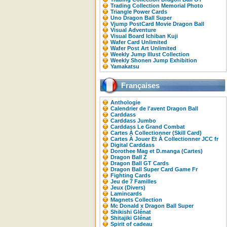
Trading Collection Memorial Photo
Triangle Power Cards
Uno Dragon Ball Super
Vjump PostCard Movie Dragon Ball
Visual Adventure
Visual Board Ichiban Kuji
Wafer Card Unlimited
Wafer Post Art Unlimited
Weekly Jump Illust Collection
Weekly Shonen Jump Exhibition
Yamakatsu
Françaises
Anthologie
Calendrier de l'avent Dragon Ball
Carddass
Carddass Jumbo
Carddass Le Grand Combat
Cartes À Collectionner (Skill Card)
Cartes À Jouer Et À Collectionner JCC fr
Digital Carddass
Dorothee Mag et D.manga (Cartes)
Dragon Ball Z
Dragon Ball GT Cards
Dragon Ball Super Card Game Fr
Fighting Cards
Jeu de 7 Familles
Jeux (Divers)
Lamincards
Magnets Collection
Mc Donald x Dragon Ball Super
Shikishi Glénat
Shitajiki Glénat
Spirit of cadeau