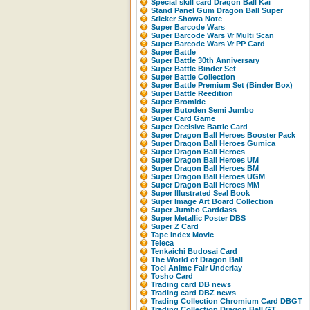
Special skill card Dragon Ball Kai
Stand Panel Gum Dragon Ball Super
Sticker Showa Note
Super Barcode Wars
Super Barcode Wars Vr Multi Scan
Super Barcode Wars Vr PP Card
Super Battle
Super Battle 30th Anniversary
Super Battle Binder Set
Super Battle Collection
Super Battle Premium Set (Binder Box)
Super Battle Reedition
Super Bromide
Super Butoden Semi Jumbo
Super Card Game
Super Decisive Battle Card
Super Dragon Ball Heroes Booster Pack
Super Dragon Ball Heroes Gumica
Super Dragon Ball Heroes
Super Dragon Ball Heroes UM
Super Dragon Ball Heroes BM
Super Dragon Ball Heroes UGM
Super Dragon Ball Heroes MM
Super Illustrated Seal Book
Super Image Art Board Collection
Super Jumbo Carddass
Super Metallic Poster DBS
Super Z Card
Tape Index Movic
Teleca
Tenkaichi Budosai Card
The World of Dragon Ball
Toei Anime Fair Underlay
Tosho Card
Trading card DB news
Trading card DBZ news
Trading Collection Chromium Card DBGT
Trading Collection Dragon Ball GT