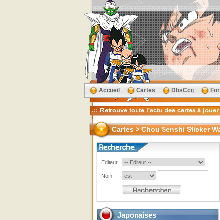
Accueil
Cartes
DbsCcg
Fo
Cartes > Chou Senshi Sticker Wa
Editeur
Nom
Japonaises