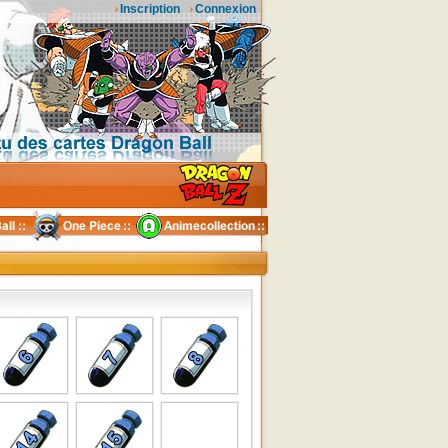
Inscription
Connexion