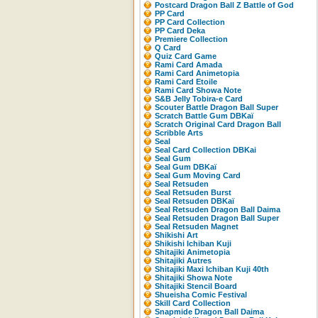
Postcard Dragon Ball Z Battle of God
PP Card
PP Card Collection
PP Card Deka
Premiere Collection
Q Card
Quiz Card Game
Rami Card Amada
Rami Card Animetopia
Rami Card Etoile
Rami Card Showa Note
S&B Jelly Tobira-e Card
Scouter Battle Dragon Ball Super
Scratch Battle Gum DBKaï
Scratch Original Card Dragon Ball
Scribble Arts
Seal
Seal Card Collection DBKai
Seal Gum
Seal Gum DBKaï
Seal Gum Moving Card
Seal Retsuden
Seal Retsuden Burst
Seal Retsuden DBKaï
Seal Retsuden Dragon Ball Daima
Seal Retsuden Dragon Ball Super
Seal Retsuden Magnet
Shikishi Art
Shikishi Ichiban Kuji
Shitajiki Animetopia
Shitajiki Autres
Shitajiki Maxi Ichiban Kuji 40th
Shitajiki Showa Note
Shitajiki Stencil Board
Shueisha Comic Festival
Skill Card Collection
Snapmide Dragon Ball Daima