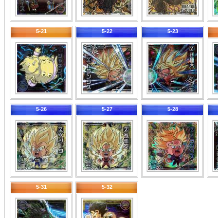
5-21
5-22
5-23
5-26
5-27
5-28
5-31
5-32