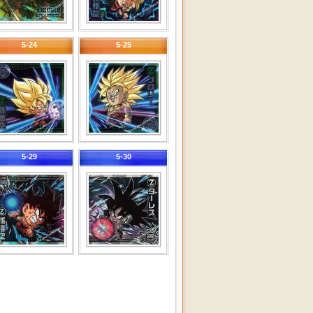
5-24
5-25
5-29
5-30