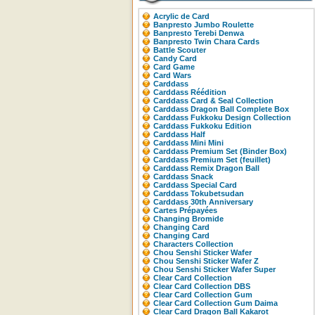
Acrylic de Card
Banpresto Jumbo Roulette
Banpresto Terebi Denwa
Banpresto Twin Chara Cards
Battle Scouter
Candy Card
Card Game
Card Wars
Carddass
Carddass Réédition
Carddass Card & Seal Collection
Carddass Dragon Ball Complete Box
Carddass Fukkoku Design Collection
Carddass Fukkoku Edition
Carddass Half
Carddass Mini Mini
Carddass Premium Set (Binder Box)
Carddass Premium Set (feuillet)
Carddass Remix Dragon Ball
Carddass Snack
Carddass Special Card
Carddass Tokubetsudan
Carddass 30th Anniversary
Cartes Prépayées
Changing Bromide
Changing Card
Changing Card
Characters Collection
Chou Senshi Sticker Wafer
Chou Senshi Sticker Wafer Z
Chou Senshi Sticker Wafer Super
Clear Card Collection
Clear Card Collection DBS
Clear Card Collection Gum
Clear Card Collection Gum Daima
Clear Card Dragon Ball Kakarot