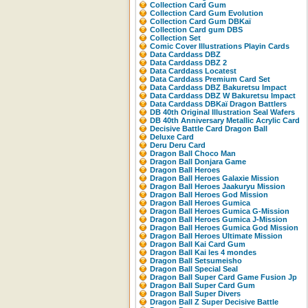
Collection Card Gum
Collection Card Gum Evolution
Collection Card Gum DBKaï
Collection Card gum DBS
Collection Set
Comic Cover Illustrations Playin Cards
Data Carddass DBZ
Data Carddass DBZ 2
Data Carddass Locatest
Data Carddass Premium Card Set
Data Carddass DBZ Bakuretsu Impact
Data Carddass DBZ W Bakuretsu Impact
Data Carddass DBKaï Dragon Battlers
DB 40th Original Illustration Seal Wafers
DB 40th Anniversary Metallic Acrylic Card
Decisive Battle Card Dragon Ball
Deluxe Card
Deru Deru Card
Dragon Ball Choco Man
Dragon Ball Donjara Game
Dragon Ball Heroes
Dragon Ball Heroes Galaxie Mission
Dragon Ball Heroes Jaakuryu Mission
Dragon Ball Heroes God Mission
Dragon Ball Heroes Gumica
Dragon Ball Heroes Gumica G-Mission
Dragon Ball Heroes Gumica J-Mission
Dragon Ball Heroes Gumica God Mission
Dragon Ball Heroes Ultimate Mission
Dragon Ball Kai Card Gum
Dragon Ball Kai les 4 mondes
Dragon Ball Setsumeisho
Dragon Ball Special Seal
Dragon Ball Super Card Game Fusion Jp
Dragon Ball Super Card Gum
Dragon Ball Super Divers
Dragon Ball Z Super Decisive Battle