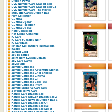
Dragon Power
DVD Number Card Dragon Ball
DVD Number Card Dragon Ball GT
DVD Number Card The Movies
Etiquette Cartes Dragon Ball
Film Collection
Gumica
Gumica DBxOP
Gumica Réédition
26
Gumica DB Kaï
Hero Collection
Hot Stamp Continue
IC Card
IC Card Fukkatsu No F
IC Carddass
Ichiban Kuji (Others Illustrations)
Itajaga
Janken Card
Jeu de cartes
Joint Rom System Datach
Joy Card Game
Joysound
31
Jumbo Carddass
Jumbo Carddass Adventure Stories
Jumbo Carddass Chip Shooter
Jumbo Carddass Cinema
Jumbo Carddass GT
Jumbo Carddass LocaTest
Jumbo Carddass Prism
Jumbo Memorial Carddass
J-World Tokyo Card
Karuta Card Dragon Ball
Karuta Card OldGen Dragon Ball Z
Karuta Card Newgen Dragon Ball Z
Karuta Card Dragon Ball Gt
Karuta Card Dragon Ball Kai
36
Karuta Card Dragon Ball Super
Kira Kira Trading Collection DBZ