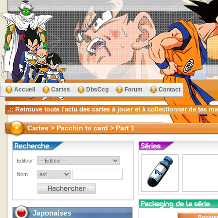
Accueil
Cartes
DbsCcg
Forum
Contact
Cartes > Pacchin tv card > Part 1
Editeur
Nom
Japonaises
Booste