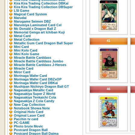
Kira Kira Trading Collection DBKaï
Kira Kira Trading Collection DBSuper
LSI Game
Magical Card System
Marudai
Marugame Seimen DBZ
Marumiya Laminated Card Cel
Mc Donald x Dragon Ball Z
Memorial Genga art Ichiban Kuji
Metal Card
Metal Collection
41
Metallic Gum Card Dragon Ball Super
Mini Card
Mini Kolo Card
Mini Kolo Game
Miracle Battle Carddass
Miracle Battle Carddass Jumbo
Miracle Battle Carddass J-Heroes
Miracle Card
Miror Card
Morinaga Wafer Card
Morinaga Wafer Card DBZxOP
Morinaga Wafer Card DBKaï
Mushipan Nichiryo Dragon Ball GT
46
Nagasakiya Metallic Card
Nagasakiya Super Z World
Nagasakiya Tenkaichi Cola
Nagasakiya Z Cola Candy
New Cap Collection
Notebook Showa Note
Original Holo Card
Original Laser Card
Pacchin tv card
PC-GAME
Photo brute Movic
Postcard Dragon Ball
Postcard Dragon Ball Daima