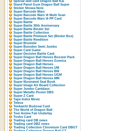
Special skill card Dragon Ball Kai
Stand Panel Gum Dragon Ball Super
Sticker Showa Note
Super Barcode Wars
Super Barcode Wars Vr Multi Scan
Super Barcode Wars Vr PP Card
Super Battle
Super Battle 30th Anniversary
Super Battle Binder Set
Super Battle Collection
Super Battle Premium Set (Binder Box)
Super Battle Reedition
Super Bromide
Super Butoden Semi Jumbo
Super Card Game
Super Decisive Battle Card
Super Dragon Ball Heroes Booster Pack
Super Dragon Ball Heroes Gumica
Super Dragon Ball Heroes
Super Dragon Ball Heroes UM
Super Dragon Ball Heroes BM
Super Dragon Ball Heroes UGM
Super Dragon Ball Heroes MM
Super Illustrated Seal Book
Super Image Art Board Collection
Super Jumbo Carddass
Super Metallic Poster DBS
Super Z Card
Tape Index Movic
Teleca
Tenkaichi Budosai Card
The World of Dragon Ball
Toei Anime Fair Underlay
Tosho Card
Trading card DB news
Trading card DBZ news
Trading Collection Chromium Card DBGT
Trading Collection Dragon Ball GT