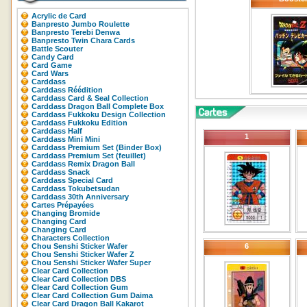
Acrylic de Card
Banpresto Jumbo Roulette
Banpresto Terebi Denwa
Banpresto Twin Chara Cards
Battle Scouter
Candy Card
Card Game
Card Wars
Carddass
Carddass Réédition
Carddass Card & Seal Collection
Carddass Dragon Ball Complete Box
Carddass Fukkoku Design Collection
Carddass Fukkoku Edition
Carddass Half
1
Carddass Mini Mini
Carddass Premium Set (Binder Box)
Carddass Premium Set (feuillet)
Carddass Remix Dragon Ball
Carddass Snack
Carddass Special Card
Carddass Tokubetsudan
Carddass 30th Anniversary
Cartes Prépayées
Changing Bromide
Changing Card
Changing Card
Characters Collection
Chou Senshi Sticker Wafer
6
Chou Senshi Sticker Wafer Z
Chou Senshi Sticker Wafer Super
Clear Card Collection
Clear Card Collection DBS
Clear Card Collection Gum
Clear Card Collection Gum Daima
Clear Card Dragon Ball Kakarot