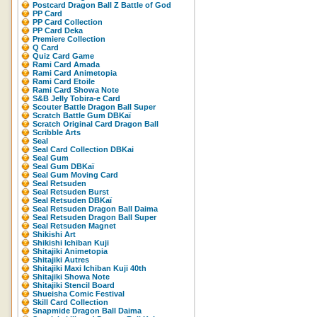
Postcard Dragon Ball Z Battle of God
PP Card
PP Card Collection
PP Card Deka
Premiere Collection
Q Card
Quiz Card Game
Rami Card Amada
Rami Card Animetopia
Rami Card Etoile
Rami Card Showa Note
S&B Jelly Tobira-e Card
Scouter Battle Dragon Ball Super
Scratch Battle Gum DBKaï
Scratch Original Card Dragon Ball
Scribble Arts
Seal
Seal Card Collection DBKai
Seal Gum
Seal Gum DBKaï
Seal Gum Moving Card
Seal Retsuden
Seal Retsuden Burst
Seal Retsuden DBKaï
Seal Retsuden Dragon Ball Daima
Seal Retsuden Dragon Ball Super
Seal Retsuden Magnet
Shikishi Art
Shikishi Ichiban Kuji
Shitajiki Animetopia
Shitajiki Autres
Shitajiki Maxi Ichiban Kuji 40th
Shitajiki Showa Note
Shitajiki Stencil Board
Shueisha Comic Festival
Skill Card Collection
Snapmide Dragon Ball Daima