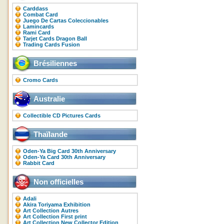
Carddass
Combat Card
Juego De Cartas Coleccionables
Lamincards
Rami Card
Tarjet Cards Dragon Ball
Trading Cards Fusion
Brésiliennes
Cromo Cards
Australie
Collectible CD Pictures Cards
Thaïlande
Oden-Ya Big Card 30th Anniversary
Oden-Ya Card 30th Anniversary
Rabbit Card
Non officielles
Adali
Akira Toriyama Exhibition
Art Collection Autres
Art Collection First print
Art Collection New Collector Edition