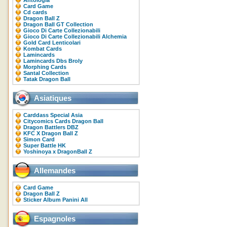
Antologia
Card Game
Cd cards
Dragon Ball Z
Dragon Ball GT Collection
Gioco Di Carte Collezionabili
Gioco Di Carte Collezionabili Alchemia
Gold Card Lenticolari
Kombat Cards
Lamincards
Lamincards Dbs Broly
Morphing Cards
Santal Collection
Tatak Dragon Ball
Asiatiques
Carddass Special Asia
Citycomics Cards Dragon Ball
Dragon Battlers DBZ
KFC X Dragon Ball Z
Simon Card
Super Battle HK
Yoshinoya x DragonBall Z
Allemandes
Card Game
Dragon Ball Z
Sticker Album Panini All
Espagnoles