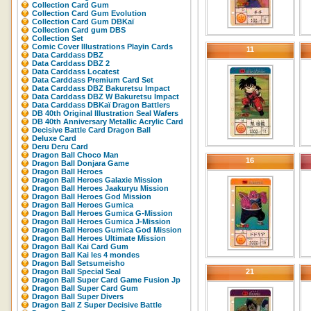
Collection Card Gum
Collection Card Gum Evolution
Collection Card Gum DBKaï
Collection Card gum DBS
Collection Set
Comic Cover Illustrations Playin Cards
11
Data Carddass DBZ
Data Carddass DBZ 2
Data Carddass Locatest
Data Carddass Premium Card Set
Data Carddass DBZ Bakuretsu Impact
Data Carddass DBZ W Bakuretsu Impact
Data Carddass DBKaï Dragon Battlers
DB 40th Original Illustration Seal Wafers
DB 40th Anniversary Metallic Acrylic Card
Decisive Battle Card Dragon Ball
Deluxe Card
Deru Deru Card
Dragon Ball Choco Man
16
Dragon Ball Donjara Game
Dragon Ball Heroes
Dragon Ball Heroes Galaxie Mission
Dragon Ball Heroes Jaakuryu Mission
Dragon Ball Heroes God Mission
Dragon Ball Heroes Gumica
Dragon Ball Heroes Gumica G-Mission
Dragon Ball Heroes Gumica J-Mission
Dragon Ball Heroes Gumica God Mission
Dragon Ball Heroes Ultimate Mission
Dragon Ball Kai Card Gum
Dragon Ball Kai les 4 mondes
Dragon Ball Setsumeisho
Dragon Ball Special Seal
21
Dragon Ball Super Card Game Fusion Jp
Dragon Ball Super Card Gum
Dragon Ball Super Divers
Dragon Ball Z Super Decisive Battle