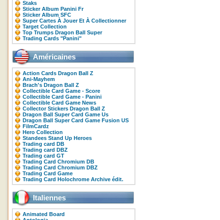
Staks
Sticker Album Panini Fr
Sticker Album SFC
Super Cartes À Jouer Et À Collectionner
Target Collection
Top Trumps Dragon Ball Super
Trading Cards "Panini"
Américaines
Action Cards Dragon Ball Z
Ani-Mayhem
Brach's Dragon Ball Z
Collectible Card Game - Score
Collectible Card Game - Panini
Collectible Card Game News
Collector Stickers Dragon Ball Z
Dragon Ball Super Card Game Us
Dragon Ball Super Card Game Fusion US
FilmCardz
Hero Collection
Standees Stand Up Heroes
Trading card DB
Trading card DBZ
Trading card GT
Trading Card Chromium DB
Trading Card Chromium DBZ
Trading Card Game
Trading Card Holochrome Archive édit.
Italiennes
Animated Board