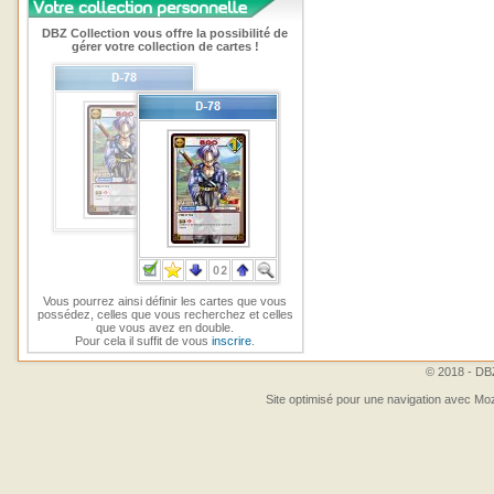
DBZ Collection vous offre la possibilité de
gérer votre collection de cartes !
Vous pourrez ainsi définir les cartes que vous
possédez, celles que vous recherchez et celles
que vous avez en double.
Pour cela il suffit de vous
inscrire
.
© 2018 - DBZ
Site optimisé pour une navigation avec Moz