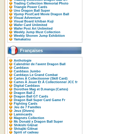
Trading Collection Memorial Photo
Triangle Power Cards
Uno Dragon Ball Super
Vjump PostCard Movie Dragon Ball
Visual Adventure
Visual Board Ichiban Kuji
Wafer Card Unlimited
Wafer Post Art Unlimited
Weekly Jump Illust Collection
Weekly Shonen Jump Exhibition
Yamakatsu
Françaises
Anthologie
Calendrier de l'avent Dragon Ball
Carddass
Carddass Jumbo
Carddass Le Grand Combat
Cartes À Collectionner (Skill Card)
Cartes À Jouer Et À Collectionner JCC fr
Digital Carddass
Dorothee Mag et D.manga (Cartes)
Dragon Ball Z
Dragon Ball GT Cards
Dragon Ball Super Card Game Fr
Fighting Cards
Jeu de 7 Familles
Jeux (Divers)
Lamincards
Magnets Collection
Mc Donald x Dragon Ball Super
Shikishi Glénat
Shitajiki Glénat
Spirit of cadeau