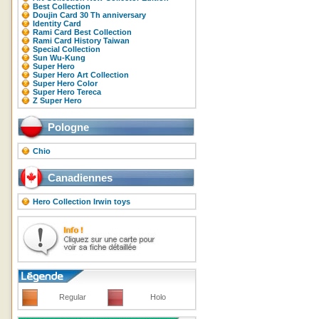
Best Collection
Doujin Card 30 Th anniversary
Identity Card
Rami Card Best Collection
Rami Card History Taiwan
Special Collection
Sun Wu-Kung
Super Hero
Super Hero Art Collection
Super Hero Color
Super Hero Tereca
Z Super Hero
Pologne
Chio
Canadiennes
Hero Collection Irwin toys
Regular
Holo