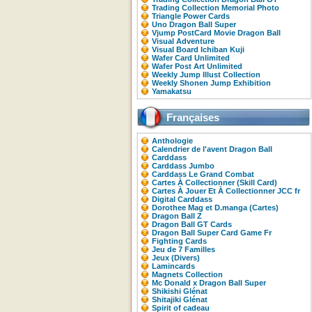
Trading Collection Memorial Photo
Triangle Power Cards
Uno Dragon Ball Super
Vjump PostCard Movie Dragon Ball
Visual Adventure
Visual Board Ichiban Kuji
Wafer Card Unlimited
Wafer Post Art Unlimited
Weekly Jump Illust Collection
Weekly Shonen Jump Exhibition
Yamakatsu
Françaises
Anthologie
Calendrier de l'avent Dragon Ball
Carddass
Carddass Jumbo
Carddass Le Grand Combat
Cartes À Collectionner (Skill Card)
Cartes À Jouer Et À Collectionner JCC fr
Digital Carddass
Dorothee Mag et D.manga (Cartes)
Dragon Ball Z
Dragon Ball GT Cards
Dragon Ball Super Card Game Fr
Fighting Cards
Jeu de 7 Familles
Jeux (Divers)
Lamincards
Magnets Collection
Mc Donald x Dragon Ball Super
Shikishi Glénat
Shitajiki Glénat
Spirit of cadeau