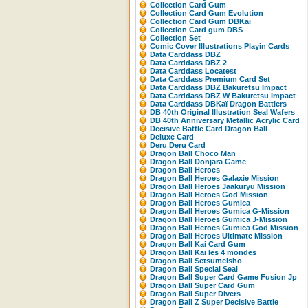
Collection Card Gum
Collection Card Gum Evolution
Collection Card Gum DBKaï
Collection Card gum DBS
Collection Set
Comic Cover Illustrations Playin Cards
Data Carddass DBZ
Data Carddass DBZ 2
Data Carddass Locatest
Data Carddass Premium Card Set
Data Carddass DBZ Bakuretsu Impact
Data Carddass DBZ W Bakuretsu Impact
Data Carddass DBKaï Dragon Battlers
DB 40th Original Illustration Seal Wafers
DB 40th Anniversary Metallic Acrylic Card
Decisive Battle Card Dragon Ball
Deluxe Card
Deru Deru Card
Dragon Ball Choco Man
Dragon Ball Donjara Game
Dragon Ball Heroes
Dragon Ball Heroes Galaxie Mission
Dragon Ball Heroes Jaakuryu Mission
Dragon Ball Heroes God Mission
Dragon Ball Heroes Gumica
Dragon Ball Heroes Gumica G-Mission
Dragon Ball Heroes Gumica J-Mission
Dragon Ball Heroes Gumica God Mission
Dragon Ball Heroes Ultimate Mission
Dragon Ball Kai Card Gum
Dragon Ball Kai les 4 mondes
Dragon Ball Setsumeisho
Dragon Ball Special Seal
Dragon Ball Super Card Game Fusion Jp
Dragon Ball Super Card Gum
Dragon Ball Super Divers
Dragon Ball Z Super Decisive Battle