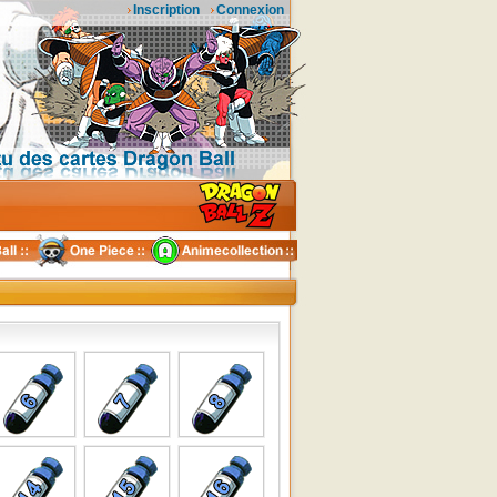
Inscription
Connexion