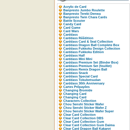
Acrylic de Card
Banpresto Jumbo Roulette
Banpresto Terebi Denwa
Banpresto Twin Chara Cards
Battle Scouter
Candy Card
Card Game
Card Wars
Carddass
Carddass Réédition
Carddass Card & Seal Collection
Carddass Dragon Ball Complete Box
Carddass Fukkoku Design Collection
Carddass Fukkoku Edition
Carddass Half
Carddass Mini Mini
Carddass Premium Set (Binder Box)
Carddass Premium Set (feuillet)
Carddass Remix Dragon Ball
Carddass Snack
Carddass Special Card
Carddass Tokubetsudan
Carddass 30th Anniversary
Cartes Prépayées
Changing Bromide
Changing Card
Changing Card
Characters Collection
Chou Senshi Sticker Wafer
Chou Senshi Sticker Wafer Z
Chou Senshi Sticker Wafer Super
Clear Card Collection
Clear Card Collection DBS
Clear Card Collection Gum
Clear Card Collection Gum Daima
Clear Card Dragon Ball Kakarot