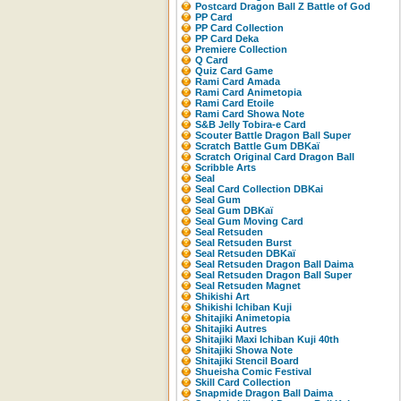
Postcard Dragon Ball Z Battle of God
PP Card
PP Card Collection
PP Card Deka
Premiere Collection
Q Card
Quiz Card Game
Rami Card Amada
Rami Card Animetopia
Rami Card Etoile
Rami Card Showa Note
S&B Jelly Tobira-e Card
Scouter Battle Dragon Ball Super
Scratch Battle Gum DBKaï
Scratch Original Card Dragon Ball
Scribble Arts
Seal
Seal Card Collection DBKai
Seal Gum
Seal Gum DBKaï
Seal Gum Moving Card
Seal Retsuden
Seal Retsuden Burst
Seal Retsuden DBKaï
Seal Retsuden Dragon Ball Daima
Seal Retsuden Dragon Ball Super
Seal Retsuden Magnet
Shikishi Art
Shikishi Ichiban Kuji
Shitajiki Animetopia
Shitajiki Autres
Shitajiki Maxi Ichiban Kuji 40th
Shitajiki Showa Note
Shitajiki Stencil Board
Shueisha Comic Festival
Skill Card Collection
Snapmide Dragon Ball Daima