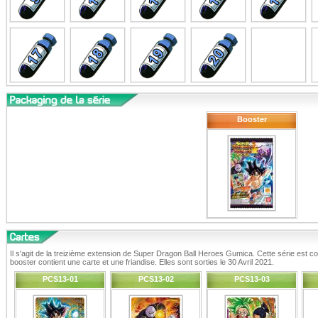
Booster
Il s'agit de la treizième extension de Super Dragon Ball Heroes Gumica. Cette série est
booster contient une carte et une friandise. Elles sont sorties le 30 Avril 2021.
PCS13-01
PCS13-02
PCS13-03