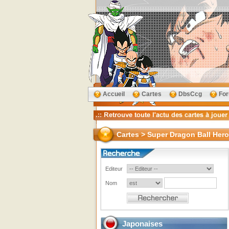
Accueil
Cartes
DbsCcg
Fo
Cartes > Super Dragon Ball Her
Editeur
Nom
Japonaises