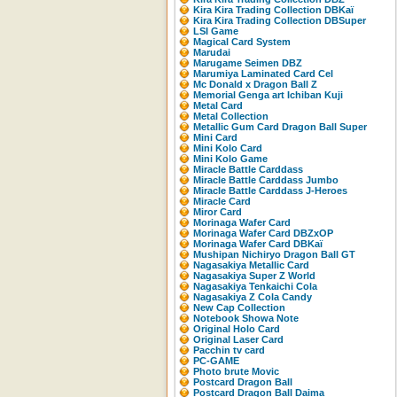
Kira Kira Trading Collection DBKaï
Kira Kira Trading Collection DBSuper
LSI Game
Magical Card System
Marudai
Marugame Seimen DBZ
Marumiya Laminated Card Cel
Mc Donald x Dragon Ball Z
Memorial Genga art Ichiban Kuji
Metal Card
Metal Collection
Metallic Gum Card Dragon Ball Super
Mini Card
Mini Kolo Card
Mini Kolo Game
Miracle Battle Carddass
Miracle Battle Carddass Jumbo
Miracle Battle Carddass J-Heroes
Miracle Card
Miror Card
Morinaga Wafer Card
Morinaga Wafer Card DBZxOP
Morinaga Wafer Card DBKaï
Mushipan Nichiryo Dragon Ball GT
Nagasakiya Metallic Card
Nagasakiya Super Z World
Nagasakiya Tenkaichi Cola
Nagasakiya Z Cola Candy
New Cap Collection
Notebook Showa Note
Original Holo Card
Original Laser Card
Pacchin tv card
PC-GAME
Photo brute Movic
Postcard Dragon Ball
Postcard Dragon Ball Daima