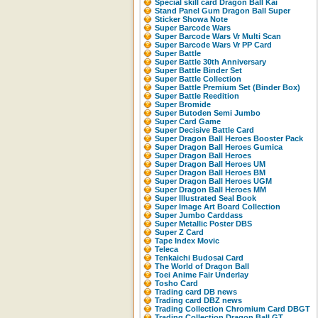
Special skill card Dragon Ball Kai
Stand Panel Gum Dragon Ball Super
Sticker Showa Note
Super Barcode Wars
Super Barcode Wars Vr Multi Scan
Super Barcode Wars Vr PP Card
Super Battle
Super Battle 30th Anniversary
Super Battle Binder Set
Super Battle Collection
Super Battle Premium Set (Binder Box)
Super Battle Reedition
Super Bromide
Super Butoden Semi Jumbo
Super Card Game
Super Decisive Battle Card
Super Dragon Ball Heroes Booster Pack
Super Dragon Ball Heroes Gumica
Super Dragon Ball Heroes
Super Dragon Ball Heroes UM
Super Dragon Ball Heroes BM
Super Dragon Ball Heroes UGM
Super Dragon Ball Heroes MM
Super Illustrated Seal Book
Super Image Art Board Collection
Super Jumbo Carddass
Super Metallic Poster DBS
Super Z Card
Tape Index Movic
Teleca
Tenkaichi Budosai Card
The World of Dragon Ball
Toei Anime Fair Underlay
Tosho Card
Trading card DB news
Trading card DBZ news
Trading Collection Chromium Card DBGT
Trading Collection Dragon Ball GT