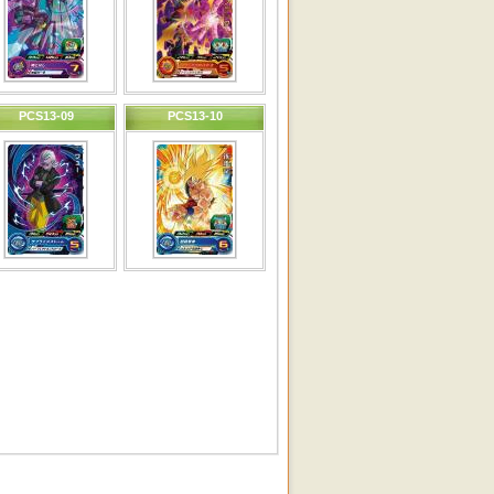
PCS13-09
PCS13-10