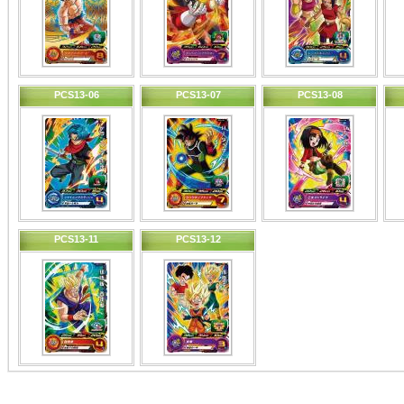
PCS13-06
PCS13-07
PCS13-08
PCS13-11
PCS13-12