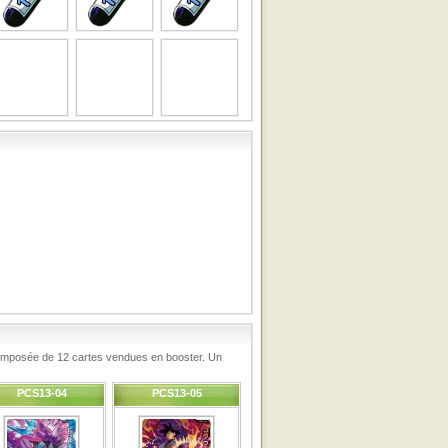
 composée de 12 cartes vendues en booster. Un
PCS13-04
PCS13-05