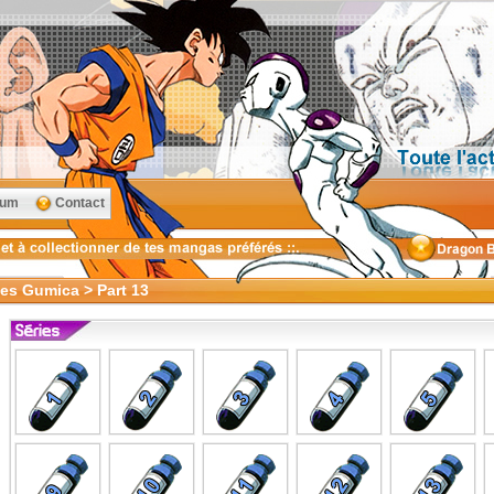
rum
Contact
oes Gumica > Part 13