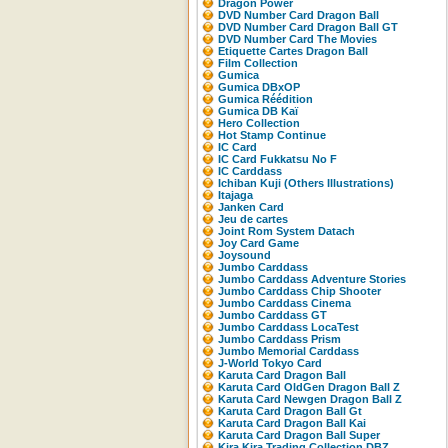
Dragon Power
DVD Number Card Dragon Ball
DVD Number Card Dragon Ball GT
DVD Number Card The Movies
Etiquette Cartes Dragon Ball
Film Collection
Gumica
Gumica DBxOP
Gumica Réédition
Gumica DB Kaï
Hero Collection
Hot Stamp Continue
IC Card
IC Card Fukkatsu No F
IC Carddass
Ichiban Kuji (Others Illustrations)
Itajaga
Janken Card
Jeu de cartes
Joint Rom System Datach
Joy Card Game
Joysound
Jumbo Carddass
Jumbo Carddass Adventure Stories
Jumbo Carddass Chip Shooter
Jumbo Carddass Cinema
Jumbo Carddass GT
Jumbo Carddass LocaTest
Jumbo Carddass Prism
Jumbo Memorial Carddass
J-World Tokyo Card
Karuta Card Dragon Ball
Karuta Card OldGen Dragon Ball Z
Karuta Card Newgen Dragon Ball Z
Karuta Card Dragon Ball Gt
Karuta Card Dragon Ball Kai
Karuta Card Dragon Ball Super
Kira Kira Trading Collection DBZ