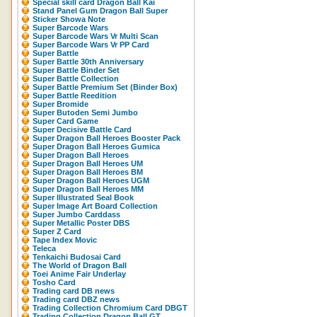
Special skill card Dragon Ball Kai
Stand Panel Gum Dragon Ball Super
Sticker Showa Note
Super Barcode Wars
Super Barcode Wars Vr Multi Scan
Super Barcode Wars Vr PP Card
Super Battle
Super Battle 30th Anniversary
Super Battle Binder Set
Super Battle Collection
Super Battle Premium Set (Binder Box)
Super Battle Reedition
Super Bromide
Super Butoden Semi Jumbo
Super Card Game
Super Decisive Battle Card
Super Dragon Ball Heroes Booster Pack
Super Dragon Ball Heroes Gumica
Super Dragon Ball Heroes
Super Dragon Ball Heroes UM
Super Dragon Ball Heroes BM
Super Dragon Ball Heroes UGM
Super Dragon Ball Heroes MM
Super Illustrated Seal Book
Super Image Art Board Collection
Super Jumbo Carddass
Super Metallic Poster DBS
Super Z Card
Tape Index Movic
Teleca
Tenkaichi Budosai Card
The World of Dragon Ball
Toei Anime Fair Underlay
Tosho Card
Trading card DB news
Trading card DBZ news
Trading Collection Chromium Card DBGT
Trading Collection Dragon Ball GT