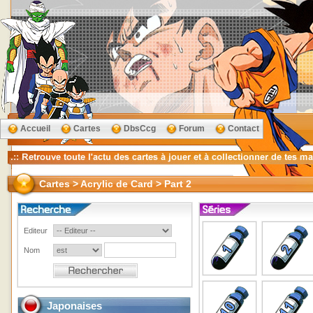
Accueil
Cartes
DbsCcg
Forum
Contact
Cartes > Acrylic de Card > Part 2
Editeur
Nom
Japonaises