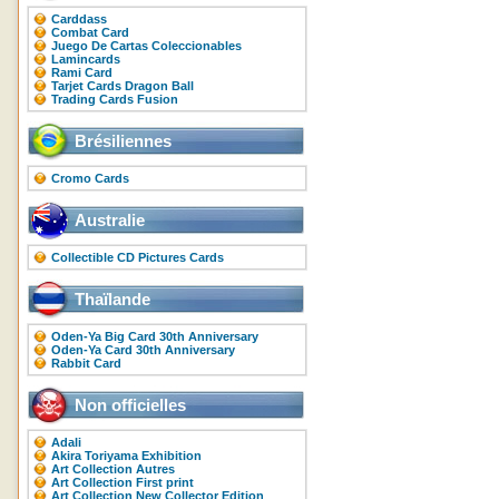
Carddass
Combat Card
Juego De Cartas Coleccionables
Lamincards
Rami Card
Tarjet Cards Dragon Ball
Trading Cards Fusion
Brésiliennes
Cromo Cards
Australie
Collectible CD Pictures Cards
Thaïlande
Oden-Ya Big Card 30th Anniversary
Oden-Ya Card 30th Anniversary
Rabbit Card
Non officielles
Adali
Akira Toriyama Exhibition
Art Collection Autres
Art Collection First print
Art Collection New Collector Edition