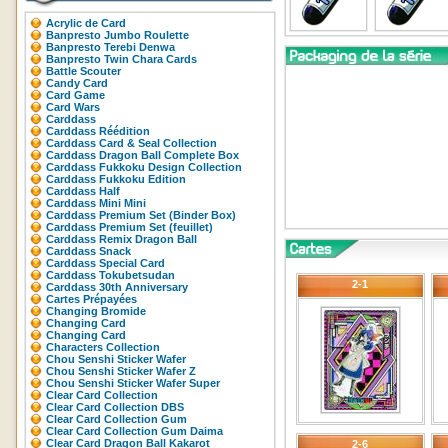
Acrylic de Card
Banpresto Jumbo Roulette
Banpresto Terebi Denwa
Banpresto Twin Chara Cards
Battle Scouter
Candy Card
Card Game
Card Wars
Carddass
Carddass Réédition
Carddass Card & Seal Collection
Carddass Dragon Ball Complete Box
Carddass Fukkoku Design Collection
Carddass Fukkoku Edition
Carddass Half
Carddass Mini Mini
Carddass Premium Set (Binder Box)
Carddass Premium Set (feuillet)
Carddass Remix Dragon Ball
Carddass Snack
Carddass Special Card
Carddass Tokubetsudan
2-1
Carddass 30th Anniversary
Cartes Prépayées
Changing Bromide
Changing Card
Changing Card
Characters Collection
Chou Senshi Sticker Wafer
Chou Senshi Sticker Wafer Z
Chou Senshi Sticker Wafer Super
Clear Card Collection
Clear Card Collection DBS
Clear Card Collection Gum
Clear Card Collection Gum Daima
Clear Card Dragon Ball Kakarot
2-6