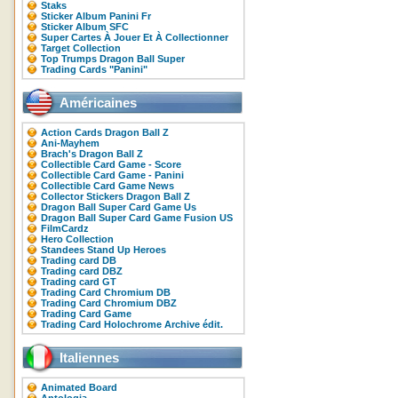
Staks
Sticker Album Panini Fr
Sticker Album SFC
Super Cartes À Jouer Et À Collectionner
Target Collection
Top Trumps Dragon Ball Super
Trading Cards "Panini"
Américaines
Action Cards Dragon Ball Z
Ani-Mayhem
Brach's Dragon Ball Z
Collectible Card Game - Score
Collectible Card Game - Panini
Collectible Card Game News
Collector Stickers Dragon Ball Z
Dragon Ball Super Card Game Us
Dragon Ball Super Card Game Fusion US
FilmCardz
Hero Collection
Standees Stand Up Heroes
Trading card DB
Trading card DBZ
Trading card GT
Trading Card Chromium DB
Trading Card Chromium DBZ
Trading Card Game
Trading Card Holochrome Archive édit.
Italiennes
Animated Board