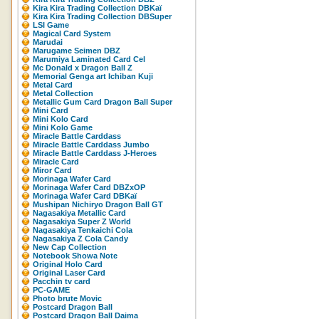
Kira Kira Trading Collection DBKaï
Kira Kira Trading Collection DBSuper
LSI Game
Magical Card System
Marudai
Marugame Seimen DBZ
Marumiya Laminated Card Cel
Mc Donald x Dragon Ball Z
Memorial Genga art Ichiban Kuji
Metal Card
Metal Collection
Metallic Gum Card Dragon Ball Super
Mini Card
Mini Kolo Card
Mini Kolo Game
Miracle Battle Carddass
Miracle Battle Carddass Jumbo
Miracle Battle Carddass J-Heroes
Miracle Card
Miror Card
Morinaga Wafer Card
Morinaga Wafer Card DBZxOP
Morinaga Wafer Card DBKaï
Mushipan Nichiryo Dragon Ball GT
Nagasakiya Metallic Card
Nagasakiya Super Z World
Nagasakiya Tenkaichi Cola
Nagasakiya Z Cola Candy
New Cap Collection
Notebook Showa Note
Original Holo Card
Original Laser Card
Pacchin tv card
PC-GAME
Photo brute Movic
Postcard Dragon Ball
Postcard Dragon Ball Daima