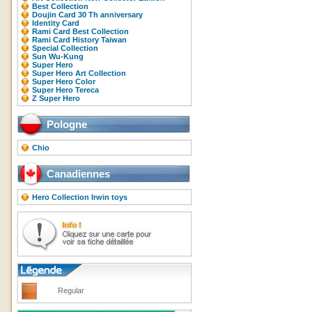
Best Collection
Doujin Card 30 Th anniversary
Identity Card
Rami Card Best Collection
Rami Card History Taiwan
Special Collection
Sun Wu-Kung
Super Hero
Super Hero Art Collection
Super Hero Color
Super Hero Tereca
Z Super Hero
Pologne
Chio
Canadiennes
Hero Collection Irwin toys
Regular