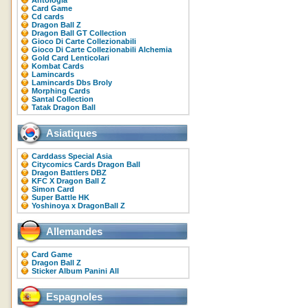
Antologia
Card Game
Cd cards
Dragon Ball Z
Dragon Ball GT Collection
Gioco Di Carte Collezionabili
Gioco Di Carte Collezionabili Alchemia
Gold Card Lenticolari
Kombat Cards
Lamincards
Lamincards Dbs Broly
Morphing Cards
Santal Collection
Tatak Dragon Ball
Asiatiques
Carddass Special Asia
Citycomics Cards Dragon Ball
Dragon Battlers DBZ
KFC X Dragon Ball Z
Simon Card
Super Battle HK
Yoshinoya x DragonBall Z
Allemandes
Card Game
Dragon Ball Z
Sticker Album Panini All
Espagnoles