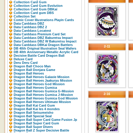
Collection Card Gum
Collection Card Gum Evolution
Collection Card Gum DBKaï
Collection Card gum DBS
Collection Set
Comic Cover Illustrations Playin Cards
Data Carddass DBZ
Data Carddass DBZ 2
Data Carddass Locatest
Data Carddass Premium Card Set
Data Carddass DBZ Bakuretsu Impact
Data Carddass DBZ W Bakuretsu Impact
Data Carddass DBKaï Dragon Battlers
2-11
DB 40th Original Illustration Seal Wafers
DB 40th Anniversary Metallic Acrylic Card
Decisive Battle Card Dragon Ball
Deluxe Card
Deru Deru Card
Dragon Ball Choco Man
Dragon Ball Donjara Game
Dragon Ball Heroes
Dragon Ball Heroes Galaxie Mission
Dragon Ball Heroes Jaakuryu Mission
Dragon Ball Heroes God Mission
Dragon Ball Heroes Gumica
Dragon Ball Heroes Gumica G-Mission
2-16
Dragon Ball Heroes Gumica J-Mission
Dragon Ball Heroes Gumica God Mission
Dragon Ball Heroes Ultimate Mission
Dragon Ball Kai Card Gum
Dragon Ball Kai les 4 mondes
Dragon Ball Setsumeisho
Dragon Ball Special Seal
Dragon Ball Super Card Game Fusion Jp
Dragon Ball Super Card Gum
Dragon Ball Super Divers
Dragon Ball Z Super Decisive Battle