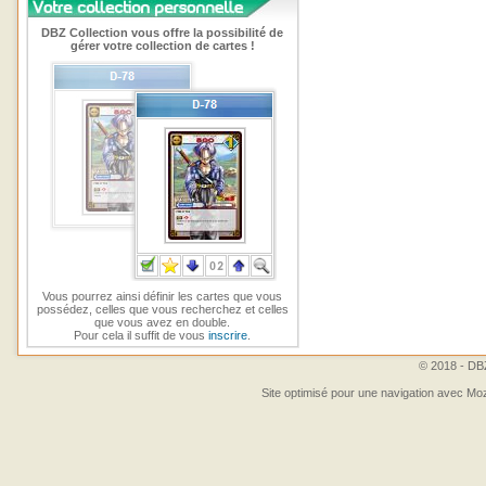
DBZ Collection vous offre la possibilité de
gérer votre collection de cartes !
Vous pourrez ainsi définir les cartes que vous
possédez, celles que vous recherchez et celles
que vous avez en double.
Pour cela il suffit de vous
inscrire
.
© 2018 - DBZ
Site optimisé pour une navigation avec Moz