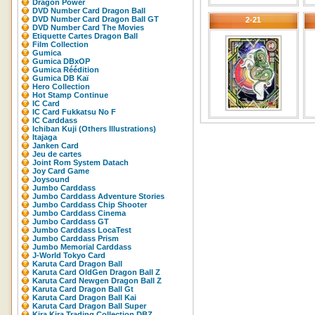
Dragon Power
DVD Number Card Dragon Ball
DVD Number Card Dragon Ball GT
2-21
DVD Number Card The Movies
Etiquette Cartes Dragon Ball
Film Collection
Gumica
Gumica DBxOP
Gumica Réédition
Gumica DB Kaï
Hero Collection
Hot Stamp Continue
IC Card
IC Card Fukkatsu No F
IC Carddass
Ichiban Kuji (Others Illustrations)
Itajaga
Janken Card
Jeu de cartes
Joint Rom System Datach
Joy Card Game
Joysound
Jumbo Carddass
Jumbo Carddass Adventure Stories
Jumbo Carddass Chip Shooter
Jumbo Carddass Cinema
Jumbo Carddass GT
Jumbo Carddass LocaTest
Jumbo Carddass Prism
Jumbo Memorial Carddass
J-World Tokyo Card
Karuta Card Dragon Ball
Karuta Card OldGen Dragon Ball Z
Karuta Card Newgen Dragon Ball Z
Karuta Card Dragon Ball Gt
Karuta Card Dragon Ball Kai
Karuta Card Dragon Ball Super
Kira Kira Trading Collection DBZ