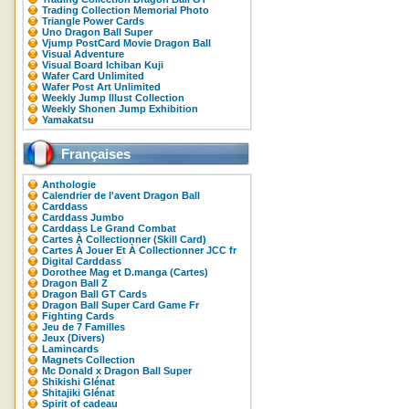
Trading Collection Memorial Photo
Triangle Power Cards
Uno Dragon Ball Super
Vjump PostCard Movie Dragon Ball
Visual Adventure
Visual Board Ichiban Kuji
Wafer Card Unlimited
Wafer Post Art Unlimited
Weekly Jump Illust Collection
Weekly Shonen Jump Exhibition
Yamakatsu
Françaises
Anthologie
Calendrier de l'avent Dragon Ball
Carddass
Carddass Jumbo
Carddass Le Grand Combat
Cartes À Collectionner (Skill Card)
Cartes À Jouer Et À Collectionner JCC fr
Digital Carddass
Dorothee Mag et D.manga (Cartes)
Dragon Ball Z
Dragon Ball GT Cards
Dragon Ball Super Card Game Fr
Fighting Cards
Jeu de 7 Familles
Jeux (Divers)
Lamincards
Magnets Collection
Mc Donald x Dragon Ball Super
Shikishi Glénat
Shitajiki Glénat
Spirit of cadeau