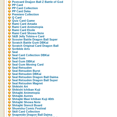
Postcard Dragon Ball Z Battle of God
PP Card
PP Card Collection
PP Card Deka
Premiere Collection
Q Card
Quiz Card Game
Rami Card Amada
Rami Card Animetopia
Rami Card Etoile
Rami Card Showa Note
S&B Jelly Tobira-e Card
Scouter Battle Dragon Ball Super
Scratch Battle Gum DBKaï
Scratch Original Card Dragon Ball
Scribble Arts
Seal
Seal Card Collection DBKai
Seal Gum
Seal Gum DBKaï
Seal Gum Moving Card
Seal Retsuden
Seal Retsuden Burst
Seal Retsuden DBKaï
Seal Retsuden Dragon Ball Daima
Seal Retsuden Dragon Ball Super
Seal Retsuden Magnet
Shikishi Art
Shikishi Ichiban Kuji
Shitajiki Animetopia
Shitajiki Autres
Shitajiki Maxi Ichiban Kuji 40th
Shitajiki Showa Note
Shitajiki Stencil Board
Shueisha Comic Festival
Skill Card Collection
Snapmide Dragon Ball Daima