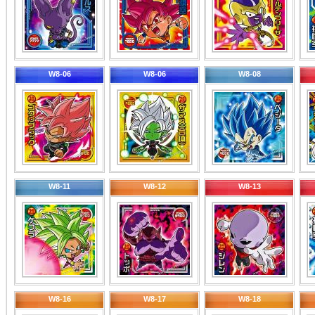
W8-06
W8-06
W8-08
W8-11
W8-12
W8-13
W8-16
W8-17
W8-18