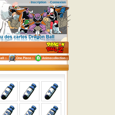
Inscription
Connexion