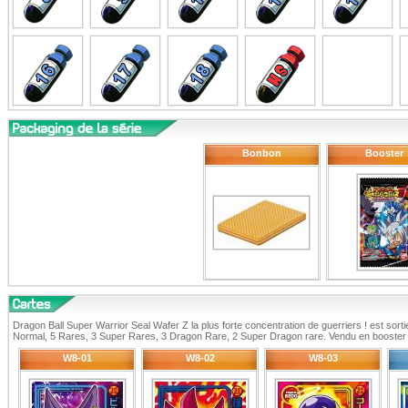
Bonbon
Booster
Dragon Ball Super Warrior Seal Wafer Z la plus forte concentration de guerriers ! est sort
Normal, 5 Rares, 3 Super Rares, 3 Dragon Rare, 2 Super Dragon rare. Vendu en booster 
W8-01
W8-02
W8-03