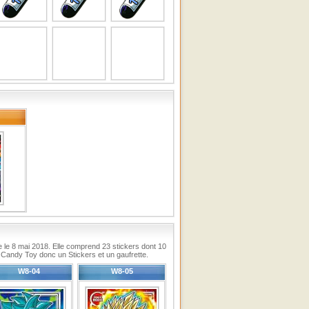
ie le 8 mai 2018. Elle comprend 23 stickers dont 10
Candy Toy donc un Stickers et un gaufrette.
W8-04
W8-05