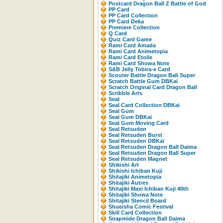
Postcard Dragon Ball Z Battle of God
PP Card
PP Card Collection
PP Card Deka
Premiere Collection
Q Card
Quiz Card Game
Rami Card Amada
Rami Card Animetopia
Rami Card Etoile
Rami Card Showa Note
S&B Jelly Tobira-e Card
Scouter Battle Dragon Ball Super
Scratch Battle Gum DBKaï
Scratch Original Card Dragon Ball
Scribble Arts
Seal
Seal Card Collection DBKai
Seal Gum
Seal Gum DBKaï
Seal Gum Moving Card
Seal Retsuden
Seal Retsuden Burst
Seal Retsuden DBKaï
Seal Retsuden Dragon Ball Daima
Seal Retsuden Dragon Ball Super
Seal Retsuden Magnet
Shikishi Art
Shikishi Ichiban Kuji
Shitajiki Animetopia
Shitajiki Autres
Shitajiki Maxi Ichiban Kuji 40th
Shitajiki Showa Note
Shitajiki Stencil Board
Shueisha Comic Festival
Skill Card Collection
Snapmide Dragon Ball Daima