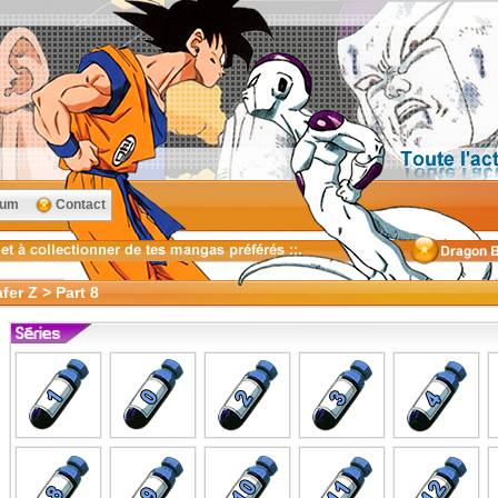
rum
Contact
er Z > Part 8