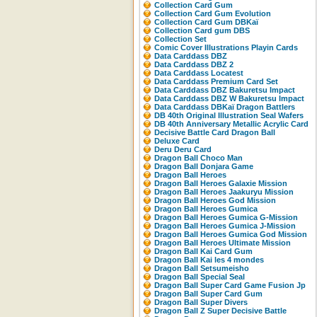
Collection Card Gum
Collection Card Gum Evolution
Collection Card Gum DBKaï
Collection Card gum DBS
Collection Set
Comic Cover Illustrations Playin Cards
Data Carddass DBZ
Data Carddass DBZ 2
Data Carddass Locatest
Data Carddass Premium Card Set
Data Carddass DBZ Bakuretsu Impact
Data Carddass DBZ W Bakuretsu Impact
Data Carddass DBKaï Dragon Battlers
DB 40th Original Illustration Seal Wafers
DB 40th Anniversary Metallic Acrylic Card
Decisive Battle Card Dragon Ball
Deluxe Card
Deru Deru Card
Dragon Ball Choco Man
Dragon Ball Donjara Game
Dragon Ball Heroes
Dragon Ball Heroes Galaxie Mission
Dragon Ball Heroes Jaakuryu Mission
Dragon Ball Heroes God Mission
Dragon Ball Heroes Gumica
Dragon Ball Heroes Gumica G-Mission
Dragon Ball Heroes Gumica J-Mission
Dragon Ball Heroes Gumica God Mission
Dragon Ball Heroes Ultimate Mission
Dragon Ball Kai Card Gum
Dragon Ball Kai les 4 mondes
Dragon Ball Setsumeisho
Dragon Ball Special Seal
Dragon Ball Super Card Game Fusion Jp
Dragon Ball Super Card Gum
Dragon Ball Super Divers
Dragon Ball Z Super Decisive Battle