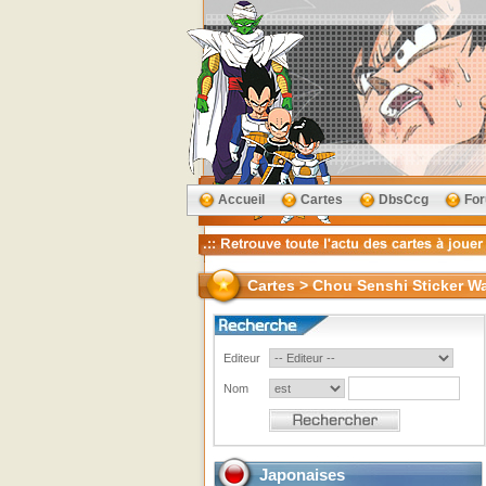
Accueil
Cartes
DbsCcg
Fo
Cartes > Chou Senshi Sticker Waf
Editeur
Nom
Japonaises