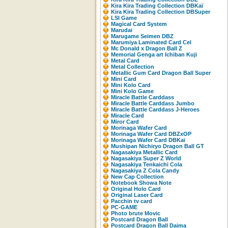
Kira Kira Trading Collection DBKaï
Kira Kira Trading Collection DBSuper
LSI Game
Magical Card System
Marudai
Marugame Seimen DBZ
Marumiya Laminated Card Cel
Mc Donald x Dragon Ball Z
Memorial Genga art Ichiban Kuji
Metal Card
Metal Collection
Metallic Gum Card Dragon Ball Super
Mini Card
Mini Kolo Card
Mini Kolo Game
Miracle Battle Carddass
Miracle Battle Carddass Jumbo
Miracle Battle Carddass J-Heroes
Miracle Card
Miror Card
Morinaga Wafer Card
Morinaga Wafer Card DBZxOP
Morinaga Wafer Card DBKaï
Mushipan Nichiryo Dragon Ball GT
Nagasakiya Metallic Card
Nagasakiya Super Z World
Nagasakiya Tenkaichi Cola
Nagasakiya Z Cola Candy
New Cap Collection
Notebook Showa Note
Original Holo Card
Original Laser Card
Pacchin tv card
PC-GAME
Photo brute Movic
Postcard Dragon Ball
Postcard Dragon Ball Daima