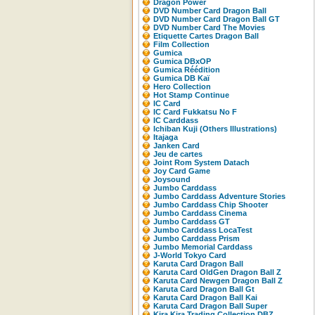
Dragon Power
DVD Number Card Dragon Ball
DVD Number Card Dragon Ball GT
DVD Number Card The Movies
Etiquette Cartes Dragon Ball
Film Collection
Gumica
Gumica DBxOP
Gumica Réédition
Gumica DB Kaï
Hero Collection
Hot Stamp Continue
IC Card
IC Card Fukkatsu No F
IC Carddass
Ichiban Kuji (Others Illustrations)
Itajaga
Janken Card
Jeu de cartes
Joint Rom System Datach
Joy Card Game
Joysound
Jumbo Carddass
Jumbo Carddass Adventure Stories
Jumbo Carddass Chip Shooter
Jumbo Carddass Cinema
Jumbo Carddass GT
Jumbo Carddass LocaTest
Jumbo Carddass Prism
Jumbo Memorial Carddass
J-World Tokyo Card
Karuta Card Dragon Ball
Karuta Card OldGen Dragon Ball Z
Karuta Card Newgen Dragon Ball Z
Karuta Card Dragon Ball Gt
Karuta Card Dragon Ball Kai
Karuta Card Dragon Ball Super
Kira Kira Trading Collection DBZ