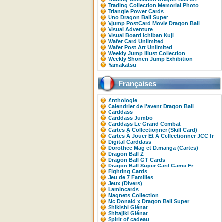
Trading Collection Memorial Photo
Triangle Power Cards
Uno Dragon Ball Super
Vjump PostCard Movie Dragon Ball
Visual Adventure
Visual Board Ichiban Kuji
Wafer Card Unlimited
Wafer Post Art Unlimited
Weekly Jump Illust Collection
Weekly Shonen Jump Exhibition
Yamakatsu
Françaises
Anthologie
Calendrier de l'avent Dragon Ball
Carddass
Carddass Jumbo
Carddass Le Grand Combat
Cartes À Collectionner (Skill Card)
Cartes À Jouer Et À Collectionner JCC fr
Digital Carddass
Dorothee Mag et D.manga (Cartes)
Dragon Ball Z
Dragon Ball GT Cards
Dragon Ball Super Card Game Fr
Fighting Cards
Jeu de 7 Familles
Jeux (Divers)
Lamincards
Magnets Collection
Mc Donald x Dragon Ball Super
Shikishi Glénat
Shitajiki Glénat
Spirit of cadeau