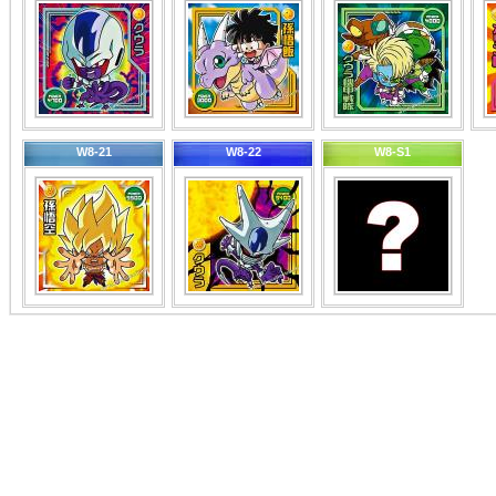
W8-21
W8-22
W8-S1