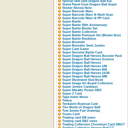
Special skill card Dragon Ball Kai
Stand Panel Gum Dragon Ball Super
Sticker Showa Note
Super Barcode Wars
Super Barcode Wars Vr Multi Scan
Super Barcode Wars Vr PP Card
Super Battle
Super Battle 30th Anniversary
Super Battle Binder Set
Super Battle Collection
Super Battle Premium Set (Binder Box)
Super Battle Reedition
Super Bromide
Super Butoden Semi Jumbo
Super Card Game
Super Decisive Battle Card
Super Dragon Ball Heroes Booster Pack
Super Dragon Ball Heroes Gumica
Super Dragon Ball Heroes
Super Dragon Ball Heroes UM
Super Dragon Ball Heroes BM
Super Dragon Ball Heroes UGM
Super Dragon Ball Heroes MM
Super Illustrated Seal Book
Super Image Art Board Collection
Super Jumbo Carddass
Super Metallic Poster DBS
Super Z Card
Tape Index Movic
Teleca
Tenkaichi Budosai Card
The World of Dragon Ball
Toei Anime Fair Underlay
Tosho Card
Trading card DB news
Trading card DBZ news
Trading Collection Chromium Card DBGT
Trading Collection Dragon Ball GT