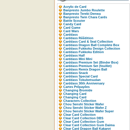
Acrylic de Card
Banpresto Jumbo Roulette
Banpresto Terebi Denwa
Banpresto Twin Chara Cards
Battle Scouter
Candy Card
Card Game
Card Wars
Carddass
Carddass Réédition
Carddass Card & Seal Collection
Carddass Dragon Ball Complete Box
Carddass Fukkoku Design Collection
Carddass Fukkoku Edition
Carddass Half
Carddass Mini Mini
Carddass Premium Set (Binder Box)
Carddass Premium Set (feuillet)
Carddass Remix Dragon Ball
Carddass Snack
Carddass Special Card
Carddass Tokubetsudan
Carddass 30th Anniversary
Cartes Prépayées
Changing Bromide
Changing Card
Changing Card
Characters Collection
Chou Senshi Sticker Wafer
Chou Senshi Sticker Wafer Z
Chou Senshi Sticker Wafer Super
Clear Card Collection
Clear Card Collection DBS
Clear Card Collection Gum
Clear Card Collection Gum Daima
Clear Card Dragon Ball Kakarot