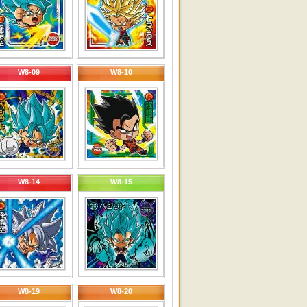
W8-09
W8-10
W8-14
W8-15
W8-19
W8-20