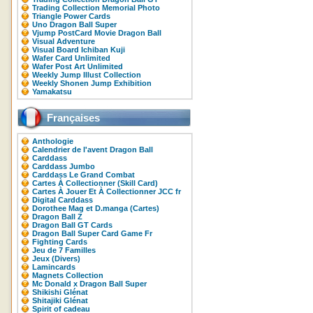
Trading Collection Memorial Photo
Triangle Power Cards
Uno Dragon Ball Super
Vjump PostCard Movie Dragon Ball
Visual Adventure
Visual Board Ichiban Kuji
Wafer Card Unlimited
Wafer Post Art Unlimited
Weekly Jump Illust Collection
Weekly Shonen Jump Exhibition
Yamakatsu
Françaises
Anthologie
Calendrier de l'avent Dragon Ball
Carddass
Carddass Jumbo
Carddass Le Grand Combat
Cartes À Collectionner (Skill Card)
Cartes À Jouer Et À Collectionner JCC fr
Digital Carddass
Dorothee Mag et D.manga (Cartes)
Dragon Ball Z
Dragon Ball GT Cards
Dragon Ball Super Card Game Fr
Fighting Cards
Jeu de 7 Familles
Jeux (Divers)
Lamincards
Magnets Collection
Mc Donald x Dragon Ball Super
Shikishi Glénat
Shitajiki Glénat
Spirit of cadeau