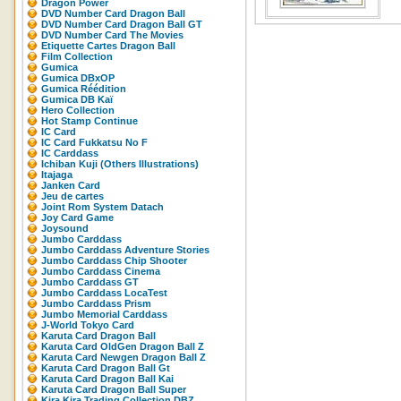
Dragon Power
DVD Number Card Dragon Ball
DVD Number Card Dragon Ball GT
DVD Number Card The Movies
Etiquette Cartes Dragon Ball
Film Collection
Gumica
Gumica DBxOP
Gumica Réédition
Gumica DB Kaï
Hero Collection
Hot Stamp Continue
IC Card
IC Card Fukkatsu No F
IC Carddass
Ichiban Kuji (Others Illustrations)
Itajaga
Janken Card
Jeu de cartes
Joint Rom System Datach
Joy Card Game
Joysound
Jumbo Carddass
Jumbo Carddass Adventure Stories
Jumbo Carddass Chip Shooter
Jumbo Carddass Cinema
Jumbo Carddass GT
Jumbo Carddass LocaTest
Jumbo Carddass Prism
Jumbo Memorial Carddass
J-World Tokyo Card
Karuta Card Dragon Ball
Karuta Card OldGen Dragon Ball Z
Karuta Card Newgen Dragon Ball Z
Karuta Card Dragon Ball Gt
Karuta Card Dragon Ball Kai
Karuta Card Dragon Ball Super
Kira Kira Trading Collection DBZ