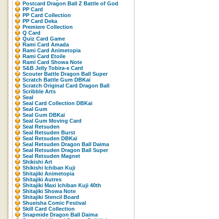
Postcard Dragon Ball Z Battle of God
PP Card
PP Card Collection
PP Card Deka
Premiere Collection
Q Card
Quiz Card Game
Rami Card Amada
Rami Card Animetopia
Rami Card Etoile
Rami Card Showa Note
S&B Jelly Tobira-e Card
Scouter Battle Dragon Ball Super
Scratch Battle Gum DBKaï
Scratch Original Card Dragon Ball
Scribble Arts
Seal
Seal Card Collection DBKai
Seal Gum
Seal Gum DBKaï
Seal Gum Moving Card
Seal Retsuden
Seal Retsuden Burst
Seal Retsuden DBKaï
Seal Retsuden Dragon Ball Daima
Seal Retsuden Dragon Ball Super
Seal Retsuden Magnet
Shikishi Art
Shikishi Ichiban Kuji
Shitajiki Animetopia
Shitajiki Autres
Shitajiki Maxi Ichiban Kuji 40th
Shitajiki Showa Note
Shitajiki Stencil Board
Shueisha Comic Festival
Skill Card Collection
Snapmide Dragon Ball Daima