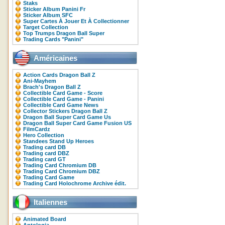
Staks
Sticker Album Panini Fr
Sticker Album SFC
Super Cartes À Jouer Et À Collectionner
Target Collection
Top Trumps Dragon Ball Super
Trading Cards "Panini"
Américaines
Action Cards Dragon Ball Z
Ani-Mayhem
Brach's Dragon Ball Z
Collectible Card Game - Score
Collectible Card Game - Panini
Collectible Card Game News
Collector Stickers Dragon Ball Z
Dragon Ball Super Card Game Us
Dragon Ball Super Card Game Fusion US
FilmCardz
Hero Collection
Standees Stand Up Heroes
Trading card DB
Trading card DBZ
Trading card GT
Trading Card Chromium DB
Trading Card Chromium DBZ
Trading Card Game
Trading Card Holochrome Archive édit.
Italiennes
Animated Board