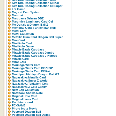
Kira Kira Trading Collection DBKaï
Kira Kira Trading Collection DBSuper
LSI Game
Magical Card System
Marudai
Marugame Seimen DBZ
Marumiya Laminated Card Cel
Mc Donald x Dragon Ball Z
Memorial Genga art Ichiban Kuji
Metal Card
Metal Collection
Metallic Gum Card Dragon Ball Super
Mini Card
Mini Kolo Card
Mini Kolo Game
Miracle Battle Carddass
Miracle Battle Carddass Jumbo
Miracle Battle Carddass J-Heroes
Miracle Card
Miror Card
Morinaga Wafer Card
Morinaga Wafer Card DBZxOP
Morinaga Wafer Card DBKaï
Mushipan Nichiryo Dragon Ball GT
Nagasakiya Metallic Card
Nagasakiya Super Z World
Nagasakiya Tenkaichi Cola
Nagasakiya Z Cola Candy
New Cap Collection
Notebook Showa Note
Original Holo Card
Original Laser Card
Pacchin tv card
PC-GAME
Photo brute Movic
Postcard Dragon Ball
Postcard Dragon Ball Daima