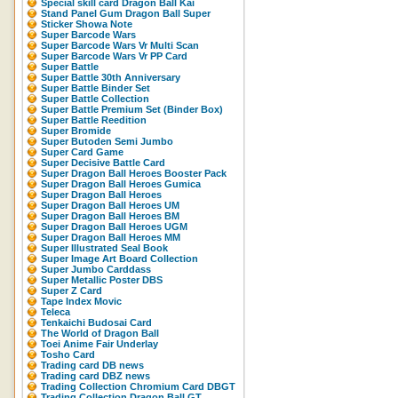
Special skill card Dragon Ball Kai
Stand Panel Gum Dragon Ball Super
Sticker Showa Note
Super Barcode Wars
Super Barcode Wars Vr Multi Scan
Super Barcode Wars Vr PP Card
Super Battle
Super Battle 30th Anniversary
Super Battle Binder Set
Super Battle Collection
Super Battle Premium Set (Binder Box)
Super Battle Reedition
Super Bromide
Super Butoden Semi Jumbo
Super Card Game
Super Decisive Battle Card
Super Dragon Ball Heroes Booster Pack
Super Dragon Ball Heroes Gumica
Super Dragon Ball Heroes
Super Dragon Ball Heroes UM
Super Dragon Ball Heroes BM
Super Dragon Ball Heroes UGM
Super Dragon Ball Heroes MM
Super Illustrated Seal Book
Super Image Art Board Collection
Super Jumbo Carddass
Super Metallic Poster DBS
Super Z Card
Tape Index Movic
Teleca
Tenkaichi Budosai Card
The World of Dragon Ball
Toei Anime Fair Underlay
Tosho Card
Trading card DB news
Trading card DBZ news
Trading Collection Chromium Card DBGT
Trading Collection Dragon Ball GT