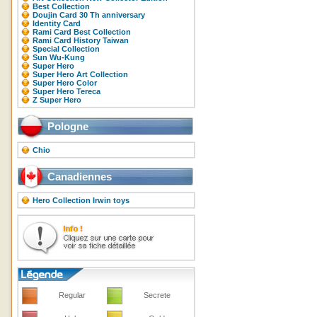
Best Collection
Doujin Card 30 Th anniversary
Identity Card
Rami Card Best Collection
Rami Card History Taiwan
Special Collection
Sun Wu-Kung
Super Hero
Super Hero Art Collection
Super Hero Color
Super Hero Tereca
Z Super Hero
Pologne
Chio
Canadiennes
Hero Collection Irwin toys
Regular
Secrete