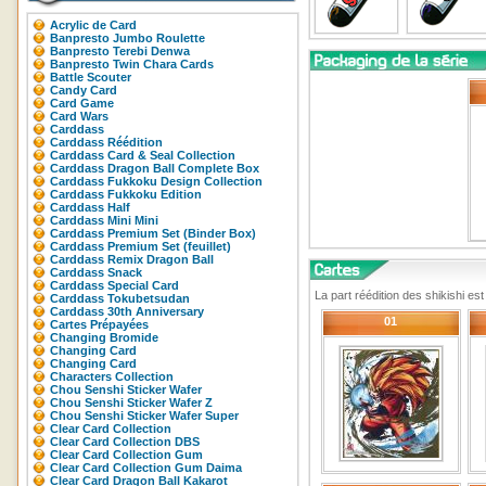
Acrylic de Card
Banpresto Jumbo Roulette
Banpresto Terebi Denwa
Banpresto Twin Chara Cards
Battle Scouter
Candy Card
Card Game
Card Wars
Carddass
Carddass Réédition
Carddass Card & Seal Collection
Carddass Dragon Ball Complete Box
Carddass Fukkoku Design Collection
Carddass Fukkoku Edition
Carddass Half
Carddass Mini Mini
Carddass Premium Set (Binder Box)
Carddass Premium Set (feuillet)
Carddass Remix Dragon Ball
Carddass Snack
Carddass Special Card
La part réédition des shikishi es
Carddass Tokubetsudan
Carddass 30th Anniversary
01
Cartes Prépayées
Changing Bromide
Changing Card
Changing Card
Characters Collection
Chou Senshi Sticker Wafer
Chou Senshi Sticker Wafer Z
Chou Senshi Sticker Wafer Super
Clear Card Collection
Clear Card Collection DBS
Clear Card Collection Gum
Clear Card Collection Gum Daima
Clear Card Dragon Ball Kakarot