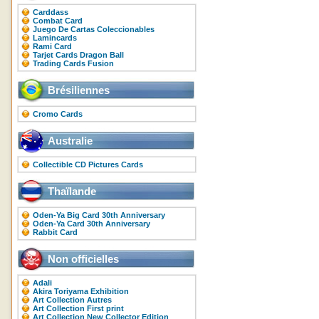
Carddass
Combat Card
Juego De Cartas Coleccionables
Lamincards
Rami Card
Tarjet Cards Dragon Ball
Trading Cards Fusion
Brésiliennes
Cromo Cards
Australie
Collectible CD Pictures Cards
Thaïlande
Oden-Ya Big Card 30th Anniversary
Oden-Ya Card 30th Anniversary
Rabbit Card
Non officielles
Adali
Akira Toriyama Exhibition
Art Collection Autres
Art Collection First print
Art Collection New Collector Edition