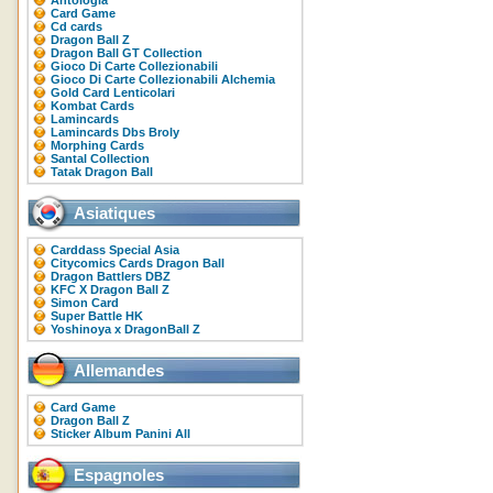
Antologia
Card Game
Cd cards
Dragon Ball Z
Dragon Ball GT Collection
Gioco Di Carte Collezionabili
Gioco Di Carte Collezionabili Alchemia
Gold Card Lenticolari
Kombat Cards
Lamincards
Lamincards Dbs Broly
Morphing Cards
Santal Collection
Tatak Dragon Ball
Asiatiques
Carddass Special Asia
Citycomics Cards Dragon Ball
Dragon Battlers DBZ
KFC X Dragon Ball Z
Simon Card
Super Battle HK
Yoshinoya x DragonBall Z
Allemandes
Card Game
Dragon Ball Z
Sticker Album Panini All
Espagnoles