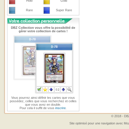
Holo
Gold
Rare
Super Rare
DBZ Collection vous offre la possibilité de
gérer votre collection de cartes !
Vous pourrez ainsi définir les cartes que vous
possédez, celles que vous recherchez et celles
que vous avez en double.
Pour cela il suffit de vous
inscrire
.
© 2018 - DBZ
Site optimisé pour une navigation avec Moz