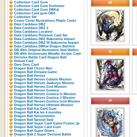
Collection Card Gum
06
Collection Card Gum Evolution
Collection Card Gum DBKaï
Collection Card gum DBS
Collection Set
Comic Cover Illustrations Playin Cards
Data Carddass DBZ
Data Carddass DBZ 2
Data Carddass Locatest
Data Carddass Premium Card Set
Data Carddass DBZ Bakuretsu Impact
Data Carddass DBZ W Bakuretsu Impact
Data Carddass DBKaï Dragon Battlers
DB 40th Original Illustration Seal Wafers
11
DB 40th Anniversary Metallic Acrylic Card
Decisive Battle Card Dragon Ball
Deluxe Card
Deru Deru Card
Dragon Ball Choco Man
Dragon Ball Donjara Game
Dragon Ball Heroes
Dragon Ball Heroes Galaxie Mission
Dragon Ball Heroes Jaakuryu Mission
Dragon Ball Heroes God Mission
Dragon Ball Heroes Gumica
Dragon Ball Heroes Gumica G-Mission
Dragon Ball Heroes Gumica J-Mission
16
Dragon Ball Heroes Gumica God Mission
Dragon Ball Heroes Ultimate Mission
Dragon Ball Kai Card Gum
Dragon Ball Kai les 4 mondes
Dragon Ball Setsumeisho
Dragon Ball Special Seal
Dragon Ball Super Card Game Fusion Jp
Dragon Ball Super Card Gum
Dragon Ball Super Divers
Dragon Ball Z Super Decisive Battle