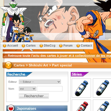
Accueil
Cartes
DbsCcg
Forum
Contact
Cartes > Shikishi Art > Part special
Editeur
Nom
Japonaises