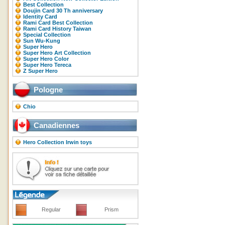
Best Collection
Doujin Card 30 Th anniversary
Identity Card
Rami Card Best Collection
Rami Card History Taiwan
Special Collection
Sun Wu-Kung
Super Hero
Super Hero Art Collection
Super Hero Color
Super Hero Tereca
Z Super Hero
Pologne
Chio
Canadiennes
Hero Collection Irwin toys
Regular
Prism