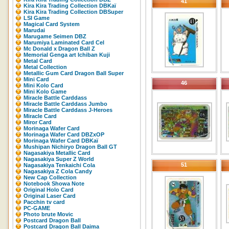
41
Kira Kira Trading Collection DBKaï
Kira Kira Trading Collection DBSuper
LSI Game
Magical Card System
Marudai
Marugame Seimen DBZ
Marumiya Laminated Card Cel
Mc Donald x Dragon Ball Z
Memorial Genga art Ichiban Kuji
Metal Card
Metal Collection
Metallic Gum Card Dragon Ball Super
Mini Card
46
Mini Kolo Card
Mini Kolo Game
Miracle Battle Carddass
Miracle Battle Carddass Jumbo
Miracle Battle Carddass J-Heroes
Miracle Card
Miror Card
Morinaga Wafer Card
Morinaga Wafer Card DBZxOP
Morinaga Wafer Card DBKaï
Mushipan Nichiryo Dragon Ball GT
Nagasakiya Metallic Card
Nagasakiya Super Z World
51
Nagasakiya Tenkaichi Cola
Nagasakiya Z Cola Candy
New Cap Collection
Notebook Showa Note
Original Holo Card
Original Laser Card
Pacchin tv card
PC-GAME
Photo brute Movic
Postcard Dragon Ball
Postcard Dragon Ball Daima