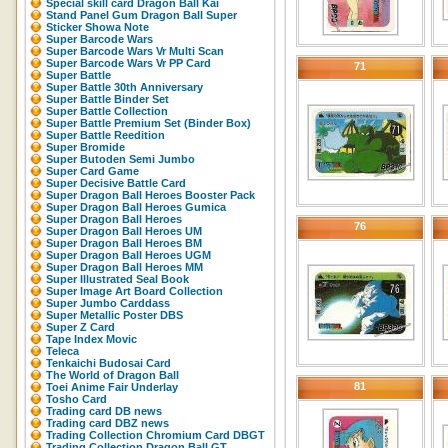
Special skill card Dragon Ball Kai
Stand Panel Gum Dragon Ball Super
Sticker Showa Note
Super Barcode Wars
Super Barcode Wars Vr Multi Scan
Super Barcode Wars Vr PP Card
71
Super Battle
Super Battle 30th Anniversary
Super Battle Binder Set
Super Battle Collection
Super Battle Premium Set (Binder Box)
Super Battle Reedition
Super Bromide
Super Butoden Semi Jumbo
Super Card Game
Super Decisive Battle Card
Super Dragon Ball Heroes Booster Pack
Super Dragon Ball Heroes Gumica
Super Dragon Ball Heroes
76
Super Dragon Ball Heroes UM
Super Dragon Ball Heroes BM
Super Dragon Ball Heroes UGM
Super Dragon Ball Heroes MM
Super Illustrated Seal Book
Super Image Art Board Collection
Super Jumbo Carddass
Super Metallic Poster DBS
Super Z Card
Tape Index Movic
Teleca
Tenkaichi Budosai Card
The World of Dragon Ball
81
Toei Anime Fair Underlay
Tosho Card
Trading card DB news
Trading card DBZ news
Trading Collection Chromium Card DBGT
Trading Collection Dragon Ball GT