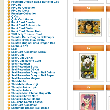
Postcard Dragon Ball Z Battle of God
PP Card
PP Card Collection
56
PP Card Deka
Premiere Collection
Q Card
Quiz Card Game
Rami Card Amada
Rami Card Animetopia
Rami Card Etoile
Rami Card Showa Note
S&B Jelly Tobira-e Card
Scouter Battle Dragon Ball Super
Scratch Battle Gum DBKaï
Scratch Original Card Dragon Ball
Scribble Arts
61
Seal
Seal Card Collection DBKai
Seal Gum
Seal Gum DBKaï
Seal Gum Moving Card
Seal Retsuden
Seal Retsuden Burst
Seal Retsuden DBKaï
Seal Retsuden Dragon Ball Daima
Seal Retsuden Dragon Ball Super
Seal Retsuden Magnet
Shikishi Art
Shikishi Ichiban Kuji
66
Shitajiki Animetopia
Shitajiki Autres
Shitajiki Maxi Ichiban Kuji 40th
Shitajiki Showa Note
Shitajiki Stencil Board
Shueisha Comic Festival
Skill Card Collection
Snapmide Dragon Ball Daima