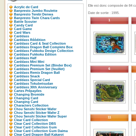
Elle est donc composée de 84 ca
Acrylic de Card
Banpresto Jumbo Roulette
Date de sortie : 1995.
Banpresto Terebi Denwa
Banpresto Twin Chara Cards
1
Battle Scouter
Candy Card
Card Game
Card Wars
Carddass
Carddass Réédition
Carddass Card & Seal Collection
Carddass Dragon Ball Complete Box
Carddass Fukkoku Design Collection
Carddass Fukkoku Edition
Carddass Half
Carddass Mini Mini
Carddass Premium Set (Binder Box)
6
Carddass Premium Set (feuillet)
Carddass Remix Dragon Ball
Carddass Snack
Carddass Special Card
Carddass Tokubetsudan
Carddass 30th Anniversary
Cartes Prépayées
Changing Bromide
Changing Card
Changing Card
Characters Collection
Chou Senshi Sticker Wafer
Chou Senshi Sticker Wafer Z
Chou Senshi Sticker Wafer Super
11
Clear Card Collection
Clear Card Collection DBS
Clear Card Collection Gum
Clear Card Collection Gum Daima
Clear Card Dragon Ball Kakarot