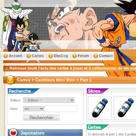
Accueil
Cartes
DbsCcg
Forum
Contact
Cartes > Carddass Mini Mini > Part 1
Editeur
Nom
Japonaises
Ci dessous la part 1 des Cardda