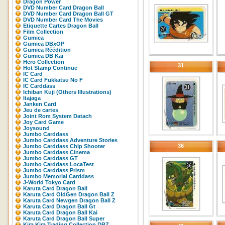
Dragon Power
DVD Number Card Dragon Ball
DVD Number Card Dragon Ball GT
DVD Number Card The Movies
Etiquette Cartes Dragon Ball
Film Collection
Gumica
Gumica DBxOP
Gumica Réédition
Gumica DB Kaï
Hero Collection
31
Hot Stamp Continue
IC Card
IC Card Fukkatsu No F
IC Carddass
Ichiban Kuji (Others Illustrations)
Itajaga
Janken Card
Jeu de cartes
Joint Rom System Datach
Joy Card Game
Joysound
Jumbo Carddass
Jumbo Carddass Adventure Stories
36
Jumbo Carddass Chip Shooter
Jumbo Carddass Cinema
Jumbo Carddass GT
Jumbo Carddass LocaTest
Jumbo Carddass Prism
Jumbo Memorial Carddass
J-World Tokyo Card
Karuta Card Dragon Ball
Karuta Card OldGen Dragon Ball Z
Karuta Card Newgen Dragon Ball Z
Karuta Card Dragon Ball Gt
Karuta Card Dragon Ball Kai
Karuta Card Dragon Ball Super
Kira Kira Trading Collection DBZ