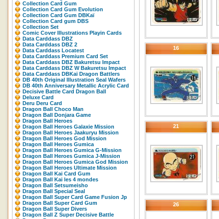
Collection Card Gum
Collection Card Gum Evolution
Collection Card Gum DBKaï
Collection Card gum DBS
Collection Set
Comic Cover Illustrations Playin Cards
Data Carddass DBZ
Data Carddass DBZ 2
16
Data Carddass Locatest
Data Carddass Premium Card Set
Data Carddass DBZ Bakuretsu Impact
Data Carddass DBZ W Bakuretsu Impact
Data Carddass DBKaï Dragon Battlers
DB 40th Original Illustration Seal Wafers
DB 40th Anniversary Metallic Acrylic Card
Decisive Battle Card Dragon Ball
Deluxe Card
Deru Deru Card
Dragon Ball Choco Man
Dragon Ball Donjara Game
Dragon Ball Heroes
21
Dragon Ball Heroes Galaxie Mission
Dragon Ball Heroes Jaakuryu Mission
Dragon Ball Heroes God Mission
Dragon Ball Heroes Gumica
Dragon Ball Heroes Gumica G-Mission
Dragon Ball Heroes Gumica J-Mission
Dragon Ball Heroes Gumica God Mission
Dragon Ball Heroes Ultimate Mission
Dragon Ball Kai Card Gum
Dragon Ball Kai les 4 mondes
Dragon Ball Setsumeisho
Dragon Ball Special Seal
Dragon Ball Super Card Game Fusion Jp
Dragon Ball Super Card Gum
26
Dragon Ball Super Divers
Dragon Ball Z Super Decisive Battle