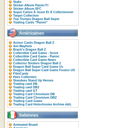
Staks
Sticker Album Panini Fr
Sticker Album SFC
Super Cartes À Jouer Et À Collectionner
Target Collection
Top Trumps Dragon Ball Super
Trading Cards "Panini"
Américaines
Action Cards Dragon Ball Z
Ani-Mayhem
Brach's Dragon Ball Z
Collectible Card Game - Score
Collectible Card Game - Panini
Collectible Card Game News
Collector Stickers Dragon Ball Z
Dragon Ball Super Card Game Us
Dragon Ball Super Card Game Fusion US
FilmCardz
Hero Collection
Standees Stand Up Heroes
Trading card DB
Trading card DBZ
Trading card GT
Trading Card Chromium DB
Trading Card Chromium DBZ
Trading Card Game
Trading Card Holochrome Archive édit.
Italiennes
Animated Board