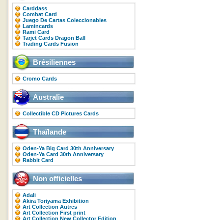
Carddass
Combat Card
Juego De Cartas Coleccionables
Lamincards
Rami Card
Tarjet Cards Dragon Ball
Trading Cards Fusion
Brésiliennes
Cromo Cards
Australie
Collectible CD Pictures Cards
Thaïlande
Oden-Ya Big Card 30th Anniversary
Oden-Ya Card 30th Anniversary
Rabbit Card
Non officielles
Adali
Akira Toriyama Exhibition
Art Collection Autres
Art Collection First print
Art Collection New Collector Edition