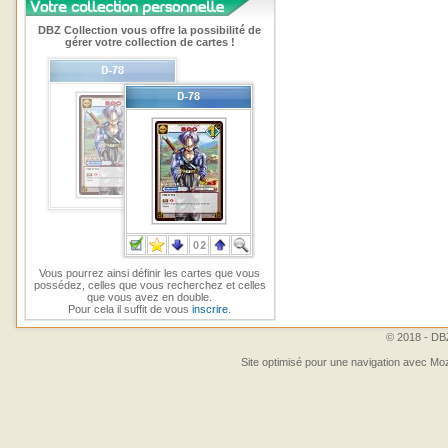
DBZ Collection vous offre la possibilité de
gérer votre collection de cartes !
Vous pourrez ainsi définir les cartes que vous
possédez, celles que vous recherchez et celles
que vous avez en double.
Pour cela il suffit de vous
inscrire
.
© 2018 - DBZ
Site optimisé pour une navigation avec Moz