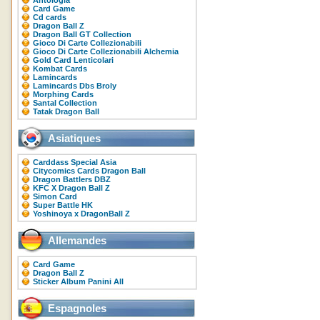
Antologia
Card Game
Cd cards
Dragon Ball Z
Dragon Ball GT Collection
Gioco Di Carte Collezionabili
Gioco Di Carte Collezionabili Alchemia
Gold Card Lenticolari
Kombat Cards
Lamincards
Lamincards Dbs Broly
Morphing Cards
Santal Collection
Tatak Dragon Ball
Asiatiques
Carddass Special Asia
Citycomics Cards Dragon Ball
Dragon Battlers DBZ
KFC X Dragon Ball Z
Simon Card
Super Battle HK
Yoshinoya x DragonBall Z
Allemandes
Card Game
Dragon Ball Z
Sticker Album Panini All
Espagnoles