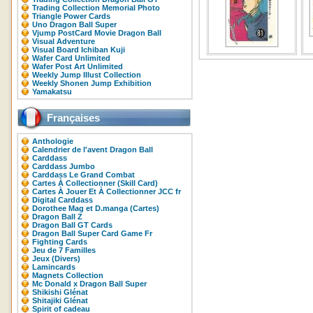
Trading Collection Memorial Photo
Triangle Power Cards
Uno Dragon Ball Super
Vjump PostCard Movie Dragon Ball
Visual Adventure
Visual Board Ichiban Kuji
Wafer Card Unlimited
Wafer Post Art Unlimited
Weekly Jump Illust Collection
Weekly Shonen Jump Exhibition
Yamakatsu
Françaises
Anthologie
Calendrier de l'avent Dragon Ball
Carddass
Carddass Jumbo
Carddass Le Grand Combat
Cartes À Collectionner (Skill Card)
Cartes À Jouer Et À Collectionner JCC fr
Digital Carddass
Dorothee Mag et D.manga (Cartes)
Dragon Ball Z
Dragon Ball GT Cards
Dragon Ball Super Card Game Fr
Fighting Cards
Jeu de 7 Familles
Jeux (Divers)
Lamincards
Magnets Collection
Mc Donald x Dragon Ball Super
Shikishi Glénat
Shitajiki Glénat
Spirit of cadeau