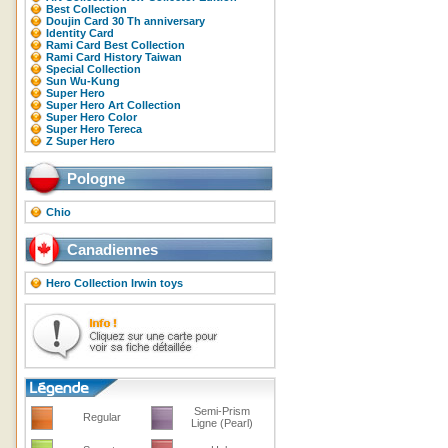
Best Collection
Doujin Card 30 Th anniversary
Identity Card
Rami Card Best Collection
Rami Card History Taiwan
Special Collection
Sun Wu-Kung
Super Hero
Super Hero Art Collection
Super Hero Color
Super Hero Tereca
Z Super Hero
Pologne
Chio
Canadiennes
Hero Collection Irwin toys
Semi-Prism
Regular
Ligne (Pearl)