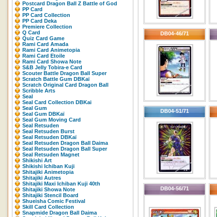
Postcard Dragon Ball Z Battle of God
PP Card
PP Card Collection
PP Card Deka
Premiere Collection
Q Card
DB04-46/71
Quiz Card Game
Rami Card Amada
Rami Card Animetopia
Rami Card Etoile
Rami Card Showa Note
S&B Jelly Tobira-e Card
Scouter Battle Dragon Ball Super
Scratch Battle Gum DBKaï
Scratch Original Card Dragon Ball
Scribble Arts
Seal
Seal Card Collection DBKai
Seal Gum
DB04-51/71
Seal Gum DBKaï
Seal Gum Moving Card
Seal Retsuden
Seal Retsuden Burst
Seal Retsuden DBKaï
Seal Retsuden Dragon Ball Daima
Seal Retsuden Dragon Ball Super
Seal Retsuden Magnet
Shikishi Art
Shikishi Ichiban Kuji
Shitajiki Animetopia
Shitajiki Autres
Shitajiki Maxi Ichiban Kuji 40th
DB04-56/71
Shitajiki Showa Note
Shitajiki Stencil Board
Shueisha Comic Festival
Skill Card Collection
Snapmide Dragon Ball Daima