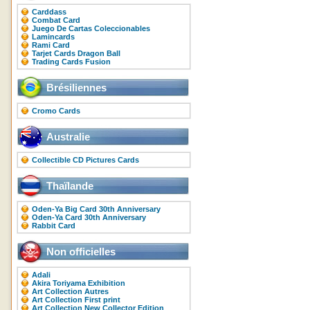
Carddass
Combat Card
Juego De Cartas Coleccionables
Lamincards
Rami Card
Tarjet Cards Dragon Ball
Trading Cards Fusion
Brésiliennes
Cromo Cards
Australie
Collectible CD Pictures Cards
Thaïlande
Oden-Ya Big Card 30th Anniversary
Oden-Ya Card 30th Anniversary
Rabbit Card
Non officielles
Adali
Akira Toriyama Exhibition
Art Collection Autres
Art Collection First print
Art Collection New Collector Edition