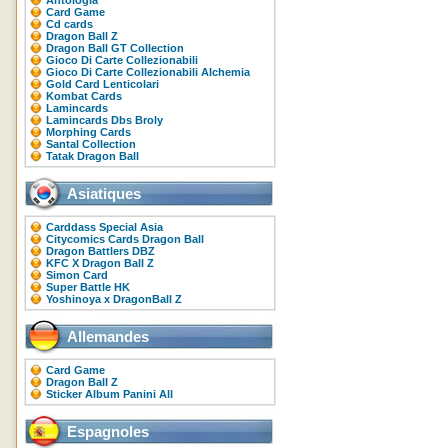
Antologia
Card Game
Cd cards
Dragon Ball Z
Dragon Ball GT Collection
Gioco Di Carte Collezionabili
Gioco Di Carte Collezionabili Alchemia
Gold Card Lenticolari
Kombat Cards
Lamincards
Lamincards Dbs Broly
Morphing Cards
Santal Collection
Tatak Dragon Ball
Asiatiques
Carddass Special Asia
Citycomics Cards Dragon Ball
Dragon Battlers DBZ
KFC X Dragon Ball Z
Simon Card
Super Battle HK
Yoshinoya x DragonBall Z
Allemandes
Card Game
Dragon Ball Z
Sticker Album Panini All
Espagnoles