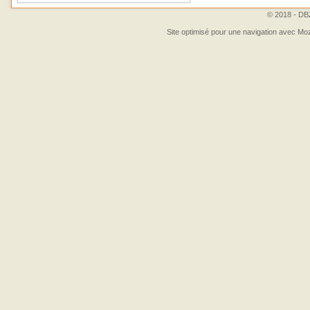
© 2018 - DBZ
Site optimisé pour une navigation avec Moz