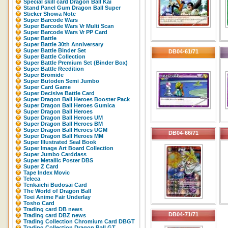
Special skill card Dragon Ball Kai
Stand Panel Gum Dragon Ball Super
Sticker Showa Note
Super Barcode Wars
Super Barcode Wars Vr Multi Scan
Super Barcode Wars Vr PP Card
Super Battle
Super Battle 30th Anniversary
Super Battle Binder Set
DB04-61/71
Super Battle Collection
Super Battle Premium Set (Binder Box)
Super Battle Reedition
Super Bromide
Super Butoden Semi Jumbo
Super Card Game
Super Decisive Battle Card
Super Dragon Ball Heroes Booster Pack
Super Dragon Ball Heroes Gumica
Super Dragon Ball Heroes
Super Dragon Ball Heroes UM
Super Dragon Ball Heroes BM
Super Dragon Ball Heroes UGM
DB04-66/71
Super Dragon Ball Heroes MM
Super Illustrated Seal Book
Super Image Art Board Collection
Super Jumbo Carddass
Super Metallic Poster DBS
Super Z Card
Tape Index Movic
Teleca
Tenkaichi Budosai Card
The World of Dragon Ball
Toei Anime Fair Underlay
Tosho Card
Trading card DB news
DB04-71/71
Trading card DBZ news
Trading Collection Chromium Card DBGT
Trading Collection Dragon Ball GT