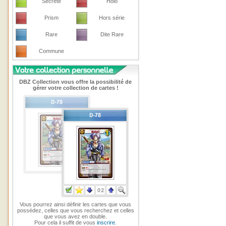
Secrete
Holo
Prism
Hors série
Rare
Dite Rare
Commune
DBZ Collection vous offre la possibilité de
gérer votre collection de cartes !
Vous pourrez ainsi définir les cartes que vous
possédez, celles que vous recherchez et celles
que vous avez en double.
Pour cela il suffit de vous
inscrire
.