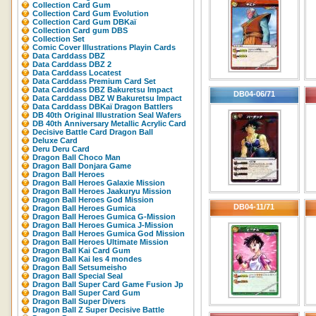
Collection Card Gum
Collection Card Gum Evolution
Collection Card Gum DBKaï
Collection Card gum DBS
Collection Set
Comic Cover Illustrations Playin Cards
Data Carddass DBZ
Data Carddass DBZ 2
Data Carddass Locatest
Data Carddass Premium Card Set
Data Carddass DBZ Bakuretsu Impact
DB04-06/71
Data Carddass DBZ W Bakuretsu Impact
Data Carddass DBKaï Dragon Battlers
DB 40th Original Illustration Seal Wafers
DB 40th Anniversary Metallic Acrylic Card
Decisive Battle Card Dragon Ball
Deluxe Card
Deru Deru Card
Dragon Ball Choco Man
Dragon Ball Donjara Game
Dragon Ball Heroes
Dragon Ball Heroes Galaxie Mission
Dragon Ball Heroes Jaakuryu Mission
Dragon Ball Heroes God Mission
DB04-11/71
Dragon Ball Heroes Gumica
Dragon Ball Heroes Gumica G-Mission
Dragon Ball Heroes Gumica J-Mission
Dragon Ball Heroes Gumica God Mission
Dragon Ball Heroes Ultimate Mission
Dragon Ball Kai Card Gum
Dragon Ball Kai les 4 mondes
Dragon Ball Setsumeisho
Dragon Ball Special Seal
Dragon Ball Super Card Game Fusion Jp
Dragon Ball Super Card Gum
Dragon Ball Super Divers
Dragon Ball Z Super Decisive Battle