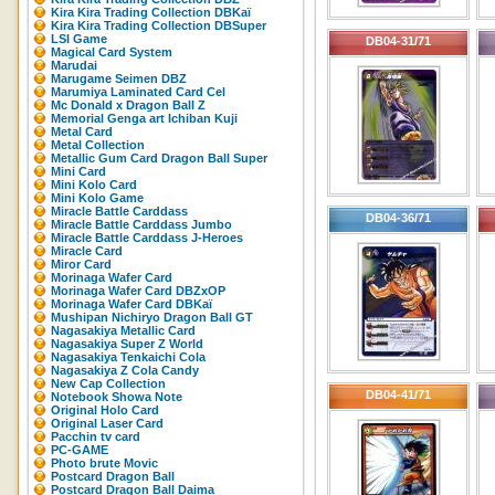
Kira Kira Trading Collection DBKaï
Kira Kira Trading Collection DBSuper
LSI Game
DB04-31/71
Magical Card System
Marudai
Marugame Seimen DBZ
Marumiya Laminated Card Cel
Mc Donald x Dragon Ball Z
Memorial Genga art Ichiban Kuji
Metal Card
Metal Collection
Metallic Gum Card Dragon Ball Super
Mini Card
Mini Kolo Card
Mini Kolo Game
Miracle Battle Carddass
DB04-36/71
Miracle Battle Carddass Jumbo
Miracle Battle Carddass J-Heroes
Miracle Card
Miror Card
Morinaga Wafer Card
Morinaga Wafer Card DBZxOP
Morinaga Wafer Card DBKaï
Mushipan Nichiryo Dragon Ball GT
Nagasakiya Metallic Card
Nagasakiya Super Z World
Nagasakiya Tenkaichi Cola
Nagasakiya Z Cola Candy
New Cap Collection
DB04-41/71
Notebook Showa Note
Original Holo Card
Original Laser Card
Pacchin tv card
PC-GAME
Photo brute Movic
Postcard Dragon Ball
Postcard Dragon Ball Daima