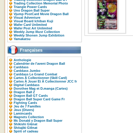
Trading Collection Memorial Photo
Triangle Power Cards
Uno Dragon Ball Super
Vjump PostCard Movie Dragon Ball
Visual Adventure
Visual Board Ichiban Kuji
Wafer Card Unlimited
Wafer Post Art Unlimited
Weekly Jump Illust Collection
Weekly Shonen Jump Exhibition
Yamakatsu
Françaises
Anthologie
Calendrier de l'avent Dragon Ball
Carddass
Carddass Jumbo
Carddass Le Grand Combat
Cartes À Collectionner (Skill Card)
Cartes À Jouer Et À Collectionner JCC fr
Digital Carddass
Dorothee Mag et D.manga (Cartes)
Dragon Ball Z
Dragon Ball GT Cards
Dragon Ball Super Card Game Fr
Fighting Cards
Jeu de 7 Familles
Jeux (Divers)
Lamincards
Magnets Collection
Mc Donald x Dragon Ball Super
Shikishi Glénat
Shitajiki Glénat
Spirit of cadeau