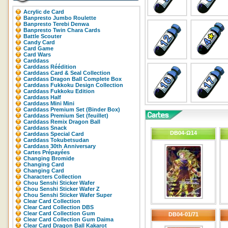
Acrylic de Card
Banpresto Jumbo Roulette
Banpresto Terebi Denwa
Banpresto Twin Chara Cards
Battle Scouter
Candy Card
Card Game
Card Wars
Carddass
Carddass Réédition
Carddass Card & Seal Collection
Carddass Dragon Ball Complete Box
Carddass Fukkoku Design Collection
Carddass Fukkoku Edition
Carddass Half
Carddass Mini Mini
Carddass Premium Set (Binder Box)
Carddass Premium Set (feuillet)
Carddass Remix Dragon Ball
Carddass Snack
DB04-Ω14
Carddass Special Card
Carddass Tokubetsudan
Carddass 30th Anniversary
Cartes Prépayées
Changing Bromide
Changing Card
Changing Card
Characters Collection
Chou Senshi Sticker Wafer
Chou Senshi Sticker Wafer Z
Chou Senshi Sticker Wafer Super
Clear Card Collection
Clear Card Collection DBS
Clear Card Collection Gum
DB04-01/71
Clear Card Collection Gum Daima
Clear Card Dragon Ball Kakarot