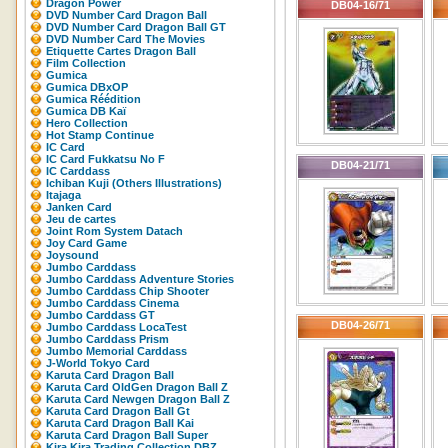
Dragon Power
DB04-16/71
DVD Number Card Dragon Ball
DVD Number Card Dragon Ball GT
DVD Number Card The Movies
Etiquette Cartes Dragon Ball
Film Collection
Gumica
Gumica DBxOP
Gumica Réédition
Gumica DB Kaï
Hero Collection
Hot Stamp Continue
IC Card
IC Card Fukkatsu No F
DB04-21/71
IC Carddass
Ichiban Kuji (Others Illustrations)
Itajaga
Janken Card
Jeu de cartes
Joint Rom System Datach
Joy Card Game
Joysound
Jumbo Carddass
Jumbo Carddass Adventure Stories
Jumbo Carddass Chip Shooter
Jumbo Carddass Cinema
Jumbo Carddass GT
DB04-26/71
Jumbo Carddass LocaTest
Jumbo Carddass Prism
Jumbo Memorial Carddass
J-World Tokyo Card
Karuta Card Dragon Ball
Karuta Card OldGen Dragon Ball Z
Karuta Card Newgen Dragon Ball Z
Karuta Card Dragon Ball Gt
Karuta Card Dragon Ball Kai
Karuta Card Dragon Ball Super
Kira Kira Trading Collection DBZ