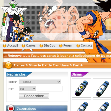
Accueil
Cartes
DbsCcg
Forum
Contact
Cartes > Miracle Battle Carddass > Part 4
Editeur
Nom
Japonaises