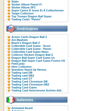
Staks
Sticker Album Panini Fr
Sticker Album SFC
Super Cartes À Jouer Et À Collectionner
Target Collection
Top Trumps Dragon Ball Super
Trading Cards "Panini"
Américaines
Action Cards Dragon Ball Z
Ani-Mayhem
Brach's Dragon Ball Z
Collectible Card Game - Score
Collectible Card Game - Panini
Collectible Card Game News
Collector Stickers Dragon Ball Z
Dragon Ball Super Card Game Us
Dragon Ball Super Card Game Fusion US
FilmCardz
Hero Collection
Standees Stand Up Heroes
Trading card DB
Trading card DBZ
Trading card GT
Trading Card Chromium DB
Trading Card Chromium DBZ
Trading Card Game
Trading Card Holochrome Archive édit.
Italiennes
Animated Board