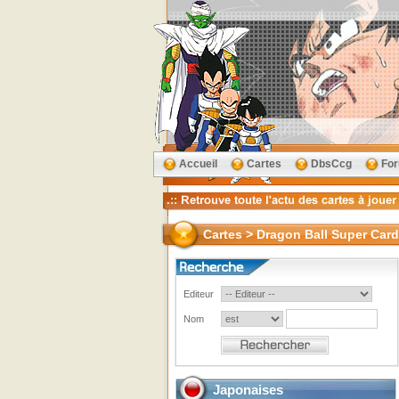
Accueil
Cartes
DbsCcg
Fo
Cartes > Dragon Ball Super Car
Editeur
Nom
Japonaises