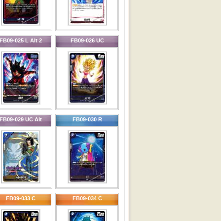
FB09-025 L Alt 2
FB09-026 UC
FB09-029 UC Alt
FB09-030 R
FB09-033 C
FB09-034 C