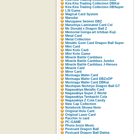
Kira Kira Trading Collection DBKaï
Kira Kira Trading Collection DBSuper
LSI Game
Magical Card System
Marudai
Marugame Seimen DBZ
Marumiya Laminated Card Cel
Mc Donald x Dragon Ball Z
Memorial Genga art Ichiban Kuji
Metal Card
Metal Collection
Metallic Gum Card Dragon Ball Super
Mini Card
Mini Kolo Card
Mini Kolo Game
Miracle Battle Carddass
Miracle Battle Carddass Jumbo
Miracle Battle Carddass J-Heroes
Miracle Card
Miror Card
Morinaga Wafer Card
Morinaga Wafer Card DBZxOP
Morinaga Wafer Card DBKaï
Mushipan Nichiryo Dragon Ball GT
Nagasakiya Metallic Card
Nagasakiya Super Z World
Nagasakiya Tenkaichi Cola
Nagasakiya Z Cola Candy
New Cap Collection
Notebook Showa Note
Original Holo Card
Original Laser Card
Pacchin tv card
PC-GAME
Photo brute Movic
Postcard Dragon Ball
Postcard Dragon Ball Daima