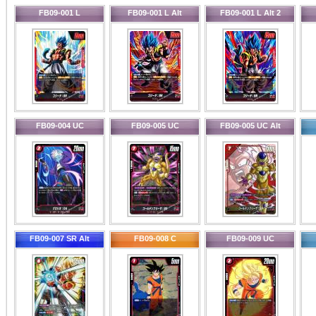
FB09-001 L
FB09-001 L Alt
FB09-001 L Alt 2
FB09-004 UC
FB09-005 UC
FB09-005 UC Alt
FB09-007 SR Alt
FB09-008 C
FB09-009 UC