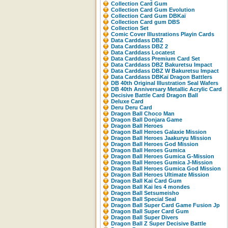
Collection Card Gum
Collection Card Gum Evolution
Collection Card Gum DBKaï
Collection Card gum DBS
Collection Set
Comic Cover Illustrations Playin Cards
Data Carddass DBZ
Data Carddass DBZ 2
Data Carddass Locatest
Data Carddass Premium Card Set
Data Carddass DBZ Bakuretsu Impact
Data Carddass DBZ W Bakuretsu Impact
Data Carddass DBKaï Dragon Battlers
DB 40th Original Illustration Seal Wafers
DB 40th Anniversary Metallic Acrylic Card
Decisive Battle Card Dragon Ball
Deluxe Card
Deru Deru Card
Dragon Ball Choco Man
Dragon Ball Donjara Game
Dragon Ball Heroes
Dragon Ball Heroes Galaxie Mission
Dragon Ball Heroes Jaakuryu Mission
Dragon Ball Heroes God Mission
Dragon Ball Heroes Gumica
Dragon Ball Heroes Gumica G-Mission
Dragon Ball Heroes Gumica J-Mission
Dragon Ball Heroes Gumica God Mission
Dragon Ball Heroes Ultimate Mission
Dragon Ball Kai Card Gum
Dragon Ball Kai les 4 mondes
Dragon Ball Setsumeisho
Dragon Ball Special Seal
Dragon Ball Super Card Game Fusion Jp
Dragon Ball Super Card Gum
Dragon Ball Super Divers
Dragon Ball Z Super Decisive Battle