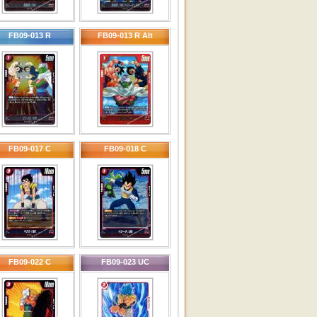
FB09-013 R
FB09-013 R Alt
FB09-017 C
FB09-018 C
FB09-022 C
FB09-023 UC