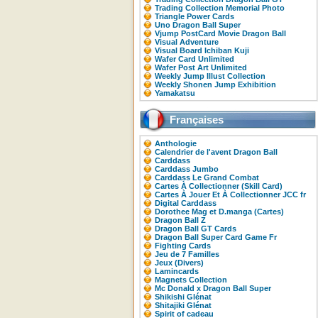
Trading Collection Memorial Photo
Triangle Power Cards
Uno Dragon Ball Super
Vjump PostCard Movie Dragon Ball
Visual Adventure
Visual Board Ichiban Kuji
Wafer Card Unlimited
Wafer Post Art Unlimited
Weekly Jump Illust Collection
Weekly Shonen Jump Exhibition
Yamakatsu
Françaises
Anthologie
Calendrier de l'avent Dragon Ball
Carddass
Carddass Jumbo
Carddass Le Grand Combat
Cartes À Collectionner (Skill Card)
Cartes À Jouer Et À Collectionner JCC fr
Digital Carddass
Dorothee Mag et D.manga (Cartes)
Dragon Ball Z
Dragon Ball GT Cards
Dragon Ball Super Card Game Fr
Fighting Cards
Jeu de 7 Familles
Jeux (Divers)
Lamincards
Magnets Collection
Mc Donald x Dragon Ball Super
Shikishi Glénat
Shitajiki Glénat
Spirit of cadeau