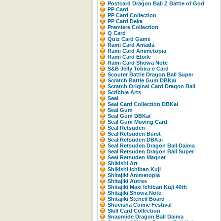
Postcard Dragon Ball Z Battle of God
PP Card
PP Card Collection
PP Card Deka
Premiere Collection
Q Card
Quiz Card Game
Rami Card Amada
Rami Card Animetopia
Rami Card Etoile
Rami Card Showa Note
S&B Jelly Tobira-e Card
Scouter Battle Dragon Ball Super
Scratch Battle Gum DBKaï
Scratch Original Card Dragon Ball
Scribble Arts
Seal
Seal Card Collection DBKai
Seal Gum
Seal Gum DBKaï
Seal Gum Moving Card
Seal Retsuden
Seal Retsuden Burst
Seal Retsuden DBKaï
Seal Retsuden Dragon Ball Daima
Seal Retsuden Dragon Ball Super
Seal Retsuden Magnet
Shikishi Art
Shikishi Ichiban Kuji
Shitajiki Animetopia
Shitajiki Autres
Shitajiki Maxi Ichiban Kuji 40th
Shitajiki Showa Note
Shitajiki Stencil Board
Shueisha Comic Festival
Skill Card Collection
Snapmide Dragon Ball Daima