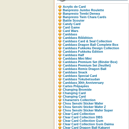
Acrylic de Card
Banpresto Jumbo Roulette
Banpresto Terebi Denwa
Banpresto Twin Chara Cards
Battle Scouter
Candy Card
Card Game
Card Wars
Carddass
Carddass Réédition
Carddass Card & Seal Collection
Carddass Dragon Ball Complete Box
Carddass Fukkoku Design Collection
Carddass Fukkoku Edition
Carddass Half
Carddass Mini Mini
Carddass Premium Set (Binder Box)
Carddass Premium Set (feuillet)
Carddass Remix Dragon Ball
Carddass Snack
Carddass Special Card
Carddass Tokubetsudan
Carddass 30th Anniversary
Cartes Prépayées
Changing Bromide
Changing Card
Changing Card
Characters Collection
Chou Senshi Sticker Wafer
Chou Senshi Sticker Wafer Z
Chou Senshi Sticker Wafer Super
Clear Card Collection
Clear Card Collection DBS
Clear Card Collection Gum
Clear Card Collection Gum Daima
Clear Card Dragon Ball Kakarot