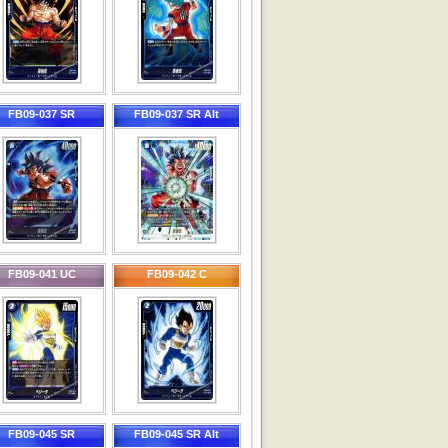
FB09-037 SR
FB09-037 SR Alt
FB09-041 UC
FB09-042 C
FB09-045 SR
FB09-045 SR Alt