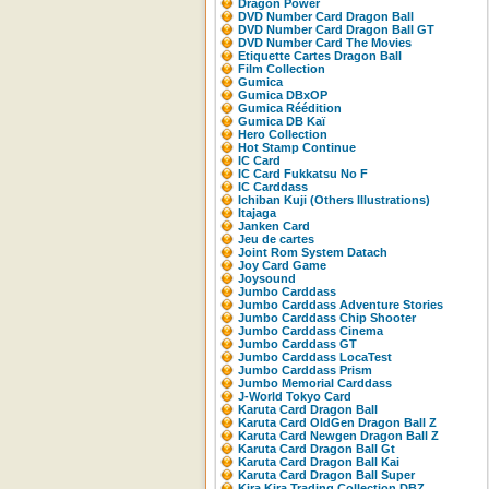
Dragon Power
DVD Number Card Dragon Ball
DVD Number Card Dragon Ball GT
DVD Number Card The Movies
Etiquette Cartes Dragon Ball
Film Collection
Gumica
Gumica DBxOP
Gumica Réédition
Gumica DB Kaï
Hero Collection
Hot Stamp Continue
IC Card
IC Card Fukkatsu No F
IC Carddass
Ichiban Kuji (Others Illustrations)
Itajaga
Janken Card
Jeu de cartes
Joint Rom System Datach
Joy Card Game
Joysound
Jumbo Carddass
Jumbo Carddass Adventure Stories
Jumbo Carddass Chip Shooter
Jumbo Carddass Cinema
Jumbo Carddass GT
Jumbo Carddass LocaTest
Jumbo Carddass Prism
Jumbo Memorial Carddass
J-World Tokyo Card
Karuta Card Dragon Ball
Karuta Card OldGen Dragon Ball Z
Karuta Card Newgen Dragon Ball Z
Karuta Card Dragon Ball Gt
Karuta Card Dragon Ball Kai
Karuta Card Dragon Ball Super
Kira Kira Trading Collection DBZ