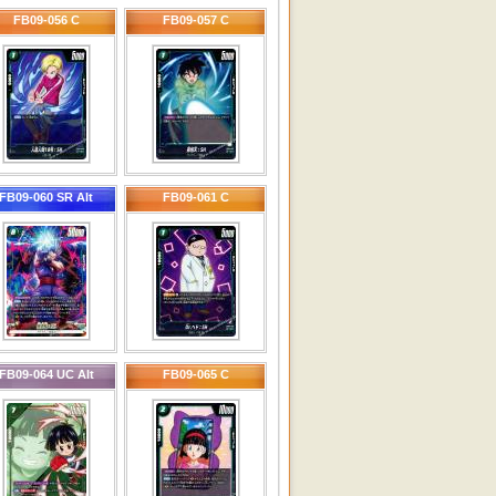
FB09-056 C
FB09-057 C
FB09-060 SR Alt
FB09-061 C
FB09-064 UC Alt
FB09-065 C