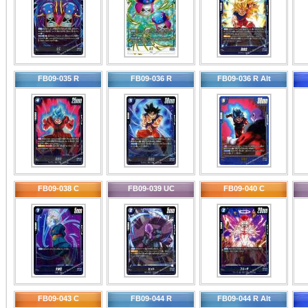
FB09-035 R
FB09-036 R
FB09-036 R Alt
FB09-038 C
FB09-039 UC
FB09-040 C
FB09-043 C
FB09-044 R
FB09-044 R Alt