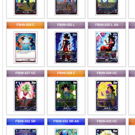
FB09-024 C
FB09-025 L
FB09-025 L Alt
FB09-027 UC
FB09-028 C
FB09-029 UC
FB09-031 SR
FB09-031 SR Alt
FB09-032 UC