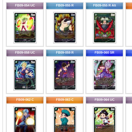
FB09-054 UC
FB09-055 R
FB09-055 R Alt
FB09-058 UC
FB09-059 R
FB09-060 SR
FB09-062 C
FB09-063 C
FB09-064 UC