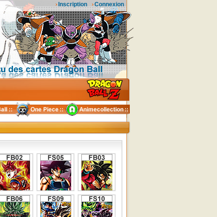
Inscription
Connexion