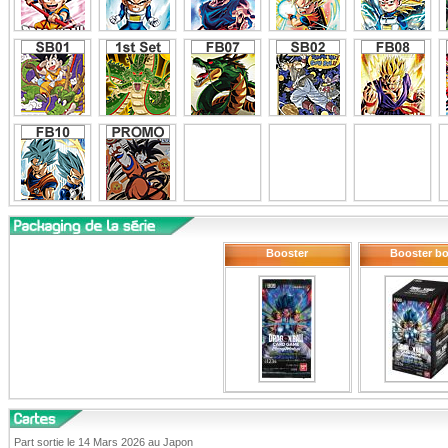
Booster
Booster b
Part sortie le 14 Mars 2026 au Japon