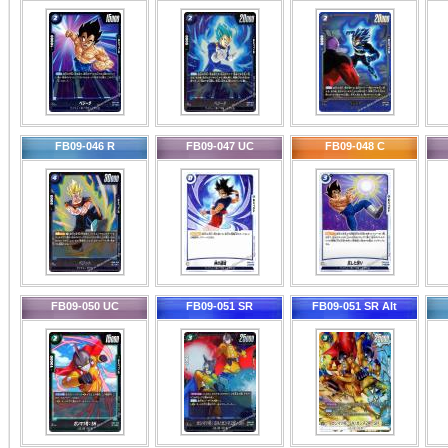
FB09-046 R
FB09-047 UC
FB09-048 C
FB09-050 UC
FB09-051 SR
FB09-051 SR Alt