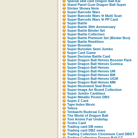
Special skill card Dragon Ball Kai
Stand Panel Gum Dragon Ball Super
Sticker Showa Note
Super Barcode Wars
Super Barcode Wars Vr Multi Scan
Super Barcode Wars Vr PP Card
Super Battle
Super Battle 30th Anniversary
Super Battle Binder Set
Super Battle Collection
Super Battle Premium Set (Binder Box)
Super Battle Reedition
Super Bromide
Super Butoden Semi Jumbo
Super Card Game
Super Decisive Battle Card
Super Dragon Ball Heroes Booster Pack
Super Dragon Ball Heroes Gumica
Super Dragon Ball Heroes
Super Dragon Ball Heroes UM
Super Dragon Ball Heroes BM
Super Dragon Ball Heroes UGM
Super Dragon Ball Heroes MM
Super Illustrated Seal Book
Super Image Art Board Collection
Super Jumbo Carddass
Super Metallic Poster DBS
Super Z Card
Tape Index Movic
Teleca
Tenkaichi Budosai Card
The World of Dragon Ball
Toei Anime Fair Underlay
Tosho Card
Trading card DB news
Trading card DBZ news
Trading Collection Chromium Card DBGT
Trading Collection Dragon Ball GT