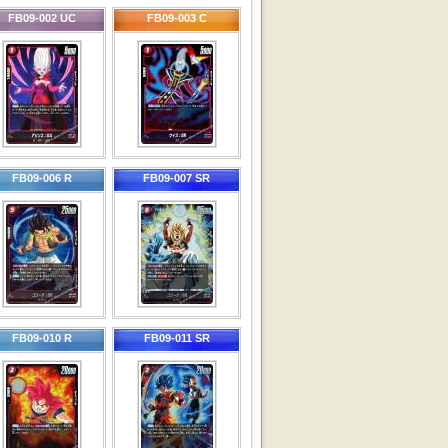
FB09-002 UC
FB09-003 C
FB09-006 R
FB09-007 SR
FB09-010 R
FB09-011 SR