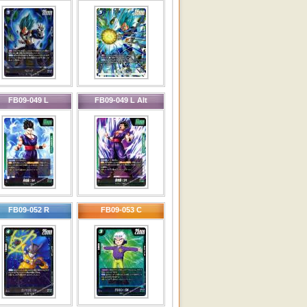
FB09-049 L
FB09-049 L Alt
FB09-052 R
FB09-053 C