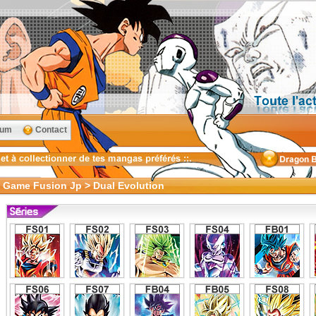
rum
Contact
d Game Fusion Jp > Dual Evolution