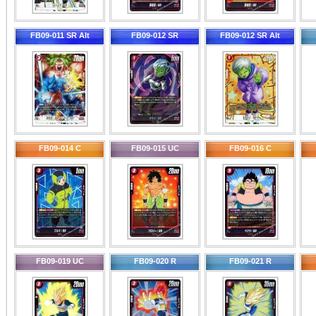
FB09-011 SR Alt
FB09-012 SR
FB09-012 SR Alt
FB09-014 C
FB09-015 UC
FB09-016 C
FB09-019 UC
FB09-020 R
FB09-021 R